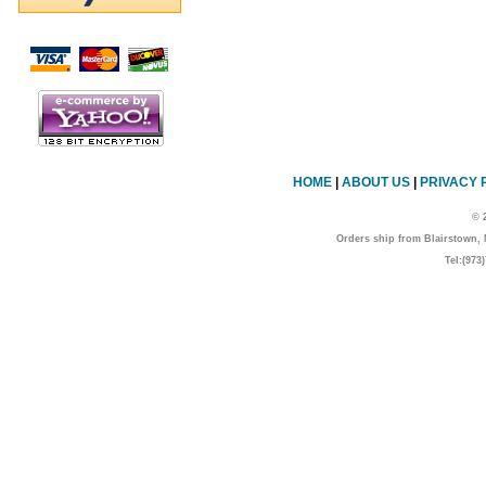
Script Here
HOME
|
ABOUT US
|
PRIVACY 
© 
Orders ship from Blairstown
Tel:(973