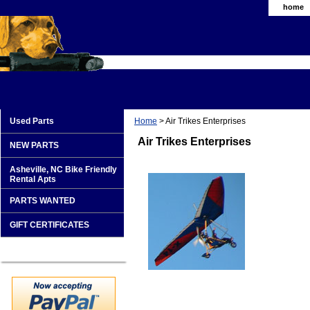
home
Used Parts
Home
> Air Trikes Enterprises
Air Trikes Enterprises
NEW PARTS
Asheville, NC Bike Friendly
Rental Apts
PARTS WANTED
GIFT CERTIFICATES