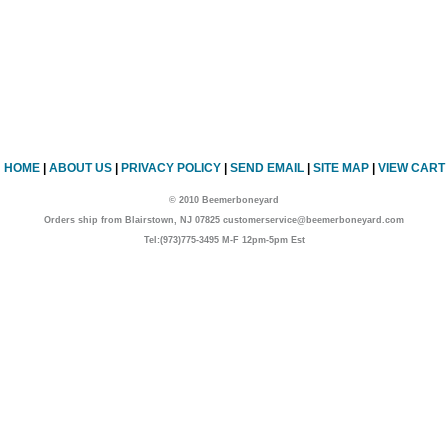
HOME
|
ABOUT US
|
PRIVACY POLICY
|
SEND EMAIL
|
SITE MAP
|
VIEW CART
© 2010 Beemerboneyard
Orders ship from Blairstown, NJ 07825 customerservice@beemerboneyard.com
Tel:(973)775-3495 M-F 12pm-5pm Est