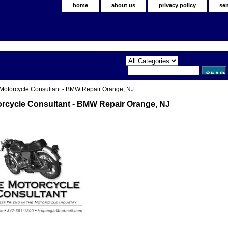
home
about us
privacy policy
se
Motorcycle Consultant - BMW Repair Orange, NJ
rcycle Consultant - BMW Repair Orange, NJ