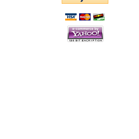
Script Here