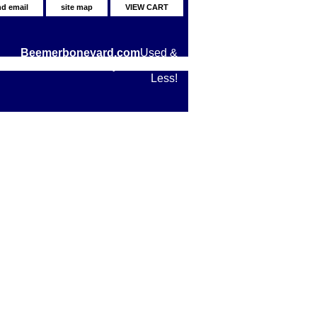
nd email
site map
VIEW CART
Beemerboneyard.com
Used &
New BMW Motorcycle Parts for
Less!