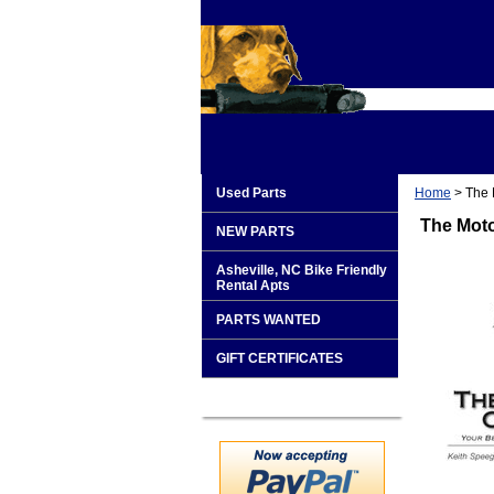
Used Parts
Home
> The 
The Moto
NEW PARTS
Asheville, NC Bike Friendly
Rental Apts
PARTS WANTED
GIFT CERTIFICATES