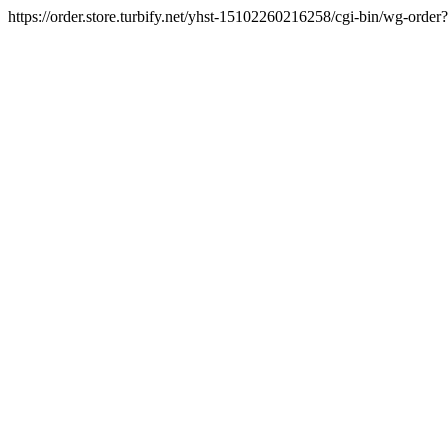
https://order.store.turbify.net/yhst-15102260216258/cgi-bin/wg-ord