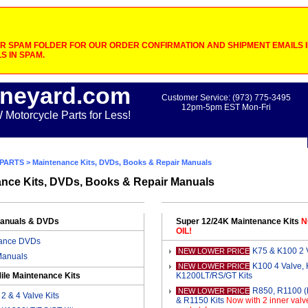
 SPAM FOLDER FOR OUR ORDER CONFIRMATION AND SHIPMENT EMAILS IF
S IN SPAM.
neyard.com
Customer Service: (973) 775-3495
12pm-5pm EST Mon-Fri
otorcycle Parts for Less!
PARTS
> Maintenance Kits, DVDs, Books & Repair Manuals
nce Kits, DVDs, Books & Repair Manuals
Manuals & DVDs
Super 12/24K Maintenance Kits
N
OIL!
ance DVDs
K75 & K100 2 V
NEW LOWER PRICE
Manuals
K100 4 Valve,
NEW LOWER PRICE
ile Maintenance Kits
K1200LT/RS/GT Kits
R850, R1100 
NEW LOWER PRICE
2 & 4 Valve Kits
& R1150 Kits
Now with 2 inner valv