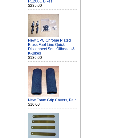
R1200C Bikes
$235.00
New CPC Chrome Plated
Brass Fuel Line Quick
Disconnect Set - Oilheads &
K-Bikes
$136.00
New Foam Grip Covers, Pair
$10.00