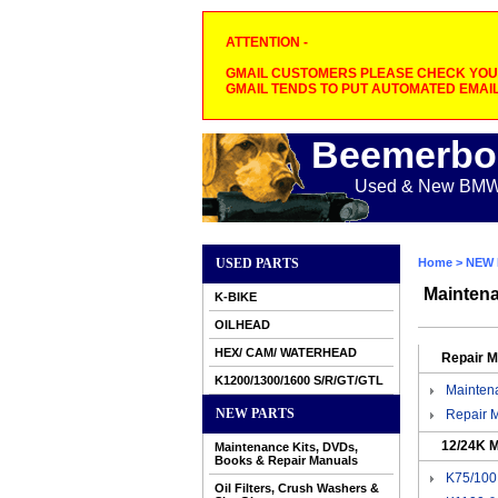
ATTENTION -
GMAIL CUSTOMERS PLEASE CHECK YOUR
GMAIL TENDS TO PUT AUTOMATED EMAIL
Beemerbo
Used & New BMW M
USED PARTS
Home
>
NEW 
Maintena
K-BIKE
OILHEAD
HEX/ CAM/ WATERHEAD
Repair 
K1200/1300/1600 S/R/GT/GTL
Mainten
NEW PARTS
Repair 
12/24K M
Maintenance Kits, DVDs,
Books & Repair Manuals
K75/100 
Oil Filters, Crush Washers &