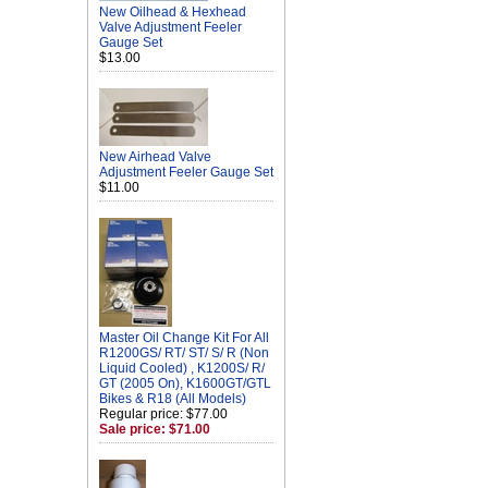
New Oilhead & Hexhead
Valve Adjustment Feeler
Gauge Set
$13.00
New Airhead Valve
Adjustment Feeler Gauge Set
$11.00
Master Oil Change Kit For All
R1200GS/ RT/ ST/ S/ R (Non
Liquid Cooled) , K1200S/ R/
GT (2005 On), K1600GT/GTL
Bikes & R18 (All Models)
Regular price: $77.00
Sale price: $71.00