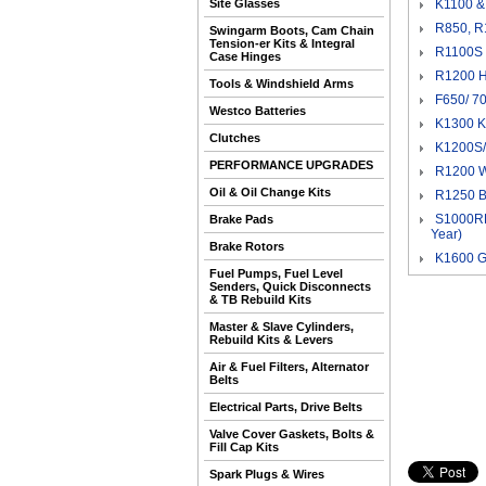
Site Glasses
K1100 &
R850, R
Swingarm Boots, Cam Chain
Tension-er Kits & Integral
R1100S 
Case Hinges
R1200 H
Tools & Windshield Arms
F650/ 70
Westco Batteries
K1300 K
Clutches
K1200S/ 
PERFORMANCE UPGRADES
R1200 W
Oil & Oil Change Kits
R1250 B
S1000RR
Brake Pads
Year)
Brake Rotors
K1600 G
Fuel Pumps, Fuel Level
Senders, Quick Disconnects
& TB Rebuild Kits
Master & Slave Cylinders,
Rebuild Kits & Levers
Air & Fuel Filters, Alternator
Belts
Electrical Parts, Drive Belts
Valve Cover Gaskets, Bolts &
Fill Cap Kits
Spark Plugs & Wires