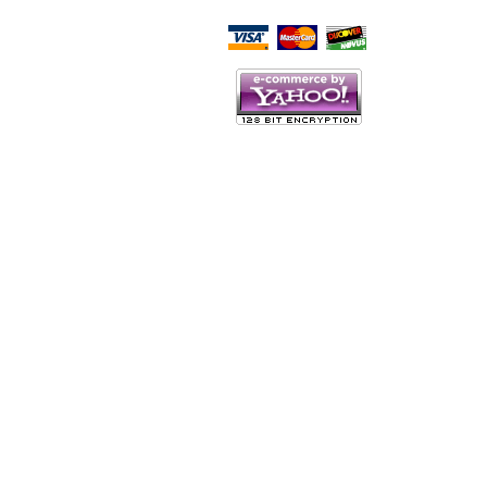
Script Here