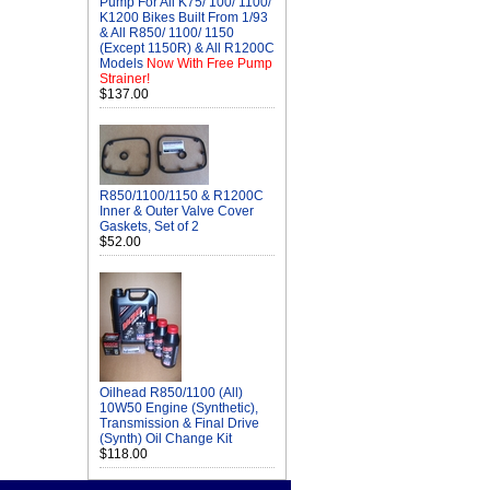
Pump For All K75/ 100/ 1100/
K1200 Bikes Built From 1/93
& All R850/ 1100/ 1150
(Except 1150R) & All R1200C
Models
Now With Free Pump
Strainer!
$137.00
R850/1100/1150 & R1200C
Inner & Outer Valve Cover
Gaskets, Set of 2
$52.00
Oilhead R850/1100 (All)
10W50 Engine (Synthetic),
Transmission & Final Drive
(Synth) Oil Change Kit
$118.00