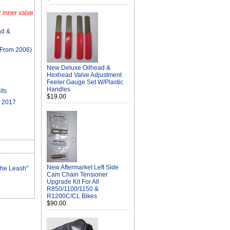
 inner valve
d &
From 2006)
New Deluxe Oilhead &
Hexhead Valve Adjustment
Feeler Gauge Set W/Plastic
Handles
its
$19.00
 2017
New Aftermarket Left Side
The Leash"
Cam Chain Tensioner
Upgrade Kit For All
R850/1100/1150 &
R1200C/CL Bikes
$90.00