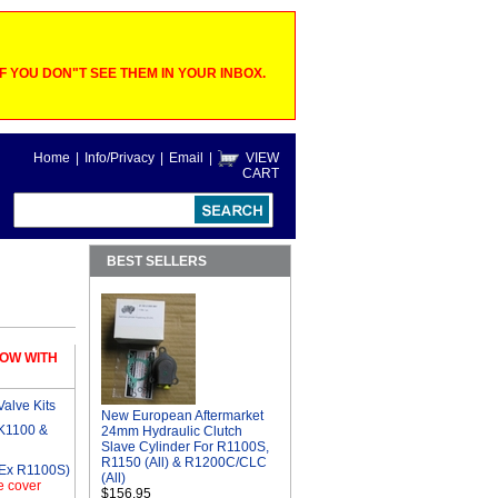
 YOU DON"T SEE THEM IN YOUR INBOX.
Home
|
Info/Privacy
|
Email
|
VIEW
CART
BEST SELLERS
OW WITH
alve Kits
New European Aftermarket
 K1100 &
24mm Hydraulic Clutch
Slave Cylinder For R1100S,
R1150 (All) & R1200C/CLC
(Ex R1100S)
(All)
e cover
$156.95