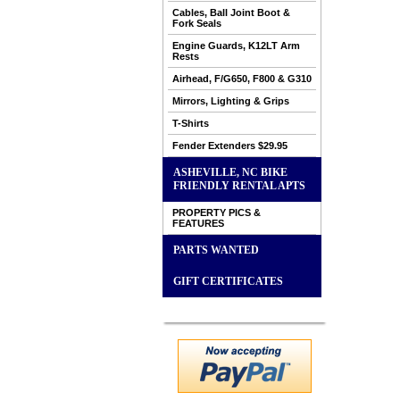
Cables, Ball Joint Boot &
Fork Seals
Engine Guards, K12LT Arm
Rests
Airhead, F/G650, F800 & G310
Mirrors, Lighting & Grips
T-Shirts
Fender Extenders $29.95
ASHEVILLE, NC BIKE
FRIENDLY RENTAL APTS
PROPERTY PICS &
FEATURES
PARTS WANTED
GIFT CERTIFICATES