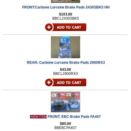
FRONT:Carbone Lorraine Brake Pads 2430SBK5 HH
$103.00
BBCL2430SBK5
REAR: Carbone Lorraine Brake Pads 2900RX3
$43.00
BBCL2900RX3
FRONT: EBC Brake Pads FA407
NEW ITEM
$85.00
BBEBCFA407