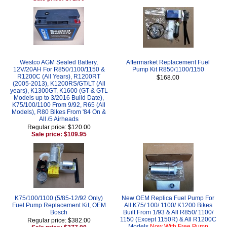
Westco AGM Sealed Battery,
Aftermarket Replacement Fuel
12V/20AH For R850/1100/1150 &
Pump Kit R850/1100/1150
R1200C (All Years), R1200RT
$168.00
(2005-2013), K1200RS/GT/LT (All
years), K1300GT, K1600 (GT & GTL
Models up to 3/2016 Build Date),
K75/100/1100 From 9/92, R65 (All
Models), R80 Bikes From '84 On &
All /5 Airheads
Regular price: $120.00
Sale price: $109.95
K75/100/1100 (5/85-12/92 Only)
New OEM Replica Fuel Pump For
Fuel Pump Replacement Kit, OEM
All K75/ 100/ 1100/ K1200 Bikes
Bosch
Built From 1/93 & All R850/ 1100/
1150 (Except 1150R) & All R1200C
Regular price: $382.00
Models
Now With Free Pump