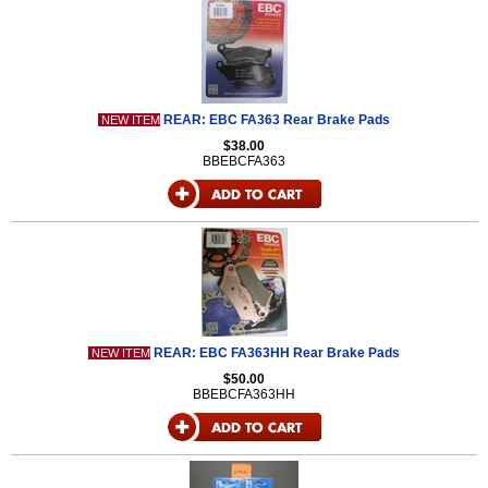
REAR: EBC FA363 Rear Brake Pads
NEW ITEM
$38.00
BBEBCFA363
REAR: EBC FA363HH Rear Brake Pads
NEW ITEM
$50.00
BBEBCFA363HH