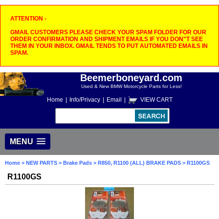
ATTENTION -
GMAIL CUSTOMERS PLEASE CHECK YOUR SPAM FOLDER FOR OUR
ORDER CONFIRMATION AND SHIPMENT EMAILS IF YOU DON"T SEE
THEM IN YOUR INBOX. GMAIL TENDS TO PUT AUTOMATED EMAILS IN
SPAM.
Beemerboneyard.com
Used & New BMW Motorcycle Parts for Less!
Home
|
Info/Privacy
|
Email
|
VIEW CART
MENU
Home
>
NEW PARTS
>
Brake Pads
>
R850, R1100 (ALL) BRAKE PADS
> R1100GS
R1100GS