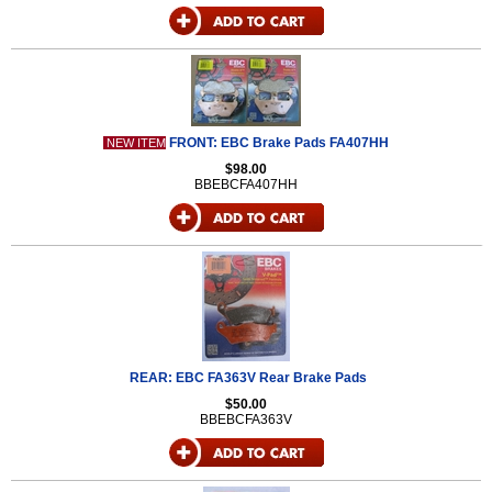
FRONT: EBC Brake Pads FA407HH
NEW ITEM
$98.00
BBEBCFA407HH
REAR: EBC FA363V Rear Brake Pads
$50.00
BBEBCFA363V