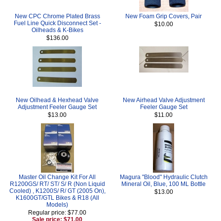
New CPC Chrome Plated Brass
New Foam Grip Covers, Pair
Fuel Line Quick Disconnect Set -
$10.00
Oilheads & K-Bikes
$136.00
New Oilhead & Hexhead Valve
New Airhead Valve Adjustment
Adjustment Feeler Gauge Set
Feeler Gauge Set
$13.00
$11.00
Master Oil Change Kit For All
Magura "Blood" Hydraulic Clutch
R1200GS/ RT/ ST/ S/ R (Non Liquid
Mineral Oil, Blue, 100 ML Bottle
Cooled) , K1200S/ R/ GT (2005 On),
$13.00
K1600GT/GTL Bikes & R18 (All
Models)
Regular price: $77.00
Sale price: $71.00