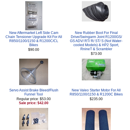
New Aftermarket Left Side Cam
New Rubber Boot For Final
Chain Tensioner Upgrade Kit For All
Drive/Swingarm Joint R1200GS/
R850/1100/1150 & R1200C/CL
GS ADV/ RT/ R/ ST/ S (Not Water-
Bikes
cooled Models) & HP2 Sport,
RnineT & Scrambler
$90.00
$73.00
Servo Assist Brake Bleed/Flush
New Valeo Starter Motor For All
Funnel Tool
R850/1100/1150 & R1200C Bikes
Regular price: $53.00
$235.00
Sale price: $42.00