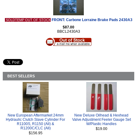
FRONT: Carbone Lorraine Brake Pads 2430A3
SOLDTEMP OUT OF STOCK
$87.00
BBCL2430A3
BEST SELLERS
New European Aftermarket 24mm
New Deluxe Oilhead & Hexhead
Hydraulic Clutch Slave Cylinder For
Valve Adjustment Feeler Gauge Set
R1100S, R1150 (All) &
W/Plastic Handles
R1200C/CLC (All)
$19.00
$156.95