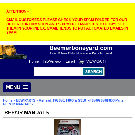
ATTENTION -
GMAIL CUSTOMERS PLEASE CHECK YOUR SPAM FOLDER FOR OUR
ORDER CONFIRMATION AND SHIPMENT EMAILS IF YOU DON"T SEE
THEM IN YOUR INBOX. GMAIL TENDS TO PUT AUTOMATED EMAILS IN
SPAM.
Beemerboneyard.com
Used & New BMW Motorcycle Parts for Less!
Home
|
Info/Privacy
|
Email
|
VIEW CART
MENU
Home
>
NEW PARTS
>
Airhead, F/G650, F800 & G310
>
F650/G650/F800 Parts
>
REPAIR MANUALS
REPAIR MANUALS