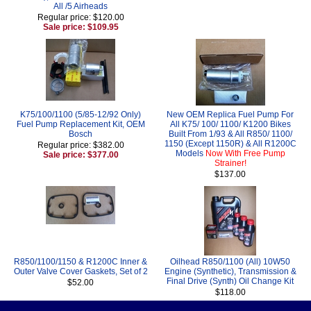
All /5 Airheads
Regular price: $120.00
Sale price: $109.95
K75/100/1100 (5/85-12/92 Only)
New OEM Replica Fuel Pump For
Fuel Pump Replacement Kit, OEM
All K75/ 100/ 1100/ K1200 Bikes
Bosch
Built From 1/93 & All R850/ 1100/
1150 (Except 1150R) & All R1200C
Regular price: $382.00
Models
Now With Free Pump
Sale price: $377.00
Strainer!
$137.00
R850/1100/1150 & R1200C Inner &
Oilhead R850/1100 (All) 10W50
Outer Valve Cover Gaskets, Set of 2
Engine (Synthetic), Transmission &
Final Drive (Synth) Oil Change Kit
$52.00
$118.00