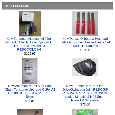
BEST SELLERS
New European Aftermarket 24mm
New Deluxe Oilhead & Hexhead
Hydraulic Clutch Slave Cylinder For
Valve Adjustment Feeler Gauge Set
R1100S, R1150 (All) &
W/Plastic Handles
R1200C/CLC (All)
$19.00
$156.95
New Aftermarket Left Side Cam
New Rubber Boot For Final
Chain Tensioner Upgrade Kit For All
Drive/Swingarm Joint R1200GS/
R850/1100/1150 & R1200C/CL
GS ADV/ RT/ R/ ST/ S (Not Water-
Bikes
cooled Models) & HP2 Sport,
RnineT & Scrambler
$90.00
$73.00