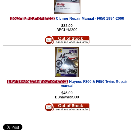
Clymer Repair Manual - F650 1994-2000
SOLDTEMP OUT OF STOCK
$32.00
BBCLYM309
Haynes F800 & F650 Twins Repair
NEW ITEMSOLDTEMP OUT OF STOCK
manual
$46.00
BBhaynesf800