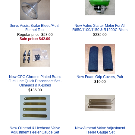
Servo Assist Brake Bleed/Flush
New Valeo Starter Motor For All
Funnel Tool
R850/1100/1150 & R1200C Bikes
Regular price: $53.00
$235.00
Sale price: $42.00
New CPC Chrome Plated Brass
New Foam Grip Covers, Pair
Fuel Line Quick Disconnect Set -
$10.00
Oilheads & K-Bikes
$136.00
New Oilhead & Hexhead Valve
New Airhead Valve Adjustment
Adjustment Feeler Gauge Set
Feeler Gauge Set