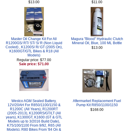
$13.00
$11.00
Master Oil Change Kit For All
Magura "Blood" Hydraulic Clutch
R1200GS/ RT/ ST/ S/ R (Non Liquid
Mineral Oil, Blue, 100 ML Bottle
Cooled) , K1200S/ R/ GT (2005 On),
$13.00
K1600GT/GTL Bikes & R18 (All
Models)
Regular price: $77.00
Sale price: $71.00
Westco AGM Sealed Battery,
Aftermarket Replacement Fuel
12V/20AH For R850/1100/1150 &
Pump Kit R850/1100/1150
R1200C (All Years), R1200RT
$168.00
(2005-2013), K1200RS/GT/LT (All
years), K1300GT, K1600 (GT & GTL
Models up to 3/2016 Build Date),
K75/100/1100 From 9/92, R65 (All
Models), R80 Bikes From '84 On &