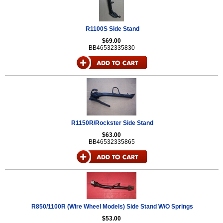
R1100S Side Stand
$69.00
BB46532335830
R1150R/Rockster Side Stand
$63.00
BB46532335865
R850/1100R (Wire Wheel Models) Side Stand W/O Springs
$53.00