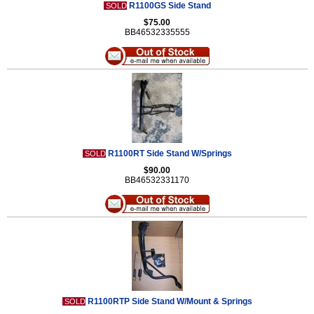
R1100GS Side Stand
SOLD
$75.00
BB46532335555
R1100RT Side Stand W/Springs
SOLD
$90.00
BB46532331170
R1100RTP Side Stand W/Mount & Springs
SOLD