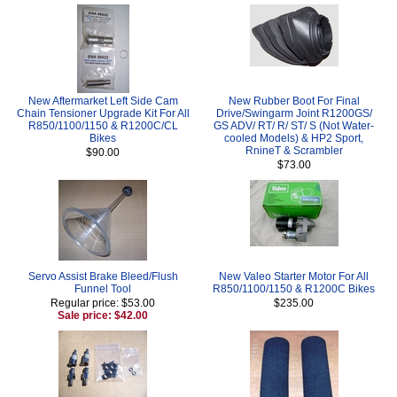
New Aftermarket Left Side Cam
New Rubber Boot For Final
Chain Tensioner Upgrade Kit For All
Drive/Swingarm Joint R1200GS/
R850/1100/1150 & R1200C/CL
GS ADV/ RT/ R/ ST/ S (Not Water-
Bikes
cooled Models) & HP2 Sport,
RnineT & Scrambler
$90.00
$73.00
Servo Assist Brake Bleed/Flush
New Valeo Starter Motor For All
Funnel Tool
R850/1100/1150 & R1200C Bikes
Regular price: $53.00
$235.00
Sale price: $42.00