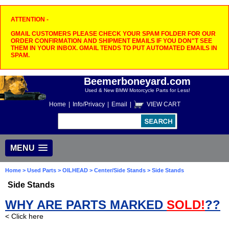
ATTENTION -
GMAIL CUSTOMERS PLEASE CHECK YOUR SPAM FOLDER FOR OUR
ORDER CONFIRMATION AND SHIPMENT EMAILS IF YOU DON"T SEE
THEM IN YOUR INBOX. GMAIL TENDS TO PUT AUTOMATED EMAILS IN
SPAM.
Beemerboneyard.com
Used & New BMW Motorcycle Parts for Less!
Home
|
Info/Privacy
|
Email
|
VIEW CART
MENU
Home
>
Used Parts
>
OILHEAD
>
Center/Side Stands
> Side Stands
Side Stands
WHY ARE PARTS MARKED
SOLD!
??
< Click here