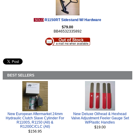
R1150RT Sidestand W/ Hardware
SOLD
$79.00
BB46532335892
BEST SELLERS
New European Aftermarket 24mm
New Deluxe Oilhead & Hexhead
Hydraulic Clutch Slave Cylinder For
Valve Adjustment Feeler Gauge Set
R1100S, R1150 (All) &
W/Plastic Handles
R1200C/CLC (All)
$19.00
$156.95