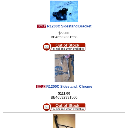
R1200C Sidestand Bracket
SOLD
$53.00
BB46532331558
R1200C Sidestand , Chrome
SOLD
$111.00
BB46532331560