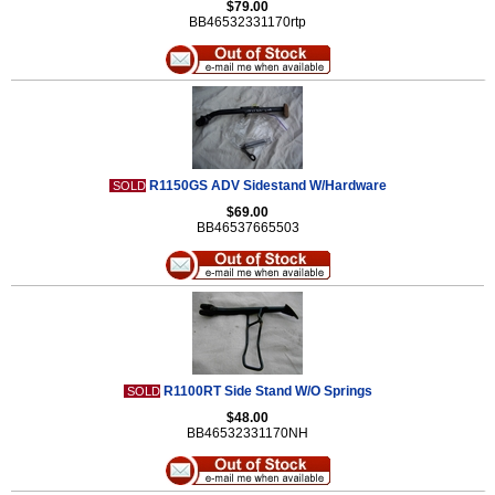
$79.00
BB46532331170rtp
R1150GS ADV Sidestand W/Hardware
SOLD
$69.00
BB46537665503
R1100RT Side Stand W/O Springs
SOLD
$48.00
BB46532331170NH