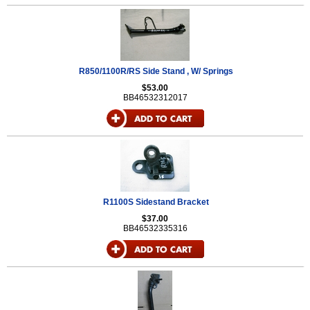
R850/1100R/RS Side Stand , W/ Springs
$53.00
BB46532312017
R1100S Sidestand Bracket
$37.00
BB46532335316