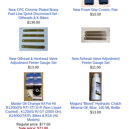
New CPC Chrome Plated Brass
New Foam Grip Covers, Pair
Fuel Line Quick Disconnect Set -
$10.00
Oilheads & K-Bikes
$136.00
New Oilhead & Hexhead Valve
New Airhead Valve Adjustment
Adjustment Feeler Gauge Set
Feeler Gauge Set
$13.00
$11.00
Master Oil Change Kit For All
Magura "Blood" Hydraulic Clutch
R1200GS/ RT/ ST/ S/ R (Non Liquid
Mineral Oil, Blue, 100 ML Bottle
Cooled) , K1200S/ R/ GT (2005 On),
$13.00
K1600GT/GTL Bikes & R18 (All
Models)
Regular price: $77.00
Sale price: $71.00