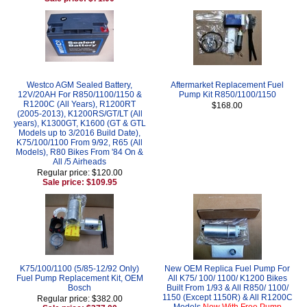
Westco AGM Sealed Battery,
Aftermarket Replacement Fuel
12V/20AH For R850/1100/1150 &
Pump Kit R850/1100/1150
R1200C (All Years), R1200RT
$168.00
(2005-2013), K1200RS/GT/LT (All
years), K1300GT, K1600 (GT & GTL
Models up to 3/2016 Build Date),
K75/100/1100 From 9/92, R65 (All
Models), R80 Bikes From '84 On &
All /5 Airheads
Regular price: $120.00
Sale price: $109.95
K75/100/1100 (5/85-12/92 Only)
New OEM Replica Fuel Pump For
Fuel Pump Replacement Kit, OEM
All K75/ 100/ 1100/ K1200 Bikes
Bosch
Built From 1/93 & All R850/ 1100/
1150 (Except 1150R) & All R1200C
Regular price: $382.00
Models
Now With Free Pump