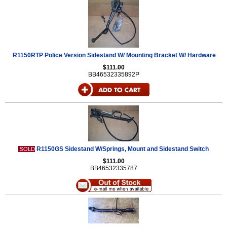
R1150RTP Police Version Sidestand W/ Mounting Bracket W/ Hardware
$111.00
BB46532335892P
R1150GS Sidestand W/Springs, Mount and Sidestand Switch
SOLD
$111.00
BB46532335787