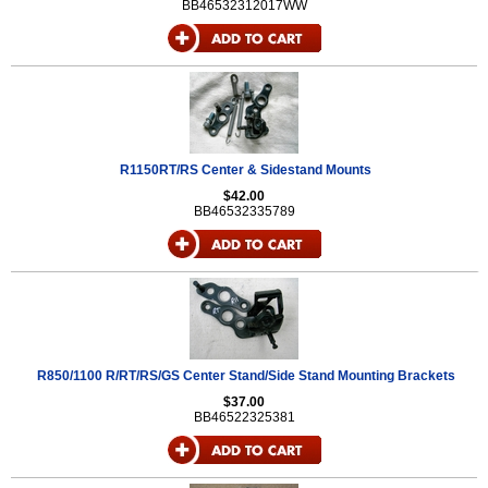
BB46532312017WW
R1150RT/RS Center & Sidestand Mounts
$42.00
BB46532335789
R850/1100 R/RT/RS/GS Center Stand/Side Stand Mounting Brackets
$37.00
BB46522325381