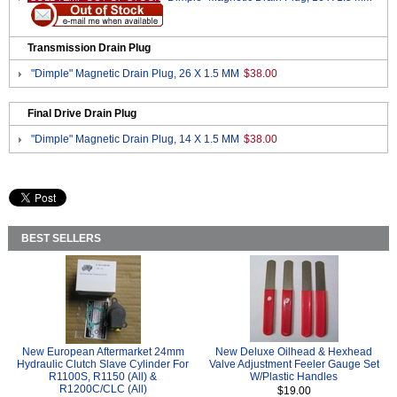
Transmission Drain Plug
"Dimple" Magnetic Drain Plug, 26 X 1.5 MM
$38.00
Final Drive Drain Plug
"Dimple" Magnetic Drain Plug, 14 X 1.5 MM
$38.00
BEST SELLERS
New European Aftermarket 24mm
New Deluxe Oilhead & Hexhead
Hydraulic Clutch Slave Cylinder For
Valve Adjustment Feeler Gauge Set
R1100S, R1150 (All) &
W/Plastic Handles
R1200C/CLC (All)
$19.00