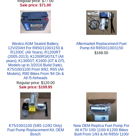
Regular price: $77.00
Sale price: $71.00
Westco AGM Sealed Battery,
Aftermarket Replacement Fuel
12V/20AH For R850/1100/1150 &
Pump Kit R850/1100/1150
R1200C (All Years), R1200RT
$168.00
(2005-2013), K1200RS/GT/LT (All
years), K1300GT, K1600 (GT & GTL
Models up to 3/2016 Build Date),
K75/100/1100 From 9/92, R65 (All
Models), R80 Bikes From '84 On &
All /5 Airheads
Regular price: $120.00
Sale price: $109.95
K75/100/1100 (5/85-12/92 Only)
New OEM Replica Fuel Pump For
Fuel Pump Replacement Kit, OEM
All K75/ 100/ 1100/ K1200 Bikes
Bosch
Built From 1/93 & All R850/ 1100/