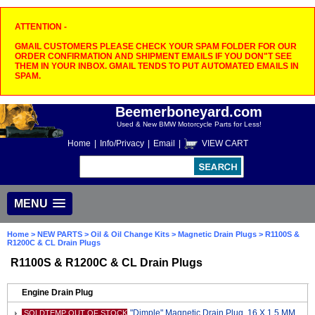
ATTENTION -
GMAIL CUSTOMERS PLEASE CHECK YOUR SPAM FOLDER FOR OUR
ORDER CONFIRMATION AND SHIPMENT EMAILS IF YOU DON"T SEE
THEM IN YOUR INBOX. GMAIL TENDS TO PUT AUTOMATED EMAILS IN
SPAM.
Beemerboneyard.com
Used & New BMW Motorcycle Parts for Less!
Home
|
Info/Privacy
|
Email
|
VIEW CART
MENU
Home
>
NEW PARTS
>
Oil & Oil Change Kits
>
Magnetic Drain Plugs
> R1100S &
R1200C & CL Drain Plugs
R1100S & R1200C & CL Drain Plugs
Engine Drain Plug
"Dimple" Magnetic Drain Plug, 16 X 1.5 MM
SOLDTEMP OUT OF STOCK