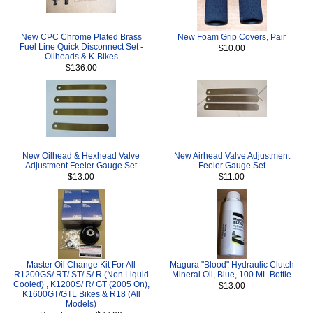
New CPC Chrome Plated Brass
New Foam Grip Covers, Pair
Fuel Line Quick Disconnect Set -
$10.00
Oilheads & K-Bikes
$136.00
New Oilhead & Hexhead Valve
New Airhead Valve Adjustment
Adjustment Feeler Gauge Set
Feeler Gauge Set
$13.00
$11.00
Master Oil Change Kit For All
Magura "Blood" Hydraulic Clutch
R1200GS/ RT/ ST/ S/ R (Non Liquid
Mineral Oil, Blue, 100 ML Bottle
Cooled) , K1200S/ R/ GT (2005 On),
$13.00
K1600GT/GTL Bikes & R18 (All
Models)