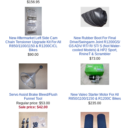
$156.95
New Aftermarket Left Side Cam
New Rubber Boot For Final
Chain Tensioner Upgrade Kit For All
Drive/Swingarm Joint R1200GS/
R850/1100/1150 & R1200C/CL
GS ADV/ RT/ R/ ST/ S (Not Water-
Bikes
cooled Models) & HP2 Sport,
RnineT & Scrambler
$90.00
$73.00
Servo Assist Brake Bleed/Flush
New Valeo Starter Motor For All
Funnel Tool
R850/1100/1150 & R1200C Bikes
Regular price: $53.00
$235.00
Sale price: $42.00