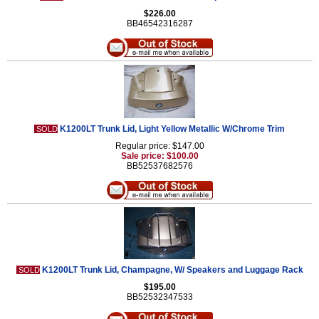
$226.00
BB46542316287
K1200LT Trunk Lid, Light Yellow Metallic W/Chrome Trim
SOLD
Regular price: $147.00
Sale price: $100.00
BB52537682576
K1200LT Trunk Lid, Champagne, W/ Speakers and Luggage Rack
SOLD
$195.00
BB52532347533