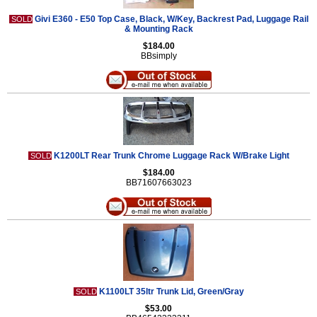
Givi E360 - E50 Top Case, Black, W/Key, Backrest Pad, Luggage Rail
SOLD
& Mounting Rack
$184.00
BBsimply
K1200LT Rear Trunk Chrome Luggage Rack W/Brake Light
SOLD
$184.00
BB71607663023
K1100LT 35ltr Trunk Lid, Green/Gray
SOLD
$53.00