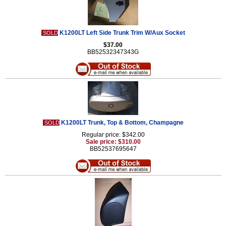
K1200LT Left Side Trunk Trim W/Aux Socket
SOLD
$37.00
BB52532347343G
K1200LT Trunk, Top & Bottom, Champagne
SOLD
Regular price: $342.00
Sale price: $310.00
BB52537695647