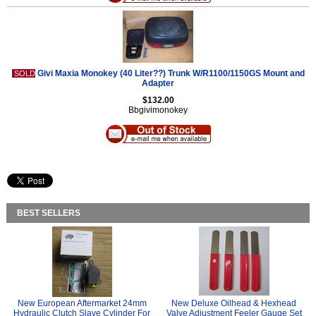
Givi Maxia Monokey (40 Liter??) Trunk W/R1100/1150GS Mount and
SOLD
Adapter
$132.00
Bbgivimonokey
BEST SELLERS
New European Aftermarket 24mm
New Deluxe Oilhead & Hexhead
Hydraulic Clutch Slave Cylinder For
Valve Adjustment Feeler Gauge Set