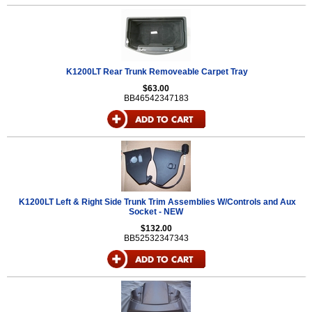
K1200LT Rear Trunk Removeable Carpet Tray
$63.00
BB46542347183
K1200LT Left & Right Side Trunk Trim Assemblies W/Controls and Aux
Socket - NEW
$132.00
BB52532347343