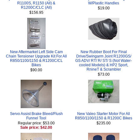
R1100S, R1150 (All) &
W/Plastic Handles
R1200C/CLC (All)
$19.00
$156.95
New Aftermarket Left Side Cam
New Rubber Boot For Final
Chain Tensioner Upgrade Kit For All
Drive/Swingarm Joint R1200GS/
R850/1100/1150 & R1200C/CL
GS ADV/ RT/ R/ ST/ S (Not Water-
Bikes
cooled Models) & HP2 Sport,
RnineT & Scrambler
$90.00
$73.00
Servo Assist Brake Bleed/Flush
New Valeo Starter Motor For All
Funnel Tool
R850/1100/1150 & R1200C Bikes
Regular price: $53.00
$235.00
Sale price: $42.00