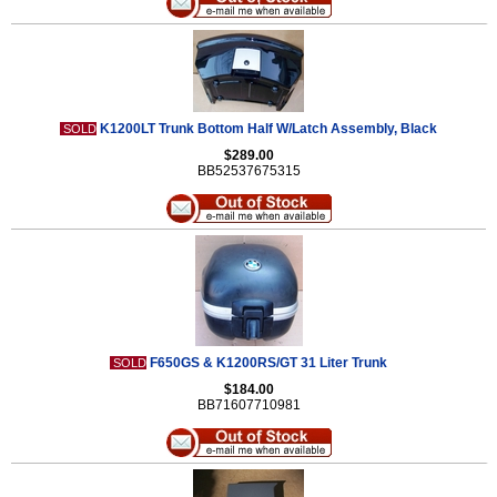
K1200LT Trunk Bottom Half W/Latch Assembly, Black
SOLD
$289.00
BB52537675315
F650GS & K1200RS/GT 31 Liter Trunk
SOLD
$184.00
BB71607710981