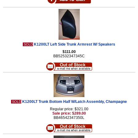
K1200LT Left Side Trunk Armrest W/ Speakers
SOLD
$111.00
BB52532347345C
K1200LT Trunk Bottom Half W/Latch Assembly, Champagne
SOLD
Regular price: $321.00
Sale price: $289.00
BB46542347350L