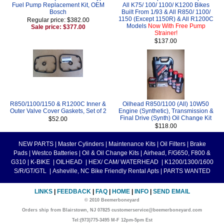
Fuel Pump Replacement Kit, OEM
All K75/ 100/ 1100/ K1200 Bikes
Bosch
Built From 1/93 & All R850/ 1100/
1150 (Except 1150R) & All R1200C
Regular price: $382.00
Models
Now With Free Pump
Sale price: $377.00
Strainer!
$137.00
R850/1100/1150 & R1200C Inner &
Oilhead R850/1100 (All) 10W50
Outer Valve Cover Gaskets, Set of 2
Engine (Synthetic), Transmission &
Final Drive (Synth) Oil Change Kit
$52.00
$118.00
NEW PARTS
|
Master Cylinders
|
Maintenance Kits
|
Oil Filters
|
Brake
Pads
|
Westco Batteries
|
Oil & Oil Change Kits
|
Airhead, F/G650, F800 &
G310
|
K-BIKE
|
OILHEAD
|
HEX/ CAM/ WATERHEAD
|
K1200/1300/1600
S/R/GT/GTL
|
Asheville, NC Bike Friendly Rental Apts
|
PARTS WANTED
LINKS
|
FEEDBACK
|
FAQ
|
HOME
|
INFO
|
SEND EMAIL
© 2010 Beemerboneyard
Orders ship from Blairstown, NJ 07825 customerservice@beemerboneyard.com
Tel:(973)775-3495 M-F 12pm-5pm Est