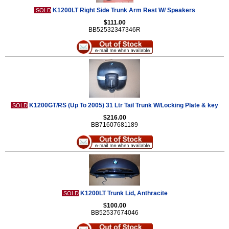
K1200LT Right Side Trunk Arm Rest W/ Speakers
SOLD
$111.00
BB52532347346R
K1200GT/RS (Up To 2005) 31 Ltr Tail Trunk W/Locking Plate & key
SOLD
$216.00
BB71607681189
K1200LT Trunk Lid, Anthracite
SOLD
$100.00
BB52537674046