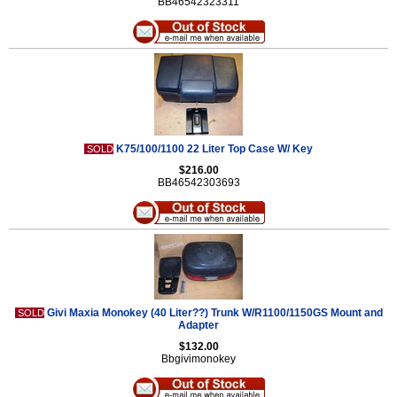
BB46542323311
K75/100/1100 22 Liter Top Case W/ Key
SOLD
$216.00
BB46542303693
Givi Maxia Monokey (40 Liter??) Trunk W/R1100/1150GS Mount and
SOLD
Adapter
$132.00
Bbgivimonokey