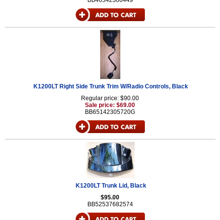
BB46542300449
K1200LT Right Side Trunk Trim W/Radio Controls, Black
Regular price: $90.00
Sale price: $69.00
BB65142305720G
K1200LT Trunk Lid, Black
$95.00
BB52537682574