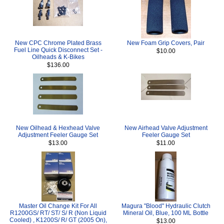
New CPC Chrome Plated Brass
New Foam Grip Covers, Pair
Fuel Line Quick Disconnect Set -
$10.00
Oilheads & K-Bikes
$136.00
New Oilhead & Hexhead Valve
New Airhead Valve Adjustment
Adjustment Feeler Gauge Set
Feeler Gauge Set
$13.00
$11.00
Master Oil Change Kit For All
Magura "Blood" Hydraulic Clutch
R1200GS/ RT/ ST/ S/ R (Non Liquid
Mineral Oil, Blue, 100 ML Bottle
Cooled) , K1200S/ R/ GT (2005 On),
$13.00