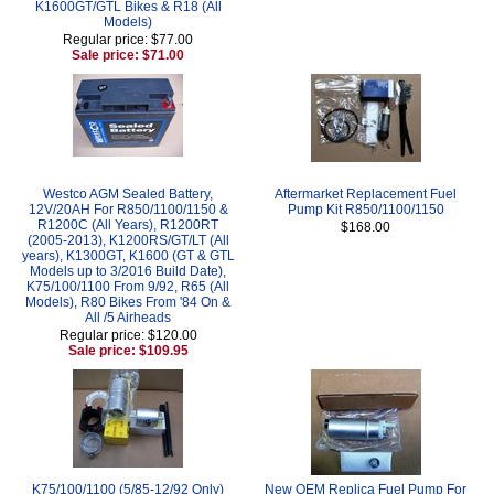
K1600GT/GTL Bikes & R18 (All
Models)
Regular price: $77.00
Sale price: $71.00
Westco AGM Sealed Battery,
Aftermarket Replacement Fuel
12V/20AH For R850/1100/1150 &
Pump Kit R850/1100/1150
R1200C (All Years), R1200RT
$168.00
(2005-2013), K1200RS/GT/LT (All
years), K1300GT, K1600 (GT & GTL
Models up to 3/2016 Build Date),
K75/100/1100 From 9/92, R65 (All
Models), R80 Bikes From '84 On &
All /5 Airheads
Regular price: $120.00
Sale price: $109.95
K75/100/1100 (5/85-12/92 Only)
New OEM Replica Fuel Pump For