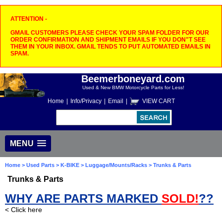
ATTENTION -
GMAIL CUSTOMERS PLEASE CHECK YOUR SPAM FOLDER FOR OUR
ORDER CONFIRMATION AND SHIPMENT EMAILS IF YOU DON"T SEE
THEM IN YOUR INBOX. GMAIL TENDS TO PUT AUTOMATED EMAILS IN
SPAM.
Beemerboneyard.com
Used & New BMW Motorcycle Parts for Less!
Home
|
Info/Privacy
|
Email
|
VIEW CART
MENU
Home
>
Used Parts
>
K-BIKE
>
Luggage/Mounts/Racks
> Trunks & Parts
Trunks & Parts
WHY ARE PARTS MARKED
SOLD!
??
< Click here