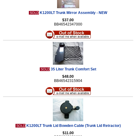
K1200LT Trunk Mirror Assembly - NEW
SOLD
$37.00
BB46542347000
35 Liter Trunk Comfort Set
SOLD
$48.00
BB46542315904
K1200LT Trunk Lid Bowden Cable (Trunk Lid Retractor)
SOLD
$11.00