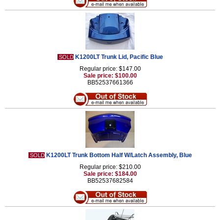
K1200LT Trunk Lid, Pacific Blue
SOLD
Regular price: $147.00
Sale price: $100.00
BB52537661366
K1200LT Trunk Bottom Half W/Latch Assembly, Blue
SOLD
Regular price: $210.00
Sale price: $184.00
BB52537682584