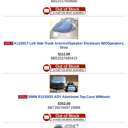
BB52537658690
K1200LT Left Side Trunk Armrest/Speaker Enclosure W/OSpeakers,
SOLD
Gray
$111.00
BB52537685415
BMW R1150GS ADV Aluminum Top Case W/Mount
SOLD
$352.00
BB71607669719WM