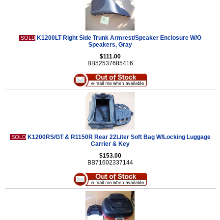
K1200LT Right Side Trunk Armrest/Speaker Enclosure W/O
SOLD
Speakers, Gray
$111.00
BB52537685416
K1200RS/GT & R1150R Rear 22Liter Soft Bag W/Locking Luggage
SOLD
Carrier & Key
$153.00
BB71602337144