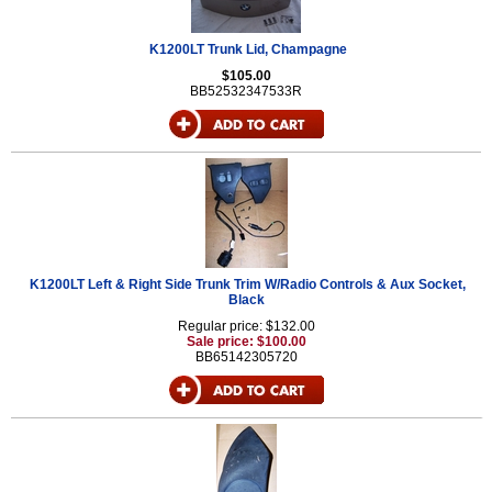
K1200LT Trunk Lid, Champagne
$105.00
BB52532347533R
K1200LT Left & Right Side Trunk Trim W/Radio Controls & Aux Socket,
Black
Regular price: $132.00
Sale price: $100.00
BB65142305720