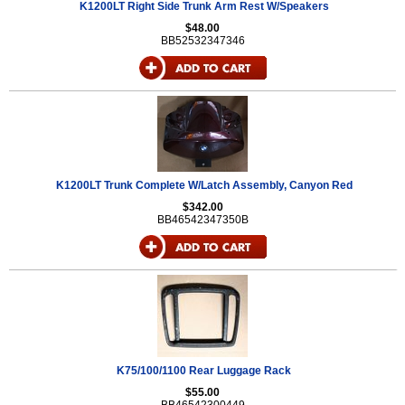
K1200LT Right Side Trunk Arm Rest W/Speakers
$48.00
BB52532347346
K1200LT Trunk Complete W/Latch Assembly, Canyon Red
$342.00
BB46542347350B
K75/100/1100 Rear Luggage Rack
$55.00