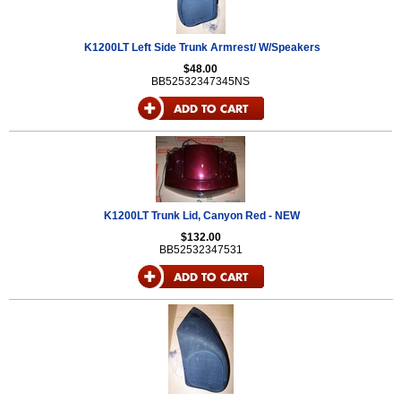
K1200LT Left Side Trunk Armrest/ W/Speakers
$48.00
BB52532347345NS
K1200LT Trunk Lid, Canyon Red - NEW
$132.00
BB52532347531