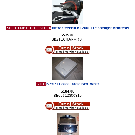
NEW Ztechnik K1200LT Passenger Armrests
SOLDTEMP OUT OF STOCK
$525.00
BBZTECHARMRST
K75RT Police Radio Box, White
SOLD
$184.00
BB65612300319