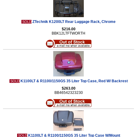
ZTechnik K1200LT Rear Luggage Rack, Chrome
SOLD
$216.00
BBK12LTFTWORTH
K1100LT & R1100/1150GS 35 Liter Top Case, Red W/ Backrest
SOLD
$263.00
BB46542323230
K1100LT & R1100/1150GS 35 Liter Top Case W/Mount
SOLD