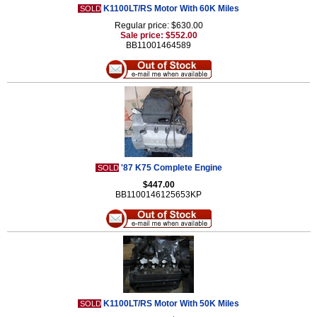
K1100LT/RS Motor With 60K Miles
SOLD
Regular price: $630.00
Sale price: $552.00
BB11001464589
'87 K75 Complete Engine
SOLD
$447.00
BB1100146125653KP
K1100LT/RS Motor With 50K Miles
SOLD