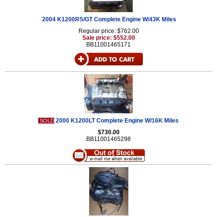
2004 K1200RS/GT Complete Engine W/43K Miles
Regular price: $762.00
Sale price: $552.00
BB11001465171
2000 K1200LT Complete Engine W/16K Miles
SOLD
$730.00
BB11001465298