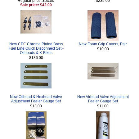
Regular price: $53.00
$235.00
Sale price: $42.00
New CPC Chrome Plated Brass
New Foam Grip Covers, Pair
Fuel Line Quick Disconnect Set -
$10.00
Oilheads & K-Bikes
$136.00
New Oilhead & Hexhead Valve
New Airhead Valve Adjustment
Adjustment Feeler Gauge Set
Feeler Gauge Set
$13.00
$11.00