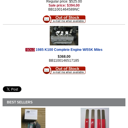
Regular price: $525.00
Sale price: $394.00
BB11001464589NC
1985 K100 Complete Engine W/55K Miles
SOLD
$368.00
BB1100146517185
BEST SELLERS