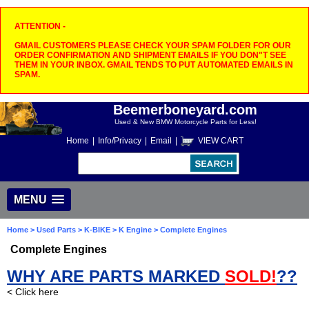
ATTENTION -
GMAIL CUSTOMERS PLEASE CHECK YOUR SPAM FOLDER FOR OUR
ORDER CONFIRMATION AND SHIPMENT EMAILS IF YOU DON"T SEE
THEM IN YOUR INBOX. GMAIL TENDS TO PUT AUTOMATED EMAILS IN
SPAM.
Beemerboneyard.com
Used & New BMW Motorcycle Parts for Less!
Home
|
Info/Privacy
|
Email
|
VIEW CART
MENU
Home
>
Used Parts
>
K-BIKE
>
K Engine
> Complete Engines
Complete Engines
WHY ARE PARTS MARKED
SOLD!
??
< Click here