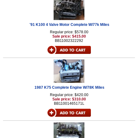
'91 K100 4 Valve Motor Complete W/77k Miles
Regular price: $578.00
Sale price: $415.00
BB11002322292
1987 K75 Complete Engine W/78K Miles
Regular price: $420.00
Sale price: $310.00
BB11001465171L