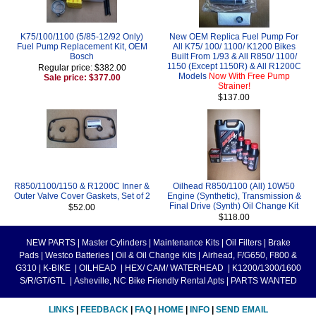
K75/100/1100 (5/85-12/92 Only)
New OEM Replica Fuel Pump For
Fuel Pump Replacement Kit, OEM
All K75/ 100/ 1100/ K1200 Bikes
Bosch
Built From 1/93 & All R850/ 1100/
1150 (Except 1150R) & All R1200C
Regular price: $382.00
Models
Now With Free Pump
Sale price: $377.00
Strainer!
$137.00
R850/1100/1150 & R1200C Inner &
Oilhead R850/1100 (All) 10W50
Outer Valve Cover Gaskets, Set of 2
Engine (Synthetic), Transmission &
Final Drive (Synth) Oil Change Kit
$52.00
$118.00
NEW PARTS
|
Master Cylinders
|
Maintenance Kits
|
Oil Filters
|
Brake
Pads
|
Westco Batteries
|
Oil & Oil Change Kits
|
Airhead, F/G650, F800 &
G310
|
K-BIKE
|
OILHEAD
|
HEX/ CAM/ WATERHEAD
|
K1200/1300/1600
S/R/GT/GTL
|
Asheville, NC Bike Friendly Rental Apts
|
PARTS WANTED
LINKS
|
FEEDBACK
|
FAQ
|
HOME
|
INFO
|
SEND EMAIL