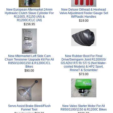
New European Aftermarket 24mm
New Deluxe Oilhead & Hexhead
Hydraulic Clutch Slave Cylinder For
Valve Adjustment Feeler Gauge Set
R1100S, R1150 (All) &
W/Plastic Handles
R1200C/CLC (All)
$19.00
$156.95
New Aftermarket Left Side Cam
New Rubber Boot For Final
Chain Tensioner Upgrade Kit For All
Drive/Swingarm Joint R1200GS/
R850/1100/1150 & R1200C/CL
GS ADV/ RT/ R/ ST/ S (Not Water-
Bikes
cooled Models) & HP2 Sport,
RnineT & Scrambler
$90.00
$73.00
Servo Assist Brake Bleed/Flush
New Valeo Starter Motor For All
Funnel Tool
R850/1100/1150 & R1200C Bikes