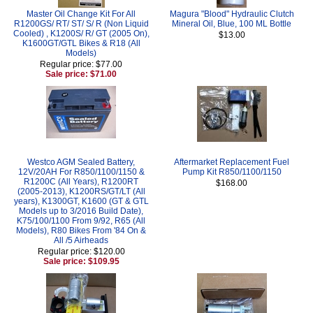
Master Oil Change Kit For All
Magura "Blood" Hydraulic Clutch
R1200GS/ RT/ ST/ S/ R (Non Liquid
Mineral Oil, Blue, 100 ML Bottle
Cooled) , K1200S/ R/ GT (2005 On),
$13.00
K1600GT/GTL Bikes & R18 (All
Models)
Regular price: $77.00
Sale price: $71.00
Westco AGM Sealed Battery,
Aftermarket Replacement Fuel
12V/20AH For R850/1100/1150 &
Pump Kit R850/1100/1150
R1200C (All Years), R1200RT
$168.00
(2005-2013), K1200RS/GT/LT (All
years), K1300GT, K1600 (GT & GTL
Models up to 3/2016 Build Date),
K75/100/1100 From 9/92, R65 (All
Models), R80 Bikes From '84 On &
All /5 Airheads
Regular price: $120.00
Sale price: $109.95