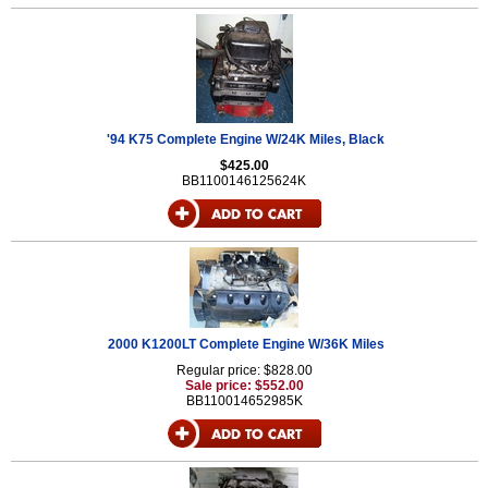
'94 K75 Complete Engine W/24K Miles, Black
$425.00
BB1100146125624K
2000 K1200LT Complete Engine W/36K Miles
Regular price: $828.00
Sale price: $552.00
BB110014652985K