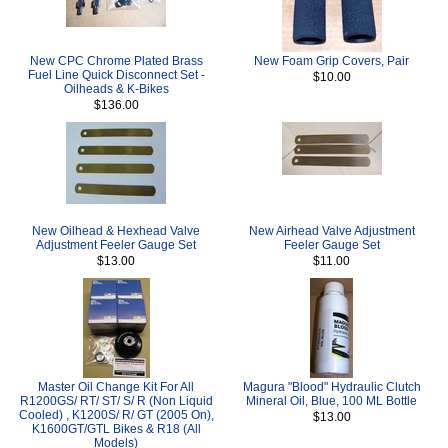
New CPC Chrome Plated Brass
New Foam Grip Covers, Pair
Fuel Line Quick Disconnect Set -
$10.00
Oilheads & K-Bikes
$136.00
New Oilhead & Hexhead Valve
New Airhead Valve Adjustment
Adjustment Feeler Gauge Set
Feeler Gauge Set
$13.00
$11.00
Master Oil Change Kit For All
Magura "Blood" Hydraulic Clutch
R1200GS/ RT/ ST/ S/ R (Non Liquid
Mineral Oil, Blue, 100 ML Bottle
Cooled) , K1200S/ R/ GT (2005 On),
$13.00
K1600GT/GTL Bikes & R18 (All
Models)