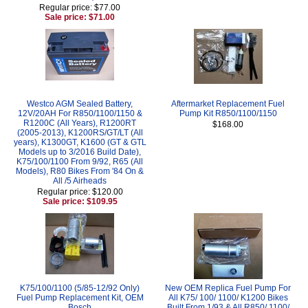
Regular price: $77.00
Sale price: $71.00
Westco AGM Sealed Battery,
Aftermarket Replacement Fuel
12V/20AH For R850/1100/1150 &
Pump Kit R850/1100/1150
R1200C (All Years), R1200RT
$168.00
(2005-2013), K1200RS/GT/LT (All
years), K1300GT, K1600 (GT & GTL
Models up to 3/2016 Build Date),
K75/100/1100 From 9/92, R65 (All
Models), R80 Bikes From '84 On &
All /5 Airheads
Regular price: $120.00
Sale price: $109.95
K75/100/1100 (5/85-12/92 Only)
New OEM Replica Fuel Pump For
Fuel Pump Replacement Kit, OEM
All K75/ 100/ 1100/ K1200 Bikes
Bosch
Built From 1/93 & All R850/ 1100/