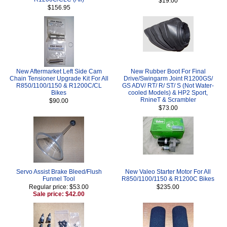
$19.00
$156.95
New Aftermarket Left Side Cam
New Rubber Boot For Final
Chain Tensioner Upgrade Kit For All
Drive/Swingarm Joint R1200GS/
R850/1100/1150 & R1200C/CL
GS ADV/ RT/ R/ ST/ S (Not Water-
Bikes
cooled Models) & HP2 Sport,
RnineT & Scrambler
$90.00
$73.00
Servo Assist Brake Bleed/Flush
New Valeo Starter Motor For All
Funnel Tool
R850/1100/1150 & R1200C Bikes
Regular price: $53.00
$235.00
Sale price: $42.00