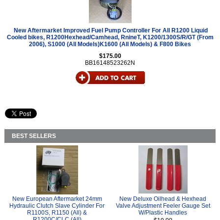
New Aftermarket Improved Fuel Pump Controller For All R1200 Liquid
Cooled bikes, R1200Hexhead/Camhead, RnineT, K1200/1300S/R/GT (From
2006), S1000 (All Models)K1600 (All Models) & F800 Bikes
$175.00
BB16148523262N
BEST SELLERS
New European Aftermarket 24mm
New Deluxe Oilhead & Hexhead
Hydraulic Clutch Slave Cylinder For
Valve Adjustment Feeler Gauge Set
R1100S, R1150 (All) &
W/Plastic Handles
R1200C/CLC (All)