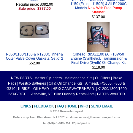
1150 (Except 1150R) & All R1200C
Regular price: $382.00
Models
Now With Free Pump
Sale price: $377.00
Strainer!
$137.00
R850/1100/1150 & R1200C Inner &
Oilhead R850/1100 (All) 10W50
Outer Valve Cover Gaskets, Set of 2
Engine (Synthetic), Transmission &
Final Drive (Synth) Oil Change Kit
$52.00
$118.00
NEW PARTS
|
Master Cylinders
|
Maintenance Kits
|
Oil Filters
|
Brake
Pads
|
Westco Batteries
|
Oil & Oil Change Kits
|
Airhead, F/G650, F800 &
G310
|
K-BIKE
|
OILHEAD
|
HEX/ CAM/ WATERHEAD
|
K1200/1300/1600
S/R/GT/GTL
|
Asheville, NC Bike Friendly Rental Apts
|
PARTS WANTED
LINKS
|
FEEDBACK
|
FAQ
|
HOME
|
INFO
|
SEND EMAIL
© 2010 Beemerboneyard
Orders ship from Blairstown, NJ 07825 customerservice@beemerboneyard.com
Tel:(973)775-3495 M-F 12pm-5pm Est