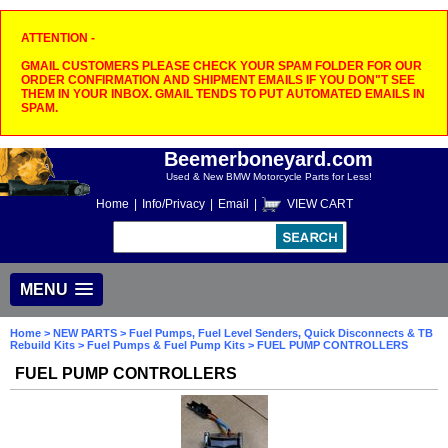
ATTENTION -
GMAIL CUSTOMERS PLEASE CHECK YOUR SPAM FOLDER FOR OUR
ORDER CONFIRMATION AND SHIPMENT EMAILS IF YOU DON"T SEE
THEM IN YOUR INBOX. GMAIL TENDS TO PUT AUTOMATED EMAILS IN
SPAM.
Beemerboneyard.com
Used & New BMW Motorcycle Parts for Less!
Home
|
Info/Privacy
|
Email
|
VIEW CART
MENU
Home
>
NEW PARTS
>
Fuel Pumps, Fuel Level Senders, Quick Disconnects & TB
Rebuild Kits
>
Fuel Pumps & Fuel Pump Kits
> FUEL PUMP CONTROLLERS
FUEL PUMP CONTROLLERS