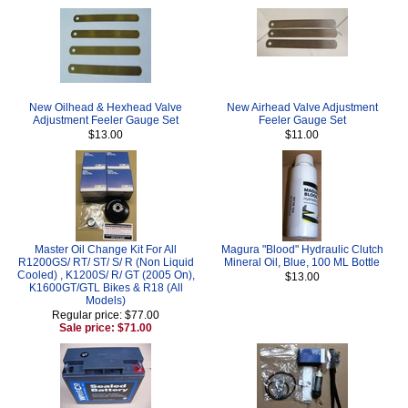
New Oilhead & Hexhead Valve
New Airhead Valve Adjustment
Adjustment Feeler Gauge Set
Feeler Gauge Set
$13.00
$11.00
Master Oil Change Kit For All
Magura "Blood" Hydraulic Clutch
R1200GS/ RT/ ST/ S/ R (Non Liquid
Mineral Oil, Blue, 100 ML Bottle
Cooled) , K1200S/ R/ GT (2005 On),
$13.00
K1600GT/GTL Bikes & R18 (All
Models)
Regular price: $77.00
Sale price: $71.00