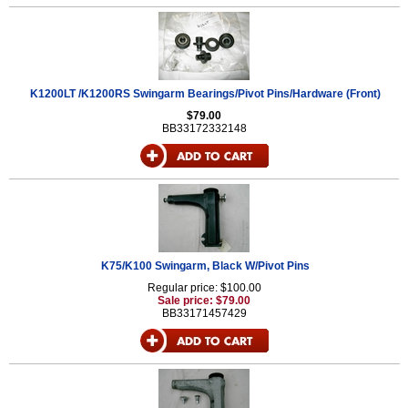
K1200LT /K1200RS Swingarm Bearings/Pivot Pins/Hardware (Front)
$79.00
BB33172332148
K75/K100 Swingarm, Black W/Pivot Pins
Regular price: $100.00
Sale price: $79.00
BB33171457429