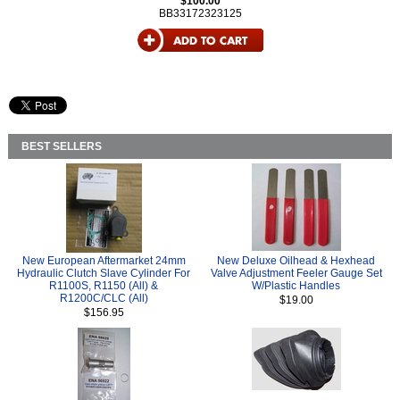
$100.00
BB33172323125
BEST SELLERS
New European Aftermarket 24mm
New Deluxe Oilhead & Hexhead
Hydraulic Clutch Slave Cylinder For
Valve Adjustment Feeler Gauge Set
R1100S, R1150 (All) &
W/Plastic Handles
R1200C/CLC (All)
$19.00
$156.95