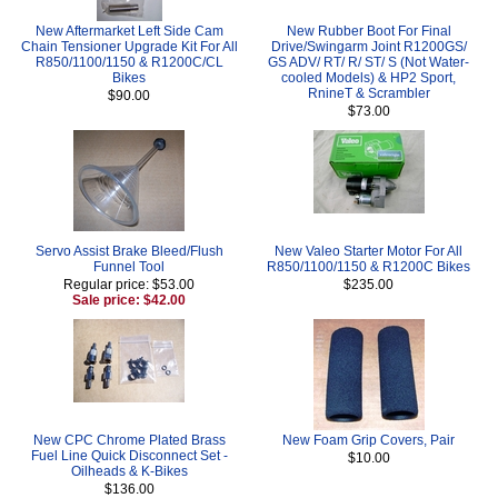
New Aftermarket Left Side Cam
New Rubber Boot For Final
Chain Tensioner Upgrade Kit For All
Drive/Swingarm Joint R1200GS/
R850/1100/1150 & R1200C/CL
GS ADV/ RT/ R/ ST/ S (Not Water-
Bikes
cooled Models) & HP2 Sport,
RnineT & Scrambler
$90.00
$73.00
Servo Assist Brake Bleed/Flush
New Valeo Starter Motor For All
Funnel Tool
R850/1100/1150 & R1200C Bikes
Regular price: $53.00
$235.00
Sale price: $42.00
New CPC Chrome Plated Brass
New Foam Grip Covers, Pair
Fuel Line Quick Disconnect Set -
$10.00
Oilheads & K-Bikes
$136.00