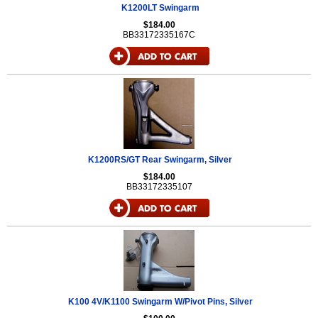
K1200LT Swingarm
$184.00
BB33172335167C
K1200RS/GT Rear Swingarm, Silver
$184.00
BB33172335107
K100 4V/K1100 Swingarm W/Pivot Pins, Silver