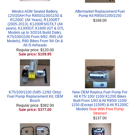
Westco AGM Sealed Battery,
Aftermarket Replacement Fuel
12V/20AH For R850/1100/1150 &
Pump Kit R850/1100/1150
R1200C (All Years), R1200RT
$168.00
(2005-2013), K1200RS/GT/LT (All
years), K1300GT, K1600 (GT & GTL
Models up to 3/2016 Build Date),
K75/100/1100 From 9/92, R65 (All
Models), R80 Bikes From '84 On &
All /5 Airheads
Regular price: $120.00
Sale price: $109.95
K75/100/1100 (5/85-12/92 Only)
New OEM Replica Fuel Pump For
Fuel Pump Replacement Kit, OEM
All K75/ 100/ 1100/ K1200 Bikes
Bosch
Built From 1/93 & All R850/ 1100/
1150 (Except 1150R) & All R1200C
Regular price: $382.00
Models
Now With Free Pump
Sale price: $377.00
Strainer!
$137.00