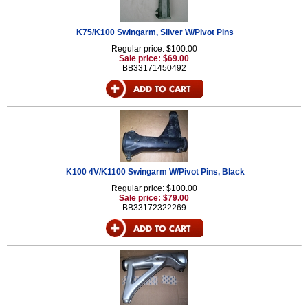
K75/K100 Swingarm, Silver W/Pivot Pins
Regular price: $100.00
Sale price: $69.00
BB33171450492
K100 4V/K1100 Swingarm W/Pivot Pins, Black
Regular price: $100.00
Sale price: $79.00
BB33172322269