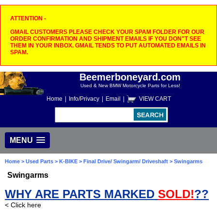
ATTENTION -
GMAIL CUSTOMERS PLEASE CHECK YOUR SPAM FOLDER FOR OUR
ORDER CONFIRMATION AND SHIPMENT EMAILS IF YOU DON"T SEE
THEM IN YOUR INBOX. GMAIL TENDS TO PUT AUTOMATED EMAILS IN
SPAM.
Beemerboneyard.com
Used & New BMW Motorcycle Parts for Less!
Home
|
Info/Privacy
|
Email
|
VIEW CART
MENU
Home
>
Used Parts
>
K-BIKE
>
Final Drive/ Swingarm/ Driveshaft
> Swingarms
Swingarms
WHY ARE PARTS MARKED
SOLD!
??
< Click here