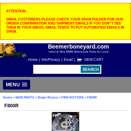
ATTENTION -
GMAIL CUSTOMERS PLEASE CHECK YOUR SPAM FOLDER FOR OUR
ORDER CONFIRMATION AND SHIPMENT EMAILS IF YOU DON"T SEE
THEM IN YOUR INBOX. GMAIL TENDS TO PUT AUTOMATED EMAILS IN
SPAM.
Beemerboneyard.com
Used & New BMW Motorcycle Parts for Less!
Home
|
Info/Privacy
|
Email
|
VIEW CART
MENU
Home
>
NEW PARTS
>
Brake Rotors
>
F800 ROTORS
> F800R
F800R