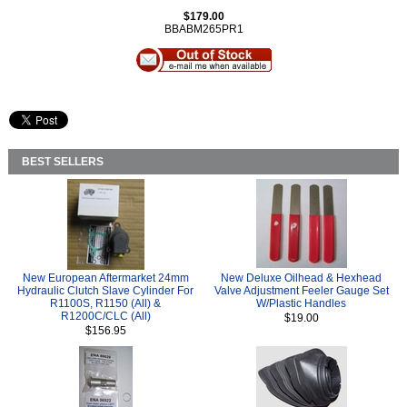
$179.00
BBABM265PR1
BEST SELLERS
New European Aftermarket 24mm
New Deluxe Oilhead & Hexhead
Hydraulic Clutch Slave Cylinder For
Valve Adjustment Feeler Gauge Set
R1100S, R1150 (All) &
W/Plastic Handles
R1200C/CLC (All)
$19.00
$156.95