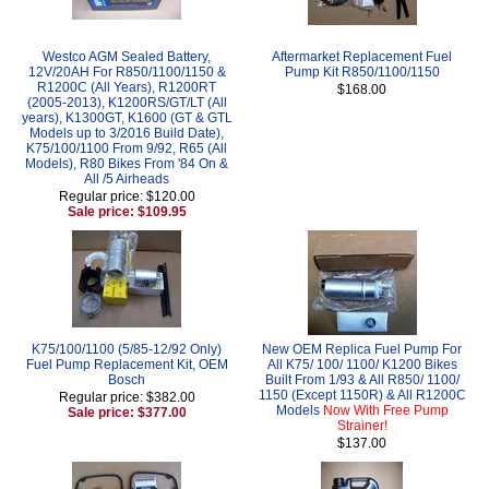
Westco AGM Sealed Battery,
Aftermarket Replacement Fuel
12V/20AH For R850/1100/1150 &
Pump Kit R850/1100/1150
R1200C (All Years), R1200RT
$168.00
(2005-2013), K1200RS/GT/LT (All
years), K1300GT, K1600 (GT & GTL
Models up to 3/2016 Build Date),
K75/100/1100 From 9/92, R65 (All
Models), R80 Bikes From '84 On &
All /5 Airheads
Regular price: $120.00
Sale price: $109.95
K75/100/1100 (5/85-12/92 Only)
New OEM Replica Fuel Pump For
Fuel Pump Replacement Kit, OEM
All K75/ 100/ 1100/ K1200 Bikes
Bosch
Built From 1/93 & All R850/ 1100/
1150 (Except 1150R) & All R1200C
Regular price: $382.00
Models
Now With Free Pump
Sale price: $377.00
Strainer!
$137.00