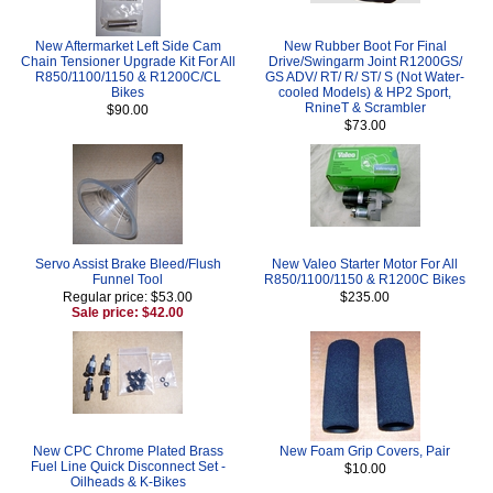
New Aftermarket Left Side Cam
New Rubber Boot For Final
Chain Tensioner Upgrade Kit For All
Drive/Swingarm Joint R1200GS/
R850/1100/1150 & R1200C/CL
GS ADV/ RT/ R/ ST/ S (Not Water-
Bikes
cooled Models) & HP2 Sport,
RnineT & Scrambler
$90.00
$73.00
Servo Assist Brake Bleed/Flush
New Valeo Starter Motor For All
Funnel Tool
R850/1100/1150 & R1200C Bikes
Regular price: $53.00
$235.00
Sale price: $42.00
New CPC Chrome Plated Brass
New Foam Grip Covers, Pair
Fuel Line Quick Disconnect Set -
$10.00
Oilheads & K-Bikes