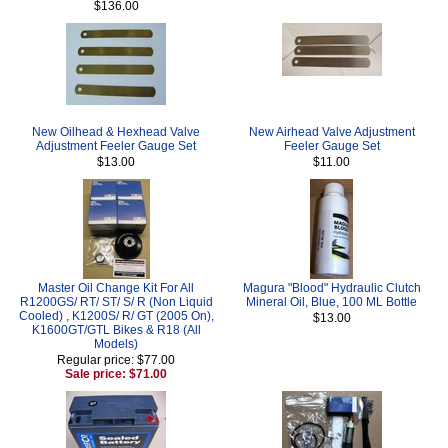
$136.00
New Oilhead & Hexhead Valve
New Airhead Valve Adjustment
Adjustment Feeler Gauge Set
Feeler Gauge Set
$13.00
$11.00
Master Oil Change Kit For All
Magura "Blood" Hydraulic Clutch
R1200GS/ RT/ ST/ S/ R (Non Liquid
Mineral Oil, Blue, 100 ML Bottle
Cooled) , K1200S/ R/ GT (2005 On),
$13.00
K1600GT/GTL Bikes & R18 (All
Models)
Regular price: $77.00
Sale price: $71.00