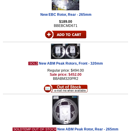
New EBC Rotor, Rear - 265mm
$189.00
BBEBCMD671
New ABM Peak Rotors, Front - 320mm
SOLD
Regular price: $494.00
Sale price: $452.00
BBABM320PR2
New ABM Peak Rotor, Rear - 265mm
SOLDTEMP OUT OF STOCK