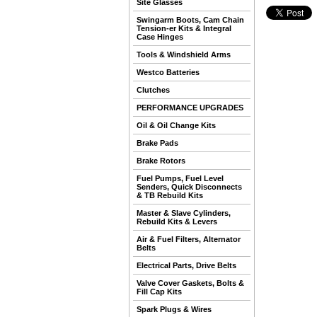
Site Glasses
Swingarm Boots, Cam Chain
Tension-er Kits & Integral
Case Hinges
Tools & Windshield Arms
Westco Batteries
Clutches
PERFORMANCE UPGRADES
Oil & Oil Change Kits
Brake Pads
Brake Rotors
Fuel Pumps, Fuel Level
Senders, Quick Disconnects
& TB Rebuild Kits
Master & Slave Cylinders,
Rebuild Kits & Levers
Air & Fuel Filters, Alternator
Belts
Electrical Parts, Drive Belts
Valve Cover Gaskets, Bolts &
Fill Cap Kits
Spark Plugs & Wires