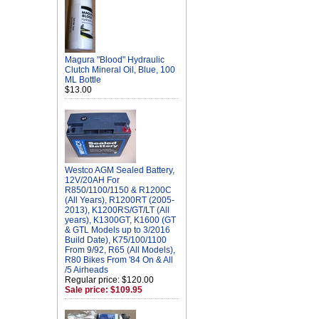
Magura "Blood" Hydraulic
Clutch Mineral Oil, Blue, 100
ML Bottle
$13.00
Westco AGM Sealed Battery,
12V/20AH For
R850/1100/1150 & R1200C
(All Years), R1200RT (2005-
2013), K1200RS/GT/LT (All
years), K1300GT, K1600 (GT
& GTL Models up to 3/2016
Build Date), K75/100/1100
From 9/92, R65 (All Models),
R80 Bikes From '84 On & All
/5 Airheads
Regular price: $120.00
Sale price: $109.95