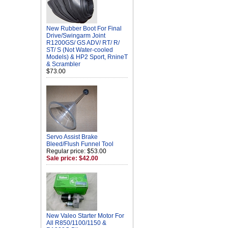
New Rubber Boot For Final
Drive/Swingarm Joint
R1200GS/ GS ADV/ RT/ R/
ST/ S (Not Water-cooled
Models) & HP2 Sport, RnineT
& Scrambler
$73.00
Servo Assist Brake
Bleed/Flush Funnel Tool
Regular price: $53.00
Sale price: $42.00
New Valeo Starter Motor For
All R850/1100/1150 &