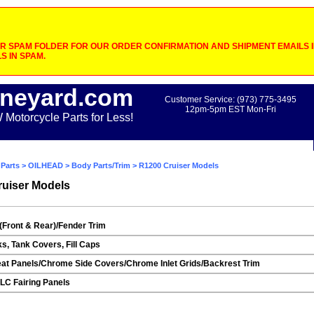
 SPAM FOLDER FOR OUR ORDER CONFIRMATION AND SHIPMENT EMAILS IF
S IN SPAM.
neyard.com
Customer Service: (973) 775-3495
12pm-5pm EST Mon-Fri
otorcycle Parts for Less!
Parts
>
OILHEAD
>
Body Parts/Trim
> R1200 Cruiser Models
uiser Models
(Front & Rear)/Fender Trim
ks, Tank Covers, Fill Caps
at Panels/Chrome Side Covers/Chrome Inlet Grids/Backrest Trim
C Fairing Panels