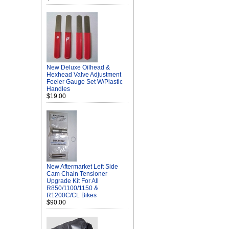
New Deluxe Oilhead &
Hexhead Valve Adjustment
Feeler Gauge Set W/Plastic
Handles
$19.00
New Aftermarket Left Side
Cam Chain Tensioner
Upgrade Kit For All
R850/1100/1150 &
R1200C/CL Bikes
$90.00