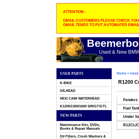
ATTENTION -
GMAIL CUSTOMERS PLEASE CHECK YOUR
GMAIL TENDS TO PUT AUTOMATED EMAIL
Beemerbo
Used & New BMW M
USED PARTS
Home
>
Used 
R1200 Cr
K-BIKE
OILHEAD
HEX/ CAM/ WATERHEAD
Fenders 
K1200/1300/1600 S/R/GT/GTL
Fuel Tan
NEW PARTS
Under Se
Maintenance Kits, DVDs,
R12CL/CL
Books & Repair Manuals
Oil Filters, Crush Washers &