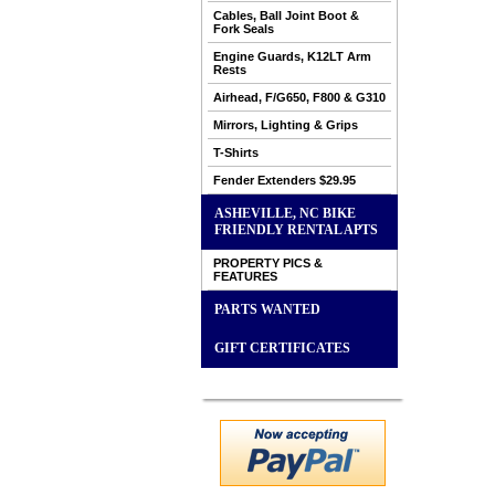
Cables, Ball Joint Boot &
Fork Seals
Engine Guards, K12LT Arm
Rests
Airhead, F/G650, F800 & G310
Mirrors, Lighting & Grips
T-Shirts
Fender Extenders $29.95
ASHEVILLE, NC BIKE
FRIENDLY RENTAL APTS
PROPERTY PICS &
FEATURES
PARTS WANTED
GIFT CERTIFICATES