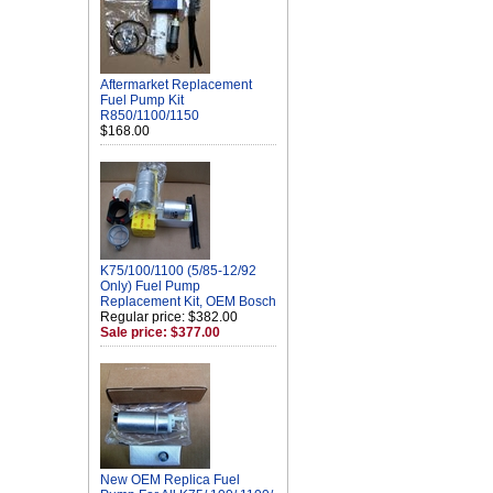
Aftermarket Replacement
Fuel Pump Kit
R850/1100/1150
$168.00
K75/100/1100 (5/85-12/92
Only) Fuel Pump
Replacement Kit, OEM Bosch
Regular price: $382.00
Sale price: $377.00
New OEM Replica Fuel