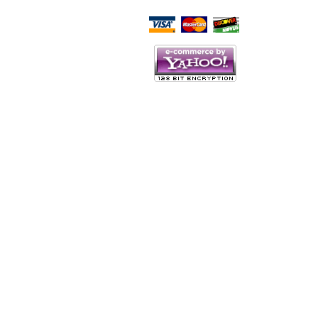
Script Here