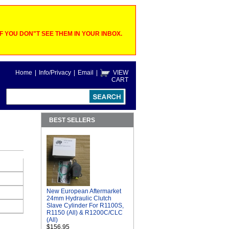
 YOU DON"T SEE THEM IN YOUR INBOX.
Home
|
Info/Privacy
|
Email
|
VIEW
CART
BEST SELLERS
New European Aftermarket
24mm Hydraulic Clutch
Slave Cylinder For R1100S,
R1150 (All) & R1200C/CLC
(All)
$156.95