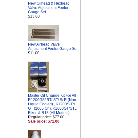
New Oilhead & Hexhead
Valve Adjustment Feeler
Gauge Set
$13.00
New Airhead Valve
Adjustment Feeler Gauge Set
$11.00
Master Oil Change Kit For All
R1200GS/ RT/ ST/ S/ R (Non
Liquid Cooled) , K1200S/ R/
GT (2005 On), K1600GT/GTL
Bikes & R18 (All Models)
Regular price: $77.00
Sale price: $71.00