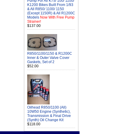
Pump For All K75/ 100/ 1100/
K1200 Bikes Built From 1/93
& All R850/ 1100/ 1150
(Except 1150R) & All R1200C
Models
Now With Free Pump
Strainer!
$137.00
R850/1100/1150 & R1200C
Inner & Outer Valve Cover
Gaskets, Set of 2
$52.00
Oilhead R850/1100 (All)
10W50 Engine (Synthetic),
Transmission & Final Drive
(Synth) Oil Change Kit
$118.00