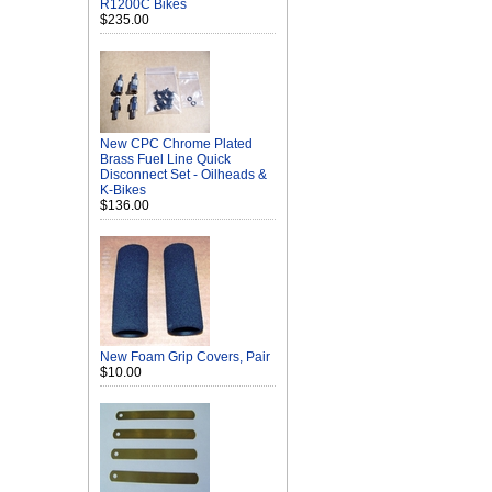
R1200C Bikes
$235.00
New CPC Chrome Plated
Brass Fuel Line Quick
Disconnect Set - Oilheads &
K-Bikes
$136.00
New Foam Grip Covers, Pair
$10.00