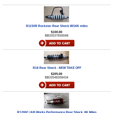
R1150R Rockster Rear Shock W/16K miles
$100.00
BB33537650048
R18 Rear Shock - NEW TAKE OFF
$205.00
BB33548358434
R1200C (All) Works Performance Rear Shock, 8K Miles