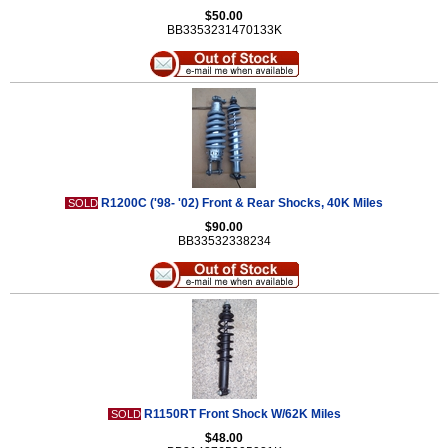
$50.00
BB3353231470133K
R1200C ('98- '02) Front & Rear Shocks, 40K Miles
SOLD
$90.00
BB33532338234
R1150RT Front Shock W/62K Miles
SOLD
$48.00