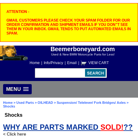
ATTENTION -
GMAIL CUSTOMERS PLEASE CHECK YOUR SPAM FOLDER FOR OUR
ORDER CONFIRMATION AND SHIPMENT EMAILS IF YOU DON"T SEE
THEM IN YOUR INBOX. GMAIL TENDS TO PUT AUTOMATED EMAILS IN
SPAM.
Beemerboneyard.com
Used & New BMW Motorcycle Parts for Less!
Home
|
Info/Privacy
|
Email
|
VIEW CART
MENU
Home
>
Used Parts
>
OILHEAD
>
Suspension/ Telelever/ Fork Bridges/ Axles
>
Shocks
Shocks
WHY ARE PARTS MARKED
SOLD!
??
< Click here