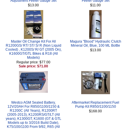
Adjustment Feeler Gauge Set
Feeler Gauge Set
$13.00
$11.00
Master Oil Change Kit For All
Magura "Blood" Hydraulic Clutch
R1200GS/ RT/ ST/ S/ R (Non Liquid
Mineral Oil, Blue, 100 ML Bottle
Cooled) , K1200S/ R/ GT (2005 On),
$13.00
K1600GT/GTL Bikes & R18 (All
Models)
Regular price: $77.00
Sale price: $71.00
Westco AGM Sealed Battery,
Aftermarket Replacement Fuel
12V/20AH For R850/1100/1150 &
Pump Kit R850/1100/1150
R1200C (All Years), R1200RT
$168.00
(2005-2013), K1200RS/GT/LT (All
years), K1300GT, K1600 (GT & GTL
Models up to 3/2016 Build Date),
K75/100/1100 From 9/92, R65 (All