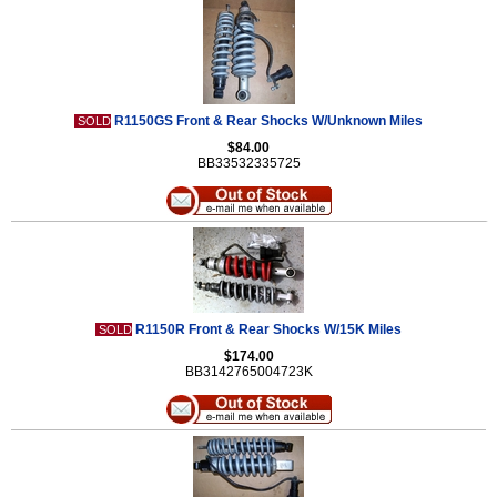
R1150GS Front & Rear Shocks W/Unknown Miles
SOLD
$84.00
BB33532335725
R1150R Front & Rear Shocks W/15K Miles
SOLD
$174.00
BB3142765004723K