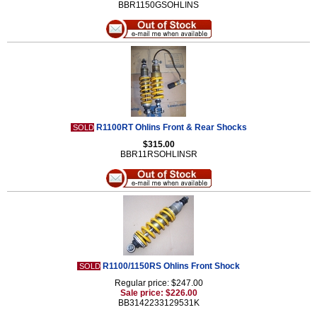
BBR1150GSOHLINS
R1100RT Ohlins Front & Rear Shocks
SOLD
$315.00
BBR11RSOHLINSR
R1100/1150RS Ohlins Front Shock
SOLD
Regular price: $247.00
Sale price: $226.00
BB3142233129531K