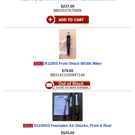
$237.00
BB33537670606
R1100S Front Shock W/16K Miles
SOLD
$79.00
BB3142233099714K
R1100GS Fournales Air Shocks, Front & Rear
SOLD
$525.00