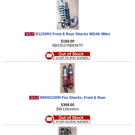
R1150RS Front & Rear Shocks W/24K Miles
SOLD
$168.00
BB33537666397P
R850/1100R Fox Shocks, Front & Rear
SOLD
$368.00
BBr11foxshox