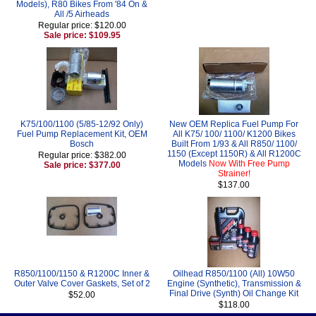
Models), R80 Bikes From '84 On &
All /5 Airheads
Regular price: $120.00
Sale price: $109.95
K75/100/1100 (5/85-12/92 Only)
New OEM Replica Fuel Pump For
Fuel Pump Replacement Kit, OEM
All K75/ 100/ 1100/ K1200 Bikes
Bosch
Built From 1/93 & All R850/ 1100/
1150 (Except 1150R) & All R1200C
Regular price: $382.00
Models
Now With Free Pump
Sale price: $377.00
Strainer!
$137.00
R850/1100/1150 & R1200C Inner &
Oilhead R850/1100 (All) 10W50
Outer Valve Cover Gaskets, Set of 2
Engine (Synthetic), Transmission &
Final Drive (Synth) Oil Change Kit
$52.00
$118.00