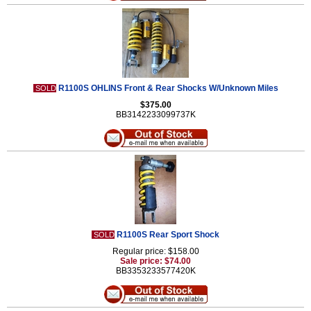
R1100S OHLINS Front & Rear Shocks W/Unknown Miles
SOLD
$375.00
BB3142233099737K
R1100S Rear Sport Shock
SOLD
Regular price: $158.00
Sale price: $74.00
BB3353233577420K