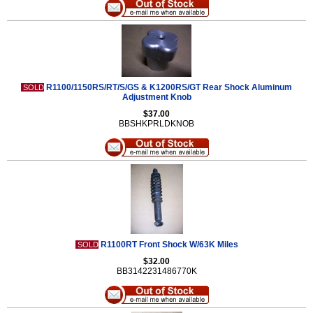
R1100/1150RS/RT/S/GS & K1200RS/GT Rear Shock Aluminum
SOLD
Adjustment Knob
$37.00
BBSHKPRLDKNOB
R1100RT Front Shock W/63K Miles
SOLD
$32.00
BB3142231486770K