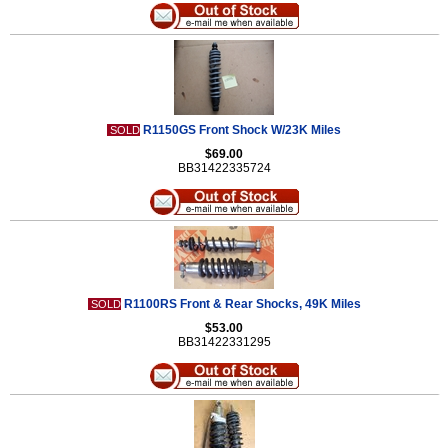
R1150GS Front Shock W/23K Miles
SOLD
$69.00
BB31422335724
R1100RS Front & Rear Shocks, 49K Miles
SOLD
$53.00
BB31422331295