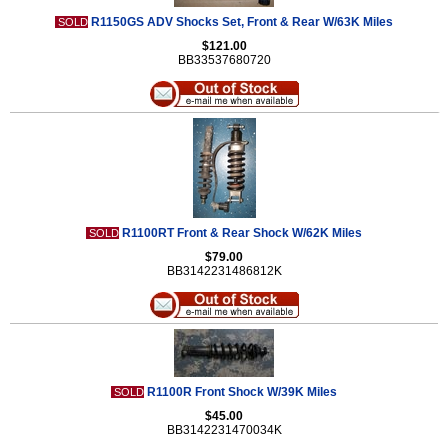
R1150GS ADV Shocks Set, Front & Rear W/63K Miles
SOLD
$121.00
BB33537680720
R1100RT Front & Rear Shock W/62K Miles
SOLD
$79.00
BB3142231486812K
R1100R Front Shock W/39K Miles
SOLD
$45.00
BB3142231470034K