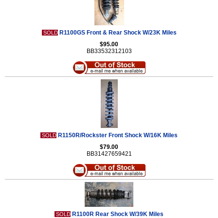
R1100GS Front & Rear Shock W/23K Miles
SOLD
$95.00
BB33532312103
R1150R/Rockster Front Shock W/16K Miles
SOLD
$79.00
BB31427659421
R1100R Rear Shock W/39K Miles
SOLD