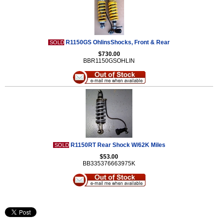
R1150GS OhlinsShocks, Front & Rear
SOLD
$730.00
BBR1150GSOHLIN
R1150RT Rear Shock W/62K Miles
SOLD
$53.00
BB335376663975K