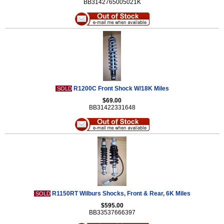
BB3142765005021K
R1200C Front Shock W/18K Miles
SOLD
$69.00
BB31422331648
R1150RT Wilburs Shocks, Front & Rear, 6K Miles
SOLD
$595.00
BB33537666397