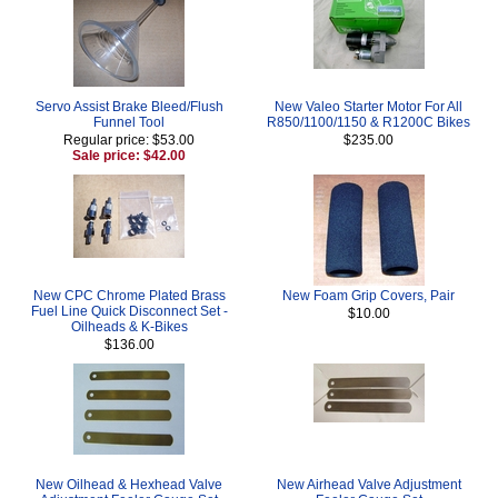
Servo Assist Brake Bleed/Flush
New Valeo Starter Motor For All
Funnel Tool
R850/1100/1150 & R1200C Bikes
Regular price: $53.00
$235.00
Sale price: $42.00
New CPC Chrome Plated Brass
New Foam Grip Covers, Pair
Fuel Line Quick Disconnect Set -
$10.00
Oilheads & K-Bikes
$136.00
New Oilhead & Hexhead Valve
New Airhead Valve Adjustment