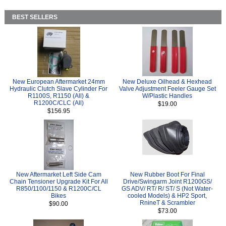
BEST SELLERS
New European Aftermarket 24mm
New Deluxe Oilhead & Hexhead
Hydraulic Clutch Slave Cylinder For
Valve Adjustment Feeler Gauge Set
R1100S, R1150 (All) &
W/Plastic Handles
R1200C/CLC (All)
$19.00
$156.95
New Aftermarket Left Side Cam
New Rubber Boot For Final
Chain Tensioner Upgrade Kit For All
Drive/Swingarm Joint R1200GS/
R850/1100/1150 & R1200C/CL
GS ADV/ RT/ R/ ST/ S (Not Water-
Bikes
cooled Models) & HP2 Sport,
RnineT & Scrambler
$90.00
$73.00