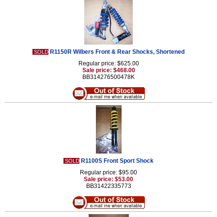
R1150R Wilbers Front & Rear Shocks, Shortened
SOLD
Regular price: $625.00
Sale price: $468.00
BB314276500478K
R1100S Front Sport Shock
SOLD
Regular price: $95.00
Sale price: $53.00
BB31422335773