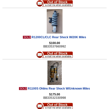
R1200CL/CLC Rear Shock W/20K Miles
SOLD
$100.00
BB33537660992
R1100S Ohlins Rear Shock W/Unknown Miles
SOLD
$175.00
BB33532330998