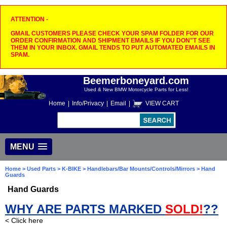
ATTENTION -
GMAIL CUSTOMERS PLEASE CHECK YOUR SPAM FOLDER FOR OUR
ORDER CONFIRMATION AND SHIPMENT EMAILS IF YOU DON"T SEE
THEM IN YOUR INBOX. GMAIL TENDS TO PUT AUTOMATED EMAILS IN
SPAM.
Beemerboneyard.com
Used & New BMW Motorcycle Parts for Less!
Home
|
Info/Privacy
|
Email
|
VIEW CART
MENU
Home
>
Used Parts
>
K-BIKE
>
Handlebars/Bar Mounts/Controls/Mirrors
> Hand
Guards
Hand Guards
WHY ARE PARTS MARKED
SOLD!
??
< Click here