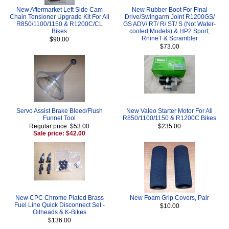
New Aftermarket Left Side Cam
New Rubber Boot For Final
Chain Tensioner Upgrade Kit For All
Drive/Swingarm Joint R1200GS/
R850/1100/1150 & R1200C/CL
GS ADV/ RT/ R/ ST/ S (Not Water-
Bikes
cooled Models) & HP2 Sport,
RnineT & Scrambler
$90.00
$73.00
Servo Assist Brake Bleed/Flush
New Valeo Starter Motor For All
Funnel Tool
R850/1100/1150 & R1200C Bikes
Regular price: $53.00
$235.00
Sale price: $42.00
New CPC Chrome Plated Brass
New Foam Grip Covers, Pair
Fuel Line Quick Disconnect Set -
$10.00
Oilheads & K-Bikes
$136.00