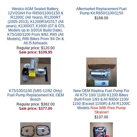
Westco AGM Sealed Battery,
Aftermarket Replacement Fuel
12V/20AH For R850/1100/1150 &
Pump Kit R850/1100/1150
R1200C (All Years), R1200RT
$168.00
(2005-2013), K1200RS/GT/LT (All
years), K1300GT, K1600 (GT & GTL
Models up to 3/2016 Build Date),
K75/100/1100 From 9/92, R65 (All
Models), R80 Bikes From '84 On &
All /5 Airheads
Regular price: $120.00
Sale price: $109.95
K75/100/1100 (5/85-12/92 Only)
New OEM Replica Fuel Pump For
Fuel Pump Replacement Kit, OEM
All K75/ 100/ 1100/ K1200 Bikes
Bosch
Built From 1/93 & All R850/ 1100/
1150 (Except 1150R) & All R1200C
Regular price: $382.00
Models
Now With Free Pump
Sale price: $377.00
Strainer!
$137.00