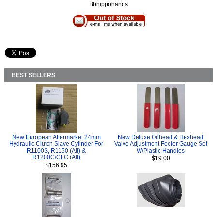
Bbhippohands
BEST SELLERS
New European Aftermarket 24mm
New Deluxe Oilhead & Hexhead
Hydraulic Clutch Slave Cylinder For
Valve Adjustment Feeler Gauge Set
R1100S, R1150 (All) &
W/Plastic Handles
R1200C/CLC (All)
$19.00
$156.95