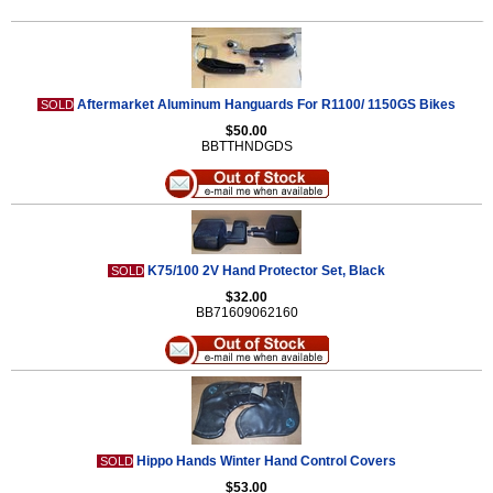
Aftermarket Aluminum Hanguards For R1100/ 1150GS Bikes
SOLD
$50.00
BBTTHNDGDS
K75/100 2V Hand Protector Set, Black
SOLD
$32.00
BB71609062160
Hippo Hands Winter Hand Control Covers
SOLD
$53.00