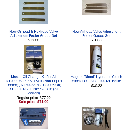
New Oilhead & Hexhead Valve
New Airhead Valve Adjustment
Adjustment Feeler Gauge Set
Feeler Gauge Set
$13.00
$11.00
Master Oil Change Kit For All
Magura "Blood" Hydraulic Clutch
R1200GS/ RT/ ST/ S/ R (Non Liquid
Mineral Oil, Blue, 100 ML Bottle
Cooled) , K1200S/ R/ GT (2005 On),
$13.00
K1600GT/GTL Bikes & R18 (All
Models)
Regular price: $77.00
Sale price: $71.00