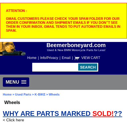
ATTENTION -
GMAIL CUSTOMERS PLEASE CHECK YOUR SPAM FOLDER FOR OUR
ORDER CONFIRMATION AND SHIPMENT EMAILS IF YOU DON"T SEE
THEM IN YOUR INBOX. GMAIL TENDS TO PUT AUTOMATED EMAILS IN
SPAM.
Beemerboneyard.com
Used & New BMW Motorcycle Parts for Less!
Home
|
Info/Privacy
|
Email
|
VIEW CART
MENU
Home
>
Used Parts
>
K-BIKE
> Wheels
Wheels
WHY ARE PARTS MARKED
SOLD!
??
< Click here