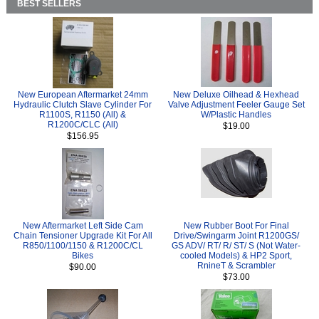
BEST SELLERS
New European Aftermarket 24mm
New Deluxe Oilhead & Hexhead
Hydraulic Clutch Slave Cylinder For
Valve Adjustment Feeler Gauge Set
R1100S, R1150 (All) &
W/Plastic Handles
R1200C/CLC (All)
$19.00
$156.95
New Aftermarket Left Side Cam
New Rubber Boot For Final
Chain Tensioner Upgrade Kit For All
Drive/Swingarm Joint R1200GS/
R850/1100/1150 & R1200C/CL
GS ADV/ RT/ R/ ST/ S (Not Water-
Bikes
cooled Models) & HP2 Sport,
RnineT & Scrambler
$90.00
$73.00