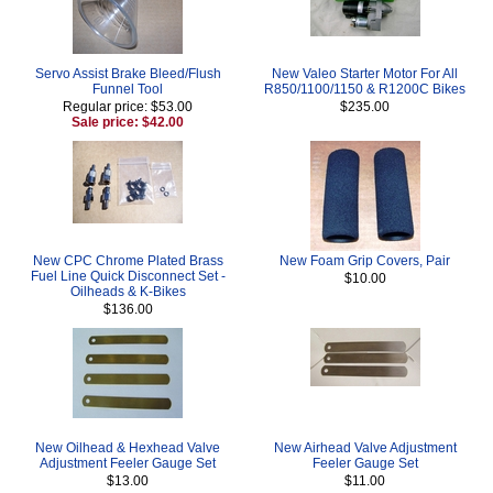
Servo Assist Brake Bleed/Flush
New Valeo Starter Motor For All
Funnel Tool
R850/1100/1150 & R1200C Bikes
Regular price: $53.00
$235.00
Sale price: $42.00
New CPC Chrome Plated Brass
New Foam Grip Covers, Pair
Fuel Line Quick Disconnect Set -
$10.00
Oilheads & K-Bikes
$136.00
New Oilhead & Hexhead Valve
New Airhead Valve Adjustment
Adjustment Feeler Gauge Set
Feeler Gauge Set
$13.00
$11.00