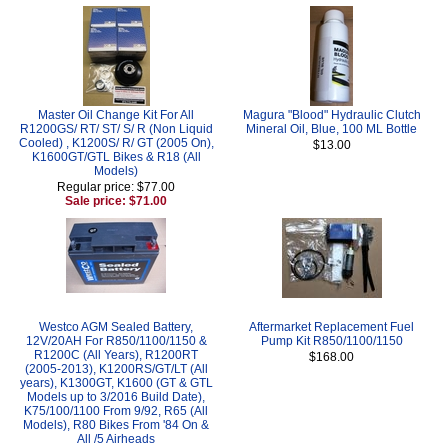
Master Oil Change Kit For All
Magura "Blood" Hydraulic Clutch
R1200GS/ RT/ ST/ S/ R (Non Liquid
Mineral Oil, Blue, 100 ML Bottle
Cooled) , K1200S/ R/ GT (2005 On),
$13.00
K1600GT/GTL Bikes & R18 (All
Models)
Regular price: $77.00
Sale price: $71.00
Westco AGM Sealed Battery,
Aftermarket Replacement Fuel
12V/20AH For R850/1100/1150 &
Pump Kit R850/1100/1150
R1200C (All Years), R1200RT
$168.00
(2005-2013), K1200RS/GT/LT (All
years), K1300GT, K1600 (GT & GTL
Models up to 3/2016 Build Date),
K75/100/1100 From 9/92, R65 (All
Models), R80 Bikes From '84 On &
All /5 Airheads