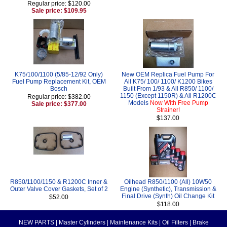
Regular price: $120.00
Sale price: $109.95
K75/100/1100 (5/85-12/92 Only)
New OEM Replica Fuel Pump For
Fuel Pump Replacement Kit, OEM
All K75/ 100/ 1100/ K1200 Bikes
Bosch
Built From 1/93 & All R850/ 1100/
1150 (Except 1150R) & All R1200C
Regular price: $382.00
Models
Now With Free Pump
Sale price: $377.00
Strainer!
$137.00
R850/1100/1150 & R1200C Inner &
Oilhead R850/1100 (All) 10W50
Outer Valve Cover Gaskets, Set of 2
Engine (Synthetic), Transmission &
Final Drive (Synth) Oil Change Kit
$52.00
$118.00
NEW PARTS
|
Master Cylinders
|
Maintenance Kits
|
Oil Filters
|
Brake