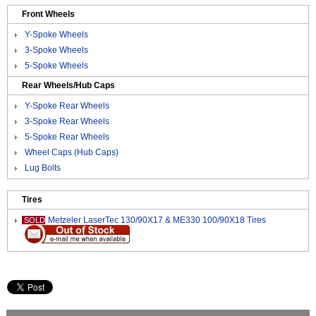
Front Wheels
Y-Spoke Wheels
3-Spoke Wheels
5-Spoke Wheels
Rear Wheels/Hub Caps
Y-Spoke Rear Wheels
3-Spoke Rear Wheels
5-Spoke Rear Wheels
Wheel Caps (Hub Caps)
Lug Bolts
Tires
Metzeler LaserTec 130/90X17 & ME330 100/90X18 Tires
SOLD