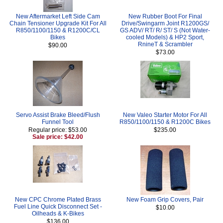
New Aftermarket Left Side Cam
New Rubber Boot For Final
Chain Tensioner Upgrade Kit For All
Drive/Swingarm Joint R1200GS/
R850/1100/1150 & R1200C/CL
GS ADV/ RT/ R/ ST/ S (Not Water-
Bikes
cooled Models) & HP2 Sport,
RnineT & Scrambler
$90.00
$73.00
Servo Assist Brake Bleed/Flush
New Valeo Starter Motor For All
Funnel Tool
R850/1100/1150 & R1200C Bikes
Regular price: $53.00
$235.00
Sale price: $42.00
New CPC Chrome Plated Brass
New Foam Grip Covers, Pair
Fuel Line Quick Disconnect Set -
$10.00
Oilheads & K-Bikes
$136.00