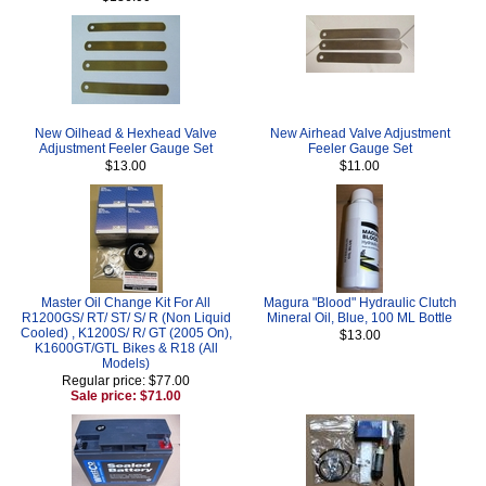
New Oilhead & Hexhead Valve
New Airhead Valve Adjustment
Adjustment Feeler Gauge Set
Feeler Gauge Set
$13.00
$11.00
Master Oil Change Kit For All
Magura "Blood" Hydraulic Clutch
R1200GS/ RT/ ST/ S/ R (Non Liquid
Mineral Oil, Blue, 100 ML Bottle
Cooled) , K1200S/ R/ GT (2005 On),
$13.00
K1600GT/GTL Bikes & R18 (All
Models)
Regular price: $77.00
Sale price: $71.00