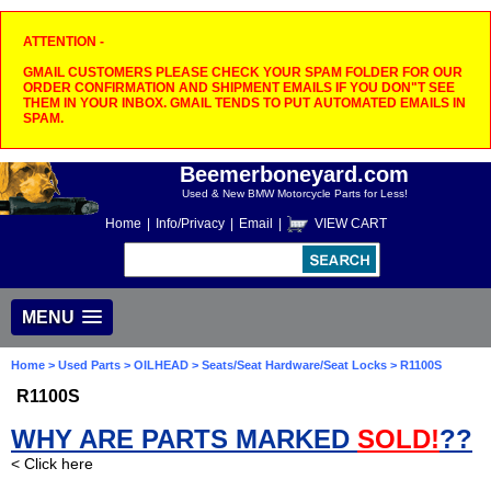
ATTENTION -
GMAIL CUSTOMERS PLEASE CHECK YOUR SPAM FOLDER FOR OUR
ORDER CONFIRMATION AND SHIPMENT EMAILS IF YOU DON"T SEE
THEM IN YOUR INBOX. GMAIL TENDS TO PUT AUTOMATED EMAILS IN
SPAM.
Beemerboneyard.com
Used & New BMW Motorcycle Parts for Less!
Home
|
Info/Privacy
|
Email
|
VIEW CART
MENU
Home
>
Used Parts
>
OILHEAD
>
Seats/Seat Hardware/Seat Locks
> R1100S
R1100S
WHY ARE PARTS MARKED
SOLD!
??
< Click here