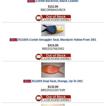
Corbin Backrest, Black Leather
SOLD
$111.00
BBCORBINOVBCK
R1100S Corbin Smuggler Seat, Mandarin Yellow From 3/01
SOLD
$415.00
BB52537662062
R1100S Dual Seat, Orange, Up To 3/01
SOLD
$132.00
BB52532328733R