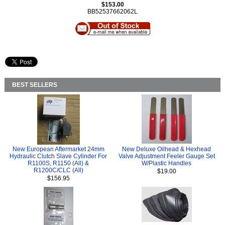
$153.00
BB52537662062L
BEST SELLERS
New European Aftermarket 24mm
New Deluxe Oilhead & Hexhead
Hydraulic Clutch Slave Cylinder For
Valve Adjustment Feeler Gauge Set
R1100S, R1150 (All) &
W/Plastic Handles
R1200C/CLC (All)
$19.00
$156.95