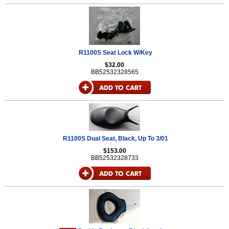
R1100S Seat Lock W/Key
$32.00
BB52532328565
R1100S Dual Seat, Black, Up To 3/01
$153.00
BB52532328733