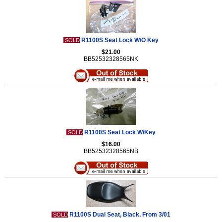
R1100S Seat Lock W/O Key
SOLD
$21.00
BB52532328565NK
R1100S Seat Lock W/Key
SOLD
$16.00
BB52532328565NB
R1100S Dual Seat, Black, From 3/01
SOLD