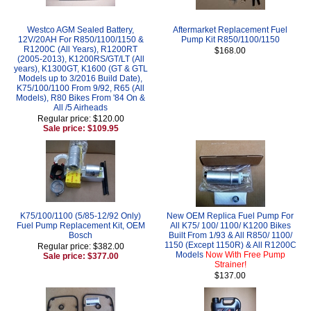
Westco AGM Sealed Battery,
Aftermarket Replacement Fuel
12V/20AH For R850/1100/1150 &
Pump Kit R850/1100/1150
R1200C (All Years), R1200RT
$168.00
(2005-2013), K1200RS/GT/LT (All
years), K1300GT, K1600 (GT & GTL
Models up to 3/2016 Build Date),
K75/100/1100 From 9/92, R65 (All
Models), R80 Bikes From '84 On &
All /5 Airheads
Regular price: $120.00
Sale price: $109.95
K75/100/1100 (5/85-12/92 Only)
New OEM Replica Fuel Pump For
Fuel Pump Replacement Kit, OEM
All K75/ 100/ 1100/ K1200 Bikes
Bosch
Built From 1/93 & All R850/ 1100/
1150 (Except 1150R) & All R1200C
Regular price: $382.00
Models
Now With Free Pump
Sale price: $377.00
Strainer!
$137.00