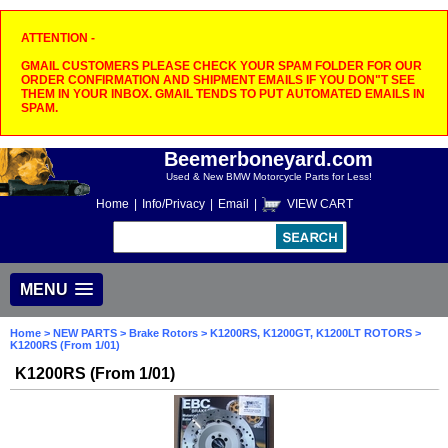
ATTENTION -
GMAIL CUSTOMERS PLEASE CHECK YOUR SPAM FOLDER FOR OUR
ORDER CONFIRMATION AND SHIPMENT EMAILS IF YOU DON"T SEE
THEM IN YOUR INBOX. GMAIL TENDS TO PUT AUTOMATED EMAILS IN
SPAM.
Beemerboneyard.com
Used & New BMW Motorcycle Parts for Less!
Home
|
Info/Privacy
|
Email
|
VIEW CART
MENU
Home
>
NEW PARTS
>
Brake Rotors
>
K1200RS, K1200GT, K1200LT ROTORS
>
K1200RS (From 1/01)
K1200RS (From 1/01)