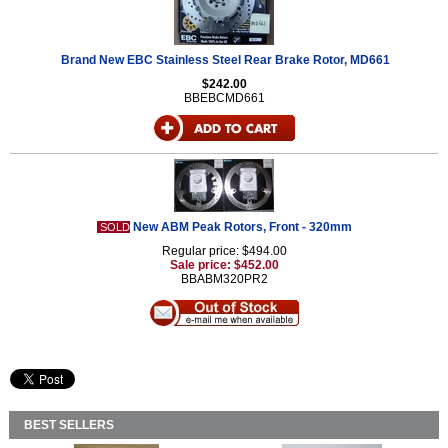
Brand New EBC Stainless Steel Rear Brake Rotor, MD661
$242.00
BBEBCMD661
New ABM Peak Rotors, Front - 320mm
SOLD
Regular price: $494.00
Sale price: $452.00
BBABM320PR2
BEST SELLERS