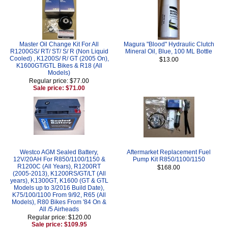
Master Oil Change Kit For All
Magura "Blood" Hydraulic Clutch
R1200GS/ RT/ ST/ S/ R (Non Liquid
Mineral Oil, Blue, 100 ML Bottle
Cooled) , K1200S/ R/ GT (2005 On),
$13.00
K1600GT/GTL Bikes & R18 (All
Models)
Regular price: $77.00
Sale price: $71.00
Westco AGM Sealed Battery,
Aftermarket Replacement Fuel
12V/20AH For R850/1100/1150 &
Pump Kit R850/1100/1150
R1200C (All Years), R1200RT
$168.00
(2005-2013), K1200RS/GT/LT (All
years), K1300GT, K1600 (GT & GTL
Models up to 3/2016 Build Date),
K75/100/1100 From 9/92, R65 (All
Models), R80 Bikes From '84 On &
All /5 Airheads
Regular price: $120.00
Sale price: $109.95