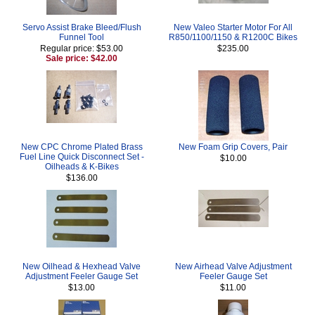
Servo Assist Brake Bleed/Flush
New Valeo Starter Motor For All
Funnel Tool
R850/1100/1150 & R1200C Bikes
Regular price: $53.00
$235.00
Sale price: $42.00
New CPC Chrome Plated Brass
New Foam Grip Covers, Pair
Fuel Line Quick Disconnect Set -
$10.00
Oilheads & K-Bikes
$136.00
New Oilhead & Hexhead Valve
New Airhead Valve Adjustment
Adjustment Feeler Gauge Set
Feeler Gauge Set
$13.00
$11.00