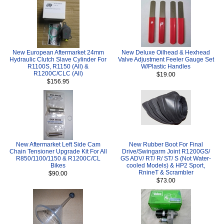
New European Aftermarket 24mm
New Deluxe Oilhead & Hexhead
Hydraulic Clutch Slave Cylinder For
Valve Adjustment Feeler Gauge Set
R1100S, R1150 (All) &
W/Plastic Handles
R1200C/CLC (All)
$19.00
$156.95
New Aftermarket Left Side Cam
New Rubber Boot For Final
Chain Tensioner Upgrade Kit For All
Drive/Swingarm Joint R1200GS/
R850/1100/1150 & R1200C/CL
GS ADV/ RT/ R/ ST/ S (Not Water-
Bikes
cooled Models) & HP2 Sport,
RnineT & Scrambler
$90.00
$73.00