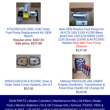
K75/100/1100 (5/85-12/92 Only)
New OEM Replica Fuel Pump For
Fuel Pump Replacement Kit, OEM
All K75/ 100/ 1100/ K1200 Bikes
Bosch
Built From 1/93 & All R850/ 1100/
1150 (Except 1150R) & All R1200C
Regular price: $382.00
Models
Now With Free Pump
Sale price: $377.00
Strainer!
$137.00
R850/1100/1150 & R1200C Inner &
Oilhead R850/1100 (All) 10W50
Outer Valve Cover Gaskets, Set of 2
Engine (Synthetic), Transmission &
Final Drive (Synth) Oil Change Kit
$52.00
$118.00
NEW PARTS
|
Master Cylinders
|
Maintenance Kits
|
Oil Filters
|
Brake
Pads
|
Westco Batteries
|
Oil & Oil Change Kits
|
Airhead, F/G650, F800 &
G310
|
K-BIKE
|
OILHEAD
|
HEX/ CAM/ WATERHEAD
|
K1200/1300/1600