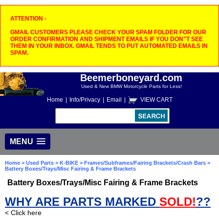
ATTENTION -
GMAIL CUSTOMERS PLEASE CHECK YOUR SPAM FOLDER FOR OUR
ORDER CONFIRMATION AND SHIPMENT EMAILS IF YOU DON"T SEE
THEM IN YOUR INBOX. GMAIL TENDS TO PUT AUTOMATED EMAILS IN
SPAM.
Beemerboneyard.com
Used & New BMW Motorcycle Parts for Less!
Home
|
Info/Privacy
|
Email
|
VIEW CART
MENU
Home
>
Used Parts
>
K-BIKE
>
Frames/Subframes/Fairing Brackets/Crash Bars
>
Battery Boxes/Trays/Misc Fairing & Frame Brackets
Battery Boxes/Trays/Misc Fairing & Frame Brackets
WHY ARE PARTS MARKED
SOLD!
??
< Click here