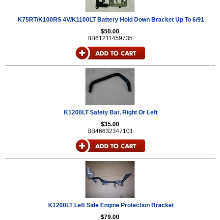
K75RT/K100RS 4V/K1100LT Battery Hold Down Bracket Up To 6/91
$50.00
BB61211459735
K1200LT Safety Bar, Right Or Left
$35.00
BB46632347101
K1200LT Left Side Engine Protection Bracket
$79.00