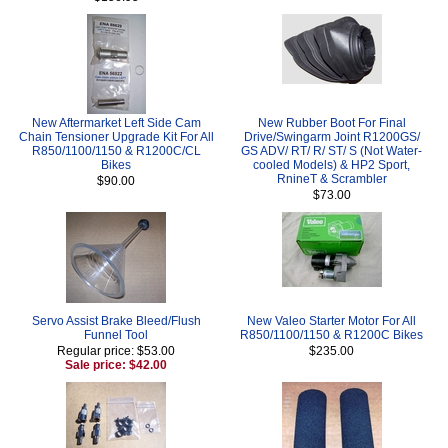
New Aftermarket Left Side Cam
New Rubber Boot For Final
Chain Tensioner Upgrade Kit For All
Drive/Swingarm Joint R1200GS/
R850/1100/1150 & R1200C/CL
GS ADV/ RT/ R/ ST/ S (Not Water-
Bikes
cooled Models) & HP2 Sport,
RnineT & Scrambler
$90.00
$73.00
Servo Assist Brake Bleed/Flush
New Valeo Starter Motor For All
Funnel Tool
R850/1100/1150 & R1200C Bikes
Regular price: $53.00
$235.00
Sale price: $42.00