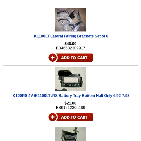
K1100LT Lateral Fairing Brackets Set of 6
$48.00
BB46632309917
K100RS 4V /K1100LT /RS Battery Tray Bottom Half Only 6/92-7/93
$21.00
BB61212305189