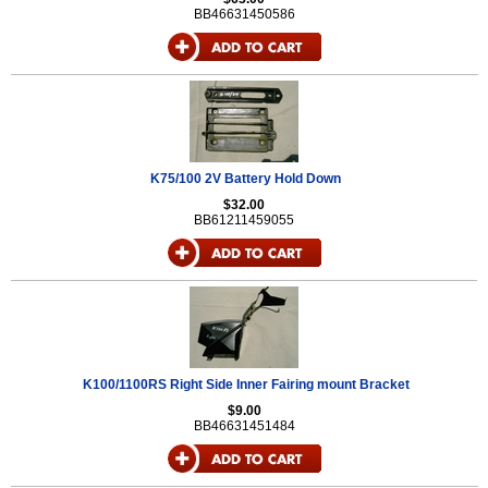
BB46631450586
K75/100 2V Battery Hold Down
$32.00
BB61211459055
K100/1100RS Right Side Inner Fairing mount Bracket
$9.00
BB46631451484