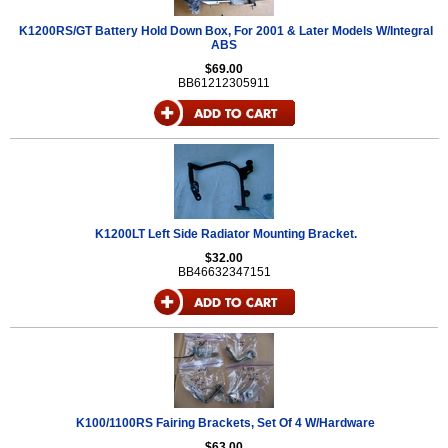
K1200RS/GT Battery Hold Down Box, For 2001 & Later Models W/Integral
ABS
$69.00
BB61212305911
K1200LT Left Side Radiator Mounting Bracket.
$32.00
BB46632347151
K100/1100RS Fairing Brackets, Set Of 4 W/Hardware
$63.00