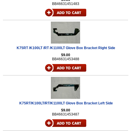
BB46631451483
K75RT /K100LT /RT /K1100LT Glove Box Bracket Right Side
$9.00
BB46631453488
K75RT/K100LT/RT/K1100LT Glove Box Bracket Left Side
$9.00
BB46631453487