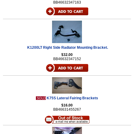
BB46632347163
K1200LT Right Side Radiator Mounting Bracket.
$32.00
BB46632347152
K75S Lateral Fairing Brackets
SOLD
$16.00
BB46631455267