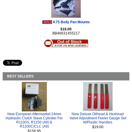
K75 Belly Pan Mounts
SOLD
$16.00
BB46631455217
BEST SELLERS
New European Aftermarket 24mm
New Deluxe Oilhead & Hexhead
Hydraulic Clutch Slave Cylinder For
Valve Adjustment Feeler Gauge Set
R1100S, R1150 (All) &
W/Plastic Handles
R1200C/CLC (All)
$19.00
$156.95