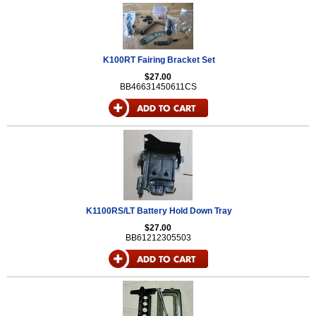
K100RT Fairing Bracket Set
$27.00
BB46631450611CS
K1100RS/LT Battery Hold Down Tray
$27.00
BB61212305503