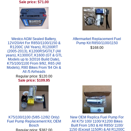
Sale price: $71.00
Westco AGM Sealed Battery,
Aftermarket Replacement Fuel
12V/20AH For R850/1100/1150 &
Pump Kit R850/1100/1150
R1200C (All Years), R1200RT
$168.00
(2005-2013), K1200RS/GT/LT (All
years), K1300GT, K1600 (GT & GTL
Models up to 3/2016 Build Date),
K75/100/1100 From 9/92, R65 (All
Models), R80 Bikes From '84 On &
All /5 Airheads
Regular price: $120.00
Sale price: $109.95
K75/100/1100 (5/85-12/92 Only)
New OEM Replica Fuel Pump For
Fuel Pump Replacement Kit, OEM
All K75/ 100/ 1100/ K1200 Bikes
Bosch
Built From 1/93 & All R850/ 1100/
1150 (Except 1150R) & All R1200C
Regular price: $382.00