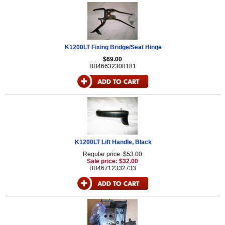
K1200LT Fixing Bridge/Seat Hinge
$69.00
BB46632308181
K1200LT Lift Handle, Black
Regular price: $53.00
Sale price: $32.00
BB46712332733