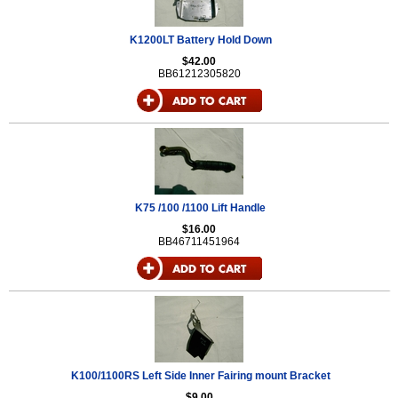
K1200LT Battery Hold Down
$42.00
BB61212305820
K75 /100 /1100 Lift Handle
$16.00
BB46711451964
K100/1100RS Left Side Inner Fairing mount Bracket
$9.00