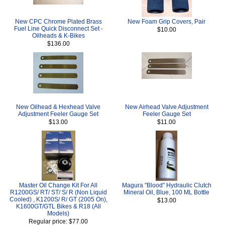
New CPC Chrome Plated Brass
New Foam Grip Covers, Pair
Fuel Line Quick Disconnect Set -
$10.00
Oilheads & K-Bikes
$136.00
New Oilhead & Hexhead Valve
New Airhead Valve Adjustment
Adjustment Feeler Gauge Set
Feeler Gauge Set
$13.00
$11.00
Master Oil Change Kit For All
Magura "Blood" Hydraulic Clutch
R1200GS/ RT/ ST/ S/ R (Non Liquid
Mineral Oil, Blue, 100 ML Bottle
Cooled) , K1200S/ R/ GT (2005 On),
$13.00
K1600GT/GTL Bikes & R18 (All
Models)
Regular price: $77.00