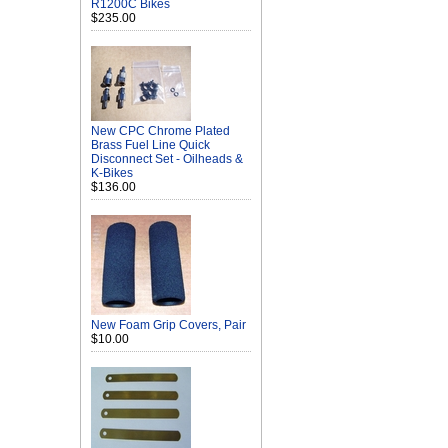
R1200C Bikes
$235.00
New CPC Chrome Plated
Brass Fuel Line Quick
Disconnect Set - Oilheads &
K-Bikes
$136.00
New Foam Grip Covers, Pair
$10.00