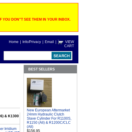
 YOU DON"T SEE THEM IN YOUR INBOX.
Home
|
Info/Privacy
|
Email
|
VIEW
CART
BEST SELLERS
New European Aftermarket
24mm Hydraulic Clutch
06) & K1300
Slave Cylinder For R1100S,
R1150 (All) & R1200C/CLC
(All)
r Irridium
$156.95