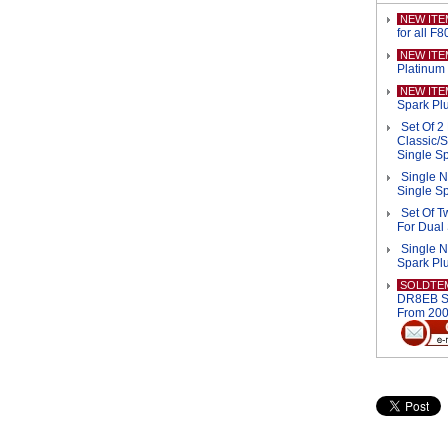
NEW ITE
for all F
NEW ITE
Platinum 
NEW ITE
Spark Plu
Set Of 
Classic/S
Single S
Single N
Single S
Set Of 
For Dual
Single 
Spark Pl
SOLDTE
DR8EB Sp
From 200