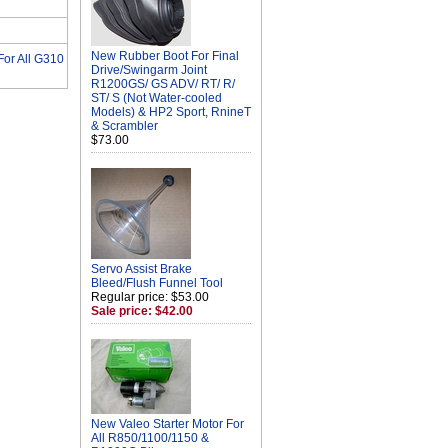
New Rubber Boot For Final
or All G310
Drive/Swingarm Joint
R1200GS/ GS ADV/ RT/ R/
ST/ S (Not Water-cooled
Models) & HP2 Sport, RnineT
& Scrambler
$73.00
Servo Assist Brake
Bleed/Flush Funnel Tool
Regular price: $53.00
Sale price: $42.00
New Valeo Starter Motor For
All R850/1100/1150 &