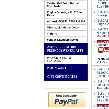
R850/110
Cables, Ball Joint Boot &
Fork Seals
Spark Bi
Set Of 
Engine Guards, K12LT Arm
Spark pl
Rests
Set Of 
Airhead, F/G650, F800 & G310
Plugs
$2
Mirrors, Lighting & Grips
Set Of
N Spark P
T-Shirts
Models
Fender Extenders $29.95
SOLDTE
Platinum
ASHEVILLE, NC BIKE
FRIENDLY RENTAL APTS
PROPERTY PICS &
R1200 
FEATURES
PLUGS
PARTS WANTED
Set of 4
R1200 C
(R1200R
GIFT CERTIFICATES
Set of 
For all 
Through 
Set of 
for all 
Bikes
$7
SOLDTE