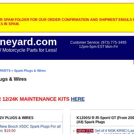
 SPAM FOLDER FOR OUR ORDER CONFIRMATION AND SHIPMENT EMAILS IF
S IN SPAM.
neyard.com
Customer Service: (973) 775-3495
12pm-5pm EST Mon-Fri
otorcycle Parts for Less!
PARTS
> Spark Plugs & Wires
ugs & Wires
 12/24K MAINTENANCE KITS
HERE
 2V PLUGS & WIRES
K1200S/ R /R-Sport/ GT (From 20
(All) Spark Plugs
 New Bosch X5DC Spark Plugs For all
es
$19.00
Set of 4 NGK KR9CI Lase
NEW ITEM