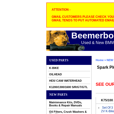
ATTENTION -
GMAIL CUSTOMERS PLEASE CHECK YOUR
GMAIL TENDS TO PUT AUTOMATED EMAIL
Beemerbo
Used & New BMW M
USED PARTS
Home
>
NEW 
Spark Pl
K-BIKE
OILHEAD
HEX/ CAM/ WATERHEAD
SEE OUR
K1200/1300/1600 S/R/GT/GTL
NEW PARTS
K75/100
Maintenance Kits, DVDs,
Books & Repair Manuals
Set Of 3
2V K-Bik
Oil Filters, Crush Washers &