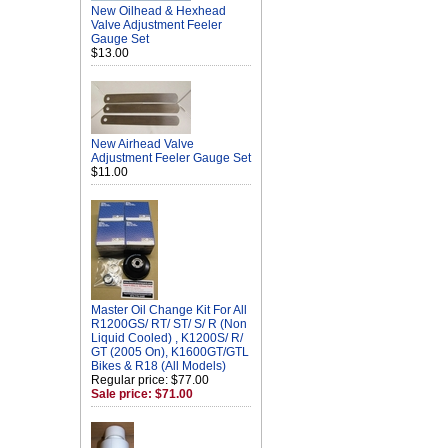
New Oilhead & Hexhead
Valve Adjustment Feeler
Gauge Set
$13.00
New Airhead Valve
Adjustment Feeler Gauge Set
$11.00
Master Oil Change Kit For All
R1200GS/ RT/ ST/ S/ R (Non
Liquid Cooled) , K1200S/ R/
GT (2005 On), K1600GT/GTL
Bikes & R18 (All Models)
Regular price: $77.00
Sale price: $71.00