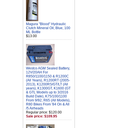
Magura "Blood" Hydraulic
Clutch Mineral Oil, Blue, 100
ML Bottle
$13.00
Westco AGM Sealed Battery,
12V/20AH For
R850/1100/1150 & R1200C
(All Years), R1200RT (2005-
2013), K1200RS/GT/LT (All
years), K1300GT, K1600 (GT
& GTL Models up to 3/2016
Build Date), K75/100/1100
From 9/92, R65 (All Models),
R80 Bikes From '84 On & All
/5 Airheads
Regular price: $120.00
Sale price: $109.95