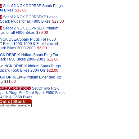
Set of 2 NGK DCPR8E Spark Plugs
M
800 Bikes
$33.00
Set of 2 NGK DCPR8EKP Laser
M
Spark Plugs for all F800 Bikes
$29.00
Set of 2 NGK DCPR8EIX Irridium
M
gs for all F800 Bikes
$39.00
2 NGK D8EA Spark Plugs For F650
T Bikes 1993-1999 & Fuel Injected
park Bikes 2000-2003
$6.00
GK DR8EIX Iridium Spark Plug For
park F650 Bikes 2000-2003
$12.00
Two NGK DR8EIX Iridium Spark Plugs
 Spark F650 Bikes 2004 On
$22.00
NGK DPR8EIX-9 Iridium Extended Tip
ug
$11.00
Set Of Two NGK
MP OUT OF STOCK
ark Plugs For Dual Spark F650 Bikes
4 On & G650 Bikes