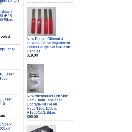
port/ GT (GT
00
 4 Bosch
S /R/ R-
00 Bikes
ooled
New Deluxe Oilhead &
Hexhead Valve Adjustment
Feeler Gauge Set W/Plastic
gs For all
Handles
$19.00
10 Laser
/1300
New Aftermarket Left Side
8 Laser
Cam Chain Tensioner
GT &
Upgrade Kit For All
R850/1100/1150 &
R1200C/CL Bikes
kes
$90.00
J Spark
1000XR