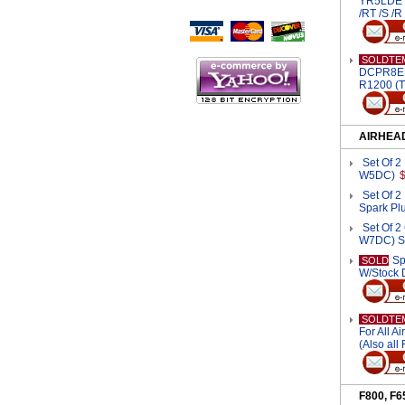
YR5LDE S
Script Here
/RT /S /
SOLDTE
DCPR8EKP
R1200 (T
AIRHEA
Set Of 
W5DC)
Set Of 
Spark Pl
Set Of 
W7DC) S
Sp
SOLD
W/Stock 
SOLDTE
For All A
(Also all
F800, F