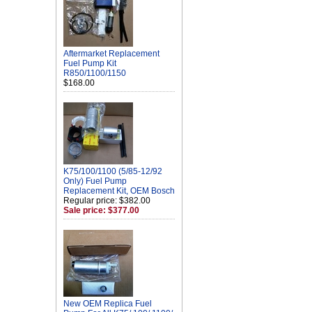
Aftermarket Replacement
Fuel Pump Kit
R850/1100/1150
$168.00
K75/100/1100 (5/85-12/92
Only) Fuel Pump
Replacement Kit, OEM Bosch
Regular price: $382.00
Sale price: $377.00
New OEM Replica Fuel