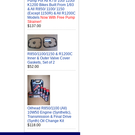
Pump For All K75/ 100/ 1100/
K1200 Bikes Built From 1/93
& All R850/ 1100/ 1150
(Except 1150R) & All R1200C
Models
Now With Free Pump
Strainer!
$137.00
R850/1100/1150 & R1200C
Inner & Outer Valve Cover
Gaskets, Set of 2
$52.00
Oilhead R850/1100 (All)
10W50 Engine (Synthetic),
Transmission & Final Drive
(Synth) Oil Change Kit
$118.00