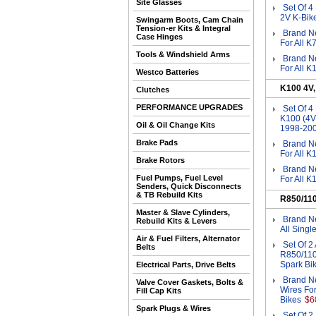
Site Glasses
Set Of 4
2V K-Bik
Swingarm Boots, Cam Chain
Tension-er Kits & Integral
Brand Ne
Case Hinges
For All K
Tools & Windshield Arms
Brand Ne
For All 
Westco Batteries
K100 4V
Clutches
PERFORMANCE UPGRADES
Set Of 
K100 (4V
Oil & Oil Change Kits
1998-20
Brake Pads
Brand Ne
For All 
Brake Rotors
Brand Ne
Fuel Pumps, Fuel Level
For All 
Senders, Quick Disconnects
& TB Rebuild Kits
R850/11
Master & Slave Cylinders,
Brand Ne
Rebuild Kits & Levers
All Sing
Air & Fuel Filters, Alternator
Set Of 2
Belts
R850/110
Spark Bi
Electrical Parts, Drive Belts
Brand N
Valve Cover Gaskets, Bolts &
Wires Fo
Fill Cap Kits
Bikes
$6
Spark Plugs & Wires
Set Of 2