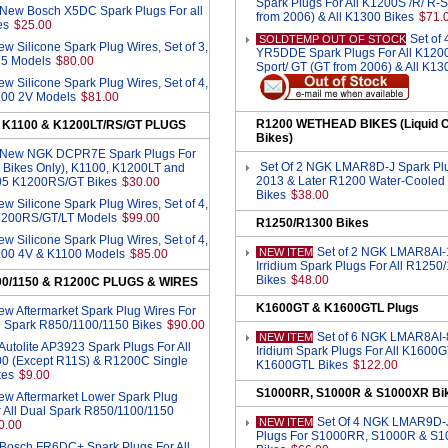
Spark Plugs For All K1200S /R/ R-S
 New Bosch X5DC Spark Plugs For all
from 2006) & All K1300 Bikes
$71.
es
$25.00
Set of
SOLDTEMP OUT OF STOCK
w Silicone Spark Plug Wires, Set of 3,
YR5DDE Spark Plugs For All K1200
75 Models
$80.00
Sport/ GT (GT from 2006) & All K13
w Silicone Spark Plug Wires, Set of 4,
K100 2V Models
$81.00
R1200 WETHEAD BIKES (Liquid C
, K1100 & K1200LT/RS/GT PLUGS
Bikes)
4 New NGK DCPR7E Spark Plugs For
Set Of 2 NGK LMAR8D-J Spark Plu
 Bikes Only), K1100, K1200LT and
2013 & Later R1200 Water-Cooled
05 K1200RS/GT Bikes
$30.00
Bikes
$38.00
w Silicone Spark Plug Wires, Set of 4,
K1200RS/GT/LT Models
$99.00
R1250/R1300 Bikes
w Silicone Spark Plug Wires, Set of 4,
Set of 2 NGK LMAR8AI-
NEW ITEM
K100 4V & K1100 Models
$85.00
Irridium Spark Plugs For All R1250
Bikes
$48.00
00/1150 & R1200C PLUGS & WIRES
K1600GT & K1600GTL Plugs
w Aftermarket Spark Plug Wires For
le Spark R850/1100/1150 Bikes
$90.00
Set of 6 NGK LMAR8AI-
NEW ITEM
 Autolite AP3923 Spark Plugs For All
Iridium Spark Plugs For All K1600
0 (Except R11S) & R1200C Single
K1600GTL Bikes
$122.00
kes
$9.00
S1000RR, S1000R & S1000XR Bi
ew Aftermarket Lower Spark Plug
r All Dual Spark R850/1100/1150
Set Of 4 NGK LMAR9D-
NEW ITEM
0.00
Plugs For S1000RR, S1000R & S
 Bosch FR6DC+ Spark Plugs For All