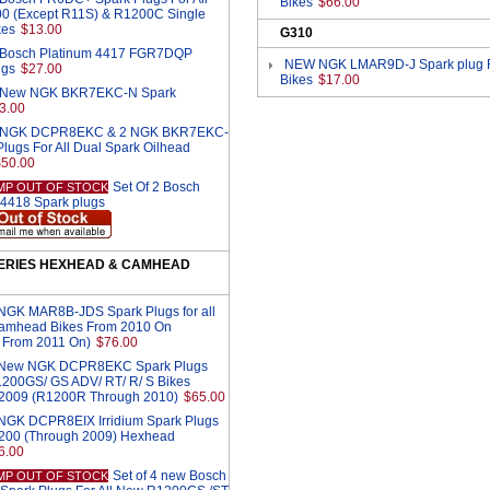
Bikes
$66.00
0 (Except R11S) & R1200C Single
kes
$13.00
G310
2 Bosch Platinum 4417 FGR7DQP
NEW NGK LMAR9D-J Spark plug F
ugs
$27.00
Bikes
$17.00
2 New NGK BKR7EKC-N Spark
3.00
 2 NGK DCPR8EKC & 2 NGK BKR7EKC-
lugs For All Dual Spark Oilhead
$50.00
Set Of 2 Bosch
MP OUT OF STOCK
 4418 Spark plugs
SERIES HEXHEAD & CAMHEAD
 NGK MAR8B-JDS Spark Plugs for all
amhead Bikes From 2010 On
 From 2011 On)
$76.00
4 New NGK DCPR8EKC Spark Plugs
R1200GS/ GS ADV/ RT/ R/ S Bikes
2009 (R1200R Through 2010)
$65.00
4 NGK DCPR8EIX Irridium Spark Plugs
R1200 (Through 2009) Hexhead
6.00
Set of 4 new Bosch
MP OUT OF STOCK