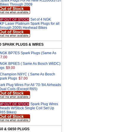
park Plugs For All New R1200GS /ST
R Bikes Through 2009
Set of 4 NGK
MP OUT OF STOCK
 Laser Platinum Spark Plugs for all
hrough 2009) Hexhead Bikes
D SPARK PLUGS & WIRES
2 NGK BP7ES Spark Plugs (Same As
$7.00
2 NGK BP6ES ( Same As Bosch W6DC)
ugs
$9.00
2 Champion N9YC ( Same As Bosch
park Plugs
$7.00
ark Plug Wires For All '70-'84 Airheads
Dual Coils (Except R65)
Spark Plug Wires
MP OUT OF STOCK
irheads W/Stock Single Coil Set Up
 R65 Bikes)
650 & G650 PLUGS