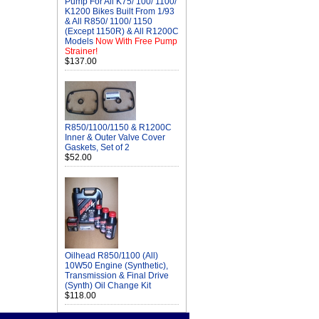
Pump For All K75/ 100/ 1100/
K1200 Bikes Built From 1/93
& All R850/ 1100/ 1150
(Except 1150R) & All R1200C
Models
Now With Free Pump
Strainer!
$137.00
R850/1100/1150 & R1200C
Inner & Outer Valve Cover
Gaskets, Set of 2
$52.00
Oilhead R850/1100 (All)
10W50 Engine (Synthetic),
Transmission & Final Drive
(Synth) Oil Change Kit
$118.00