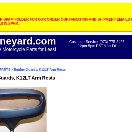
 SPAM FOLDER FOR OUR ORDER CONFIRMATION AND SHIPMENT EMAILS IF
S IN SPAM.
neyard.com
Customer Service: (973) 775-3495
12pm-5pm EST Mon-Fri
otorcycle Parts for Less!
PARTS
> Engine Guards, K12LT Arm Rests
Guards, K12LT Arm Rests