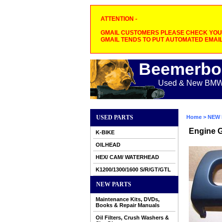
ATTENTION -
GMAIL CUSTOMERS PLEASE CHECK YOUR
GMAIL TENDS TO PUT AUTOMATED EMAIL
Beemerbo
Used & New BMW M
USED PARTS
Home
>
NEW 
Engine 
K-BIKE
OILHEAD
HEX/ CAM/ WATERHEAD
K1200/1300/1600 S/R/GT/GTL
NEW PARTS
Maintenance Kits, DVDs,
Books & Repair Manuals
Oil Filters, Crush Washers &