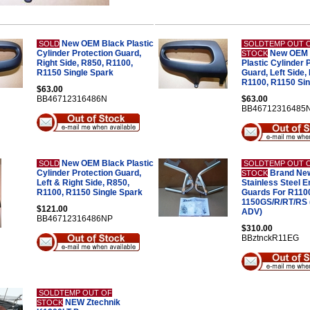
New OEM Black Plastic
SOLD
SOLDTEMP OUT 
Cylinder Protection Guard,
New OEM 
STOCK
Right Side, R850, R1100,
Plastic Cylinder 
R1150 Single Spark
Guard, Left Side,
R1100, R1150 Sin
$63.00
BB46712316486N
$63.00
BB46712316485
New OEM Black Plastic
SOLD
SOLDTEMP OUT 
Cylinder Protection Guard,
Brand New
STOCK
Left & Right Side, R850,
Stainless Steel E
R1100, R1150 Single Spark
Guards For R110
1150GS/R/RT/RS 
$121.00
ADV)
BB46712316486NP
$310.00
BBztnckR11EG
SOLDTEMP OUT OF
NEW Ztechnik
STOCK