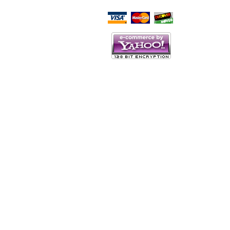
Script Here