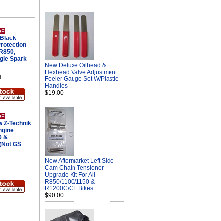
OF
Black
Protection
 R850,
gle Spark
New Deluxe Oilhead &
Hexhead Valve Adjustment
N
Feeler Gauge Set W/Plastic
Handles
$19.00
OF
 Z-Technik
ngine
0 &
(Not GS
New Aftermarket Left Side
Cam Chain Tensioner
Upgrade Kit For All
R850/1100/1150 &
R1200C/CL Bikes
$90.00