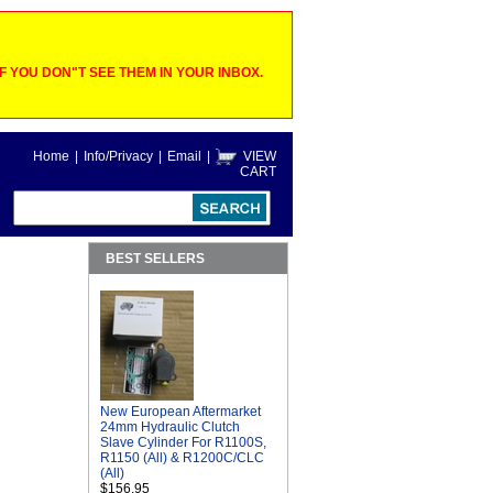
 YOU DON"T SEE THEM IN YOUR INBOX.
Home
|
Info/Privacy
|
Email
|
VIEW
CART
BEST SELLERS
New European Aftermarket
24mm Hydraulic Clutch
Slave Cylinder For R1100S,
R1150 (All) & R1200C/CLC
(All)
$156.95