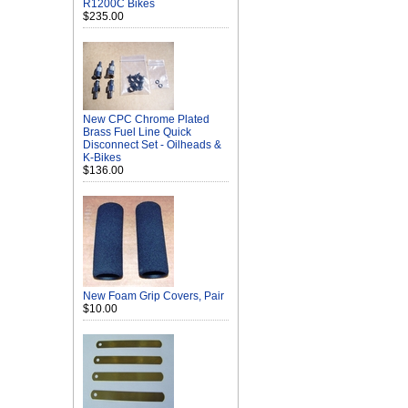
R1200C Bikes
$235.00
New CPC Chrome Plated
Brass Fuel Line Quick
Disconnect Set - Oilheads &
K-Bikes
$136.00
New Foam Grip Covers, Pair
$10.00