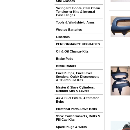
Site Glasses
Swingarm Boots, Cam Chain
Tension-er Kits & Integral
Case Hinges
Tools & Windshield Arms
Westco Batteries
Clutches
PERFORMANCE UPGRADES
Oil & Oil Change Kits
Brake Pads
Brake Rotors
Fuel Pumps, Fuel Level
Senders, Quick Disconnects
& TB Rebuild Kits
Master & Slave Cylinders,
Rebuild Kits & Levers
Air & Fuel Filters, Alternator
Belts
Electrical Parts, Drive Belts
Valve Cover Gaskets, Bolts &
Fill Cap Kits
Spark Plugs & Wires