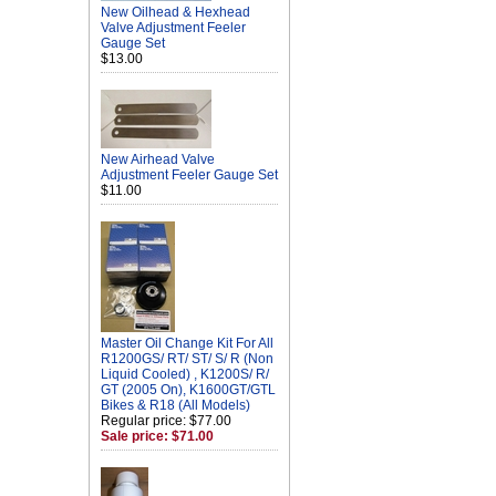
New Oilhead & Hexhead
Valve Adjustment Feeler
Gauge Set
$13.00
New Airhead Valve
Adjustment Feeler Gauge Set
$11.00
Master Oil Change Kit For All
R1200GS/ RT/ ST/ S/ R (Non
Liquid Cooled) , K1200S/ R/
GT (2005 On), K1600GT/GTL
Bikes & R18 (All Models)
Regular price: $77.00
Sale price: $71.00