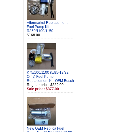
Aftermarket Replacement
Fuel Pump Kit
R850/1100/1150
$168.00
K75/100/1100 (5/85-12/92
Only) Fuel Pump
Replacement Kit, OEM Bosch
Regular price: $382.00
Sale price: $377.00
New OEM Replica Fuel