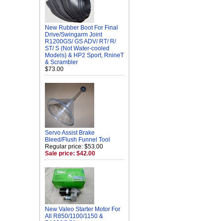
New Rubber Boot For Final
Drive/Swingarm Joint
R1200GS/ GS ADV/ RT/ R/
ST/ S (Not Water-cooled
Models) & HP2 Sport, RnineT
& Scrambler
$73.00
Servo Assist Brake
Bleed/Flush Funnel Tool
Regular price: $53.00
Sale price: $42.00
New Valeo Starter Motor For
All R850/1100/1150 &