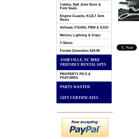
Cables, Ball Joint Boot &
Fork Seals
Engine Guards, K12LT Arm
Rests
Airhead, F/G650, F800 & G310
Mirrors, Lighting & Grips
T-Shirts
Fender Extenders $29.95
ASHEVILLE, NC BIKE
FRIENDLY RENTAL APTS
PROPERTY PICS &
FEATURES
PARTS WANTED
GIFT CERTIFICATES