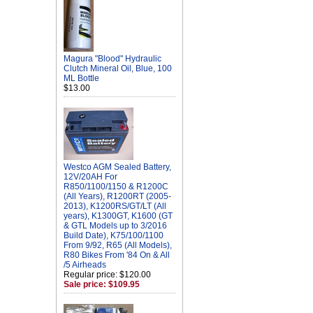
Magura "Blood" Hydraulic
Clutch Mineral Oil, Blue, 100
ML Bottle
$13.00
Westco AGM Sealed Battery,
12V/20AH For
R850/1100/1150 & R1200C
(All Years), R1200RT (2005-
2013), K1200RS/GT/LT (All
years), K1300GT, K1600 (GT
& GTL Models up to 3/2016
Build Date), K75/100/1100
From 9/92, R65 (All Models),
R80 Bikes From '84 On & All
/5 Airheads
Regular price: $120.00
Sale price: $109.95