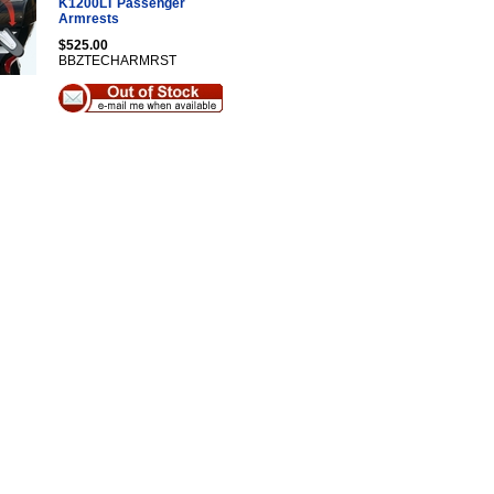
K1200LT Passenger
Armrests
$525.00
BBZTECHARMRST