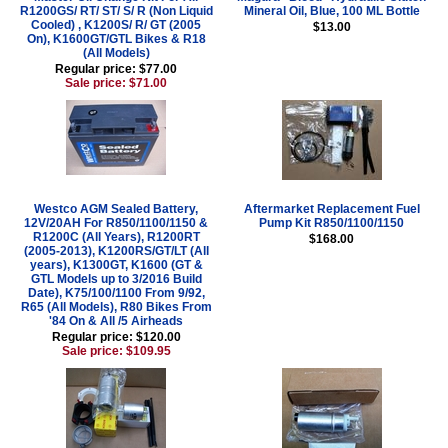
R1200GS/ RT/ ST/ S/ R (Non Liquid
Mineral Oil, Blue, 100 ML Bottle
Cooled) , K1200S/ R/ GT (2005
$13.00
On), K1600GT/GTL Bikes & R18
(All Models)
Regular price: $77.00
Sale price: $71.00
Westco AGM Sealed Battery,
Aftermarket Replacement Fuel
12V/20AH For R850/1100/1150 &
Pump Kit R850/1100/1150
R1200C (All Years), R1200RT
$168.00
(2005-2013), K1200RS/GT/LT (All
years), K1300GT, K1600 (GT &
GTL Models up to 3/2016 Build
Date), K75/100/1100 From 9/92,
R65 (All Models), R80 Bikes From
'84 On & All /5 Airheads
Regular price: $120.00
Sale price: $109.95