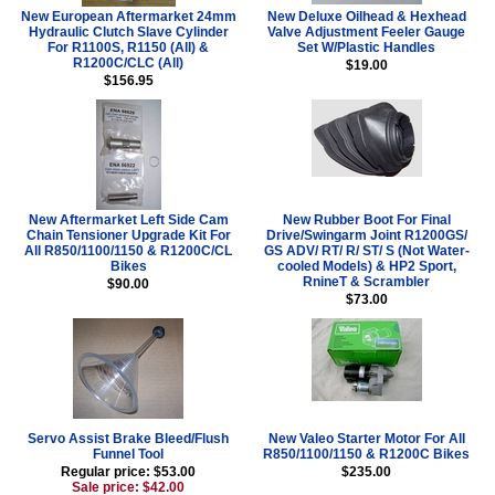
New European Aftermarket 24mm
New Deluxe Oilhead & Hexhead
Hydraulic Clutch Slave Cylinder
Valve Adjustment Feeler Gauge
For R1100S, R1150 (All) &
Set W/Plastic Handles
R1200C/CLC (All)
$19.00
$156.95
New Aftermarket Left Side Cam
New Rubber Boot For Final
Chain Tensioner Upgrade Kit For
Drive/Swingarm Joint R1200GS/
All R850/1100/1150 & R1200C/CL
GS ADV/ RT/ R/ ST/ S (Not Water-
Bikes
cooled Models) & HP2 Sport,
RnineT & Scrambler
$90.00
$73.00
Servo Assist Brake Bleed/Flush
New Valeo Starter Motor For All
Funnel Tool
R850/1100/1150 & R1200C Bikes
Regular price: $53.00
$235.00
Sale price: $42.00