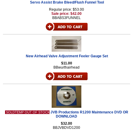
Servo Assist Brake Bleed/Flush Funnel Tool
Regular price: $53.00
Sale price: $42.00
BBABS3FUNNEL
New Airhead Valve Adjustment Feeler Gauge Set
$11.00
BBwurthairhead
JVB Productions R1200 Maintenance DVD OR
SOLDTEMP OUT OF STOCK
DOWNLOAD
$32.00
BBJVBDVD1200