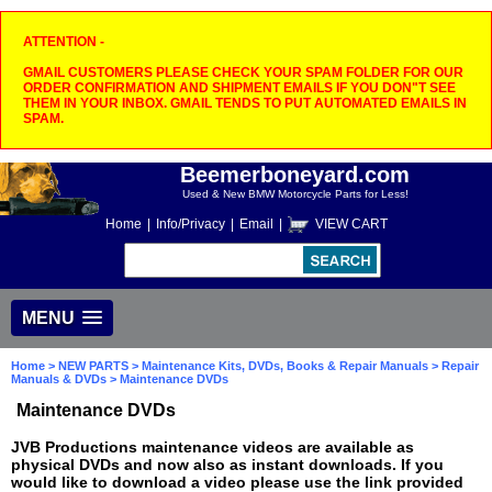
ATTENTION -
GMAIL CUSTOMERS PLEASE CHECK YOUR SPAM FOLDER FOR OUR
ORDER CONFIRMATION AND SHIPMENT EMAILS IF YOU DON"T SEE
THEM IN YOUR INBOX. GMAIL TENDS TO PUT AUTOMATED EMAILS IN
SPAM.
Beemerboneyard.com
Used & New BMW Motorcycle Parts for Less!
Home
|
Info/Privacy
|
Email
|
VIEW CART
MENU
Home
>
NEW PARTS
>
Maintenance Kits, DVDs, Books & Repair Manuals
>
Repair
Manuals & DVDs
> Maintenance DVDs
Maintenance DVDs
JVB Productions maintenance videos are available as
physical DVDs and now also as instant downloads. If you
would like to download a video please use the link provided