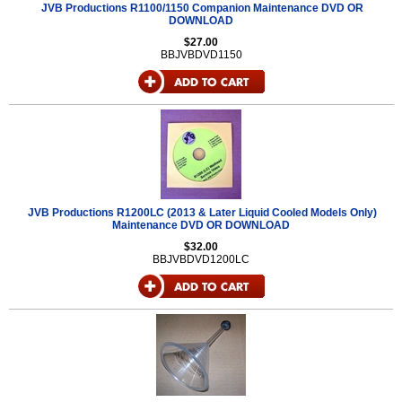
JVB Productions R1100/1150 Companion Maintenance DVD OR
DOWNLOAD
$27.00
BBJVBDVD1150
JVB Productions R1200LC (2013 & Later Liquid Cooled Models Only)
Maintenance DVD OR DOWNLOAD
$32.00
BBJVBDVD1200LC