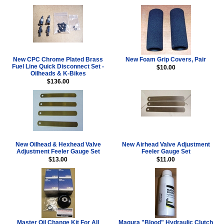
New CPC Chrome Plated Brass
New Foam Grip Covers, Pair
Fuel Line Quick Disconnect Set -
$10.00
Oilheads & K-Bikes
$136.00
New Oilhead & Hexhead Valve
New Airhead Valve Adjustment
Adjustment Feeler Gauge Set
Feeler Gauge Set
$13.00
$11.00
Master Oil Change Kit For All
Magura "Blood" Hydraulic Clutch