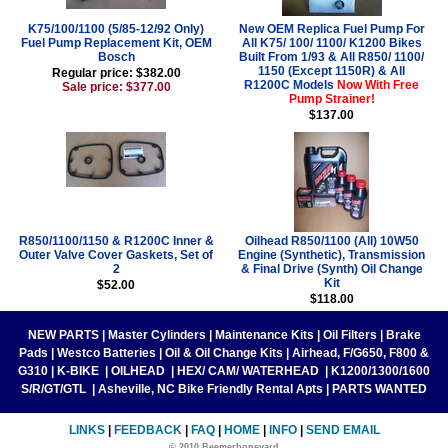
K75/100/1100 (5/85-12/92 Only)
New OEM Replica Fuel Pump For
Fuel Pump Replacement Kit, OEM
All K75/ 100/ 1100/ K1200 Bikes
Bosch
Built From 1/93 & All R850/ 1100/
1150 (Except 1150R) & All
Regular price: $382.00
R1200C Models
Now With Free
Sale price: $377.00
Pump Strainer!
$137.00
R850/1100/1150 & R1200C Inner &
Oilhead R850/1100 (All) 10W50
Outer Valve Cover Gaskets, Set of
Engine (Synthetic), Transmission
2
& Final Drive (Synth) Oil Change
Kit
$52.00
$118.00
NEW PARTS
|
Master Cylinders
|
Maintenance Kits
|
Oil Filters
|
Brake
Pads
|
Westco Batteries
|
Oil & Oil Change Kits
|
Airhead, F/G650, F800 &
G310
|
K-BIKE
|
OILHEAD
|
HEX/ CAM/ WATERHEAD
|
K1200/1300/1600
S/R/GT/GTL
|
Asheville, NC Bike Friendly Rental Apts
|
PARTS WANTED
LINKS
|
FEEDBACK
|
FAQ
|
HOME
|
INFO
|
SEND EMAIL
© 2010 Beemerboneyard