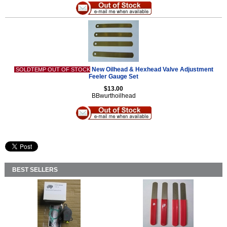
New Oilhead & Hexhead Valve Adjustment
SOLDTEMP OUT OF STOCK
Feeler Gauge Set
$13.00
BBwurthoilhead
BEST SELLERS