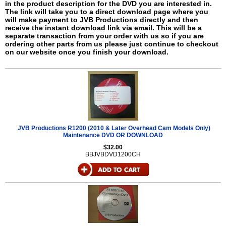
in the product description for the DVD you are interested in.
The link will take you to a direct download page where you
will make payment to JVB Productions directly and then
receive the instant download link via email. This will be a
separate transaction from your order with us so if you are
ordering other parts from us please just continue to checkout
on our website once you finish your download.
JVB Productions R1200 (2010 & Later Overhead Cam Models Only)
Maintenance DVD OR DOWNLOAD
$32.00
BBJVBDVD1200CH