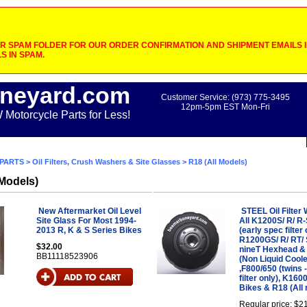
 SPAM FOLDER FOR OUR ORDER CONFIRMATION AND SHIPMENT EMAILS IF
S IN SPAM.
neyard.com
Customer Service: (973) 775-3495
12pm-5pm EST Mon-Fri
otorcycle Parts for Less!
PARTS
>
Oil Filters, Crush Washers & Site Glasses
> R18 (All Models)
 Models)
New Aftermarket Oil Level
STEEL Oil Filter
Site Glass For Most 1994-
All K1200S/ R/ R-
2013 R, K & S Series Bikes
(early spec filter 
R1200GS/ R/ RT/ 
$32.00
nineT Hexhead 
BB11118523906
(Non Liquid Cool
,F800/650 (twins 
filter only), K16
Bikes & R18 (All
Regular price: $2