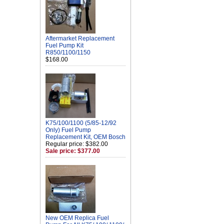
Aftermarket Replacement
Fuel Pump Kit
R850/1100/1150
$168.00
K75/100/1100 (5/85-12/92
Only) Fuel Pump
Replacement Kit, OEM Bosch
Regular price: $382.00
Sale price: $377.00
New OEM Replica Fuel