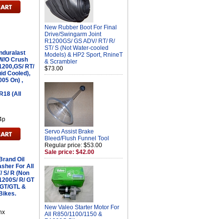
New Rubber Boot For Final
Drive/Swingarm Joint
R1200GS/ GS ADV/ RT/ R/
ST/ S (Not Water-cooled
nduralast
Models) & HP2 Sport, RnineT
 W/O Crush
& Scrambler
1200,GS/ RT/
$73.00
uid Cooled),
005 On) ,
18 (All
4p
Servo Assist Brake
Bleed/Flush Funnel Tool
Regular price: $53.00
Sale price: $42.00
Brand Oil
sher For All
/ S/ R (Non
K1200S/ R/ GT
0GT/GTL &
Bikes.
New Valeo Starter Motor For
hx
All R850/1100/1150 &