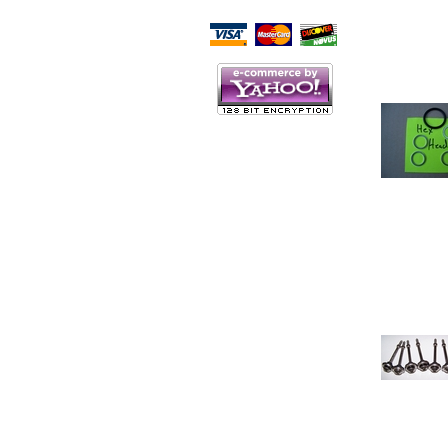
Script Here