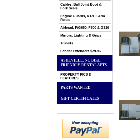
Cables, Ball Joint Boot &
Fork Seals
Engine Guards, K12LT Arm
Rests
Airhead, F/G650, F800 & G310
Mirrors, Lighting & Grips
T-Shirts
Fender Extenders $29.95
ASHEVILLE, NC BIKE
FRIENDLY RENTAL APTS
PROPERTY PICS &
FEATURES
PARTS WANTED
GIFT CERTIFICATES