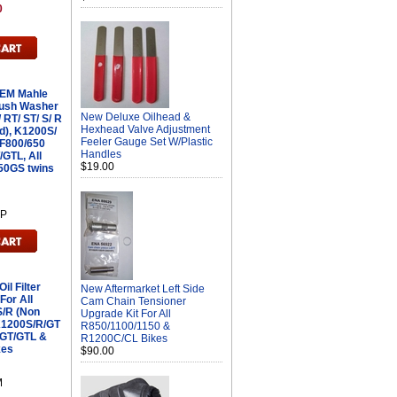
0
OEM Mahle
Crush Washer
New Deluxe Oilhead &
 RT/ ST/ S/ R
Hexhead Valve Adjustment
d), K1200S/
Feeler Gauge Set W/Plastic
 F800/650
Handles
/GTL, All
$19.00
50GS twins
4P
l Filter
New Aftermarket Left Side
or All
Cam Chain Tensioner
/R (Non
Upgrade Kit For All
 K1200S/R/GT
R850/1100/1150 &
0GT/GTL &
R1200C/CL Bikes
kes
$90.00
M