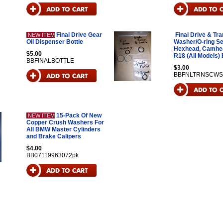
Final Drive Gear
Final Drive & Tr
NEW ITEM
Oil Dispenser Bottle
Washer/O-ring Se
Hexhead, Camhe
$5.00
R18 (All Models)
BBFINALBOTTLE
$3.00
BBFNLTRNSCWS
15-Pack Of New
NEW ITEM
Copper Crush Washers For
All BMW Master Cylinders
and Brake Calipers
$4.00
BB07119963072pk