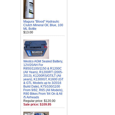
Magura "Blood" Hydraulic
Clutch Mineral Oil, Blue, 100
ML Bottle
$13.00
Westco AGM Sealed Battery,
12V/20AH For
R850/1100/1150 & R1200C
(All Years), R1200RT (2005-
2013), K1200RS/GT/LT (All
years), K1300GT, K1600 (GT
& GTL Models up to 3/2016
Build Date), K75/100/1100
From 9/92, R65 (All Models),
R80 Bikes From '84 On & All
/5 Airheads
Regular price: $120.00
Sale price: $109.95