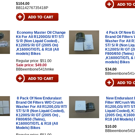
$104.00
BB114276735418P
Economy Master Oil Change
4 Pack Of New E
Kit For All R1200GS/ RT/ ST/
Brand Oil Filters
S/ R (Non Liquid Cooled) ,
Washer For All R
K1200S/ R/ GT (2005 On)
ST/ S/ R (Non Liq
,K1600GT/GTL & R18 (All
K1200S/ R/ GT (2
models) Bikes
F800/650 (Twins)
,K1600GT/GTL & R
Regular price: $51.00
models) Bikes
Sale price: $49.00
BBbeembone541hmke
$34.00
BBbeembone541
8 Pack Of New Enduralast
New Enduralast 
Brand Oil Filters W/O Crush
Filter W/Crush Wa
Washer For All R1200,GS/ RT/
R1200,GS/ RT/ ST
ST/ S/ R (Non Liquid Cooled),
Liquid Cooled), 
K1200S/ R/ GT (2005 On) ,
(2005 On), K160
F800/650 (Twins),
R18 (All Models) 
K1600GT/GTL & R18 (All
$10.00
Models) Bikes
BBbeembone541