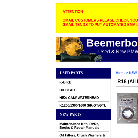
ATTENTION -
GMAIL CUSTOMERS PLEASE CHECK YOUR
GMAIL TENDS TO PUT AUTOMATED EMAIL
Beemerbo
Used & New BMW M
USED PARTS
Home
>
NEW 
R18 (All
K-BIKE
OILHEAD
HEX/ CAM/ WATERHEAD
K1200/1300/1600 S/R/GT/GTL
NEW PARTS
Maintenance Kits, DVDs,
Books & Repair Manuals
Oil Filters, Crush Washers &