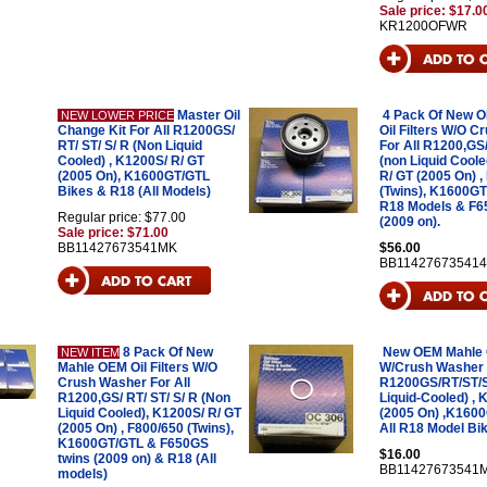
Sale price: $17.0
KR1200OFWR
Master Oil
4 Pack Of New 
NEW LOWER PRICE
Change Kit For All R1200GS/
Oil Filters W/O 
RT/ ST/ S/ R (Non Liquid
For All R1200,GS/
Cooled) , K1200S/ R/ GT
(non Liquid Coole
(2005 On), K1600GT/GTL
R/ GT (2005 On) ,
Bikes & R18 (All Models)
(Twins), K1600GT
R18 Models & F6
Regular price: $77.00
(2009 on).
Sale price: $71.00
BB11427673541MK
$56.00
BB11427673541
8 Pack Of New
New OEM Mahle Oi
NEW ITEM
Mahle OEM Oil Filters W/O
W/Crush Washer F
Crush Washer For All
R1200GS/RT/ST/S
R1200,GS/ RT/ ST/ S/ R (Non
Liquid-Cooled) ,
Liquid Cooled), K1200S/ R/ GT
(2005 On) ,K160
(2005 On) , F800/650 (Twins),
All R18 Model Bi
K1600GT/GTL & F650GS
$16.00
twins (2009 on) & R18 (All
BB11427673541
models)