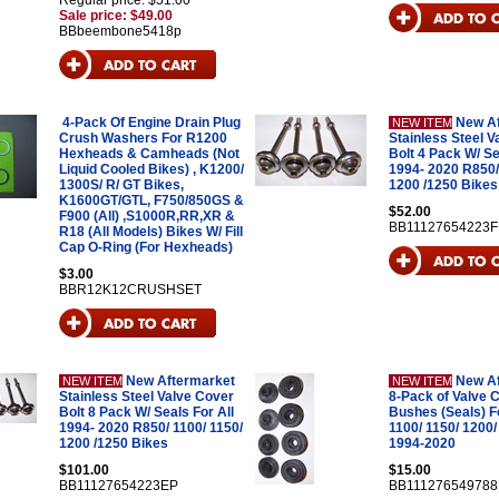
Regular price: $51.00
Sale price: $49.00
BBbeembone5418p
4-Pack Of Engine Drain Plug
New A
NEW ITEM
Crush Washers For R1200
Stainless Steel V
Hexheads & Camheads (Not
Bolt 4 Pack W/ Se
Liquid Cooled Bikes) , K1200/
1994- 2020 R850/
1300S/ R/ GT Bikes,
1200 /1250 Bikes
K1600GT/GTL, F750/850GS &
$52.00
F900 (All) ,S1000R,RR,XR &
BB11127654223F
R18 (All Models) Bikes W/ Fill
Cap O-Ring (For Hexheads)
$3.00
BBR12K12CRUSHSET
New Aftermarket
New A
NEW ITEM
NEW ITEM
Stainless Steel Valve Cover
8-Pack of Valve 
Bolt 8 Pack W/ Seals For All
Bushes (Seals) Fo
1994- 2020 R850/ 1100/ 1150/
1100/ 1150/ 1200/
1200 /1250 Bikes
1994-2020
$101.00
$15.00
BB11127654223EP
BB11127654978