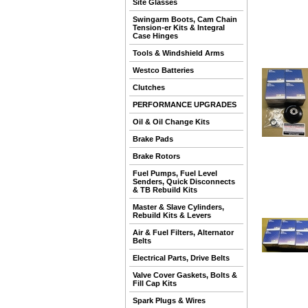
Site Glasses
Swingarm Boots, Cam Chain
Tension-er Kits & Integral
Case Hinges
Tools & Windshield Arms
Westco Batteries
Clutches
PERFORMANCE UPGRADES
Oil & Oil Change Kits
Brake Pads
Brake Rotors
Fuel Pumps, Fuel Level
Senders, Quick Disconnects
& TB Rebuild Kits
Master & Slave Cylinders,
Rebuild Kits & Levers
Air & Fuel Filters, Alternator
Belts
Electrical Parts, Drive Belts
Valve Cover Gaskets, Bolts &
Fill Cap Kits
Spark Plugs & Wires