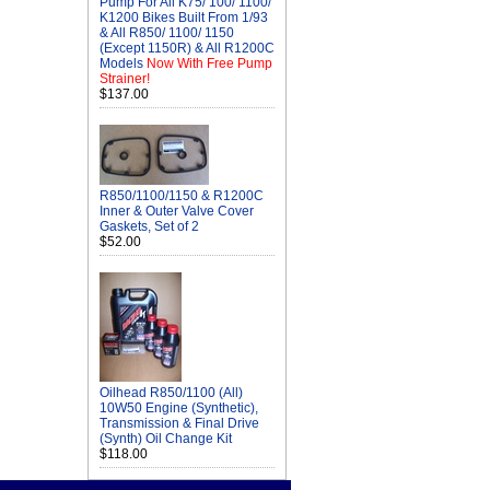
Pump For All K75/ 100/ 1100/
K1200 Bikes Built From 1/93
& All R850/ 1100/ 1150
(Except 1150R) & All R1200C
Models
Now With Free Pump
Strainer!
$137.00
R850/1100/1150 & R1200C
Inner & Outer Valve Cover
Gaskets, Set of 2
$52.00
Oilhead R850/1100 (All)
10W50 Engine (Synthetic),
Transmission & Final Drive
(Synth) Oil Change Kit
$118.00