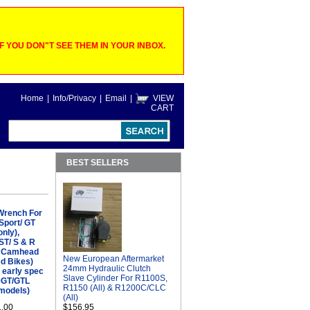
 YOU DON"T SEE THEM IN YOUR INBOX.
Home
|
Info/Privacy
|
Email
|
VIEW
CART
BEST SELLERS
 Wrench For
Sport/ GT
only),
ST/ S & R
& Camhead
New European Aftermarket
ed Bikes)
24mm Hydraulic Clutch
- early spec
Slave Cylinder For R1100S,
00GT/GTL
R1150 (All) & R1200C/CLC
 models)
(All)
1.00
$156.95