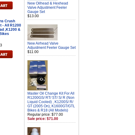
New Oilhead & Hexhead
Valve Adjustment Feeler
Gauge Set
$13.00
ans Crush
t - All R1200
ad ,K1200 &
 Bikes
New Airhead Valve
3
Adjustment Feeler Gauge Set
$11.00
Master Oil Change Kit For All
R1200GS/ RT/ ST/ S/ R (Non
Liquid Cooled) , K1200S/ R/
GT (2005 On), K1600GT/GTL
Bikes & R18 (All Models)
Regular price: $77.00
Sale price: $71.00