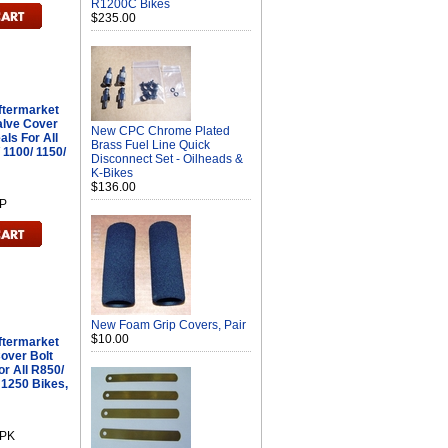
R1200C Bikes
$235.00
ftermarket
alve Cover
New CPC Chrome Plated
als For All
Brass Fuel Line Quick
 1100/ 1150/
Disconnect Set - Oilheads &
K-Bikes
$136.00
P
New Foam Grip Covers, Pair
$10.00
ftermarket
Cover Bolt
r All R850/
 1250 Bikes,
8PK