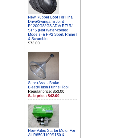
New Rubber Boot For Final
Drive/Swingarm Joint
R1200GS/ GS ADV/ RT/ R/
ST/ S (Not Water-cooled
Models) & HP2 Sport, RnineT
& Scrambler
$73.00
Servo Assist Brake
Bleed/Flush Funnel Tool
Regular price: $53.00
Sale price: $42.00
New Valeo Starter Motor For
All R850/1100/1150 &