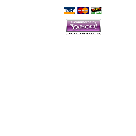
Script Here