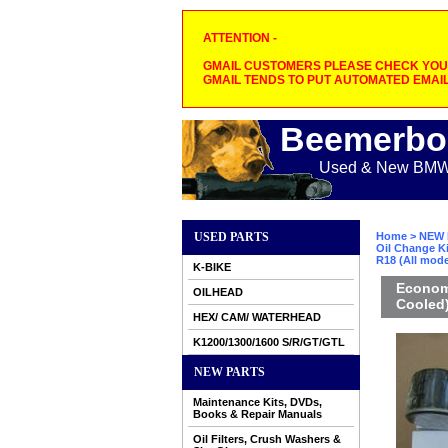
ATTENTION -
GMAIL CUSTOMERS PLEASE CHECK YOUR
GMAIL TENDS TO PUT AUTOMATED EMAIL
Beemerbo
Used & New BMW M
USED PARTS
Home
>
NEW 
Oil Change Ki
R18 (All mode
K-BIKE
Economy
OILHEAD
Cooled)
HEX/ CAM/ WATERHEAD
K1200/1300/1600 S/R/GT/GTL
NEW PARTS
Maintenance Kits, DVDs,
Books & Repair Manuals
Oil Filters, Crush Washers &