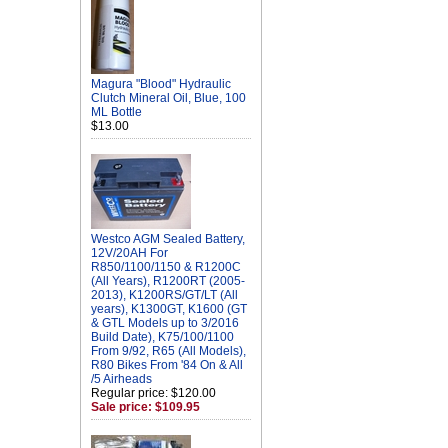
Magura "Blood" Hydraulic
Clutch Mineral Oil, Blue, 100
ML Bottle
$13.00
Westco AGM Sealed Battery,
12V/20AH For
R850/1100/1150 & R1200C
(All Years), R1200RT (2005-
2013), K1200RS/GT/LT (All
years), K1300GT, K1600 (GT
& GTL Models up to 3/2016
Build Date), K75/100/1100
From 9/92, R65 (All Models),
R80 Bikes From '84 On & All
/5 Airheads
Regular price: $120.00
Sale price: $109.95