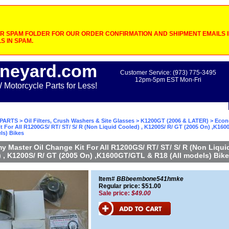
 SPAM FOLDER FOR OUR ORDER CONFIRMATION AND SHIPMENT EMAILS IF
S IN SPAM.
neyard.com
Customer Service: (973) 775-3495
12pm-5pm EST Mon-Fri
otorcycle Parts for Less!
PARTS
>
Oil Filters, Crush Washers & Site Glasses
>
K1200GT (2006 & LATER)
> Econ
t For All R1200GS/ RT/ ST/ S/ R (Non Liquid Cooled) , K1200S/ R/ GT (2005 On) ,K16
ls) Bikes
 Master Oil Change Kit For All R1200GS/ RT/ ST/ S/ R (Non Liqui
 , K1200S/ R/ GT (2005 On) ,K1600GT/GTL & R18 (All models) Bik
Item#
BBbeembone541hmke
Regular price: $51.00
Sale price:
$49.00