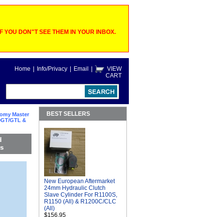
 YOU DON"T SEE THEM IN YOUR INBOX.
Home
|
Info/Privacy
|
Email
|
VIEW
CART
BEST SELLERS
omy Master
00GT/GTL &
d
es
New European Aftermarket
24mm Hydraulic Clutch
Slave Cylinder For R1100S,
R1150 (All) & R1200C/CLC
(All)
$156.95