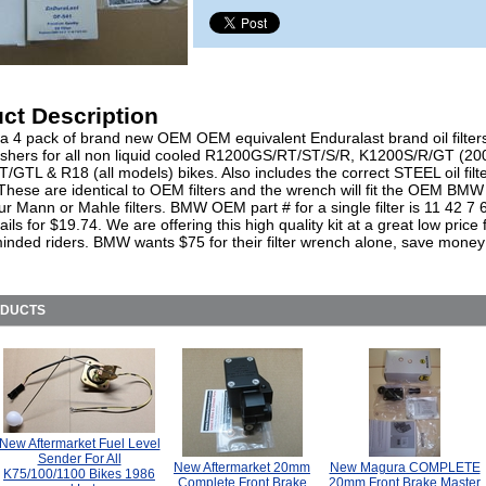
ct Description
 a 4 pack of brand new OEM OEM equivalent Enduralast brand oil filters
shers for all non liquid cooled R1200GS/RT/ST/S/R, K1200S/R/GT (20
GTL & R18 (all models) bikes. Also includes the correct STEEL oil filt
hese are identical to OEM filters and the wrench will fit the OEM BMW f
ur Mann or Mahle filters. BMW OEM part # for a single filter is 11 42 7
ails for $19.74. We are offering this high quality kit at a great low price 
inded riders. BMW wants $75 for their filter wrench alone, save money
ODUCTS
New Aftermarket Fuel Level
Sender For All
New Aftermarket 20mm
New Magura COMPLETE
K75/100/1100 Bikes 1986
Complete Front Brake
20mm Front Brake Master