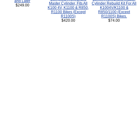
and Later
Master Cylinder, Fits All
Cylinder Rebuild Kit For All
$249.00
K100 4V, K1100 & R850,
K1004V/K1100 &
R1100 Bikes (Except
R850/1100 (Except
R1100S)
R1100S) Bikes.
$420.00
$74.00