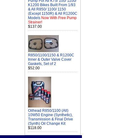
Pump For All K75/ 100/ 1100/
K1200 Bikes Built From 1/93
& All R850/ 1100/ 1150
(Except 1150R) & All R1200C
Models
Now With Free Pump
Strainer!
$137.00
R850/1100/1150 & R1200C
Inner & Outer Valve Cover
Gaskets, Set of 2
$52.00
Oilhead R850/1100 (All)
10W50 Engine (Synthetic),
Transmission & Final Drive
(Synth) Oil Change Kit
$118.00