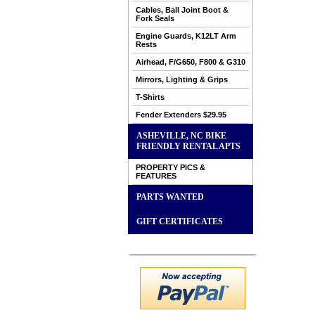
Cables, Ball Joint Boot &
Fork Seals
Engine Guards, K12LT Arm
Rests
Airhead, F/G650, F800 & G310
Mirrors, Lighting & Grips
T-Shirts
Fender Extenders $29.95
ASHEVILLE, NC BIKE
FRIENDLY RENTAL APTS
PROPERTY PICS &
FEATURES
PARTS WANTED
GIFT CERTIFICATES