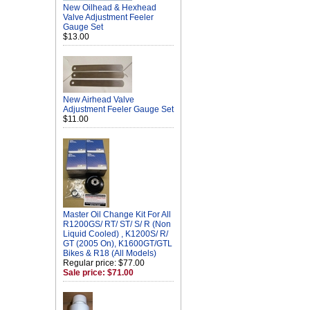
New Oilhead & Hexhead
Valve Adjustment Feeler
Gauge Set
$13.00
New Airhead Valve
Adjustment Feeler Gauge Set
$11.00
Master Oil Change Kit For All
R1200GS/ RT/ ST/ S/ R (Non
Liquid Cooled) , K1200S/ R/
GT (2005 On), K1600GT/GTL
Bikes & R18 (All Models)
Regular price: $77.00
Sale price: $71.00