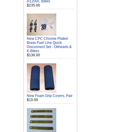
R1200C Bikes
$235.00
New CPC Chrome Plated
Brass Fuel Line Quick
Disconnect Set - Oilheads &
K-Bikes
$136.00
New Foam Grip Covers, Pair
$10.00