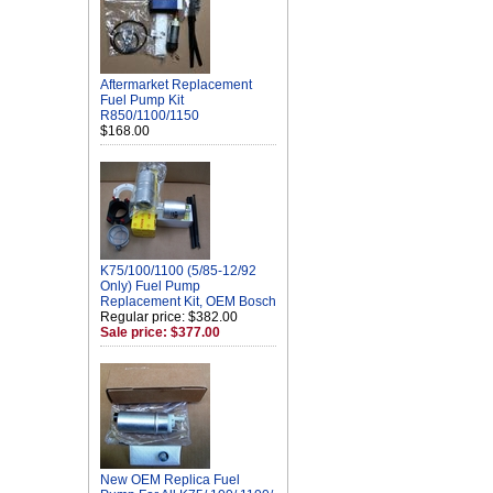
Aftermarket Replacement
Fuel Pump Kit
R850/1100/1150
$168.00
K75/100/1100 (5/85-12/92
Only) Fuel Pump
Replacement Kit, OEM Bosch
Regular price: $382.00
Sale price: $377.00
New OEM Replica Fuel