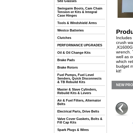
Site Glasses
Swingarm Boots, Cam Chain
Tension-er Kits & Integral
Case Hinges
Tools & Windshield Arms
Produ
Westco Batteries
Includes
Clutches
crush wa
PERFORMANCE UPGRADES
,K1600GT/
wrench. T
Oil & Oil Change Kits
well as o
Brake Pads
which ret
budget m
Brake Rotors
kit!
Fuel Pumps, Fuel Level
Senders, Quick Disconnects
& TB Rebuild Kits
NEW PR
Master & Slave Cylinders,
Rebuild Kits & Levers
Air & Fuel Filters, Alternator
Belts
Electrical Parts, Drive Belts
Valve Cover Gaskets, Bolts &
Fill Cap Kits
Spark Plugs & Wires