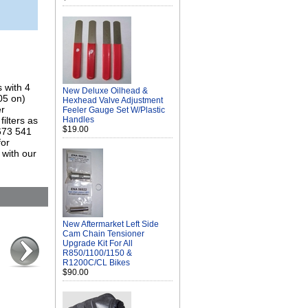
 with 4
New Deluxe Oilhead &
05 on)
Hexhead Valve Adjustment
er
Feeler Gauge Set W/Plastic
ilters as
Handles
$19.00
 673 541
for
 with our
New Aftermarket Left Side
Cam Chain Tensioner
Upgrade Kit For All
R850/1100/1150 &
R1200C/CL Bikes
$90.00