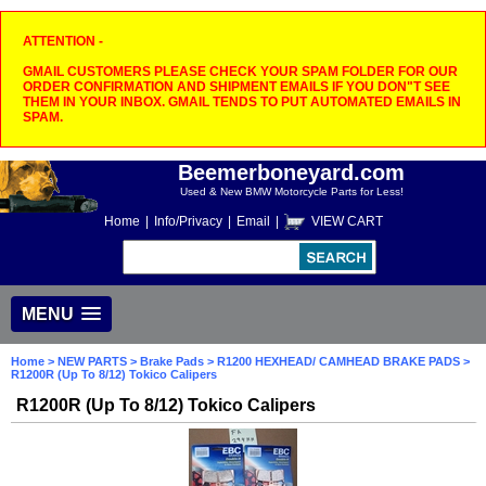
ATTENTION -
GMAIL CUSTOMERS PLEASE CHECK YOUR SPAM FOLDER FOR OUR
ORDER CONFIRMATION AND SHIPMENT EMAILS IF YOU DON"T SEE
THEM IN YOUR INBOX. GMAIL TENDS TO PUT AUTOMATED EMAILS IN
SPAM.
Beemerboneyard.com
Used & New BMW Motorcycle Parts for Less!
Home
|
Info/Privacy
|
Email
|
VIEW CART
MENU
Home
>
NEW PARTS
>
Brake Pads
>
R1200 HEXHEAD/ CAMHEAD BRAKE PADS
>
R1200R (Up To 8/12) Tokico Calipers
R1200R (Up To 8/12) Tokico Calipers