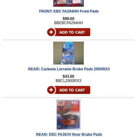
FRONT: EBC FA294HH Front Pads
$98.00
BBEBCFA294HH
REAR: Carbone Lorraine Brake Pads 2900RX3
$43.00
BBCL2900RX3
REAR: EBC FA363V Rear Brake Pads