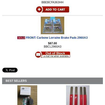
BBEBCFA363HH
FRONT: Carbone Lorraine Brake Pads 2960A3
SOLD
$87.00
BBCL2960A3
BEST SELLERS