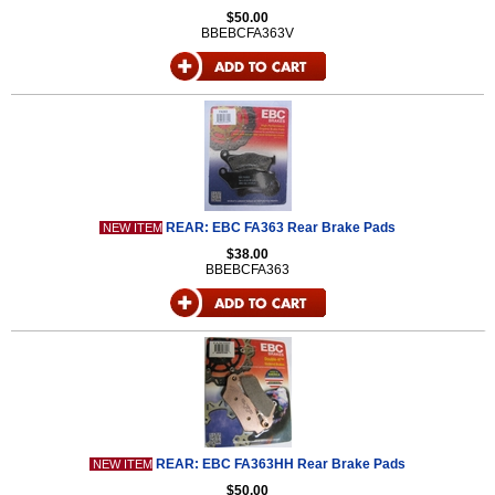
$50.00
BBEBCFA363V
REAR: EBC FA363 Rear Brake Pads
NEW ITEM
$38.00
BBEBCFA363
REAR: EBC FA363HH Rear Brake Pads
NEW ITEM
$50.00