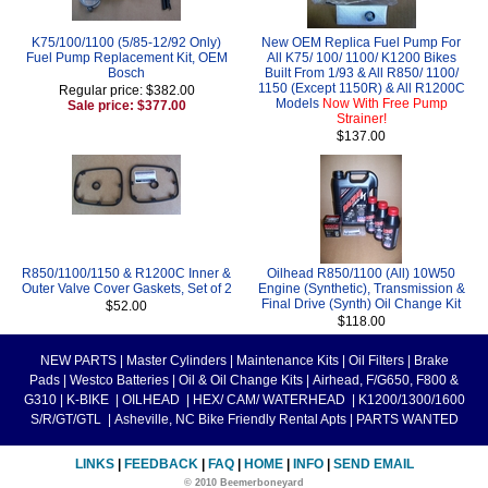
K75/100/1100 (5/85-12/92 Only)
New OEM Replica Fuel Pump For
Fuel Pump Replacement Kit, OEM
All K75/ 100/ 1100/ K1200 Bikes
Bosch
Built From 1/93 & All R850/ 1100/
1150 (Except 1150R) & All R1200C
Regular price: $382.00
Models
Now With Free Pump
Sale price: $377.00
Strainer!
$137.00
R850/1100/1150 & R1200C Inner &
Oilhead R850/1100 (All) 10W50
Outer Valve Cover Gaskets, Set of 2
Engine (Synthetic), Transmission &
Final Drive (Synth) Oil Change Kit
$52.00
$118.00
NEW PARTS
|
Master Cylinders
|
Maintenance Kits
|
Oil Filters
|
Brake
Pads
|
Westco Batteries
|
Oil & Oil Change Kits
|
Airhead, F/G650, F800 &
G310
|
K-BIKE
|
OILHEAD
|
HEX/ CAM/ WATERHEAD
|
K1200/1300/1600
S/R/GT/GTL
|
Asheville, NC Bike Friendly Rental Apts
|
PARTS WANTED
LINKS
|
FEEDBACK
|
FAQ
|
HOME
|
INFO
|
SEND EMAIL
© 2010 Beemerboneyard