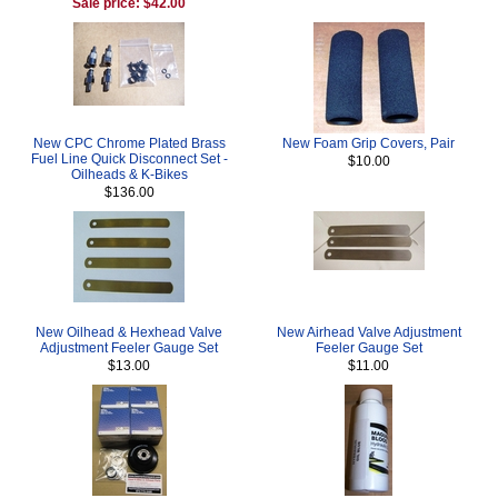
Sale price: $42.00
New CPC Chrome Plated Brass
New Foam Grip Covers, Pair
Fuel Line Quick Disconnect Set -
$10.00
Oilheads & K-Bikes
$136.00
New Oilhead & Hexhead Valve
New Airhead Valve Adjustment
Adjustment Feeler Gauge Set
Feeler Gauge Set
$13.00
$11.00