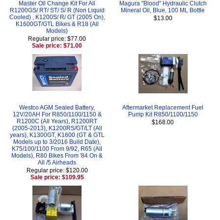
Master Oil Change Kit For All
Magura "Blood" Hydraulic Clutch
R1200GS/ RT/ ST/ S/ R (Non Liquid
Mineral Oil, Blue, 100 ML Bottle
Cooled) , K1200S/ R/ GT (2005 On),
$13.00
K1600GT/GTL Bikes & R18 (All
Models)
Regular price: $77.00
Sale price: $71.00
Westco AGM Sealed Battery,
Aftermarket Replacement Fuel
12V/20AH For R850/1100/1150 &
Pump Kit R850/1100/1150
R1200C (All Years), R1200RT
$168.00
(2005-2013), K1200RS/GT/LT (All
years), K1300GT, K1600 (GT & GTL
Models up to 3/2016 Build Date),
K75/100/1100 From 9/92, R65 (All
Models), R80 Bikes From '84 On &
All /5 Airheads
Regular price: $120.00
Sale price: $109.95