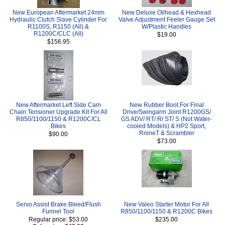
New European Aftermarket 24mm
New Deluxe Oilhead & Hexhead
Hydraulic Clutch Slave Cylinder For
Valve Adjustment Feeler Gauge Set
R1100S, R1150 (All) &
W/Plastic Handles
R1200C/CLC (All)
$19.00
$156.95
New Aftermarket Left Side Cam
New Rubber Boot For Final
Chain Tensioner Upgrade Kit For All
Drive/Swingarm Joint R1200GS/
R850/1100/1150 & R1200C/CL
GS ADV/ RT/ R/ ST/ S (Not Water-
Bikes
cooled Models) & HP2 Sport,
RnineT & Scrambler
$90.00
$73.00
Servo Assist Brake Bleed/Flush
New Valeo Starter Motor For All
Funnel Tool
R850/1100/1150 & R1200C Bikes
Regular price: $53.00
$235.00