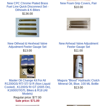
New CPC Chrome Plated Brass
New Foam Grip Covers, Pair
Fuel Line Quick Disconnect Set -
$10.00
Oilheads & K-Bikes
$136.00
New Oilhead & Hexhead Valve
New Airhead Valve Adjustment
Adjustment Feeler Gauge Set
Feeler Gauge Set
$13.00
$11.00
Master Oil Change Kit For All
Magura "Blood" Hydraulic Clutch
R1200GS/ RT/ ST/ S/ R (Non Liquid
Mineral Oil, Blue, 100 ML Bottle
Cooled) , K1200S/ R/ GT (2005 On),
$13.00
K1600GT/GTL Bikes & R18 (All
Models)
Regular price: $77.00
Sale price: $71.00