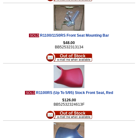
R1100/1150RS Front Seat Mounting Bar
SOLD
$48.00
BB52532313134
R1100RS (Up To 5/95) Stock Front Seat, Red
SOLD
$126.00
BB52532324613F