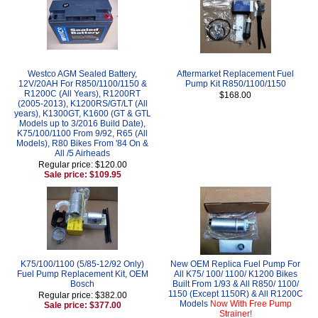
Westco AGM Sealed Battery,
Aftermarket Replacement Fuel
12V/20AH For R850/1100/1150 &
Pump Kit R850/1100/1150
R1200C (All Years), R1200RT
$168.00
(2005-2013), K1200RS/GT/LT (All
years), K1300GT, K1600 (GT & GTL
Models up to 3/2016 Build Date),
K75/100/1100 From 9/92, R65 (All
Models), R80 Bikes From '84 On &
All /5 Airheads
Regular price: $120.00
Sale price: $109.95
K75/100/1100 (5/85-12/92 Only)
New OEM Replica Fuel Pump For
Fuel Pump Replacement Kit, OEM
All K75/ 100/ 1100/ K1200 Bikes
Bosch
Built From 1/93 & All R850/ 1100/
1150 (Except 1150R) & All R1200C
Regular price: $382.00
Models
Now With Free Pump
Sale price: $377.00
Strainer!