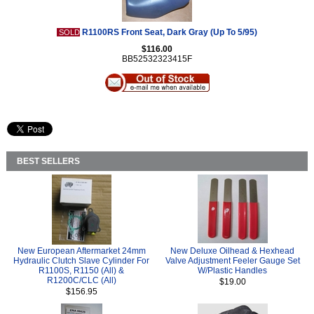
R1100RS Front Seat, Dark Gray (Up To 5/95)
SOLD
$116.00
BB52532323415F
BEST SELLERS
New European Aftermarket 24mm
New Deluxe Oilhead & Hexhead
Hydraulic Clutch Slave Cylinder For
Valve Adjustment Feeler Gauge Set
R1100S, R1150 (All) &
W/Plastic Handles
R1200C/CLC (All)
$19.00
$156.95