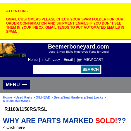
ATTENTION -
GMAIL CUSTOMERS PLEASE CHECK YOUR SPAM FOLDER FOR OUR
ORDER CONFIRMATION AND SHIPMENT EMAILS IF YOU DON"T SEE
THEM IN YOUR INBOX. GMAIL TENDS TO PUT AUTOMATED EMAILS IN
SPAM.
Beemerboneyard.com
Used & New BMW Motorcycle Parts for Less!
Home
|
Info/Privacy
|
Email
|
VIEW CART
MENU
Home
>
Used Parts
>
OILHEAD
>
Seats/Seat Hardware/Seat Locks
>
R1100/1150RS/RSL
R1100/1150RS/RSL
WHY ARE PARTS MARKED
SOLD!
??
< Click here