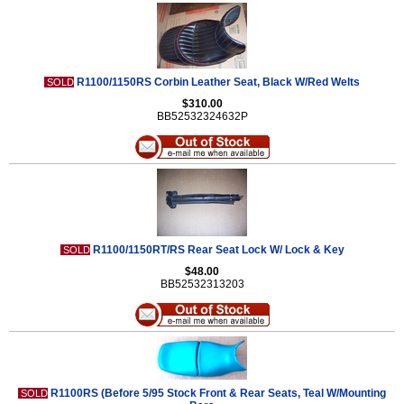
R1100/1150RS Corbin Leather Seat, Black W/Red Welts
SOLD
$310.00
BB52532324632P
R1100/1150RT/RS Rear Seat Lock W/ Lock & Key
SOLD
$48.00
BB52532313203
R1100RS (Before 5/95 Stock Front & Rear Seats, Teal W/Mounting
SOLD