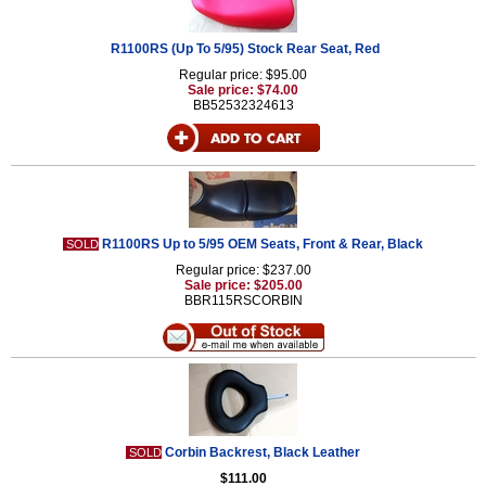
R1100RS (Up To 5/95) Stock Rear Seat, Red
Regular price: $95.00
Sale price: $74.00
BB52532324613
R1100RS Up to 5/95 OEM Seats, Front & Rear, Black
SOLD
Regular price: $237.00
Sale price: $205.00
BBR115RSCORBIN
Corbin Backrest, Black Leather
SOLD
$111.00