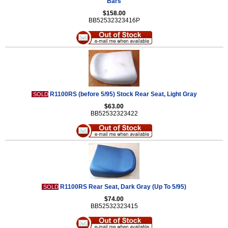
Bars
$158.00
BB52532323416P
R1100RS (before 5/95) Stock Rear Seat, Light Gray
SOLD
$63.00
BB52532323422
R1100RS Rear Seat, Dark Gray (Up To 5/95)
SOLD
$74.00
BB52532323415