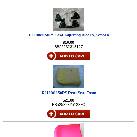
R1100/1150RS Seat Adjusting Blocks, Set of 4
$16.00
BB52532313127
R1100/1150RS Rear Seat Foam
$21.00
BB52532325123FO