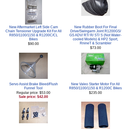
New Aftermarket Left Side Cam
New Rubber Boot For Final
Chain Tensioner Upgrade Kit For All
Drive/Swingarm Joint R1200GS/
R850/1100/1150 & R1200C/CL
GS ADV/ RT/ R/ ST/ S (Not Water-
Bikes
cooled Models) & HP2 Sport,
RnineT & Scrambler
$90.00
$73.00
Servo Assist Brake Bleed/Flush
New Valeo Starter Motor For All
Funnel Tool
R850/1100/1150 & R1200C Bikes
Regular price: $53.00
$235.00
Sale price: $42.00