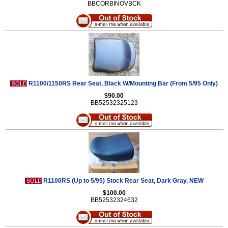
BBCORBINOVBCK
R1100/1150RS Rear Seat, Black W/Mounting Bar (From 5/95 Only)
SOLD
$90.00
BB52532325123
R1100RS (Up to 5/95) Stock Rear Seat, Dark Gray, NEW
SOLD
$100.00
BB52532324632