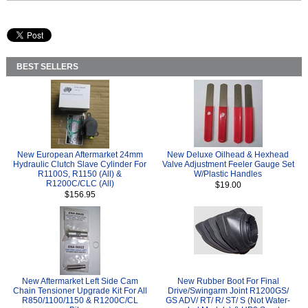
BEST SELLERS
New European Aftermarket 24mm
New Deluxe Oilhead & Hexhead
Hydraulic Clutch Slave Cylinder For
Valve Adjustment Feeler Gauge Set
R1100S, R1150 (All) &
W/Plastic Handles
R1200C/CLC (All)
$19.00
$156.95
New Aftermarket Left Side Cam
New Rubber Boot For Final
Chain Tensioner Upgrade Kit For All
Drive/Swingarm Joint R1200GS/
R850/1100/1150 & R1200C/CL
GS ADV/ RT/ R/ ST/ S (Not Water-