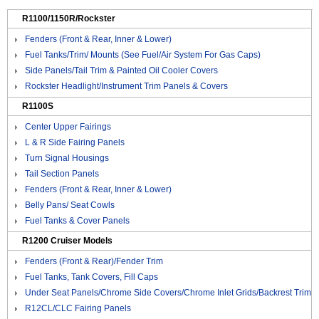
R1100/1150R/Rockster
Fenders (Front & Rear, Inner & Lower)
Fuel Tanks/Trim/ Mounts (See Fuel/Air System For Gas Caps)
Side Panels/Tail Trim & Painted Oil Cooler Covers
Rockster Headlight/Instrument Trim Panels & Covers
R1100S
Center Upper Fairings
L & R Side Fairing Panels
Turn Signal Housings
Tail Section Panels
Fenders (Front & Rear, Inner & Lower)
Belly Pans/ Seat Cowls
Fuel Tanks & Cover Panels
R1200 Cruiser Models
Fenders (Front & Rear)/Fender Trim
Fuel Tanks, Tank Covers, Fill Caps
Under Seat Panels/Chrome Side Covers/Chrome Inlet Grids/Backrest Trim
R12CL/CLC Fairing Panels