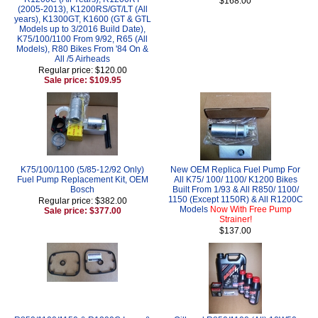
$168.00
(2005-2013), K1200RS/GT/LT (All
years), K1300GT, K1600 (GT & GTL
Models up to 3/2016 Build Date),
K75/100/1100 From 9/92, R65 (All
Models), R80 Bikes From '84 On &
All /5 Airheads
Regular price: $120.00
Sale price: $109.95
K75/100/1100 (5/85-12/92 Only)
New OEM Replica Fuel Pump For
Fuel Pump Replacement Kit, OEM
All K75/ 100/ 1100/ K1200 Bikes
Bosch
Built From 1/93 & All R850/ 1100/
1150 (Except 1150R) & All R1200C
Regular price: $382.00
Models
Now With Free Pump
Sale price: $377.00
Strainer!
$137.00