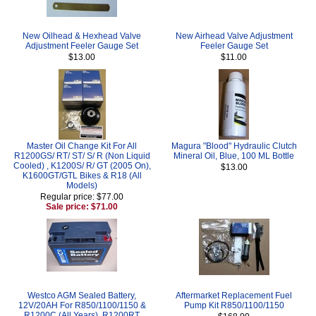
New Oilhead & Hexhead Valve
New Airhead Valve Adjustment
Adjustment Feeler Gauge Set
Feeler Gauge Set
$13.00
$11.00
Master Oil Change Kit For All
Magura "Blood" Hydraulic Clutch
R1200GS/ RT/ ST/ S/ R (Non Liquid
Mineral Oil, Blue, 100 ML Bottle
Cooled) , K1200S/ R/ GT (2005 On),
$13.00
K1600GT/GTL Bikes & R18 (All
Models)
Regular price: $77.00
Sale price: $71.00
Westco AGM Sealed Battery,
Aftermarket Replacement Fuel
12V/20AH For R850/1100/1150 &
Pump Kit R850/1100/1150
R1200C (All Years), R1200RT