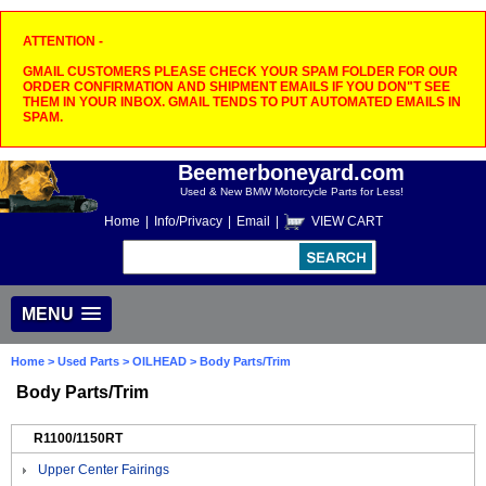
ATTENTION -
GMAIL CUSTOMERS PLEASE CHECK YOUR SPAM FOLDER FOR OUR
ORDER CONFIRMATION AND SHIPMENT EMAILS IF YOU DON"T SEE
THEM IN YOUR INBOX. GMAIL TENDS TO PUT AUTOMATED EMAILS IN
SPAM.
Beemerboneyard.com
Used & New BMW Motorcycle Parts for Less!
Home
|
Info/Privacy
|
Email
|
VIEW CART
MENU
Home
>
Used Parts
>
OILHEAD
> Body Parts/Trim
Body Parts/Trim
R1100/1150RT
Upper Center Fairings