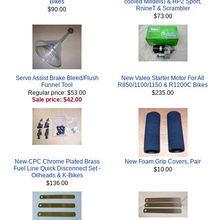
Bikes
cooled Models) & HP2 Sport,
RnineT & Scrambler
$90.00
$73.00
Servo Assist Brake Bleed/Flush
New Valeo Starter Motor For All
Funnel Tool
R850/1100/1150 & R1200C Bikes
Regular price: $53.00
$235.00
Sale price: $42.00
New CPC Chrome Plated Brass
New Foam Grip Covers, Pair
Fuel Line Quick Disconnect Set -
$10.00
Oilheads & K-Bikes
$136.00