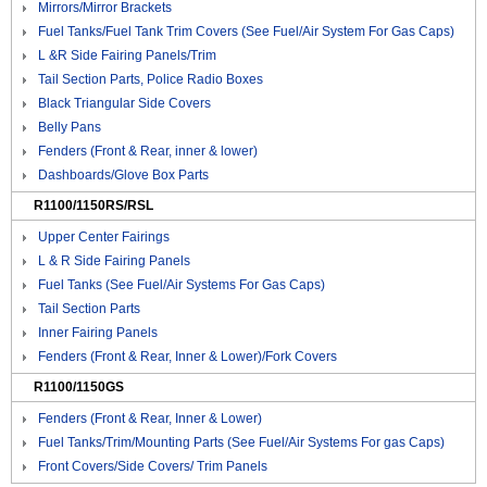
Mirrors/Mirror Brackets
Fuel Tanks/Fuel Tank Trim Covers (See Fuel/Air System For Gas Caps)
L &R Side Fairing Panels/Trim
Tail Section Parts, Police Radio Boxes
Black Triangular Side Covers
Belly Pans
Fenders (Front & Rear, inner & lower)
Dashboards/Glove Box Parts
R1100/1150RS/RSL
Upper Center Fairings
L & R Side Fairing Panels
Fuel Tanks (See Fuel/Air Systems For Gas Caps)
Tail Section Parts
Inner Fairing Panels
Fenders (Front & Rear, Inner & Lower)/Fork Covers
R1100/1150GS
Fenders (Front & Rear, Inner & Lower)
Fuel Tanks/Trim/Mounting Parts (See Fuel/Air Systems For gas Caps)
Front Covers/Side Covers/ Trim Panels