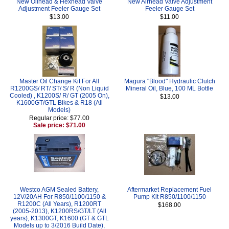
New Oilhead & Hexhead Valve
New Airhead Valve Adjustment
Adjustment Feeler Gauge Set
Feeler Gauge Set
$13.00
$11.00
Master Oil Change Kit For All
Magura "Blood" Hydraulic Clutch
R1200GS/ RT/ ST/ S/ R (Non Liquid
Mineral Oil, Blue, 100 ML Bottle
Cooled) , K1200S/ R/ GT (2005 On),
$13.00
K1600GT/GTL Bikes & R18 (All
Models)
Regular price: $77.00
Sale price: $71.00
Westco AGM Sealed Battery,
Aftermarket Replacement Fuel
12V/20AH For R850/1100/1150 &
Pump Kit R850/1100/1150
R1200C (All Years), R1200RT
$168.00
(2005-2013), K1200RS/GT/LT (All
years), K1300GT, K1600 (GT & GTL
Models up to 3/2016 Build Date),