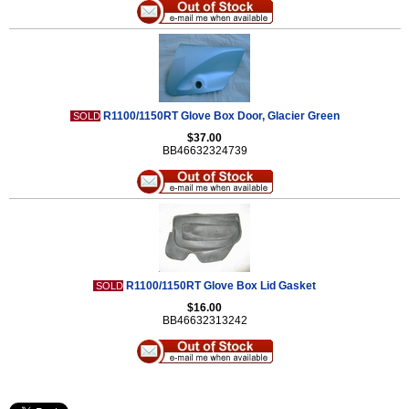
R1100/1150RT Glove Box Door, Glacier Green
SOLD
$37.00
BB46632324739
R1100/1150RT Glove Box Lid Gasket
SOLD
$16.00
BB46632313242