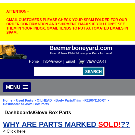
ATTENTION -
GMAIL CUSTOMERS PLEASE CHECK YOUR SPAM FOLDER FOR OUR
ORDER CONFIRMATION AND SHIPMENT EMAILS IF YOU DON"T SEE
THEM IN YOUR INBOX. GMAIL TENDS TO PUT AUTOMATED EMAILS IN
SPAM.
Beemerboneyard.com
Used & New BMW Motorcycle Parts for Less!
Home
|
Info/Privacy
|
Email
|
VIEW CART
MENU
Home
>
Used Parts
>
OILHEAD
>
Body Parts/Trim
>
R1100/1150RT
>
Dashboards/Glove Box Parts
Dashboards/Glove Box Parts
WHY ARE PARTS MARKED
SOLD!
??
< Click here