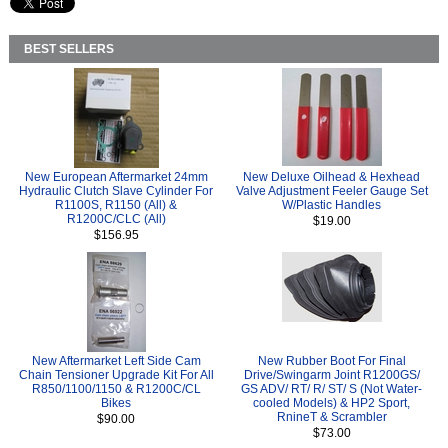
BEST SELLERS
New European Aftermarket 24mm
New Deluxe Oilhead & Hexhead
Hydraulic Clutch Slave Cylinder For
Valve Adjustment Feeler Gauge Set
R1100S, R1150 (All) &
W/Plastic Handles
R1200C/CLC (All)
$19.00
$156.95
New Aftermarket Left Side Cam
New Rubber Boot For Final
Chain Tensioner Upgrade Kit For All
Drive/Swingarm Joint R1200GS/
R850/1100/1150 & R1200C/CL
GS ADV/ RT/ R/ ST/ S (Not Water-
Bikes
cooled Models) & HP2 Sport,
RnineT & Scrambler
$90.00
$73.00