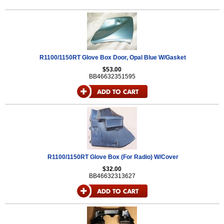
R1100/1150RT Glove Box Door, Opal Blue W/Gasket
$53.00
BB46632351595
R1100/1150RT Glove Box (For Radio) W/Cover
$32.00
BB46632313627