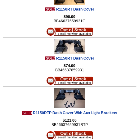
R1150RT Dash Cover
SOLD
$90.00
BB46637659931G
R1150RT Dash Cover
SOLD
$74.00
BB46637659931
R1150RTP Dash Cover With Aux Light Brackets
SOLD
$121.00
BB46637659931RTP