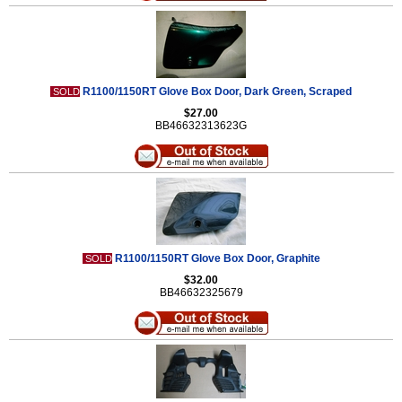
R1100/1150RT Glove Box Door, Dark Green, Scraped
SOLD
$27.00
BB46632313623G
R1100/1150RT Glove Box Door, Graphite
SOLD
$32.00
BB46632325679