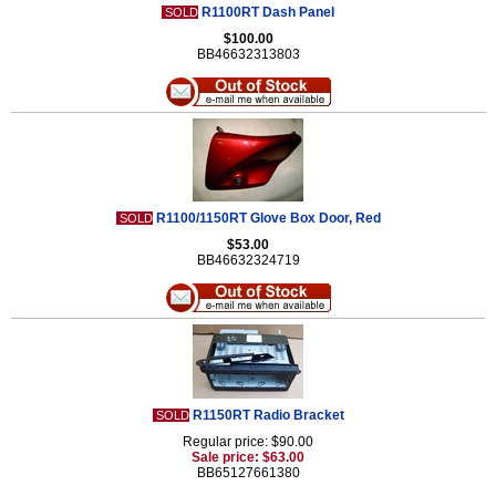
R1100RT Dash Panel
SOLD
$100.00
BB46632313803
R1100/1150RT Glove Box Door, Red
SOLD
$53.00
BB46632324719
R1150RT Radio Bracket
SOLD
Regular price: $90.00
Sale price: $63.00
BB65127661380