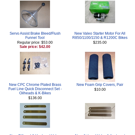
Servo Assist Brake Bleed/Flush
New Valeo Starter Motor For All
Funnel Tool
R850/1100/1150 & R1200C Bikes
Regular price: $53.00
$235.00
Sale price: $42.00
New CPC Chrome Plated Brass
New Foam Grip Covers, Pair
Fuel Line Quick Disconnect Set -
$10.00
Oilheads & K-Bikes
$136.00