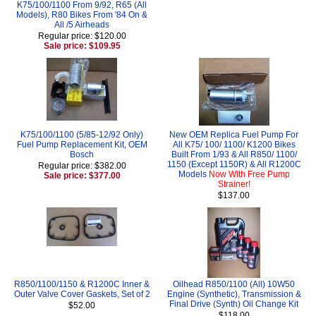
K75/100/1100 From 9/92, R65 (All
Models), R80 Bikes From '84 On &
All /5 Airheads
Regular price: $120.00
Sale price: $109.95
K75/100/1100 (5/85-12/92 Only)
New OEM Replica Fuel Pump For
Fuel Pump Replacement Kit, OEM
All K75/ 100/ 1100/ K1200 Bikes
Bosch
Built From 1/93 & All R850/ 1100/
1150 (Except 1150R) & All R1200C
Regular price: $382.00
Models
Now With Free Pump
Sale price: $377.00
Strainer!
$137.00
R850/1100/1150 & R1200C Inner &
Oilhead R850/1100 (All) 10W50
Outer Valve Cover Gaskets, Set of 2
Engine (Synthetic), Transmission &
Final Drive (Synth) Oil Change Kit
$52.00
$118.00