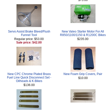
Servo Assist Brake Bleed/Flush
New Valeo Starter Motor For All
Funnel Tool
R850/1100/1150 & R1200C Bikes
Regular price: $53.00
$235.00
Sale price: $42.00
New CPC Chrome Plated Brass
New Foam Grip Covers, Pair
Fuel Line Quick Disconnect Set -
$10.00
Oilheads & K-Bikes
$136.00