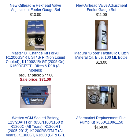
New Oilhead & Hexhead Valve
New Airhead Valve Adjustment
Adjustment Feeler Gauge Set
Feeler Gauge Set
$13.00
$11.00
Master Oil Change Kit For All
Magura "Blood" Hydraulic Clutch
R1200GS/ RT/ ST/ S/ R (Non Liquid
Mineral Oil, Blue, 100 ML Bottle
Cooled) , K1200S/ R/ GT (2005 On),
$13.00
K1600GT/GTL Bikes & R18 (All
Models)
Regular price: $77.00
Sale price: $71.00
Westco AGM Sealed Battery,
Aftermarket Replacement Fuel
12V/20AH For R850/1100/1150 &
Pump Kit R850/1100/1150
R1200C (All Years), R1200RT
$168.00
(2005-2013), K1200RS/GT/LT (All
years), K1300GT, K1600 (GT & GTL