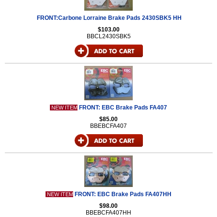
FRONT:Carbone Lorraine Brake Pads 2430SBK5 HH
$103.00
BBCL2430SBK5
FRONT: EBC Brake Pads FA407
NEW ITEM
$85.00
BBEBCFA407
FRONT: EBC Brake Pads FA407HH
NEW ITEM
$98.00
BBEBCFA407HH