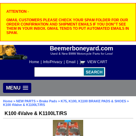
ATTENTION -
GMAIL CUSTOMERS PLEASE CHECK YOUR SPAM FOLDER FOR OUR
ORDER CONFIRMATION AND SHIPMENT EMAILS IF YOU DON"T SEE
THEM IN YOUR INBOX. GMAIL TENDS TO PUT AUTOMATED EMAILS IN
SPAM.
Beemerboneyard.com
Used & New BMW Motorcycle Parts for Less!
Home
|
Info/Privacy
|
Email
|
VIEW CART
MENU
Home
>
NEW PARTS
>
Brake Pads
>
K75, K100, K1100 BRAKE PADS & SHOES
>
K100 4Valve & K1100LT/RS
K100 4Valve & K1100LT/RS