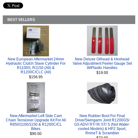
BEST SELLERS
New European Aftermarket 24mm
New Deluxe Oilhead & Hexhead
Hydraulic Clutch Slave Cylinder For
Valve Adjustment Feeler Gauge Set
R1100S, R1150 (All) &
W/Plastic Handles
R1200C/CLC (All)
$19.00
$156.95
New Aftermarket Left Side Cam
New Rubber Boot For Final
Chain Tensioner Upgrade Kit For All
Drive/Swingarm Joint R1200GS/
R850/1100/1150 & R1200C/CL
GS ADV/ RT/ R/ ST/ S (Not Water-
Bikes
cooled Models) & HP2 Sport,
RnineT & Scrambler
$90.00
$73.00