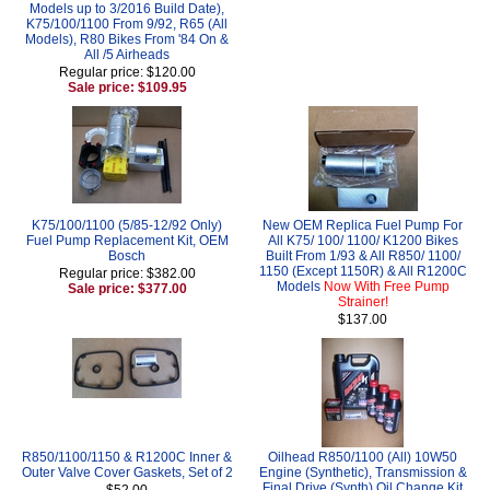
Models up to 3/2016 Build Date),
K75/100/1100 From 9/92, R65 (All
Models), R80 Bikes From '84 On &
All /5 Airheads
Regular price: $120.00
Sale price: $109.95
K75/100/1100 (5/85-12/92 Only)
New OEM Replica Fuel Pump For
Fuel Pump Replacement Kit, OEM
All K75/ 100/ 1100/ K1200 Bikes
Bosch
Built From 1/93 & All R850/ 1100/
1150 (Except 1150R) & All R1200C
Regular price: $382.00
Models
Now With Free Pump
Sale price: $377.00
Strainer!
$137.00
R850/1100/1150 & R1200C Inner &
Oilhead R850/1100 (All) 10W50
Outer Valve Cover Gaskets, Set of 2
Engine (Synthetic), Transmission &
Final Drive (Synth) Oil Change Kit
$52.00