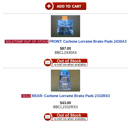
FRONT: Carbone Lorraine Brake Pads 2430A3
SOLDTEMP OUT OF STOCK
$87.00
BBCL2430A3
REAR: Carbone Lorraine Brake Pads 2332RX3
SOLD
$43.00
BBCL2332RX3