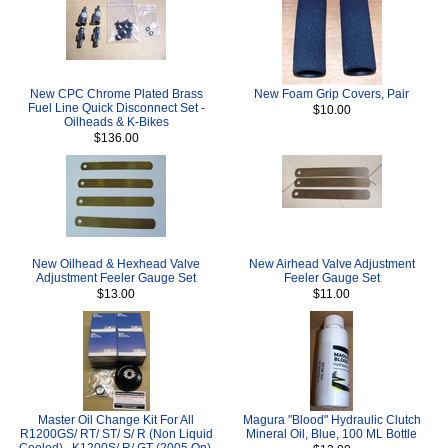
New CPC Chrome Plated Brass
New Foam Grip Covers, Pair
Fuel Line Quick Disconnect Set -
$10.00
Oilheads & K-Bikes
$136.00
New Oilhead & Hexhead Valve
New Airhead Valve Adjustment
Adjustment Feeler Gauge Set
Feeler Gauge Set
$13.00
$11.00
Master Oil Change Kit For All
Magura "Blood" Hydraulic Clutch
R1200GS/ RT/ ST/ S/ R (Non Liquid
Mineral Oil, Blue, 100 ML Bottle
Cooled) , K1200S/ R/ GT (2005 On),