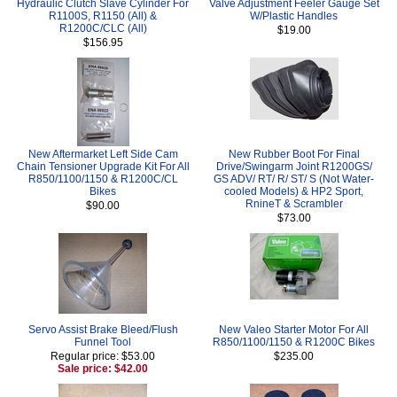
Hydraulic Clutch Slave Cylinder For
Valve Adjustment Feeler Gauge Set
R1100S, R1150 (All) &
W/Plastic Handles
R1200C/CLC (All)
$19.00
$156.95
New Aftermarket Left Side Cam
New Rubber Boot For Final
Chain Tensioner Upgrade Kit For All
Drive/Swingarm Joint R1200GS/
R850/1100/1150 & R1200C/CL
GS ADV/ RT/ R/ ST/ S (Not Water-
Bikes
cooled Models) & HP2 Sport,
RnineT & Scrambler
$90.00
$73.00
Servo Assist Brake Bleed/Flush
New Valeo Starter Motor For All
Funnel Tool
R850/1100/1150 & R1200C Bikes
Regular price: $53.00
$235.00
Sale price: $42.00