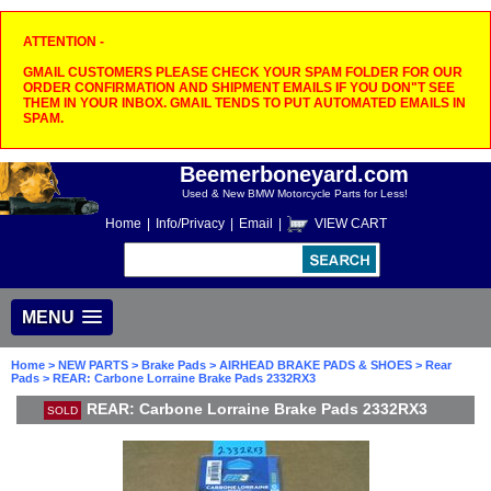
ATTENTION -
GMAIL CUSTOMERS PLEASE CHECK YOUR SPAM FOLDER FOR OUR
ORDER CONFIRMATION AND SHIPMENT EMAILS IF YOU DON"T SEE
THEM IN YOUR INBOX. GMAIL TENDS TO PUT AUTOMATED EMAILS IN
SPAM.
Beemerboneyard.com
Used & New BMW Motorcycle Parts for Less!
Home
|
Info/Privacy
|
Email
|
VIEW CART
MENU
Home
>
NEW PARTS
>
Brake Pads
>
AIRHEAD BRAKE PADS & SHOES
>
Rear
Pads
> REAR: Carbone Lorraine Brake Pads 2332RX3
REAR: Carbone Lorraine Brake Pads 2332RX3
SOLD