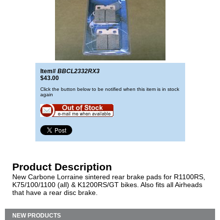
Item#
BBCL2332RX3
$43.00
Click the button below to be notified when this item is in stock
again
Product Description
New Carbone Lorraine sintered rear brake pads for R1100RS,
K75/100/1100 (all) & K1200RS/GT bikes. Also fits all Airheads
that have a rear disc brake.
NEW PRODUCTS