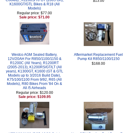
$13.00
K1600GT/GTL Bikes & R18 (All
Models)
Regular price: $77.00
Sale price: $71.00
Westco AGM Sealed Battery,
Aftermarket Replacement Fuel
12V/20AH For R850/1100/1150 &
Pump Kit R850/1100/1150
R1200C (All Years), R1200RT
$168.00
(2005-2013), K1200RS/GT/LT (All
years), K1300GT, K1600 (GT & GTL
Models up to 3/2016 Build Date),
K75/100/1100 From 9/92, R65 (All
Models), R80 Bikes From '84 On &
All /5 Airheads
Regular price: $120.00
Sale price: $109.95