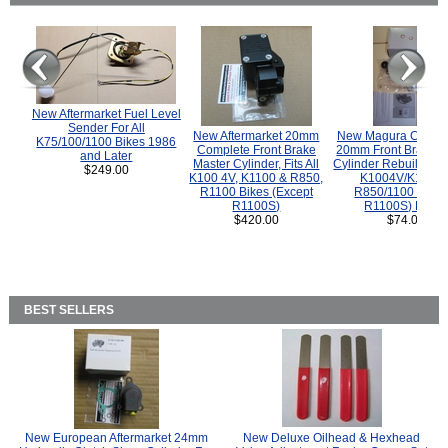
New Aftermarket Fuel Level
Sender For All
New Aftermarket 20mm
New Magura COMP
K75/100/1100 Bikes 1986
Complete Front Brake
20mm Front Brake M
and Later
Master Cylinder, Fits All
Cylinder Rebuild Kit 
$249.00
K100 4V, K1100 & R850,
K1004V/K1100 
R1100 Bikes (Except
R850/1100 (Exce
R1100S)
R1100S) Bikes
$420.00
$74.00
BEST SELLERS
New European Aftermarket 24mm
New Deluxe Oilhead & Hexhead