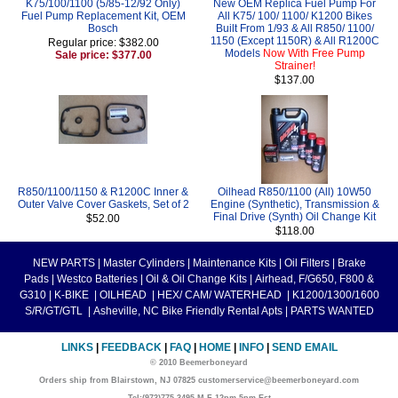
K75/100/1100 (5/85-12/92 Only)
New OEM Replica Fuel Pump For
Fuel Pump Replacement Kit, OEM
All K75/ 100/ 1100/ K1200 Bikes
Bosch
Built From 1/93 & All R850/ 1100/
1150 (Except 1150R) & All R1200C
Regular price: $382.00
Models
Now With Free Pump
Sale price: $377.00
Strainer!
$137.00
R850/1100/1150 & R1200C Inner &
Oilhead R850/1100 (All) 10W50
Outer Valve Cover Gaskets, Set of 2
Engine (Synthetic), Transmission &
Final Drive (Synth) Oil Change Kit
$52.00
$118.00
NEW PARTS
|
Master Cylinders
|
Maintenance Kits
|
Oil Filters
|
Brake
Pads
|
Westco Batteries
|
Oil & Oil Change Kits
|
Airhead, F/G650, F800 &
G310
|
K-BIKE
|
OILHEAD
|
HEX/ CAM/ WATERHEAD
|
K1200/1300/1600
S/R/GT/GTL
|
Asheville, NC Bike Friendly Rental Apts
|
PARTS WANTED
LINKS
|
FEEDBACK
|
FAQ
|
HOME
|
INFO
|
SEND EMAIL
© 2010 Beemerboneyard
Orders ship from Blairstown, NJ 07825 customerservice@beemerboneyard.com
Tel:(973)775-3495 M-F 12pm-5pm Est