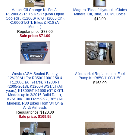
Master Oil Change Kit For All
Magura "Blood" Hydraulic Clutch
R1200GS/ RT/ ST/ S/ R (Non Liquid
Mineral Oil, Blue, 100 ML Bottle
Cooled) , K1200S/ R/ GT (2005 On),
$13.00
K1600GT/GTL Bikes & R18 (All
Models)
Regular price: $77.00
Sale price: $71.00
Westco AGM Sealed Battery,
Aftermarket Replacement Fuel
12V/20AH For R850/1100/1150 &
Pump Kit R850/1100/1150
R1200C (All Years), R1200RT
$168.00
(2005-2013), K1200RS/GT/LT (All
years), K1300GT, K1600 (GT & GTL
Models up to 3/2016 Build Date),
K75/100/1100 From 9/92, R65 (All
Models), R80 Bikes From '84 On &
All /5 Airheads
Regular price: $120.00
Sale price: $109.95