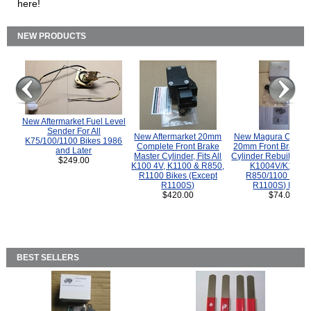
here!
NEW PRODUCTS
New Aftermarket Fuel Level
Sender For All
New Aftermarket 20mm
New Magura COMP
K75/100/1100 Bikes 1986
Complete Front Brake
20mm Front Brake M
and Later
Master Cylinder, Fits All
Cylinder Rebuild Kit 
$249.00
K100 4V, K1100 & R850,
K1004V/K1100 
R1100 Bikes (Except
R850/1100 (Exce
R1100S)
R1100S) Bikes
$420.00
$74.00
BEST SELLERS