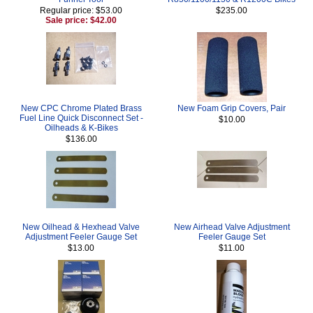
Regular price: $53.00
$235.00
Sale price: $42.00
New CPC Chrome Plated Brass
New Foam Grip Covers, Pair
Fuel Line Quick Disconnect Set -
$10.00
Oilheads & K-Bikes
$136.00
New Oilhead & Hexhead Valve
New Airhead Valve Adjustment
Adjustment Feeler Gauge Set
Feeler Gauge Set
$13.00
$11.00