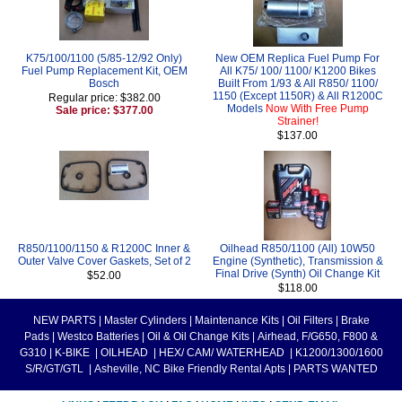
K75/100/1100 (5/85-12/92 Only)
New OEM Replica Fuel Pump For
Fuel Pump Replacement Kit, OEM
All K75/ 100/ 1100/ K1200 Bikes
Bosch
Built From 1/93 & All R850/ 1100/
1150 (Except 1150R) & All R1200C
Regular price: $382.00
Models
Now With Free Pump
Sale price: $377.00
Strainer!
$137.00
R850/1100/1150 & R1200C Inner &
Oilhead R850/1100 (All) 10W50
Outer Valve Cover Gaskets, Set of 2
Engine (Synthetic), Transmission &
Final Drive (Synth) Oil Change Kit
$52.00
$118.00
NEW PARTS
|
Master Cylinders
|
Maintenance Kits
|
Oil Filters
|
Brake
Pads
|
Westco Batteries
|
Oil & Oil Change Kits
|
Airhead, F/G650, F800 &
G310
|
K-BIKE
|
OILHEAD
|
HEX/ CAM/ WATERHEAD
|
K1200/1300/1600
S/R/GT/GTL
|
Asheville, NC Bike Friendly Rental Apts
|
PARTS WANTED