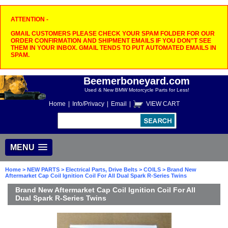
ATTENTION -
GMAIL CUSTOMERS PLEASE CHECK YOUR SPAM FOLDER FOR OUR
ORDER CONFIRMATION AND SHIPMENT EMAILS IF YOU DON"T SEE
THEM IN YOUR INBOX. GMAIL TENDS TO PUT AUTOMATED EMAILS IN
SPAM.
Beemerboneyard.com
Used & New BMW Motorcycle Parts for Less!
Home
|
Info/Privacy
|
Email
|
VIEW CART
MENU
Home
>
NEW PARTS
>
Electrical Parts, Drive Belts
>
COILS
> Brand New
Aftermarket Cap Coil Ignition Coil For All Dual Spark R-Series Twins
Brand New Aftermarket Cap Coil Ignition Coil For All
Dual Spark R-Series Twins