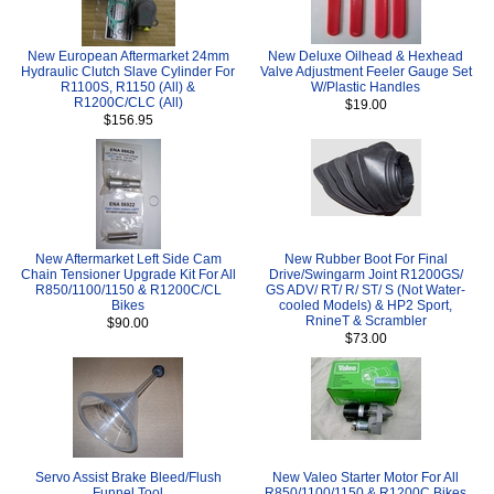
New European Aftermarket 24mm
New Deluxe Oilhead & Hexhead
Hydraulic Clutch Slave Cylinder For
Valve Adjustment Feeler Gauge Set
R1100S, R1150 (All) &
W/Plastic Handles
R1200C/CLC (All)
$19.00
$156.95
New Aftermarket Left Side Cam
New Rubber Boot For Final
Chain Tensioner Upgrade Kit For All
Drive/Swingarm Joint R1200GS/
R850/1100/1150 & R1200C/CL
GS ADV/ RT/ R/ ST/ S (Not Water-
Bikes
cooled Models) & HP2 Sport,
RnineT & Scrambler
$90.00
$73.00
Servo Assist Brake Bleed/Flush
New Valeo Starter Motor For All
Funnel Tool
R850/1100/1150 & R1200C Bikes