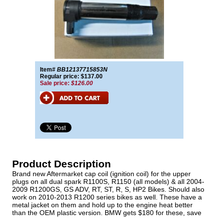
Item#
BB12137715853N
Regular price: $137.00
Sale price:
$126.00
Product Description
Brand new Aftermarket cap coil (ignition coil) for the upper
plugs on all dual spark R1100S, R1150 (all models) & all 2004-
2009 R1200GS, GS ADV, RT, ST, R, S, HP2 Bikes. Should also
work on 2010-2013 R1200 series bikes as well. These have a
metal jacket on them and hold up to the engine heat better
than the OEM plastic version. BMW gets $180 for these, save