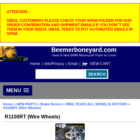
ATTENTION -
GMAIL CUSTOMERS PLEASE CHECK YOUR SPAM FOLDER FOR OUR
ORDER CONFIRMATION AND SHIPMENT EMAILS IF YOU DON"T SEE
THEM IN YOUR INBOX. GMAIL TENDS TO PUT AUTOMATED EMAILS IN
SPAM.
Beemerboneyard.com
Used & New BMW Motorcycle Parts for Less!
Home
|
Info/Privacy
|
Email
|
VIEW CART
MENU
Home
>
NEW PARTS
>
Brake Rotors
>
R850, R1100 (ALL MODELS) ROTORS
>
R1100RT (Wire Wheels)
R1100RT (Wire Wheels)