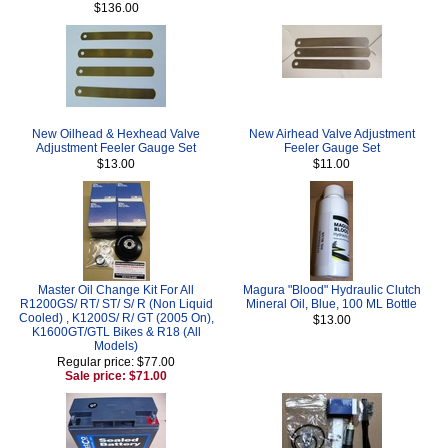
$136.00
New Oilhead & Hexhead Valve
New Airhead Valve Adjustment
Adjustment Feeler Gauge Set
Feeler Gauge Set
$13.00
$11.00
Master Oil Change Kit For All
Magura "Blood" Hydraulic Clutch
R1200GS/ RT/ ST/ S/ R (Non Liquid
Mineral Oil, Blue, 100 ML Bottle
Cooled) , K1200S/ R/ GT (2005 On),
$13.00
K1600GT/GTL Bikes & R18 (All
Models)
Regular price: $77.00
Sale price: $71.00