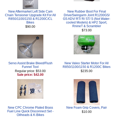
New Aftermarket Left Side Cam
New Rubber Boot For Final
Chain Tensioner Upgrade Kit For All
Drive/Swingarm Joint R1200GS/
R850/1100/1150 & R1200C/CL
GS ADV/ RT/ R/ ST/ S (Not Water-
Bikes
cooled Models) & HP2 Sport,
RnineT & Scrambler
$90.00
$73.00
Servo Assist Brake Bleed/Flush
New Valeo Starter Motor For All
Funnel Tool
R850/1100/1150 & R1200C Bikes
Regular price: $53.00
$235.00
Sale price: $42.00
New CPC Chrome Plated Brass
New Foam Grip Covers, Pair
Fuel Line Quick Disconnect Set -
$10.00
Oilheads & K-Bikes