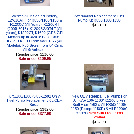
Westco AGM Sealed Battery,
Aftermarket Replacement Fuel
12V/20AH For R850/1100/1150 &
Pump Kit R850/1100/1150
R1200C (All Years), R1200RT
$168.00
(2005-2013), K1200RS/GT/LT (All
years), K1300GT, K1600 (GT & GTL
Models up to 3/2016 Build Date),
K75/100/1100 From 9/92, R65 (All
Models), R80 Bikes From '84 On &
All /5 Airheads
Regular price: $120.00
Sale price: $109.95
K75/100/1100 (5/85-12/92 Only)
New OEM Replica Fuel Pump For
Fuel Pump Replacement Kit, OEM
All K75/ 100/ 1100/ K1200 Bikes
Bosch
Built From 1/93 & All R850/ 1100/
1150 (Except 1150R) & All R1200C
Regular price: $382.00
Models
Now With Free Pump
Sale price: $377.00
Strainer!
$137.00