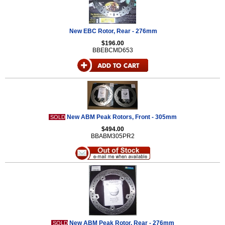
New EBC Rotor, Rear - 276mm
$196.00
BBEBCMD653
New ABM Peak Rotors, Front - 305mm
SOLD
$494.00
BBABM305PR2
New ABM Peak Rotor, Rear - 276mm
SOLD