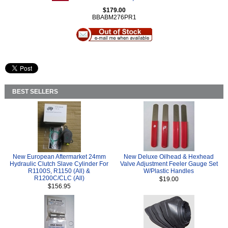
$179.00
BBABM276PR1
BEST SELLERS
New European Aftermarket 24mm
New Deluxe Oilhead & Hexhead
Hydraulic Clutch Slave Cylinder For
Valve Adjustment Feeler Gauge Set
R1100S, R1150 (All) &
W/Plastic Handles
R1200C/CLC (All)
$19.00
$156.95