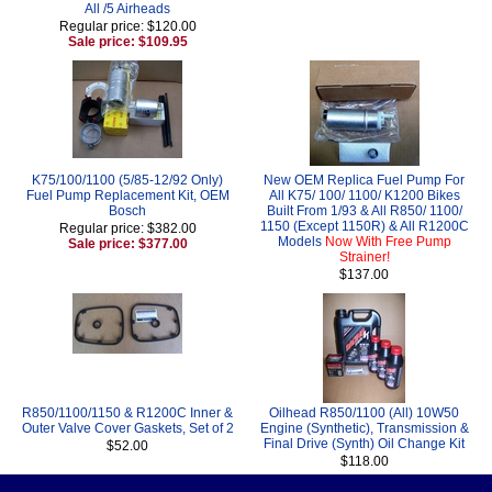
All /5 Airheads
Regular price: $120.00
Sale price: $109.95
K75/100/1100 (5/85-12/92 Only)
New OEM Replica Fuel Pump For
Fuel Pump Replacement Kit, OEM
All K75/ 100/ 1100/ K1200 Bikes
Bosch
Built From 1/93 & All R850/ 1100/
1150 (Except 1150R) & All R1200C
Regular price: $382.00
Models
Now With Free Pump
Sale price: $377.00
Strainer!
$137.00
R850/1100/1150 & R1200C Inner &
Oilhead R850/1100 (All) 10W50
Outer Valve Cover Gaskets, Set of 2
Engine (Synthetic), Transmission &
Final Drive (Synth) Oil Change Kit
$52.00
$118.00