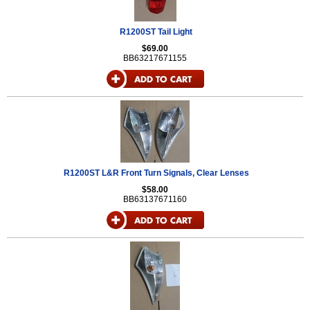
R1200ST Tail Light
$69.00
BB63217671155
R1200ST L&R Front Turn Signals, Clear Lenses
$58.00
BB63137671160