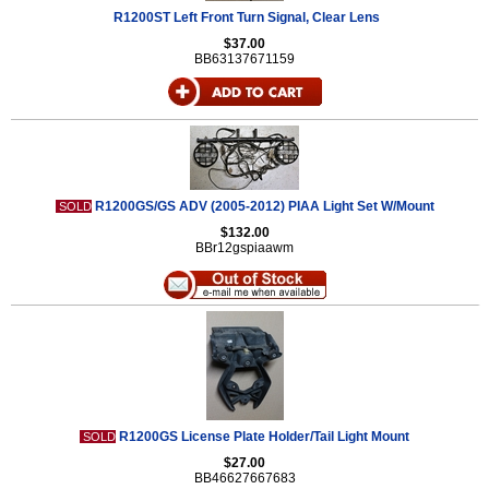
R1200ST Left Front Turn Signal, Clear Lens
$37.00
BB63137671159
R1200GS/GS ADV (2005-2012) PIAA Light Set W/Mount
SOLD
$132.00
BBr12gspiaawm
R1200GS License Plate Holder/Tail Light Mount
SOLD
$27.00
BB46627667683