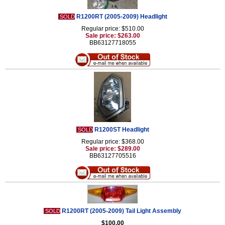
R1200RT (2005-2009) Headlight
SOLD
Regular price: $510.00
Sale price: $263.00
BB63127718055
R1200ST Headlight
SOLD
Regular price: $368.00
Sale price: $289.00
BB63127705516
R1200RT (2005-2009) Tail Light Assembly
SOLD
$100.00