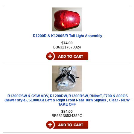
R1200R & K1200S/R Tail Light Assembly
$74.00
BB63217670324
R1200GSW & GSW ADV, R1200RW, R1200RSW, RNineT, F700 & 800GS
(newer style), S1000XR Left & Right Front Rear Turn Signals , Clear - NEW
TAKE OFF
$84.00
BB63138534352C