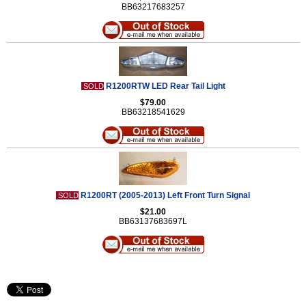
BB63217683257
R1200RTW LED Rear Tail Light
SOLD
$79.00
BB63218541629
R1200RT (2005-2013) Left Front Turn Signal
SOLD
$21.00
BB63137683697L