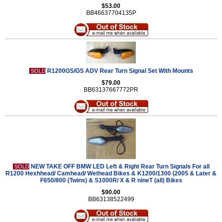
$53.00
BB46637704135P
R1200GS/GS ADV Rear Turn Signal Set With Mounts
SOLD
$79.00
BB63137667772PR
NEW TAKE OFF BMW LED Left & Right Rear Turn Signals For all
SOLD
R1200 Hexhhead/ Camhead/ Wethead Bikes & K1200/1300 (2005 & Later &
F650/800 (Twins) & S1000R/ X & R nineT (all) Bikes
$90.00
BB63138522499