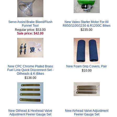
Servo Assist Brake Bleed/Flush
New Valeo Starter Motor For All
Funnel Tool
R850/1100/1150 & R1200C Bikes
Regular price: $53.00
$235.00
Sale price: $42.00
New CPC Chrome Plated Brass
New Foam Grip Covers, Pair
Fuel Line Quick Disconnect Set -
$10.00
Oilheads & K-Bikes
$136.00
New Oilhead & Hexhead Valve
New Airhead Valve Adjustment
Adjustment Feeler Gauge Set
Feeler Gauge Set