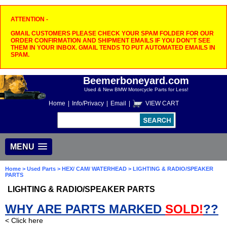
ATTENTION -
GMAIL CUSTOMERS PLEASE CHECK YOUR SPAM FOLDER FOR OUR
ORDER CONFIRMATION AND SHIPMENT EMAILS IF YOU DON"T SEE
THEM IN YOUR INBOX. GMAIL TENDS TO PUT AUTOMATED EMAILS IN
SPAM.
Beemerboneyard.com
Used & New BMW Motorcycle Parts for Less!
Home
|
Info/Privacy
|
Email
|
VIEW CART
MENU
Home
>
Used Parts
>
HEX/ CAM/ WATERHEAD
> LIGHTING & RADIO/SPEAKER
PARTS
LIGHTING & RADIO/SPEAKER PARTS
WHY ARE PARTS MARKED
SOLD!
??
< Click here