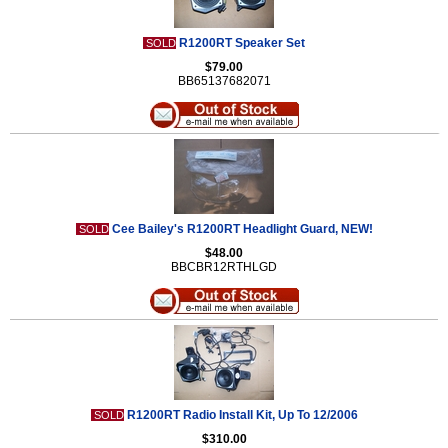
R1200RT Speaker Set
SOLD
$79.00
BB65137682071
Cee Bailey's R1200RT Headlight Guard, NEW!
SOLD
$48.00
BBCBR12RTHLGD
R1200RT Radio Install Kit, Up To 12/2006
SOLD
$310.00