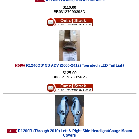
R1200R Headlight Insert W/Bulbs
SOLD
$116.00
BB63127696398D
R1200GS/ GS ADV (2005-2012) Touratech LED Tail Light
SOLD
$125.00
BB63217670324GS
R1200R (Through 2010) Left & Right Side Headlight/Gauge Mount
SOLD
Covers