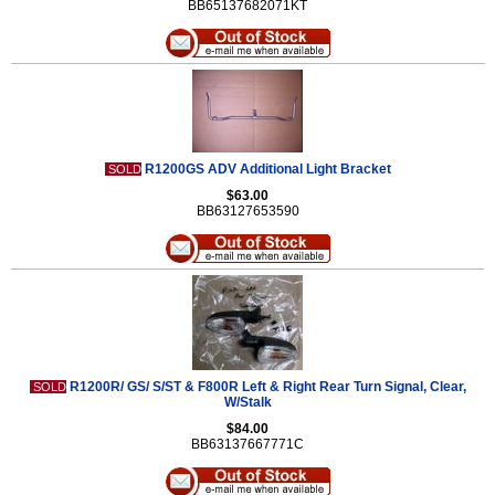
BB65137682071KT
R1200GS ADV Additional Light Bracket
SOLD
$63.00
BB63127653590
R1200R/ GS/ S/ST & F800R Left & Right Rear Turn Signal, Clear,
SOLD
W/Stalk
$84.00
BB63137667771C