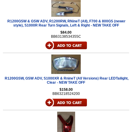
R1200GSW & GSW ADV, R1200RW, RNineT (All), F700 & 800GS (newer
style), S1000R Rear Turn Signals, Left & Right - NEW TAKE OFF
$84.00
BB63138534355C
R1200GSW, GSW ADV, S1000XR & RnineT (All Versions) Rear LEDTailight,
Clear - NEW TAKE OFF
$158.00
BB63218524200