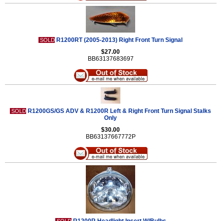
R1200RT (2005-2013) Right Front Turn Signal
SOLD
$27.00
BB63137683697
R1200GS/GS ADV & R1200R Left & Right Front Turn Signal Stalks
SOLD
Only
$30.00
BB63137667772P