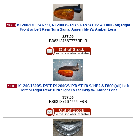
K1200/1300S/ R/GT, R1200GS/ RT/ ST/ R/ S/ HP2 & F800 (All) Right
SOLD
Front or Left Rear Turn Signal Assembly W/ Amber Lens
$37.00
BB63137667777RFLR
K1200/1300S/ R/GT, R1200GS/ RT/ ST/ R/ S/ HP2 & F800 (All) Left
SOLD
Front or Right Rear Turn Signal Assembly W/ Amber Lens
$37.00
BB63137667777LFRR