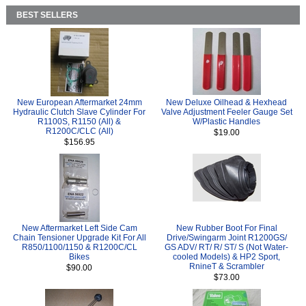
BEST SELLERS
New European Aftermarket 24mm
New Deluxe Oilhead & Hexhead
Hydraulic Clutch Slave Cylinder For
Valve Adjustment Feeler Gauge Set
R1100S, R1150 (All) &
W/Plastic Handles
R1200C/CLC (All)
$19.00
$156.95
New Aftermarket Left Side Cam
New Rubber Boot For Final
Chain Tensioner Upgrade Kit For All
Drive/Swingarm Joint R1200GS/
R850/1100/1150 & R1200C/CL
GS ADV/ RT/ R/ ST/ S (Not Water-
Bikes
cooled Models) & HP2 Sport,
RnineT & Scrambler
$90.00
$73.00