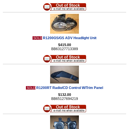
R1200GS/GS ADV Headlight Unit
SOLD
$415.00
BB63127713389
R1200RT Radio/CD Control W/Trim Panel
SOLD
$132.00
BB65127694219