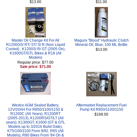
$13.00
$11.00
Master Oil Change Kit For All
Magura "Blood" Hydraulic Clutch
R1200GS/ RT/ ST/ S/ R (Non Liquid
Mineral Oil, Blue, 100 ML Bottle
Cooled) , K1200S/ R/ GT (2005 On),
$13.00
K1600GT/GTL Bikes & R18 (All
Models)
Regular price: $77.00
Sale price: $71.00
Westco AGM Sealed Battery,
Aftermarket Replacement Fuel
12V/20AH For R850/1100/1150 &
Pump Kit R850/1100/1150
R1200C (All Years), R1200RT
$168.00
(2005-2013), K1200RS/GT/LT (All
years), K1300GT, K1600 (GT & GTL
Models up to 3/2016 Build Date),
K75/100/1100 From 9/92, R65 (All
Models), R80 Bikes From '84 On &