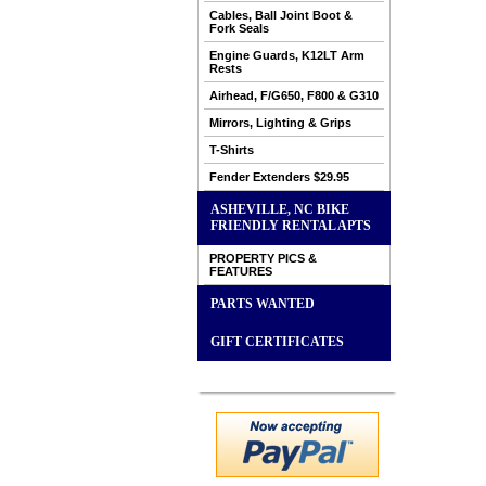
Cables, Ball Joint Boot &
Fork Seals
Engine Guards, K12LT Arm
Rests
Airhead, F/G650, F800 & G310
Mirrors, Lighting & Grips
T-Shirts
Fender Extenders $29.95
ASHEVILLE, NC BIKE
FRIENDLY RENTAL APTS
PROPERTY PICS &
FEATURES
PARTS WANTED
GIFT CERTIFICATES