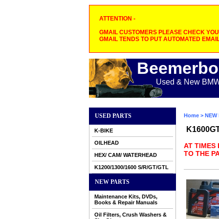
ATTENTION -
GMAIL CUSTOMERS PLEASE CHECK YOUR
GMAIL TENDS TO PUT AUTOMATED EMAIL
Beemerbo
Used & New BMW M
USED PARTS
Home
>
NEW 
K1600G
K-BIKE
OILHEAD
AT TIMES
TO THE PA
HEX/ CAM/ WATERHEAD
K1200/1300/1600 S/R/GT/GTL
NEW PARTS
Maintenance Kits, DVDs,
Books & Repair Manuals
Oil Filters, Crush Washers &