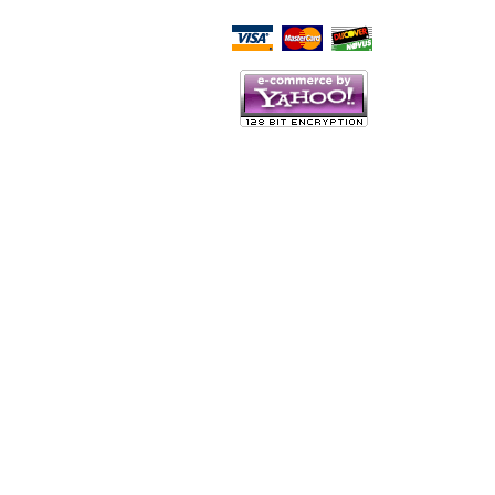
Script Here