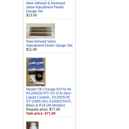
New Oilhead & Hexhead
Valve Adjustment Feeler
Gauge Set
$13.00
New Airhead Valve
Adjustment Feeler Gauge Set
$11.00
Master Oil Change Kit For All
R1200GS/ RT/ ST/ S/ R (Non
Liquid Cooled) , K1200S/ R/
GT (2005 On), K1600GT/GTL
Bikes & R18 (All Models)
Regular price: $77.00
Sale price: $71.00