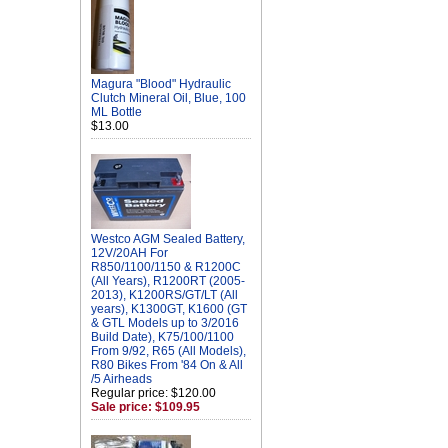
Magura "Blood" Hydraulic
Clutch Mineral Oil, Blue, 100
ML Bottle
$13.00
Westco AGM Sealed Battery,
12V/20AH For
R850/1100/1150 & R1200C
(All Years), R1200RT (2005-
2013), K1200RS/GT/LT (All
years), K1300GT, K1600 (GT
& GTL Models up to 3/2016
Build Date), K75/100/1100
From 9/92, R65 (All Models),
R80 Bikes From '84 On & All
/5 Airheads
Regular price: $120.00
Sale price: $109.95