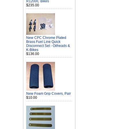
R1200C Bikes
$235.00
New CPC Chrome Plated
Brass Fuel Line Quick
Disconnect Set - Oilheads &
K-Bikes
$136.00
New Foam Grip Covers, Pair
$10.00