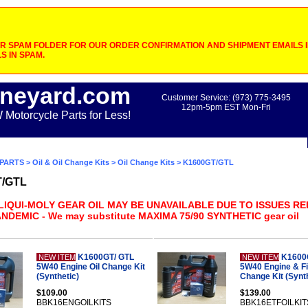
 SPAM FOLDER FOR OUR ORDER CONFIRMATION AND SHIPMENT EMAILS IF
S IN SPAM.
neyard.com
Customer Service: (973) 775-3495
12pm-5pm EST Mon-Fri
otorcycle Parts for Less!
PARTS
>
Oil & Oil Change Kits
>
Oil Change Kits
> K1600GT/GTL
T/GTL
 LIQUI-MOLY GEAR OIL MAY BE UNAVAILABLE DUE TO ISSUES R
NDEMIC - We may substitute MAXIMA 75/90 SYNTHETIC gear oil
K1600GT/ GTL
K1600
NEW ITEM
NEW ITEM
5W40 Engine Oil Change Kit
5W40 Engine & Fin
(Synthetic)
Change Kit (Synth
$109.00
$139.00
BBK16ENGOILKITS
BBK16ETFOILKIT