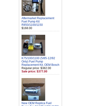
Aftermarket Replacement
Fuel Pump Kit
R850/1100/1150
$168.00
K75/100/1100 (5/85-12/92
Only) Fuel Pump
Replacement Kit, OEM Bosch
Regular price: $382.00
Sale price: $377.00
New OEM Replica Fuel