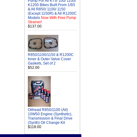
Pump For All K75/ 100/ 1100/
K1200 Bikes Built From 1/93
& All R850/ 1100/ 1150
(Except 1150R) & All R1200C
Models
Now With Free Pump
Strainer!
$137.00
R850/1100/1150 & R1200C
Inner & Outer Valve Cover
Gaskets, Set of 2
$52.00
Oilhead R850/1100 (All)
10W50 Engine (Synthetic),
Transmission & Final Drive
(Synth) Oil Change Kit
$118.00