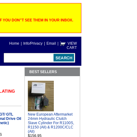
 YOU DON"T SEE THEM IN YOUR INBOX.
Home
|
Info/Privacy
|
Email
|
VIEW
CART
BEST SELLERS
ELATING
GT/ GTL
New European Aftermarket
al Drive Oil
24mm Hydraulic Clutch
etic)
Slave Cylinder For R1100S,
R1150 (All) & R1200C/CLC
(All)
S
$156.95