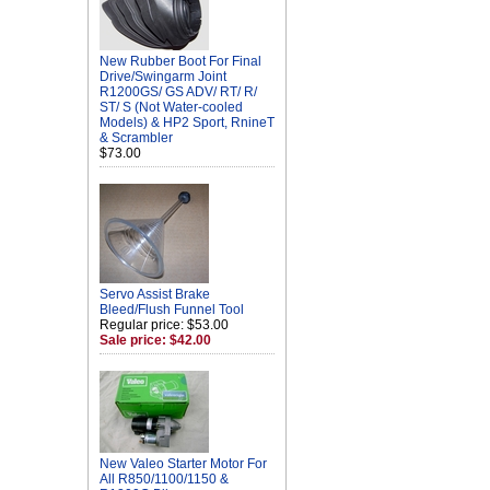
New Rubber Boot For Final
Drive/Swingarm Joint
R1200GS/ GS ADV/ RT/ R/
ST/ S (Not Water-cooled
Models) & HP2 Sport, RnineT
& Scrambler
$73.00
Servo Assist Brake
Bleed/Flush Funnel Tool
Regular price: $53.00
Sale price: $42.00
New Valeo Starter Motor For
All R850/1100/1150 &