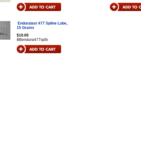
Enduralast 477 Spline Lube,
15 Grams
$10.00
BBendura477splb