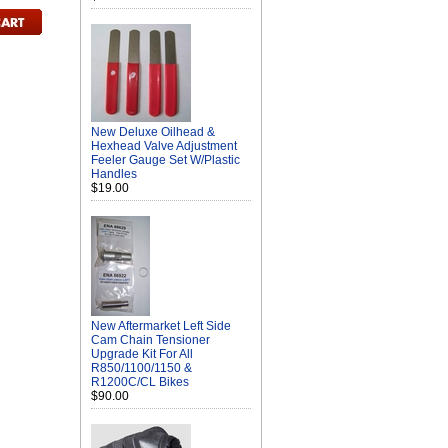
New Deluxe Oilhead &
Hexhead Valve Adjustment
Feeler Gauge Set W/Plastic
Handles
$19.00
New Aftermarket Left Side
Cam Chain Tensioner
Upgrade Kit For All
R850/1100/1150 &
R1200C/CL Bikes
$90.00