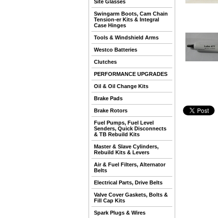
Site Glasses
Swingarm Boots, Cam Chain
Tension-er Kits & Integral
Case Hinges
Tools & Windshield Arms
Westco Batteries
Clutches
PERFORMANCE UPGRADES
Oil & Oil Change Kits
Brake Pads
Brake Rotors
Fuel Pumps, Fuel Level
Senders, Quick Disconnects
& TB Rebuild Kits
Master & Slave Cylinders,
Rebuild Kits & Levers
Air & Fuel Filters, Alternator
Belts
Electrical Parts, Drive Belts
Valve Cover Gaskets, Bolts &
Fill Cap Kits
Spark Plugs & Wires