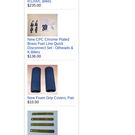
R1200C Bikes
$235.00
New CPC Chrome Plated
Brass Fuel Line Quick
Disconnect Set - Oilheads &
K-Bikes
$136.00
New Foam Grip Covers, Pair
$10.00