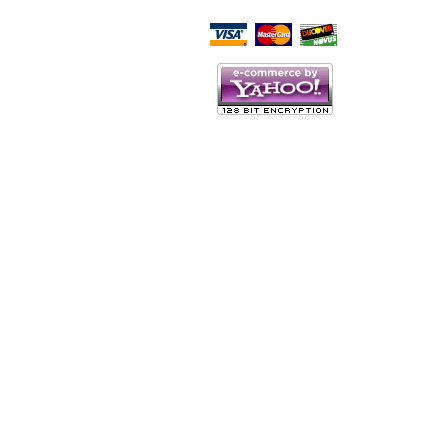
Script Here