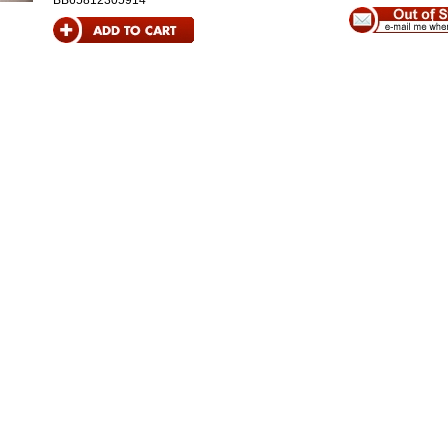
BB65812305914