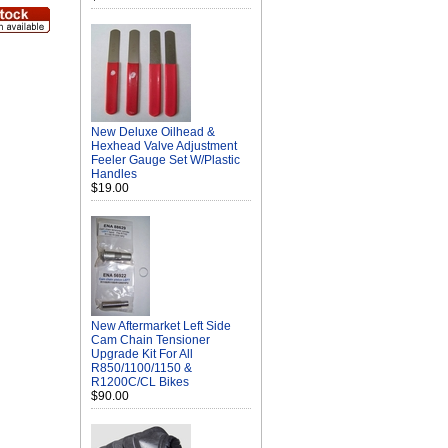
New Deluxe Oilhead &
Hexhead Valve Adjustment
Feeler Gauge Set W/Plastic
Handles
$19.00
New Aftermarket Left Side
Cam Chain Tensioner
Upgrade Kit For All
R850/1100/1150 &
R1200C/CL Bikes
$90.00