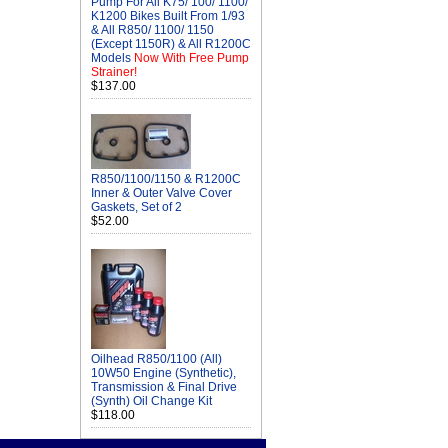
Pump For All K75/ 100/ 1100/
K1200 Bikes Built From 1/93
& All R850/ 1100/ 1150
(Except 1150R) & All R1200C
Models
Now With Free Pump
Strainer!
$137.00
R850/1100/1150 & R1200C
Inner & Outer Valve Cover
Gaskets, Set of 2
$52.00
Oilhead R850/1100 (All)
10W50 Engine (Synthetic),
Transmission & Final Drive
(Synth) Oil Change Kit
$118.00