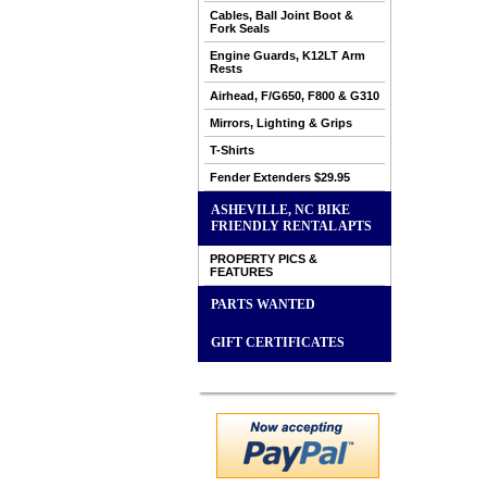
Cables, Ball Joint Boot &
Fork Seals
Engine Guards, K12LT Arm
Rests
Airhead, F/G650, F800 & G310
Mirrors, Lighting & Grips
T-Shirts
Fender Extenders $29.95
ASHEVILLE, NC BIKE
FRIENDLY RENTAL APTS
PROPERTY PICS &
FEATURES
PARTS WANTED
GIFT CERTIFICATES