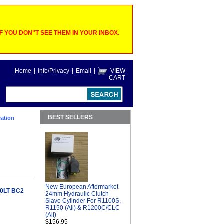
 YOU DON"T SEE THEM IN YOUR INBOX.
Home
|
Info/Privacy
|
Email
|
VIEW
CART
BEST SELLERS
ation
New European Aftermarket
0LT BC2
24mm Hydraulic Clutch
Slave Cylinder For R1100S,
R1150 (All) & R1200C/CLC
(All)
$156.95