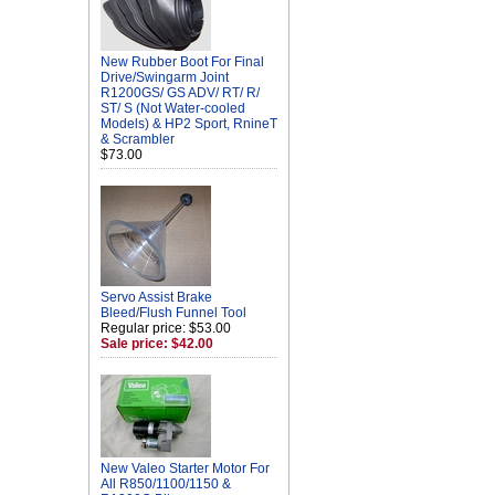
New Rubber Boot For Final
Drive/Swingarm Joint
R1200GS/ GS ADV/ RT/ R/
ST/ S (Not Water-cooled
Models) & HP2 Sport, RnineT
& Scrambler
$73.00
Servo Assist Brake
Bleed/Flush Funnel Tool
Regular price: $53.00
Sale price: $42.00
New Valeo Starter Motor For
All R850/1100/1150 &