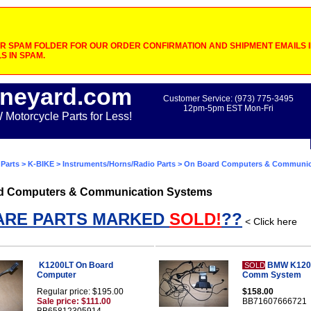
 SPAM FOLDER FOR OUR ORDER CONFIRMATION AND SHIPMENT EMAILS IF
S IN SPAM.
neyard.com
Customer Service: (973) 775-3495
12pm-5pm EST Mon-Fri
otorcycle Parts for Less!
Parts
>
K-BIKE
>
Instruments/Horns/Radio Parts
> On Board Computers & Communic
d Computers & Communication Systems
ARE PARTS MARKED
SOLD!
??
< Click here
K1200LT On Board
BMW K120
SOLD
Computer
Comm System
Regular price: $195.00
$158.00
Sale price: $111.00
BB71607666721