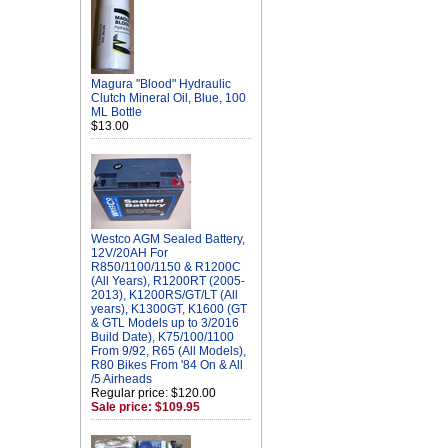
Magura "Blood" Hydraulic
Clutch Mineral Oil, Blue, 100
ML Bottle
$13.00
Westco AGM Sealed Battery,
12V/20AH For
R850/1100/1150 & R1200C
(All Years), R1200RT (2005-
2013), K1200RS/GT/LT (All
years), K1300GT, K1600 (GT
& GTL Models up to 3/2016
Build Date), K75/100/1100
From 9/92, R65 (All Models),
R80 Bikes From '84 On & All
/5 Airheads
Regular price: $120.00
Sale price: $109.95