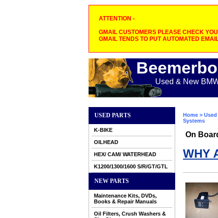
ATTENTION -
GMAIL CUSTOMERS PLEASE CHECK YOUR
GMAIL TENDS TO PUT AUTOMATED EMAIL
Beemerbo
Used & New BMW M
USED PARTS
Home
>
Used 
Systems
K-BIKE
On Boar
OILHEAD
WHY 
HEX/ CAM/ WATERHEAD
K1200/1300/1600 S/R/GT/GTL
NEW PARTS
Maintenance Kits, DVDs,
Books & Repair Manuals
Oil Filters, Crush Washers &