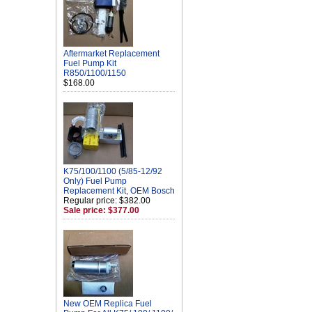
Aftermarket Replacement
Fuel Pump Kit
R850/1100/1150
$168.00
K75/100/1100 (5/85-12/92
Only) Fuel Pump
Replacement Kit, OEM Bosch
Regular price: $382.00
Sale price: $377.00
New OEM Replica Fuel