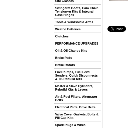
Site Glasses
Swingarm Boots, Cam Chain
Tension-er Kits & Integral
Case Hinges
Tools & Windshield Arms
Westco Batteries
Clutches
PERFORMANCE UPGRADES
Oil & Oil Change Kits
Brake Pads
Brake Rotors
Fuel Pumps, Fuel Level
Senders, Quick Disconnects
& TB Rebuild Kits
Master & Slave Cylinders,
Rebuild Kits & Levers
Air & Fuel Filters, Alternator
Belts
Electrical Parts, Drive Belts
Valve Cover Gaskets, Bolts &
Fill Cap Kits
Spark Plugs & Wires