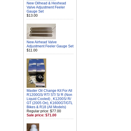
New Oilhead & Hexhead
Valve Adjustment Feeler
Gauge Set
$13.00
New Airhead Valve
Adjustment Feeler Gauge Set
$11.00
Master Oil Change Kit For All
R1200GS/ RT/ ST/ S/ R (Non
Liquid Cooled) , K1200S/ R/
GT (2005 On), K1600GT/GTL
Bikes & R18 (All Models)
Regular price: $77.00
Sale price: $71.00