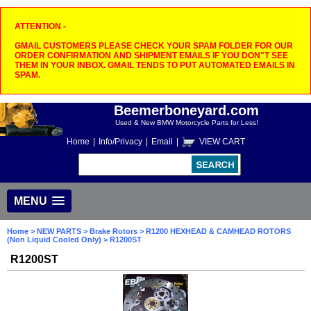
ATTENTION -
GMAIL CUSTOMERS PLEASE CHECK YOUR SPAM FOLDER FOR OUR
ORDER CONFIRMATION AND SHIPMENT EMAILS IF YOU DON"T SEE
THEM IN YOUR INBOX. GMAIL TENDS TO PUT AUTOMATED EMAILS IN
SPAM.
Beemerboneyard.com
Used & New BMW Motorcycle Parts for Less!
Home
|
Info/Privacy
|
Email
|
VIEW CART
MENU
Home
>
NEW PARTS
>
Brake Rotors
>
R1200 HEXHEAD & CAMHEAD ROTORS
(Non Liquid Cooled Only)
> R1200ST
R1200ST