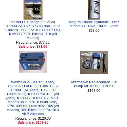
Master Oil Change Kit For All
Magura "Blood" Hydraulic Clutch
R1200GS/ RT/ ST/ S/ R (Non Liquid
Mineral Oil, Blue, 100 ML Bottle
Cooled) , K1200S/ R/ GT (2005 On),
$13.00
K1600GT/GTL Bikes & R18 (All
Models)
Regular price: $77.00
Sale price: $71.00
Westco AGM Sealed Battery,
Aftermarket Replacement Fuel
12V/20AH For R850/1100/1150 &
Pump Kit R850/1100/1150
R1200C (All Years), R1200RT
$168.00
(2005-2013), K1200RS/GT/LT (All
years), K1300GT, K1600 (GT & GTL
Models up to 3/2016 Build Date),
K75/100/1100 From 9/92, R65 (All
Models), R80 Bikes From '84 On &
All /5 Airheads
Regular price: $120.00
Sale price: $109.95