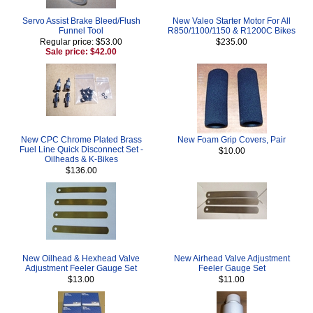
Servo Assist Brake Bleed/Flush
New Valeo Starter Motor For All
Funnel Tool
R850/1100/1150 & R1200C Bikes
Regular price: $53.00
$235.00
Sale price: $42.00
New CPC Chrome Plated Brass
New Foam Grip Covers, Pair
Fuel Line Quick Disconnect Set -
$10.00
Oilheads & K-Bikes
$136.00
New Oilhead & Hexhead Valve
New Airhead Valve Adjustment
Adjustment Feeler Gauge Set
Feeler Gauge Set
$13.00
$11.00