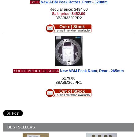
New ABM Peak Rotors, Front - 320mm
SOLD
Regular price: $494.00
Sale price: $452.00
BBABM320PR2
New ABM Peak Rotor, Rear - 265mm
SOLDTEMP OUT OF STOCK
$179.00
BBABM265PR1
BEST SELLERS