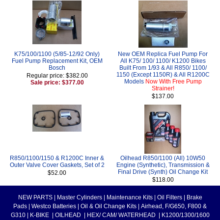
K75/100/1100 (5/85-12/92 Only)
New OEM Replica Fuel Pump For
Fuel Pump Replacement Kit, OEM
All K75/ 100/ 1100/ K1200 Bikes
Bosch
Built From 1/93 & All R850/ 1100/
1150 (Except 1150R) & All R1200C
Regular price: $382.00
Models
Now With Free Pump
Sale price: $377.00
Strainer!
$137.00
R850/1100/1150 & R1200C Inner &
Oilhead R850/1100 (All) 10W50
Outer Valve Cover Gaskets, Set of 2
Engine (Synthetic), Transmission &
Final Drive (Synth) Oil Change Kit
$52.00
$118.00
NEW PARTS
|
Master Cylinders
|
Maintenance Kits
|
Oil Filters
|
Brake
Pads
|
Westco Batteries
|
Oil & Oil Change Kits
|
Airhead, F/G650, F800 &
G310
|
K-BIKE
|
OILHEAD
|
HEX/ CAM/ WATERHEAD
|
K1200/1300/1600