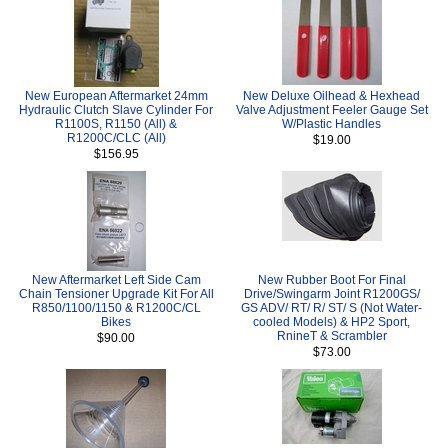
New European Aftermarket 24mm
New Deluxe Oilhead & Hexhead
Hydraulic Clutch Slave Cylinder For
Valve Adjustment Feeler Gauge Set
R1100S, R1150 (All) &
W/Plastic Handles
R1200C/CLC (All)
$19.00
$156.95
New Aftermarket Left Side Cam
New Rubber Boot For Final
Chain Tensioner Upgrade Kit For All
Drive/Swingarm Joint R1200GS/
R850/1100/1150 & R1200C/CL
GS ADV/ RT/ R/ ST/ S (Not Water-
Bikes
cooled Models) & HP2 Sport,
RnineT & Scrambler
$90.00
$73.00