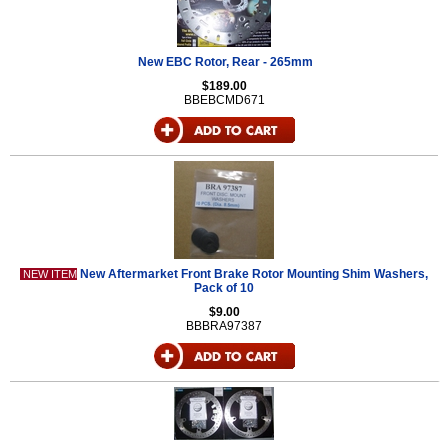
New EBC Rotor, Rear - 265mm
$189.00
BBEBCMD671
New Aftermarket Front Brake Rotor Mounting Shim Washers,
NEW ITEM
Pack of 10
$9.00
BBBRA97387