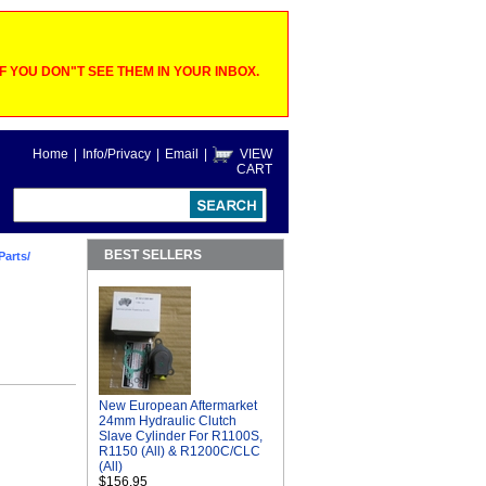
 YOU DON"T SEE THEM IN YOUR INBOX.
Home
|
Info/Privacy
|
Email
|
VIEW
CART
BEST SELLERS
Parts/
New European Aftermarket
24mm Hydraulic Clutch
Slave Cylinder For R1100S,
R1150 (All) & R1200C/CLC
(All)
$156.95