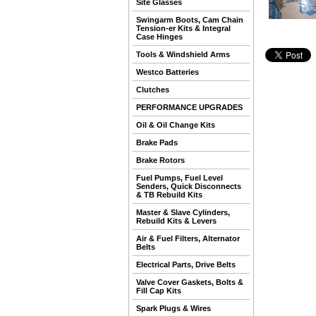
Site Glasses
Swingarm Boots, Cam Chain
Tension-er Kits & Integral
Case Hinges
Tools & Windshield Arms
Westco Batteries
Clutches
PERFORMANCE UPGRADES
Oil & Oil Change Kits
Brake Pads
Brake Rotors
Fuel Pumps, Fuel Level
Senders, Quick Disconnects
& TB Rebuild Kits
Master & Slave Cylinders,
Rebuild Kits & Levers
Air & Fuel Filters, Alternator
Belts
Electrical Parts, Drive Belts
Valve Cover Gaskets, Bolts &
Fill Cap Kits
Spark Plugs & Wires