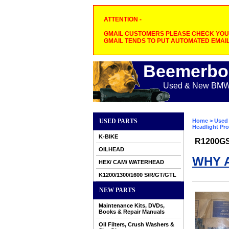
ATTENTION -
GMAIL CUSTOMERS PLEASE CHECK YOUR
GMAIL TENDS TO PUT AUTOMATED EMAIL
Beemerbo
Used & New BMW M
USED PARTS
Home
>
Used 
Headlight Pro
K-BIKE
R1200G
OILHEAD
WHY 
HEX/ CAM/ WATERHEAD
K1200/1300/1600 S/R/GT/GTL
NEW PARTS
Maintenance Kits, DVDs,
Books & Repair Manuals
Oil Filters, Crush Washers &