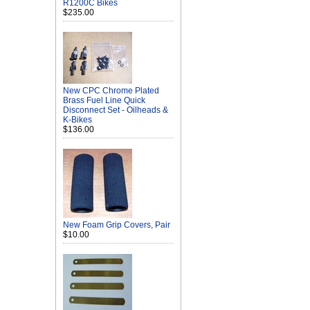
R1200C Bikes
$235.00
New CPC Chrome Plated
Brass Fuel Line Quick
Disconnect Set - Oilheads &
K-Bikes
$136.00
New Foam Grip Covers, Pair
$10.00