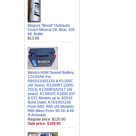
Magura "Blood" Hydraulic
Clutch Mineral Oil, Blue, 100
ML Bottle
$13.00
Westco AGM Sealed Battery,
12V/20AH For
R850/1100/1150 & R1200C
(All Years), R1200RT (2005-
2013), K1200RS/GT/LT (All
years), K1300GT, K1600 (GT
& GTL Models up to 3/2016
Build Date), K75/100/1100
From 9/92, R65 (All Models),
R80 Bikes From '84 On & All
/5 Airheads
Regular price: $120.00
Sale price: $109.95