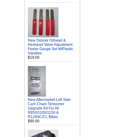
New Deluxe Oilhead &
Hexhead Valve Adjustment
Feeler Gauge Set W/Plastic
Handles
$19.00
New Aftermarket Left Side
Cam Chain Tensioner
Upgrade Kit For All
R850/1100/1150 &
R1200C/CL Bikes
$90.00