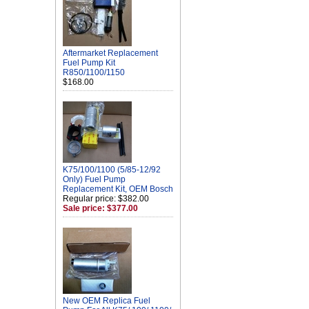
Aftermarket Replacement
Fuel Pump Kit
R850/1100/1150
$168.00
K75/100/1100 (5/85-12/92
Only) Fuel Pump
Replacement Kit, OEM Bosch
Regular price: $382.00
Sale price: $377.00
New OEM Replica Fuel