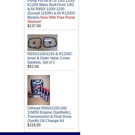
Pump For All K75/ 100/ 1100/
K1200 Bikes Built From 1/93
& All R850/ 1100/ 1150
(Except 1150R) & All R1200C
Models
Now With Free Pump
Strainer!
$137.00
R850/1100/1150 & R1200C
Inner & Outer Valve Cover
Gaskets, Set of 2
$52.00
Oilhead R850/1100 (All)
10W50 Engine (Synthetic),
Transmission & Final Drive
(Synth) Oil Change Kit
$118.00