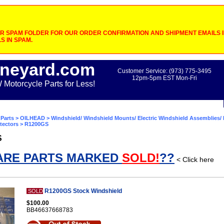
 SPAM FOLDER FOR OUR ORDER CONFIRMATION AND SHIPMENT EMAILS IF
S IN SPAM.
neyard.com
Customer Service: (973) 775-3495
12pm-5pm EST Mon-Fri
otorcycle Parts for Less!
Parts
>
OILHEAD
>
Windshield/ Windshield Mounts/ Electric Windshield Assemblies/ 
tectors
> R1200GS
S
ARE PARTS MARKED
SOLD!
??
< Click here
R1200GS Stock Windshield
SOLD
$100.00
BB46637668783