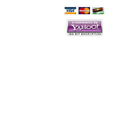
Script Here