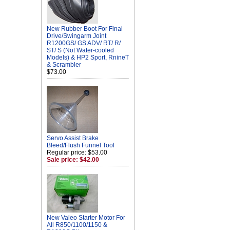
New Rubber Boot For Final
Drive/Swingarm Joint
R1200GS/ GS ADV/ RT/ R/
ST/ S (Not Water-cooled
Models) & HP2 Sport, RnineT
& Scrambler
$73.00
Servo Assist Brake
Bleed/Flush Funnel Tool
Regular price: $53.00
Sale price: $42.00
New Valeo Starter Motor For
All R850/1100/1150 &