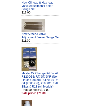
New Oilhead & Hexhead
Valve Adjustment Feeler
Gauge Set
$13.00
New Airhead Valve
Adjustment Feeler Gauge Set
$11.00
Master Oil Change Kit For All
R1200GS/ RT/ ST/ S/ R (Non
Liquid Cooled) , K1200S/ R/
GT (2005 On), K1600GT/GTL
Bikes & R18 (All Models)
Regular price: $77.00
Sale price: $71.00