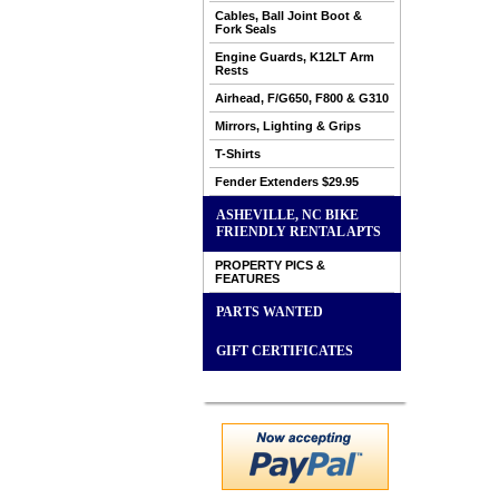
Cables, Ball Joint Boot &
Fork Seals
Engine Guards, K12LT Arm
Rests
Airhead, F/G650, F800 & G310
Mirrors, Lighting & Grips
T-Shirts
Fender Extenders $29.95
ASHEVILLE, NC BIKE
FRIENDLY RENTAL APTS
PROPERTY PICS &
FEATURES
PARTS WANTED
GIFT CERTIFICATES