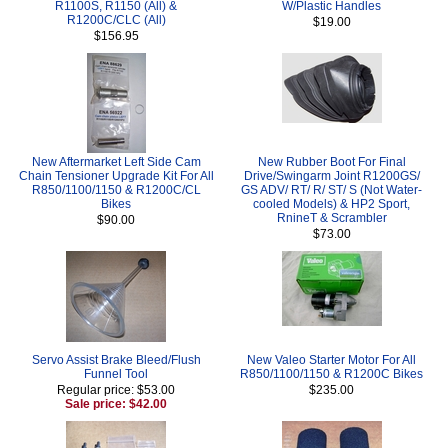
R1100S, R1150 (All) &
W/Plastic Handles
R1200C/CLC (All)
$19.00
$156.95
New Aftermarket Left Side Cam
New Rubber Boot For Final
Chain Tensioner Upgrade Kit For All
Drive/Swingarm Joint R1200GS/
R850/1100/1150 & R1200C/CL
GS ADV/ RT/ R/ ST/ S (Not Water-
Bikes
cooled Models) & HP2 Sport,
RnineT & Scrambler
$90.00
$73.00
Servo Assist Brake Bleed/Flush
New Valeo Starter Motor For All
Funnel Tool
R850/1100/1150 & R1200C Bikes
Regular price: $53.00
$235.00
Sale price: $42.00