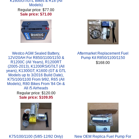
K1600GT/GTL Bikes & R18 (All
Models)
Regular price: $77.00
Sale price: $71.00
Westco AGM Sealed Battery,
Aftermarket Replacement Fuel
12V/20AH For R850/1100/1150 &
Pump Kit R850/1100/1150
R1200C (All Years), R1200RT
$168.00
(2005-2013), K1200RS/GT/LT (All
years), K1300GT, K1600 (GT & GTL
Models up to 3/2016 Build Date),
K75/100/1100 From 9/92, R65 (All
Models), R80 Bikes From '84 On &
All /5 Airheads
Regular price: $120.00
Sale price: $109.95
K75/100/1100 (5/85-12/92 Only)
New OEM Replica Fuel Pump For