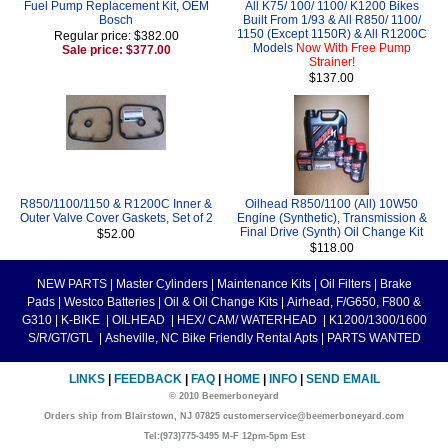
Fuel Pump Replacement Kit, OEM
All K75/ 100/ 1100/ K1200 Bikes
Bosch
Built From 1/93 & All R850/ 1100/
1150 (Except 1150R) & All R1200C
Regular price: $382.00
Models
Now With Free Pump
Sale price: $377.00
Strainer!
$137.00
R850/1100/1150 & R1200C Inner &
Oilhead R850/1100 (All) 10W50
Outer Valve Cover Gaskets, Set of 2
Engine (Synthetic), Transmission &
Final Drive (Synth) Oil Change Kit
$52.00
$118.00
NEW PARTS
|
Master Cylinders
|
Maintenance Kits
|
Oil Filters
|
Brake
Pads
|
Westco Batteries
|
Oil & Oil Change Kits
|
Airhead, F/G650, F800 &
G310
|
K-BIKE
|
OILHEAD
|
HEX/ CAM/ WATERHEAD
|
K1200/1300/1600
S/R/GT/GTL
|
Asheville, NC Bike Friendly Rental Apts
|
PARTS WANTED
LINKS
|
FEEDBACK
|
FAQ
|
HOME
|
INFO
|
SEND EMAIL
© 2010 Beemerboneyard
Orders ship from Blairstown, NJ 07825 customerservice@beemerboneyard.com
Tel:(973)775-3495 M-F 12pm-5pm Est