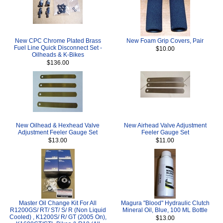
New CPC Chrome Plated Brass
New Foam Grip Covers, Pair
Fuel Line Quick Disconnect Set -
$10.00
Oilheads & K-Bikes
$136.00
New Oilhead & Hexhead Valve
New Airhead Valve Adjustment
Adjustment Feeler Gauge Set
Feeler Gauge Set
$13.00
$11.00
Master Oil Change Kit For All
Magura "Blood" Hydraulic Clutch
R1200GS/ RT/ ST/ S/ R (Non Liquid
Mineral Oil, Blue, 100 ML Bottle
Cooled) , K1200S/ R/ GT (2005 On),
$13.00