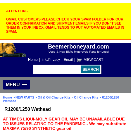
ATTENTION -
GMAIL CUSTOMERS PLEASE CHECK YOUR SPAM FOLDER FOR OUR
ORDER CONFIRMATION AND SHIPMENT EMAILS IF YOU DON"T SEE
THEM IN YOUR INBOX. GMAIL TENDS TO PUT AUTOMATED EMAILS IN
SPAM.
Beemerboneyard.com
Used & New BMW Motorcycle Parts for Less!
Home
|
Info/Privacy
|
Email
|
VIEW CART
MENU
Home
>
NEW PARTS
>
Oil & Oil Change Kits
>
Oil Change Kits
> R1200/1250
Wethead
R1200/1250 Wethead
AT TIMES LIQUI-MOLY GEAR OIL MAY BE UNAVAILABLE DUE
TO ISSUES RELATING TO THE PANDEMIC - We may substitute
MAXIMA 75/90 SYNTHETIC gear oil