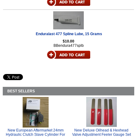
Enduralast 477 Spline Lube, 15 Grams
$10.00
BBendura477splb
BEST SELLERS
New European Aftermarket 24mm
New Deluxe Oilhead & Hexhead
Hydraulic Clutch Slave Cylinder For
Valve Adjustment Feeler Gauge Set