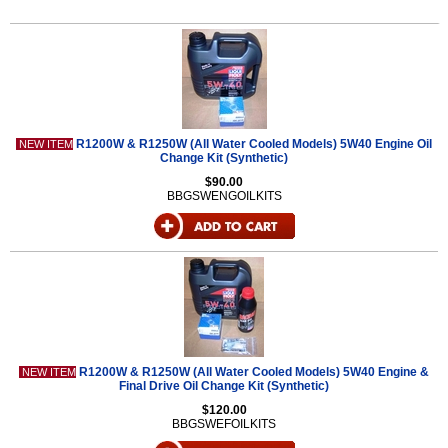
R1200W & R1250W (All Water Cooled Models) 5W40 Engine Oil
NEW ITEM
Change Kit (Synthetic)
$90.00
BBGSWENGOILKITS
R1200W & R1250W (All Water Cooled Models) 5W40 Engine &
NEW ITEM
Final Drive Oil Change Kit (Synthetic)
$120.00
BBGSWEFOILKITS