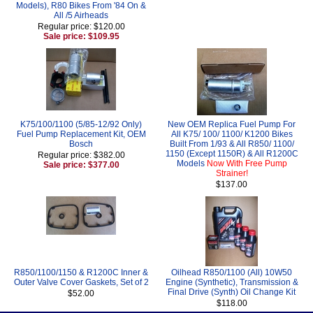
Models), R80 Bikes From '84 On &
All /5 Airheads
Regular price: $120.00
Sale price: $109.95
K75/100/1100 (5/85-12/92 Only)
New OEM Replica Fuel Pump For
Fuel Pump Replacement Kit, OEM
All K75/ 100/ 1100/ K1200 Bikes
Bosch
Built From 1/93 & All R850/ 1100/
1150 (Except 1150R) & All R1200C
Regular price: $382.00
Models
Now With Free Pump
Sale price: $377.00
Strainer!
$137.00
R850/1100/1150 & R1200C Inner &
Oilhead R850/1100 (All) 10W50
Outer Valve Cover Gaskets, Set of 2
Engine (Synthetic), Transmission &
Final Drive (Synth) Oil Change Kit
$52.00
$118.00