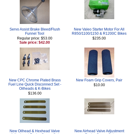
Servo Assist Brake Bleed/Flush
New Valeo Starter Motor For All
Funnel Tool
R850/1100/1150 & R1200C Bikes
Regular price: $53.00
$235.00
Sale price: $42.00
New CPC Chrome Plated Brass
New Foam Grip Covers, Pair
Fuel Line Quick Disconnect Set -
$10.00
Oilheads & K-Bikes
$136.00
New Oilhead & Hexhead Valve
New Airhead Valve Adjustment