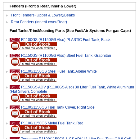
Fenders (Front & Rear, Inner & Lower)
Front Fenders (Upper & Lower)/Beaks
Rear Fenders (Inner/Lower/Rear)
Fuel Tanks/Trim/Mounting Parts (See Fuel/Air Systems For gas Caps)
R1100GS (R1150GS Also) PLASTIC Fuel Tank, Black
SOLD
R1150GS (R1100GS Also) Steel Fuel Tank, Graphitan
SOLD
R1100/1150GS Steel Fuel Tank, Alpine White
SOLD
R1150GS ADV (R1100GS Also) 30 Liter Fuel Tank, White Aluminum
SOLD
(Flat Silver), Complete
R1100/1150GS Fuel Tank Cover, Right Side
SOLD
R1100/1150GS Metal Fuel Tank, Red
SOLD