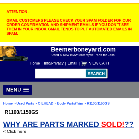
ATTENTION -
GMAIL CUSTOMERS PLEASE CHECK YOUR SPAM FOLDER FOR OUR
ORDER CONFIRMATION AND SHIPMENT EMAILS IF YOU DON"T SEE
THEM IN YOUR INBOX. GMAIL TENDS TO PUT AUTOMATED EMAILS IN
SPAM.
Beemerboneyard.com
Used & New BMW Motorcycle Parts for Less!
Home
|
Info/Privacy
|
Email
|
VIEW CART
MENU
Home
>
Used Parts
>
OILHEAD
>
Body Parts/Trim
> R1100/1150GS
R1100/1150GS
WHY ARE PARTS MARKED
SOLD!
??
< Click here