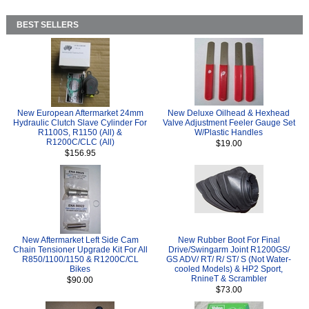
BEST SELLERS
New European Aftermarket 24mm
New Deluxe Oilhead & Hexhead
Hydraulic Clutch Slave Cylinder For
Valve Adjustment Feeler Gauge Set
R1100S, R1150 (All) &
W/Plastic Handles
R1200C/CLC (All)
$19.00
$156.95
New Aftermarket Left Side Cam
New Rubber Boot For Final
Chain Tensioner Upgrade Kit For All
Drive/Swingarm Joint R1200GS/
R850/1100/1150 & R1200C/CL
GS ADV/ RT/ R/ ST/ S (Not Water-
Bikes
cooled Models) & HP2 Sport,
RnineT & Scrambler
$90.00
$73.00