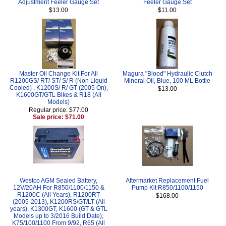
Adjustment Feeler Gauge Set
Feeler Gauge Set
$13.00
$11.00
Master Oil Change Kit For All
Magura "Blood" Hydraulic Clutch
R1200GS/ RT/ ST/ S/ R (Non Liquid
Mineral Oil, Blue, 100 ML Bottle
Cooled) , K1200S/ R/ GT (2005 On),
$13.00
K1600GT/GTL Bikes & R18 (All
Models)
Regular price: $77.00
Sale price: $71.00
Westco AGM Sealed Battery,
Aftermarket Replacement Fuel
12V/20AH For R850/1100/1150 &
Pump Kit R850/1100/1150
R1200C (All Years), R1200RT
$168.00
(2005-2013), K1200RS/GT/LT (All
years), K1300GT, K1600 (GT & GTL
Models up to 3/2016 Build Date),
K75/100/1100 From 9/92, R65 (All