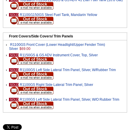
Touratech R1100/1150GS & GS ADV 41 Liter Fuel Tank (10.8 Gal)
SOLD
R1100/1150GS Steel Fuel Tank, Mandarin Yellow
SOLD
Front Covers/Side Covers/ Trim Panels
R1100GS Front Cover (Lower Headlight/Upper Fender Trim)
Silver
$69.00
R1150GS & GS ADV Instrument Cover, Top, Silver
SOLD
R1100GS Left Side Lateral Trim Panel, Silver, W/Rubber Trim
SOLD
R1100GS Right Side Lateral Trim Panel, Silver
SOLD
R1100GS Left Side Lateral Trim Panel, Silver, W/O Rubber Trim
SOLD