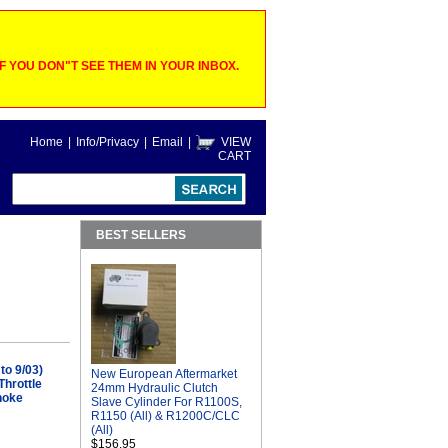
 YOU DON"T SEE THEM IN YOUR INBOX.
Home
|
Info/Privacy
|
Email
|
VIEW
CART
BEST SELLERS
to 9/03)
New European Aftermarket
hrottle
24mm Hydraulic Clutch
hoke
Slave Cylinder For R1100S,
R1150 (All) & R1200C/CLC
(All)
$156.95