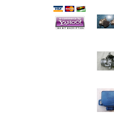
Script Here