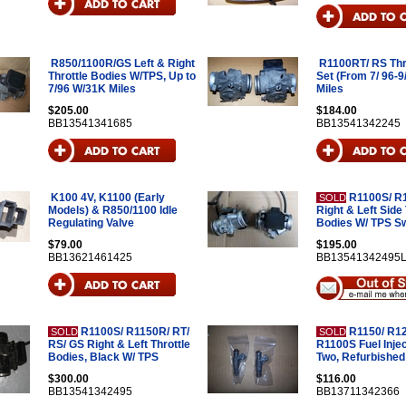
R850/1100R/GS Left & Right
R1100RT/ RS Thr
Throttle Bodies W/TPS, Up to
Set (From 7/ 96-9
7/96 W/31K Miles
Miles
$205.00
$184.00
BB13541341685
BB13541342245
K100 4V, K1100 (Early
R1100S/ R1
SOLD
Models) & R850/1100 Idle
Right & Left Side 
Regulating Valve
Bodies W/ TPS S
$79.00
$195.00
BB13621461425
BB13541342495
R1100S/ R1150R/ RT/
R1150/ R1
SOLD
SOLD
RS/ GS Right & Left Throttle
R1100S Fuel Injec
Bodies, Black W/ TPS
Two, Refurbished
$300.00
$116.00
BB13541342495
BB13711342366