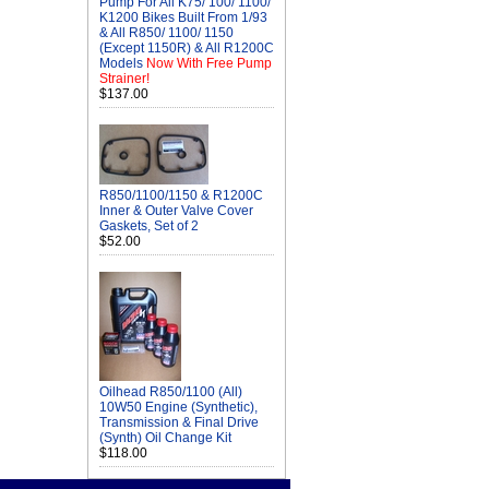
Pump For All K75/ 100/ 1100/
K1200 Bikes Built From 1/93
& All R850/ 1100/ 1150
(Except 1150R) & All R1200C
Models
Now With Free Pump
Strainer!
$137.00
R850/1100/1150 & R1200C
Inner & Outer Valve Cover
Gaskets, Set of 2
$52.00
Oilhead R850/1100 (All)
10W50 Engine (Synthetic),
Transmission & Final Drive
(Synth) Oil Change Kit
$118.00