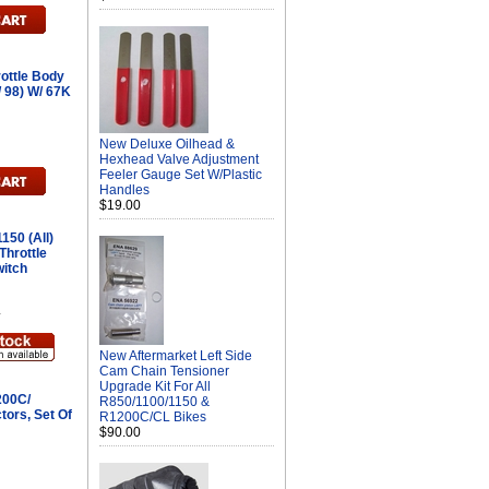
ottle Body
/ 98) W/ 67K
New Deluxe Oilhead &
Hexhead Valve Adjustment
Feeler Gauge Set W/Plastic
Handles
$19.00
150 (All)
Throttle
witch
L
New Aftermarket Left Side
Cam Chain Tensioner
Upgrade Kit For All
200C/
R850/1100/1150 &
tors, Set Of
R1200C/CL Bikes
$90.00