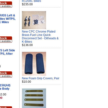
R1200C Bikes
$235.00
/GS Left &
dies W/TPS,
K Miles
New CPC Chrome Plated
Brass Fuel Line Quick
Disconnect Set - Oilheads &
K-Bikes
$136.00
 Left Side
TPS, After
N
New Foam Grip Covers, Pair
$10.00
50(All)
le Body
32.00
00