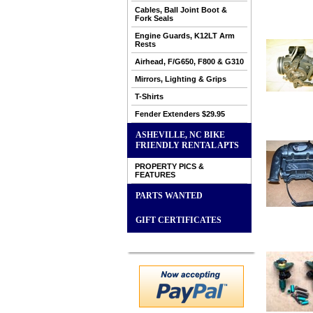
Cables, Ball Joint Boot &
Fork Seals
Engine Guards, K12LT Arm
Rests
Airhead, F/G650, F800 & G310
Mirrors, Lighting & Grips
T-Shirts
Fender Extenders $29.95
ASHEVILLE, NC BIKE
FRIENDLY RENTAL APTS
PROPERTY PICS &
FEATURES
PARTS WANTED
GIFT CERTIFICATES