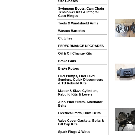
Site Glasses
Swingarm Boots, Cam Chain
Tension-er Kits & Integral
Case Hinges
Tools & Windshield Arms
Westco Batteries
Clutches
PERFORMANCE UPGRADES
Oil & Oil Change Kits
Brake Pads
Brake Rotors
Fuel Pumps, Fuel Level
Senders, Quick Disconnects
& TB Rebuild Kits
Master & Slave Cylinders,
Rebuild Kits & Levers
Air & Fuel Filters, Alternator
Belts
Electrical Parts, Drive Belts
Valve Cover Gaskets, Bolts &
Fill Cap Kits
Spark Plugs & Wires