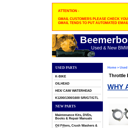
ATTENTION -
GMAIL CUSTOMERS PLEASE CHECK YOUR
GMAIL TENDS TO PUT AUTOMATED EMAIL
Beemerbo
Used & New BMW M
USED PARTS
Home
>
Used 
Throttle
K-BIKE
OILHEAD
WHY 
HEX/ CAM/ WATERHEAD
K1200/1300/1600 S/R/GT/GTL
NEW PARTS
Maintenance Kits, DVDs,
Books & Repair Manuals
Oil Filters, Crush Washers &