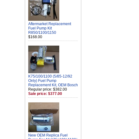
Aftermarket Replacement
Fuel Pump Kit
R850/1100/1150
$168.00
K75/100/1100 (5/85-12/92
Only) Fuel Pump
Replacement Kit, OEM Bosch
Regular price: $382.00
Sale price: $377.00
New OEM Replica Fuel