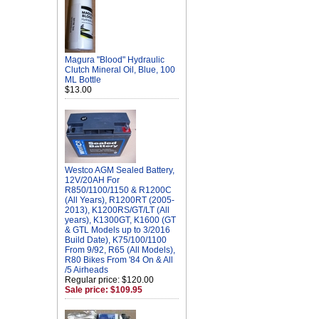
Magura "Blood" Hydraulic
Clutch Mineral Oil, Blue, 100
ML Bottle
$13.00
Westco AGM Sealed Battery,
12V/20AH For
R850/1100/1150 & R1200C
(All Years), R1200RT (2005-
2013), K1200RS/GT/LT (All
years), K1300GT, K1600 (GT
& GTL Models up to 3/2016
Build Date), K75/100/1100
From 9/92, R65 (All Models),
R80 Bikes From '84 On & All
/5 Airheads
Regular price: $120.00
Sale price: $109.95