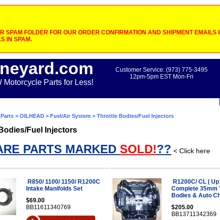
 SPAM FOLDER FOR OUR ORDER CONFIRMATION AND SHIPMENT EMAILS IF
S IN SPAM.
neyard.com
Customer Service: (973) 775-3495
12pm-5pm EST Mon-Fri
otorcycle Parts for Less!
Parts
>
OILHEAD
>
Fuel/Air System
> Throttle Bodies/Fuel Injectors
 Bodies/Fuel Injectors
ARE PARTS MARKED
SOLD!
??
< Click here
R850/ 1100/ 1150/ R1200C
R1200C/ CL ( Up 
Intake Manifolds Set
Complete 35mm T
Bodies & Auto C
$69.00
BB11611340769
$205.00
BB13711342369