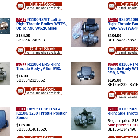
R1100RS/RT Left &
R850/1100R
SOLD
SOLD
Right Throttle Bodies W/TPS,
Right Throttle Bo
Up To 7/96 W/62K Miles
(7/96- 9/98) W/64
$184.00
$184.00
BB13541340613
BB13542325853
R1100RT/RS Right
R1100RT/RS
SOLD
SOLD
Throttle Body , After 9/98.
Throttle Body W/
9/98, NEW!
$74.00
BB13542325852
$195.00
BB13542325851
R850/ 1100/ 1150 &
R1100S/R11
SOLD
SOLD
K1100/ 1200 Throttle Position
Right Side Thrott
Sensor
Regular price: $1
$105.00
Sale price: $100.
BB13631461852U
BB13541342496