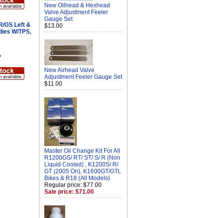
New Oilhead & Hexhead
Valve Adjustment Feeler
Gauge Set
/GS Left &
$13.00
dies W/TPS,
P
New Airhead Valve
Adjustment Feeler Gauge Set
$11.00
Master Oil Change Kit For All
R1200GS/ RT/ ST/ S/ R (Non
Liquid Cooled) , K1200S/ R/
GT (2005 On), K1600GT/GTL
Bikes & R18 (All Models)
Regular price: $77.00
Sale price: $71.00