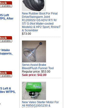
New Rubber Boot For Final
S Left
Drive/Swingarm Joint
TPS, After
R1200GS/ GS ADV/ RT/ R/
ST/ S (Not Water-cooled
Models) & HP2 Sport, RnineT
& Scrambler
$73.00
 Intake
Supports,
Servo Assist Brake
Bleed/Flush Funnel Tool
Regular price: $53.00
Sale price: $42.00
S Left &
dies W/TPS,
New Valeo Starter Motor For
P
All R850/1100/1150 &