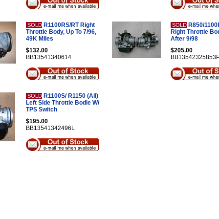
R1100RS/RT Right
R850/1100R
SOLD
SOLD
Throttle Body, Up To 7/96,
Right Throttle Bo
49K Miles
After 9/98
$132.00
$205.00
BB13541340614
BB13542325853
R1100S/ R1150 (All)
SOLD
Left Side Throttle Bodie W/
TPS Switch
$195.00
BB13541342496L