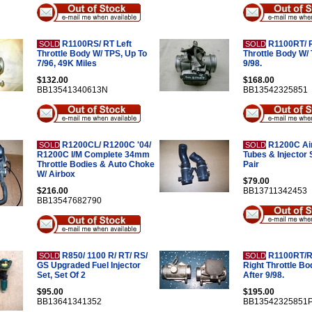
R1100RS/ RT Left
R1100RT/ R
SOLD
SOLD
Throttle Body W/ TPS, Up To
Throttle Body W/ 
7/96, 49K Miles
9/98.
$132.00
$168.00
BB13541340613N
BB13542325851
R1200CL/ R1200C '04/
R1200C Air
SOLD
SOLD
R1200C I/M Complete 34mm
Tubes & Injector 
Throttle Bodies & Auto Choke
Pair
W/ Airbox
$79.00
$216.00
BB13711342453
BB13547682790
R850/ 1100 R/ RT/ RS/
R1100RT/R
SOLD
SOLD
GS Upgraded Fuel Injector
Right Throttle Bo
Set, Set Of 2
After 9/98.
$95.00
$195.00
BB13641341352
BB13542325851