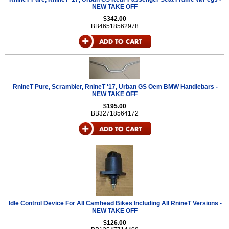
NEW TAKE OFF
$342.00
BB46518562978
RnineT Pure, Scrambler, RnineT '17, Urban GS Oem BMW Handlebars -
NEW TAKE OFF
$195.00
BB32718564172
Idle Control Device For All Camhead Bikes Including All RnineT Versions -
NEW TAKE OFF
$126.00