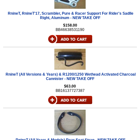
RnineT, RnineT'17, Scrambler, Pure & Racer Support For Rider's Sadlle
Right, Aluminum - NEW TAKE OFF
$158.00
BB46638531190
RnineT (All Versions & Years) & R1200/1250 Wethead Activated Charcoal
Cannister - NEW TAKE OFF
$63.00
BB16137727387