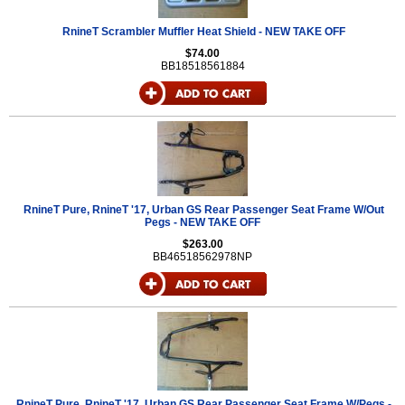
RnineT Scrambler Muffler Heat Shield - NEW TAKE OFF
$74.00
BB18518561884
RnineT Pure, RnineT '17, Urban GS Rear Passenger Seat Frame W/Out
Pegs - NEW TAKE OFF
$263.00
BB46518562978NP
RnineT Pure, RnineT '17, Urban GS Rear Passenger Seat Frame W/Pegs -