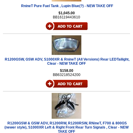
RnineT Pure Fuel Tank , Lupin Blue(?) - NEW TAKE OFF
$1,045.00
BB16119443610
R1200GSW, GSW ADV, S1000XR & RnineT (All Versions) Rear LEDTailight,
Clear - NEW TAKE OFF
$158.00
BB63218524200
R1200GSW & GSW ADV, R1200RW, R1200RSW, RNineT, F700 & 800GS
(newer style), S1000XR Left & Right Front Rear Turn Signals , Clear - NEW
TAKE OFF