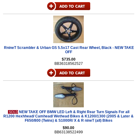
RnineT Scrambler & Urban GS 5.5x17 Cast Rear Wheel, Black - NEW TAKE
OFF
$735.00
BB36318562527
NEW TAKE OFF BMW LED Left & Right Rear Turn Signals For all
SOLD
R1200 Hexhhead/ Camhead/ Wethead Bikes & K1200/1300 (2005 & Later &
F650/800 (Twins) & S1000R/ X & R nineT (all) Bikes
$90.00
BB63138522499