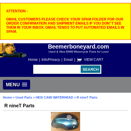
ATTENTION -
GMAIL CUSTOMERS PLEASE CHECK YOUR SPAM FOLDER FOR OUR
ORDER CONFIRMATION AND SHIPMENT EMAILS IF YOU DON"T SEE
THEM IN YOUR INBOX. GMAIL TENDS TO PUT AUTOMATED EMAILS IN
SPAM.
Beemerboneyard.com
Used & New BMW Motorcycle Parts for Less!
Home
|
Info/Privacy
|
Email
|
VIEW CART
MENU
Home
>
Used Parts
>
HEX/ CAM/ WATERHEAD
> R nineT Parts
R nineT Parts