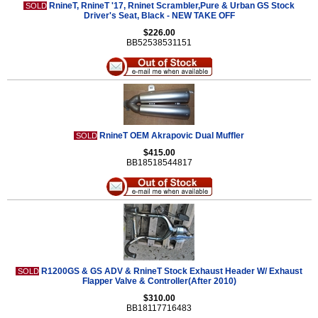
RnineT, RnineT '17, Rninet Scrambler,Pure & Urban GS Stock
SOLD
Driver's Seat, Black - NEW TAKE OFF
$226.00
BB52538531151
RnineT OEM Akrapovic Dual Muffler
SOLD
$415.00
BB18518544817
R1200GS & GS ADV & RnineT Stock Exhaust Header W/ Exhaust
SOLD
Flapper Valve & Controller(After 2010)
$310.00
BB18117716483