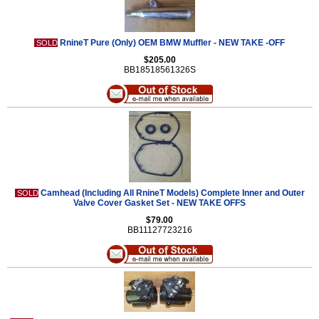
RnineT Pure (Only) OEM BMW Muffler - NEW TAKE -OFF
SOLD
$205.00
BB18518561326S
Camhead (Including All RnineT Models) Complete Inner and Outer
SOLD
Valve Cover Gasket Set - NEW TAKE OFFS
$79.00
BB11127723216