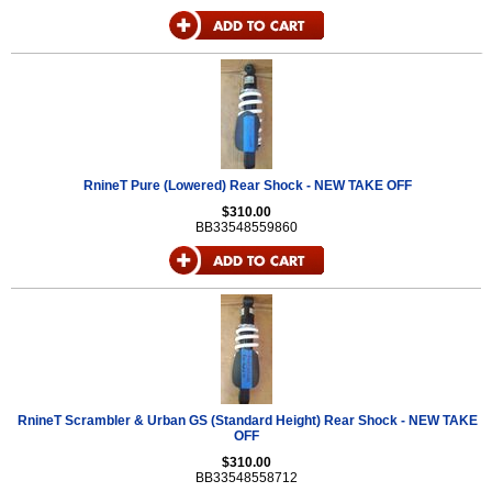
RnineT Pure (Lowered) Rear Shock - NEW TAKE OFF
$310.00
BB33548559860
RnineT Scrambler & Urban GS (Standard Height) Rear Shock - NEW TAKE
OFF
$310.00
BB33548558712