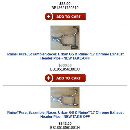
$58.00
BB13621739510
RnineTPure, Scrambler,Racer, Urban GS & RnineT'17 Chrome Exhaust
Header Pipe - NEW TAKE-OFF
$300.00
BB18518561881U
RnineTPure, Scrambler,Racer, Urban GS & RnineT'17 Chrome Exhaust
Header Pipe - NEW TAKE-OFF
$342.00
BB18518561881N