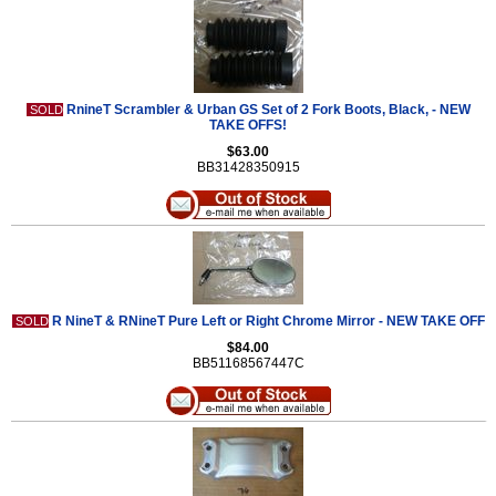
RnineT Scrambler & Urban GS Set of 2 Fork Boots, Black, - NEW
SOLD
TAKE OFFS!
$63.00
BB31428350915
R NineT & RNineT Pure Left or Right Chrome Mirror - NEW TAKE OFF
SOLD
$84.00
BB51168567447C