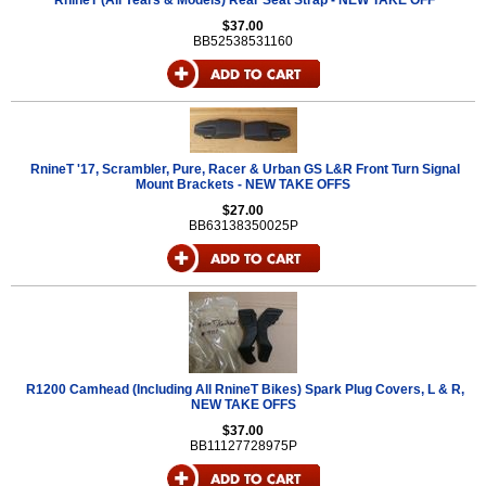
RnineT (All Years & Models) Rear Seat Strap - NEW TAKE OFF
$37.00
BB52538531160
RnineT '17, Scrambler, Pure, Racer & Urban GS L&R Front Turn Signal
Mount Brackets - NEW TAKE OFFS
$27.00
BB63138350025P
R1200 Camhead (Including All RnineT Bikes) Spark Plug Covers, L & R,
NEW TAKE OFFS
$37.00
BB11127728975P