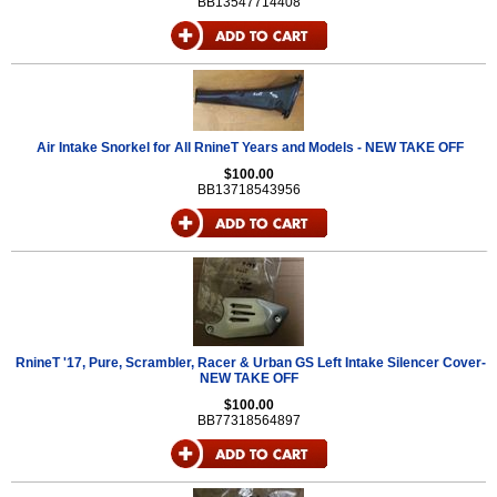
BB13547714408
Air Intake Snorkel for All RnineT Years and Models - NEW TAKE OFF
$100.00
BB13718543956
RnineT '17, Pure, Scrambler, Racer & Urban GS Left Intake Silencer Cover-
NEW TAKE OFF
$100.00
BB77318564897