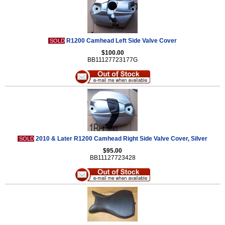
R1200 Camhead Left Side Valve Cover
SOLD
$100.00
BB11127723177G
2010 & Later R1200 Camhead Right Side Valve Cover, Silver
SOLD
$95.00
BB11127723428