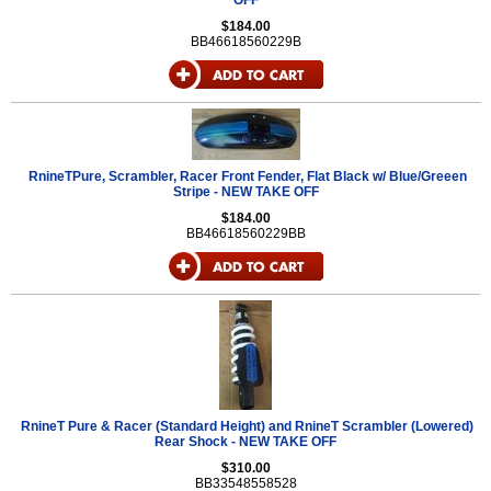
OFF
$184.00
BB46618560229B
RnineTPure, Scrambler, Racer Front Fender, Flat Black w/ Blue/Greeen
Stripe - NEW TAKE OFF
$184.00
BB46618560229BB
RnineT Pure & Racer (Standard Height) and RnineT Scrambler (Lowered)
Rear Shock - NEW TAKE OFF
$310.00
BB33548558528