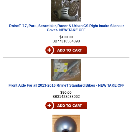
RnineT '17, Pure, Scrambler, Racer & Urban GS Right Intake Silencer
Cover- NEW TAKE OFF
$100.00
BB77318564898
Front Axle For all 2013-2016 RnineT Standard Bikes - NEW TAKE OFF
$90.00
BB31428538062