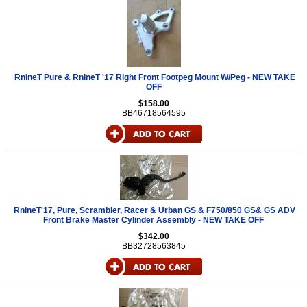
RnineT Pure & RnineT '17 Right Front Footpeg Mount W/Peg - NEW TAKE
OFF
$158.00
BB46718564595
RnineT'17, Pure, Scrambler, Racer & Urban GS & F750/850 GS& GS ADV
Front Brake Master Cylinder Assembly - NEW TAKE OFF
$342.00
BB32728563845