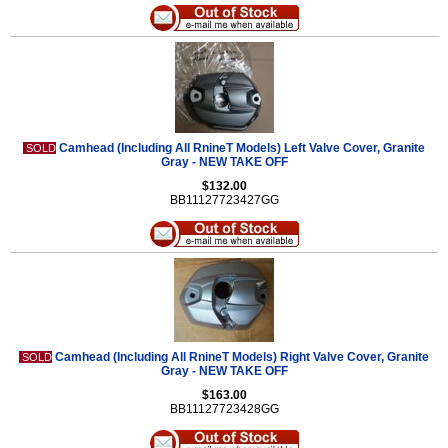
Camhead (Including All RnineT Models) Left Valve Cover, Granite
SOLD
Gray - NEW TAKE OFF
$132.00
BB11127723427GG
Camhead (Including All RnineT Models) Right Valve Cover, Granite
SOLD
Gray - NEW TAKE OFF
$163.00
BB11127723428GG