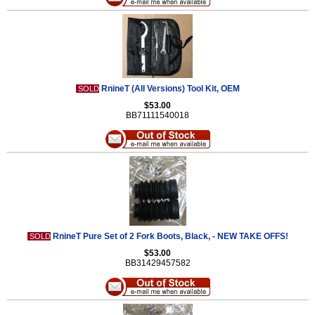
RnineT (All Versions) Tool Kit, OEM
SOLD
$53.00
BB71111540018
RnineT Pure Set of 2 Fork Boots, Black, - NEW TAKE OFFS!
SOLD
$53.00
BB31429457582