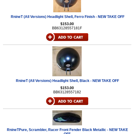
RnineT (All Versions) Headlight Shell, Ferro Finish - NEW TAKE OFF
$153.00
BB63128557181F
RnineT (All Versions) Headlight Shell, Black - NEW TAKE OFF
$153.00
BB63128557182
RnineTPure, Scrambler, Racer Front Fender Black Metallic - NEW TAKE