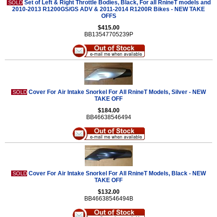
Set of Left & Right Throttle Bodies, Black, For all RnineT models and
SOLD
2010-2013 R1200GS/GS ADV & 2011-2014 R1200R Bikes - NEW TAKE
OFFS
$415.00
BB13547705239P
Cover For Air Intake Snorkel For All RnineT Models, Silver - NEW
SOLD
TAKE OFF
$184.00
BB46638546494
Cover For Air Intake Snorkel For All RnineT Models, Black - NEW
SOLD
TAKE OFF
$132.00
BB46638546494B