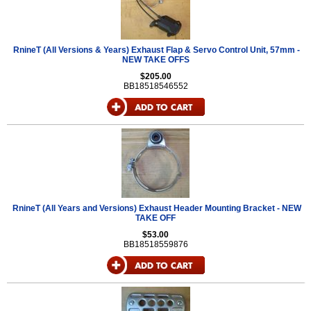
RnineT (All Versions & Years) Exhaust Flap & Servo Control Unit, 57mm -
NEW TAKE OFFS
$205.00
BB18518546552
RnineT (All Years and Versions) Exhaust Header Mounting Bracket - NEW
TAKE OFF
$53.00
BB18518559876