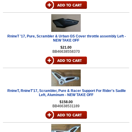
RnineT '17, Pure, Scrambler & Urban GS Cover throttle assembly Left -
NEW TAKE OFF
$21.00
BB46638558370
RnineT, RnineT'17, Scrambler, Pure & Racer Support For Rider's Sadlle
Left, Aluminum - NEW TAKE OFF
$158.00
BB46638531189