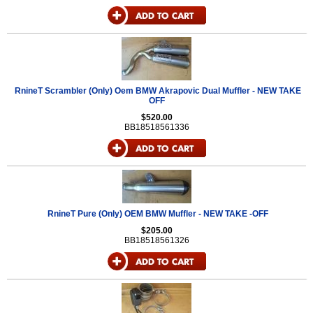
RnineT Scrambler (Only) Oem BMW Akrapovic Dual Muffler - NEW TAKE
OFF
$520.00
BB18518561336
RnineT Pure (Only) OEM BMW Muffler - NEW TAKE -OFF
$205.00
BB18518561326