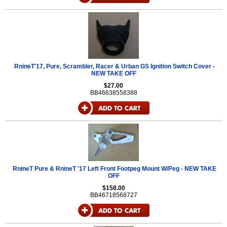
RnineT'17, Pure, Scrambler, Racer & Urban GS Ignition Switch Cover -
NEW TAKE OFF
$27.00
BB46638558388
RnineT Pure & RnineT '17 Left Front Footpeg Mount W/Peg - NEW TAKE
OFF
$158.00
BB46718568727