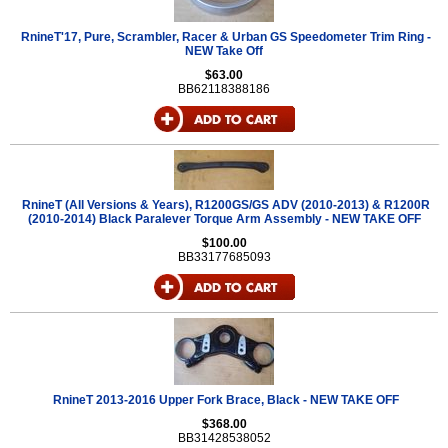
RnineT'17, Pure, Scrambler, Racer & Urban GS Speedometer Trim Ring -
NEW Take Off
$63.00
BB62118388186
RnineT (All Versions & Years), R1200GS/GS ADV (2010-2013) & R1200R
(2010-2014) Black Paralever Torque Arm Assembly - NEW TAKE OFF
$100.00
BB33177685093
RnineT 2013-2016 Upper Fork Brace, Black - NEW TAKE OFF
$368.00
BB31428538052