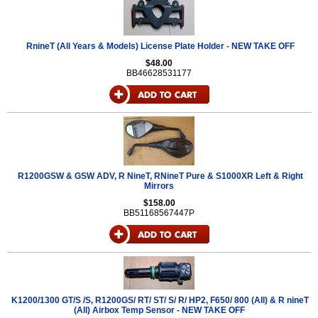
RnineT (All Years & Models) License Plate Holder - NEW TAKE OFF
$48.00
BB46628531177
R1200GSW & GSW ADV, R NineT, RNineT Pure & S1000XR Left & Right
Mirrors
$158.00
BB51168567447P
K1200/1300 GT/S /S, R1200GS/ RT/ ST/ S/ R/ HP2, F650/ 800 (All) & R nineT
(All) Airbox Temp Sensor - NEW TAKE OFF