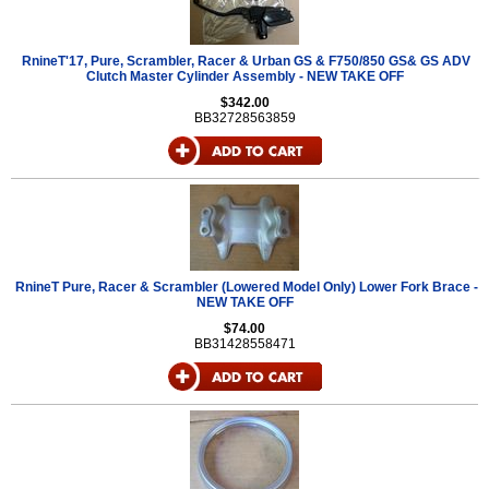
RnineT'17, Pure, Scrambler, Racer & Urban GS & F750/850 GS& GS ADV
Clutch Master Cylinder Assembly - NEW TAKE OFF
$342.00
BB32728563859
RnineT Pure, Racer & Scrambler (Lowered Model Only) Lower Fork Brace -
NEW TAKE OFF
$74.00
BB31428558471