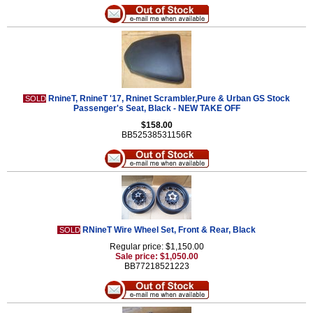
RnineT, RnineT '17, Rninet Scrambler,Pure & Urban GS Stock
SOLD
Passenger's Seat, Black - NEW TAKE OFF
$158.00
BB52538531156R
RNineT Wire Wheel Set, Front & Rear, Black
SOLD
Regular price: $1,150.00
Sale price: $1,050.00
BB77218521223