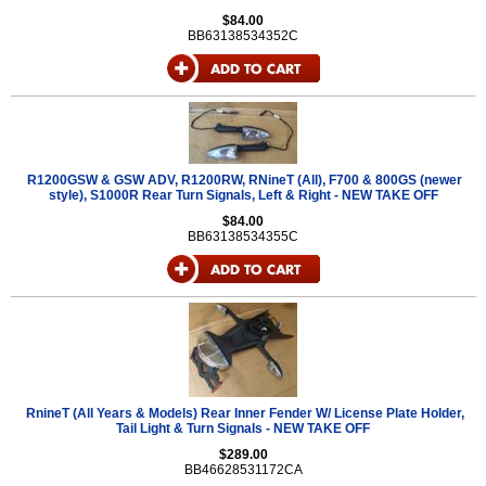
$84.00
BB63138534352C
R1200GSW & GSW ADV, R1200RW, RNineT (All), F700 & 800GS (newer
style), S1000R Rear Turn Signals, Left & Right - NEW TAKE OFF
$84.00
BB63138534355C
RnineT (All Years & Models) Rear Inner Fender W/ License Plate Holder,
Tail Light & Turn Signals - NEW TAKE OFF
$289.00
BB46628531172CA