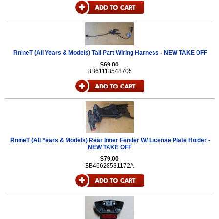
RnineT (All Years & Models) Tail Part Wiring Harness - NEW TAKE OFF
$69.00
BB61118548705
RnineT (All Years & Models) Rear Inner Fender W/ License Plate Holder -
NEW TAKE OFF
$79.00
BB46628531172A