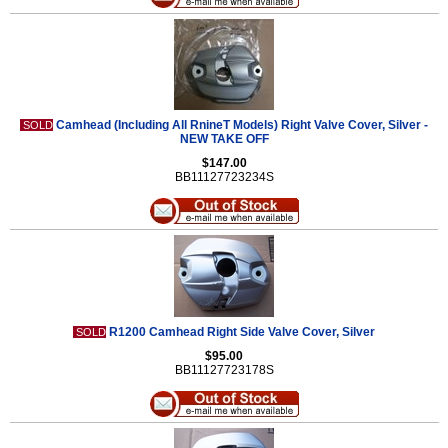
Camhead (Including All RnineT Models) Right Valve Cover, Silver -
SOLD
NEW TAKE OFF
$147.00
BB11127723234S
R1200 Camhead Right Side Valve Cover, Silver
SOLD
$95.00
BB11127723178S