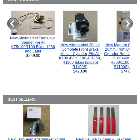
New Aftermarket Fuel Level
Sender For All
New Aftermarket 20mm
New Magura COMP
K75/100/1100 Bikes 1986
Complete Front Brake
20mm Front Brake M
and Later
Master Cylinder, Fits All
Cylinder Rebuild Kit 
$249.00
K100 4V, K1100 & R850,
K1004V/K1100 
R1100 Bikes (Except
R850/1100 (Exce
R1100S)
R1100S) Bikes
$420.00
$74.00
BEST SELLERS
New European Aftermarket 24mm
New Deluxe Oilhead & Hexhead