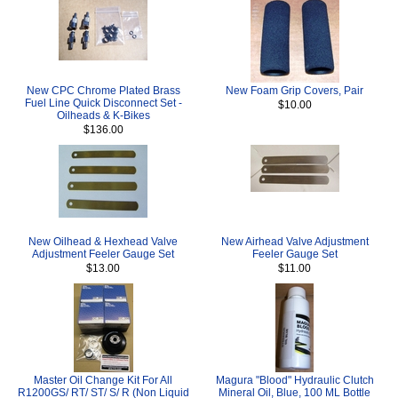
New CPC Chrome Plated Brass
New Foam Grip Covers, Pair
Fuel Line Quick Disconnect Set -
$10.00
Oilheads & K-Bikes
$136.00
New Oilhead & Hexhead Valve
New Airhead Valve Adjustment
Adjustment Feeler Gauge Set
Feeler Gauge Set
$13.00
$11.00
Master Oil Change Kit For All
Magura "Blood" Hydraulic Clutch
R1200GS/ RT/ ST/ S/ R (Non Liquid
Mineral Oil, Blue, 100 ML Bottle