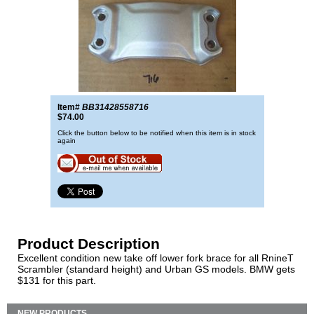
Item#
BB31428558716
$74.00
Click the button below to be notified when this item is in stock
again
Product Description
Excellent condition new take off lower fork brace for all RnineT
Scrambler (standard height) and Urban GS models. BMW gets
$131 for this part.
NEW PRODUCTS