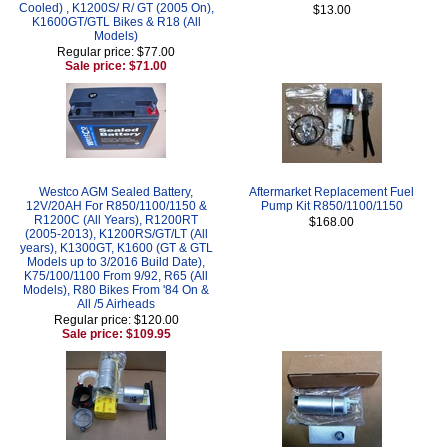
Cooled) , K1200S/ R/ GT (2005 On),
$13.00
K1600GT/GTL Bikes & R18 (All
Models)
Regular price: $77.00
Sale price: $71.00
Westco AGM Sealed Battery,
Aftermarket Replacement Fuel
12V/20AH For R850/1100/1150 &
Pump Kit R850/1100/1150
R1200C (All Years), R1200RT
$168.00
(2005-2013), K1200RS/GT/LT (All
years), K1300GT, K1600 (GT & GTL
Models up to 3/2016 Build Date),
K75/100/1100 From 9/92, R65 (All
Models), R80 Bikes From '84 On &
All /5 Airheads
Regular price: $120.00
Sale price: $109.95