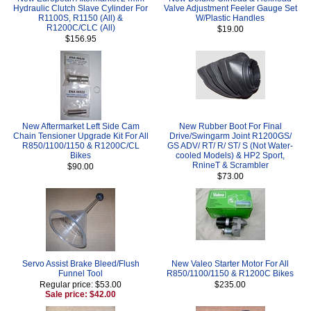
Hydraulic Clutch Slave Cylinder For
Valve Adjustment Feeler Gauge Set
R1100S, R1150 (All) &
W/Plastic Handles
R1200C/CLC (All)
$19.00
$156.95
New Aftermarket Left Side Cam
New Rubber Boot For Final
Chain Tensioner Upgrade Kit For All
Drive/Swingarm Joint R1200GS/
R850/1100/1150 & R1200C/CL
GS ADV/ RT/ R/ ST/ S (Not Water-
Bikes
cooled Models) & HP2 Sport,
RnineT & Scrambler
$90.00
$73.00
Servo Assist Brake Bleed/Flush
New Valeo Starter Motor For All
Funnel Tool
R850/1100/1150 & R1200C Bikes
Regular price: $53.00
$235.00
Sale price: $42.00