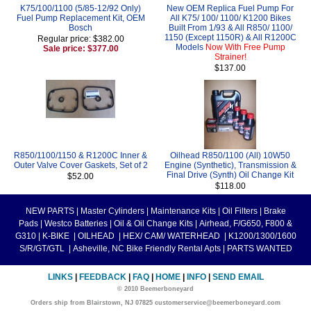
K75/100/1100 (5/85-12/92 Only)
New OEM Replica Fuel Pump For
Fuel Pump Replacement Kit, OEM
All K75/ 100/ 1100/ K1200 Bikes
Bosch
Built From 1/93 & All R850/ 1100/
1150 (Except 1150R) & All R1200C
Regular price: $382.00
Models
Now With Free Pump
Sale price: $377.00
Strainer!
$137.00
R850/1100/1150 & R1200C Inner &
Oilhead R850/1100 (All) 10W50
Outer Valve Cover Gaskets, Set of 2
Engine (Synthetic), Transmission &
Final Drive (Synth) Oil Change Kit
$52.00
$118.00
NEW PARTS
|
Master Cylinders
|
Maintenance Kits
|
Oil Filters
|
Brake
Pads
|
Westco Batteries
|
Oil & Oil Change Kits
|
Airhead, F/G650, F800 &
G310
|
K-BIKE
|
OILHEAD
|
HEX/ CAM/ WATERHEAD
|
K1200/1300/1600
S/R/GT/GTL
|
Asheville, NC Bike Friendly Rental Apts
|
PARTS WANTED
LINKS
|
FEEDBACK
|
FAQ
|
HOME
|
INFO
|
SEND EMAIL
© 2010 Beemerboneyard
Orders ship from Blairstown, NJ 07825 customerservice@beemerboneyard.com