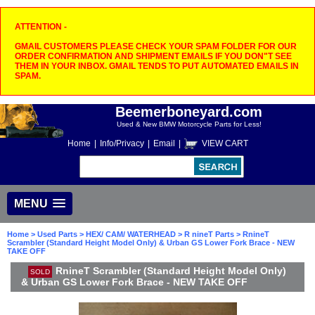
ATTENTION -
GMAIL CUSTOMERS PLEASE CHECK YOUR SPAM FOLDER FOR OUR
ORDER CONFIRMATION AND SHIPMENT EMAILS IF YOU DON"T SEE
THEM IN YOUR INBOX. GMAIL TENDS TO PUT AUTOMATED EMAILS IN
SPAM.
Beemerboneyard.com
Used & New BMW Motorcycle Parts for Less!
Home
|
Info/Privacy
|
Email
|
VIEW CART
MENU
Home
>
Used Parts
>
HEX/ CAM/ WATERHEAD
>
R nineT Parts
> RnineT
Scrambler (Standard Height Model Only) & Urban GS Lower Fork Brace - NEW
TAKE OFF
RnineT Scrambler (Standard Height Model Only)
SOLD
& Urban GS Lower Fork Brace - NEW TAKE OFF