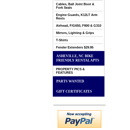
Cables, Ball Joint Boot &
Fork Seals
Engine Guards, K12LT Arm
Rests
Airhead, F/G650, F800 & G310
Mirrors, Lighting & Grips
T-Shirts
Fender Extenders $29.95
ASHEVILLE, NC BIKE
FRIENDLY RENTAL APTS
PROPERTY PICS &
FEATURES
PARTS WANTED
GIFT CERTIFICATES