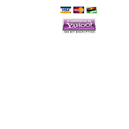
Script Here