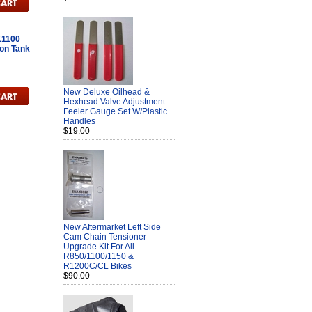
K1100
on Tank
New Deluxe Oilhead &
Hexhead Valve Adjustment
Feeler Gauge Set W/Plastic
Handles
$19.00
New Aftermarket Left Side
Cam Chain Tensioner
Upgrade Kit For All
R850/1100/1150 &
R1200C/CL Bikes
$90.00