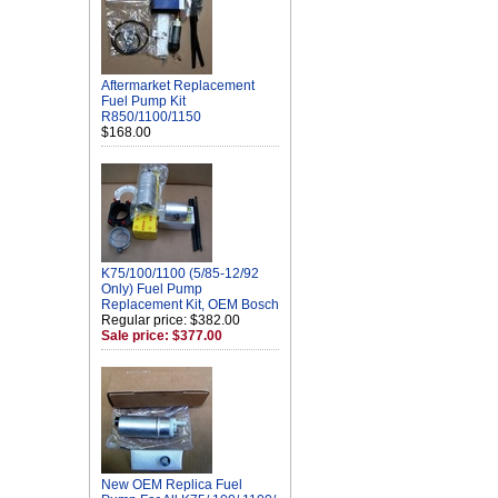
Aftermarket Replacement
Fuel Pump Kit
R850/1100/1150
$168.00
K75/100/1100 (5/85-12/92
Only) Fuel Pump
Replacement Kit, OEM Bosch
Regular price: $382.00
Sale price: $377.00
New OEM Replica Fuel