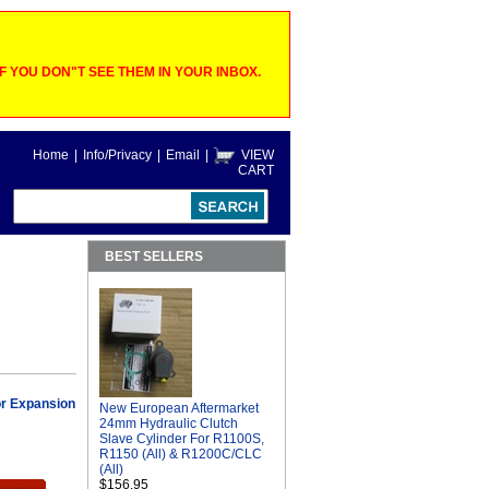
 YOU DON"T SEE THEM IN YOUR INBOX.
Home
|
Info/Privacy
|
Email
|
VIEW
CART
BEST SELLERS
r Expansion
New European Aftermarket
24mm Hydraulic Clutch
Slave Cylinder For R1100S,
R1150 (All) & R1200C/CLC
(All)
$156.95