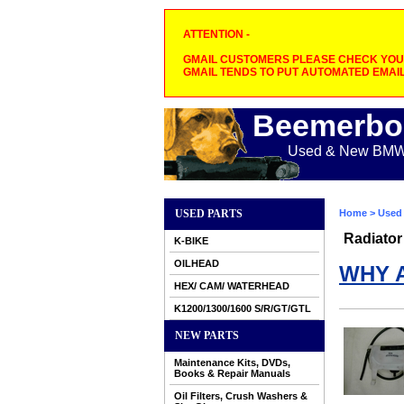
ATTENTION -
GMAIL CUSTOMERS PLEASE CHECK YOUR
GMAIL TENDS TO PUT AUTOMATED EMAIL
Beemerbo
Used & New BMW M
USED PARTS
Home
>
Used 
Radiator
K-BIKE
OILHEAD
WHY 
HEX/ CAM/ WATERHEAD
K1200/1300/1600 S/R/GT/GTL
NEW PARTS
Maintenance Kits, DVDs,
Books & Repair Manuals
Oil Filters, Crush Washers &