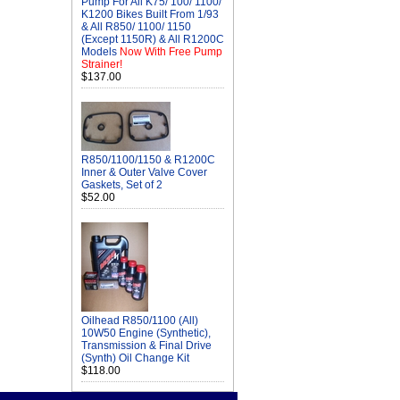
Pump For All K75/ 100/ 1100/
K1200 Bikes Built From 1/93
& All R850/ 1100/ 1150
(Except 1150R) & All R1200C
Models
Now With Free Pump
Strainer!
$137.00
R850/1100/1150 & R1200C
Inner & Outer Valve Cover
Gaskets, Set of 2
$52.00
Oilhead R850/1100 (All)
10W50 Engine (Synthetic),
Transmission & Final Drive
(Synth) Oil Change Kit
$118.00