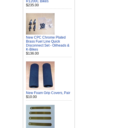
R1200C Bikes
$235.00
New CPC Chrome Plated
Brass Fuel Line Quick
Disconnect Set - Oilheads &
K-Bikes
$136.00
New Foam Grip Covers, Pair
$10.00