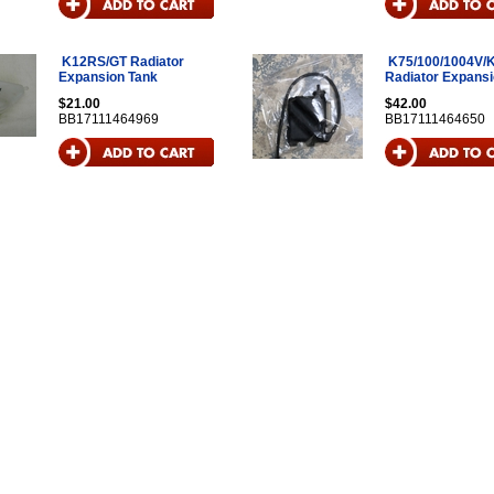
K12RS/GT Radiator
K75/100/1004V/
Expansion Tank
Radiator Expansi
$21.00
$42.00
BB17111464969
BB17111464650