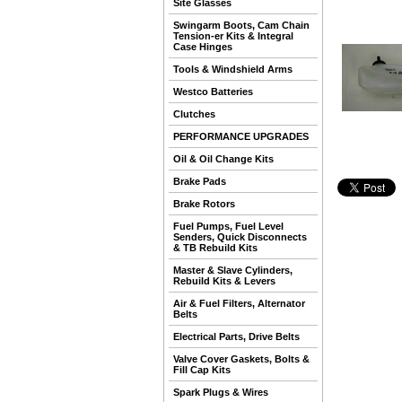
Site Glasses
Swingarm Boots, Cam Chain
Tension-er Kits & Integral
Case Hinges
Tools & Windshield Arms
Westco Batteries
Clutches
PERFORMANCE UPGRADES
Oil & Oil Change Kits
Brake Pads
Brake Rotors
Fuel Pumps, Fuel Level
Senders, Quick Disconnects
& TB Rebuild Kits
Master & Slave Cylinders,
Rebuild Kits & Levers
Air & Fuel Filters, Alternator
Belts
Electrical Parts, Drive Belts
Valve Cover Gaskets, Bolts &
Fill Cap Kits
Spark Plugs & Wires