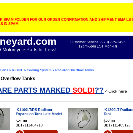
 SPAM FOLDER FOR OUR ORDER CONFIRMATION AND SHIPMENT EMAILS IF
S IN SPAM.
neyard.com
Customer Service: (973) 775-3495
12pm-5pm EST Mon-Fri
otorcycle Parts for Less!
Parts
>
K-BIKE
>
Cooling System
> Radiator Overflow Tanks
 Overflow Tanks
ARE PARTS MARKED
SOLD!
??
< Click here
K1100LT/RS Radiator
K1200LT Radiato
Expansion Tank Late Model
Tank
$21.00
$27.00
BB17111464718
BB17111465126