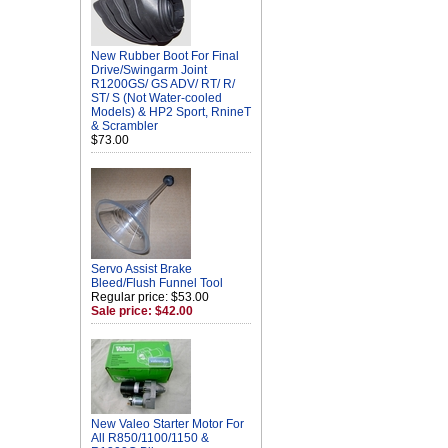
New Rubber Boot For Final
Drive/Swingarm Joint
R1200GS/ GS ADV/ RT/ R/
ST/ S (Not Water-cooled
Models) & HP2 Sport, RnineT
& Scrambler
$73.00
Servo Assist Brake
Bleed/Flush Funnel Tool
Regular price: $53.00
Sale price: $42.00
New Valeo Starter Motor For
All R850/1100/1150 &