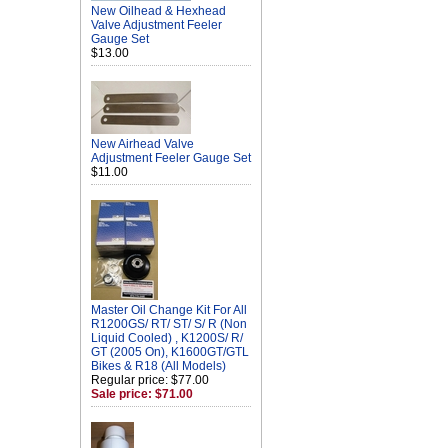
New Oilhead & Hexhead
Valve Adjustment Feeler
Gauge Set
$13.00
New Airhead Valve
Adjustment Feeler Gauge Set
$11.00
Master Oil Change Kit For All
R1200GS/ RT/ ST/ S/ R (Non
Liquid Cooled) , K1200S/ R/
GT (2005 On), K1600GT/GTL
Bikes & R18 (All Models)
Regular price: $77.00
Sale price: $71.00