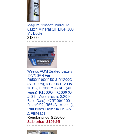
Magura "Blood" Hydraulic
Clutch Mineral Oil, Blue, 100
ML Bottle
$13.00
Westco AGM Sealed Battery,
12V/20AH For
R850/1100/1150 & R1200C
(All Years), R1200RT (2005-
2013), K1200RS/GT/LT (All
years), K1300GT, K1600 (GT
& GTL Models up to 3/2016
Build Date), K75/100/1100
From 9/92, R65 (All Models),
R80 Bikes From '84 On & All
/5 Airheads
Regular price: $120.00
Sale price: $109.95