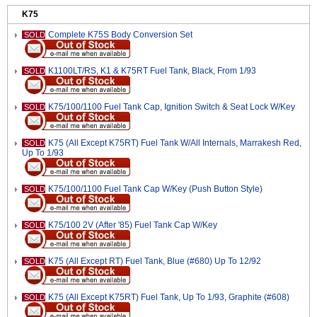
K75
Complete K75S Body Conversion Set
SOLD
K1100LT/RS, K1 & K75RT Fuel Tank, Black, From 1/93
SOLD
K75/100/1100 Fuel Tank Cap, Ignition Switch & Seat Lock W/Key
SOLD
K75 (All Except K75RT) Fuel Tank W/All Internals, Marrakesh Red,
SOLD
Up To 1/93
K75/100/1100 Fuel Tank Cap W/Key (Push Button Style)
SOLD
K75/100 2V (After '85) Fuel Tank Cap W/Key
SOLD
K75 (All Except RT) Fuel Tank, Blue (#680) Up To 12/92
SOLD
K75 (All Except K75RT) Fuel Tank, Up To 1/93, Graphite (#608)
SOLD