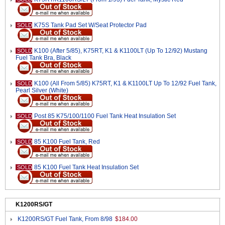
K75S Tank Pad Set W/Seat Protector Pad
SOLD
K100 (After 5/85), K75RT, K1 & K1100LT (Up To 12/92) Mustang
SOLD
Fuel Tank Bra, Black
K100 (All From 5/85) K75RT, K1 & K1100LT Up To 12/92 Fuel Tank,
SOLD
Pearl Silver (White)
Post 85 K75/100/1100 Fuel Tank Heat Insulation Set
SOLD
85 K100 Fuel Tank, Red
SOLD
85 K100 Fuel Tank Heat Insulation Set
SOLD
K1200RS/GT
K1200RS/GT Fuel Tank, From 8/98
$184.00