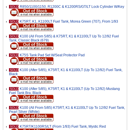
R850/1100/1150, R1200C & K1200RS/GT/LT Lock Cylinder W/Key
SOLD
K75RT, K1, K1100LT Fuel Tank, Morea Green (707), From 1/93
SOLD
K100 (All From 5/85) & K75RT, K1 & K1100LT Up To 12/92 Fuel
SOLD
Tank, Classic Black (679)
K75S Tank Pad Set W/Seat Protector Pad
SOLD
K100 (After 5/85), K75RT, K1 & K1100LT (Up To 12/92) Fuel Tank,
SOLD
Black
K100 (After 5/85), K75RT, K1 & K1100LT (Up To 12/92) Mustang
SOLD
Fuel Tank Bra, Black
K100 (All From 5/85) K75RT, K1 & K1100LT Up To 12/92 Fuel Tank,
SOLD
Pearl Silver (White)
K75RT/K1100RS/LT (From 1/93) Fuel Tank, Mystic Red
SOLD