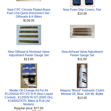
New CPC Chrome Plated Brass
New Foam Grip Covers, Pair
Fuel Line Quick Disconnect Set -
$10.00
Oilheads & K-Bikes
$136.00
New Oilhead & Hexhead Valve
New Airhead Valve Adjustment
Adjustment Feeler Gauge Set
Feeler Gauge Set
$13.00
$11.00
Master Oil Change Kit For All
Magura "Blood" Hydraulic Clutch
R1200GS/ RT/ ST/ S/ R (Non Liquid
Mineral Oil, Blue, 100 ML Bottle
Cooled) , K1200S/ R/ GT (2005 On),
$13.00
K1600GT/GTL Bikes & R18 (All
Models)
Regular price: $77.00