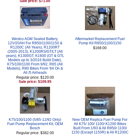
Sale price: $71.00
Westco AGM Sealed Battery,
Aftermarket Replacement Fuel
12V/20AH For R850/1100/1150 &
Pump Kit R850/1100/1150
R1200C (All Years), R1200RT
$168.00
(2005-2013), K1200RS/GT/LT (All
years), K1300GT, K1600 (GT & GTL
Models up to 3/2016 Build Date),
K75/100/1100 From 9/92, R65 (All
Models), R80 Bikes From '84 On &
All /5 Airheads
Regular price: $120.00
Sale price: $109.95
K75/100/1100 (5/85-12/92 Only)
New OEM Replica Fuel Pump For
Fuel Pump Replacement Kit, OEM
All K75/ 100/ 1100/ K1200 Bikes
Bosch
Built From 1/93 & All R850/ 1100/
1150 (Except 1150R) & All R1200C
Regular price: $382.00