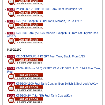
Post 85 K75/100/1100 Fuel Tank Heat Insulation Set
SOLD
K75 (All Except RT) Fuel Tank, Maroon, Up To 12/92
SOLD
K75 Fuel Tank (All K75 Models Except RT) From 1/93 Mystic Red
SOLD
(#687)
K100/1100
K1100LT/RS, K1 & K75RT Fuel Tank, Black, From 1/93
SOLD
K100 (All From 5/85) K75RT, K1 & K1100LT Up To 12/92 Fuel Tank,
SOLD
Red
K75/100/1100 Fuel Tank Cap, Ignition Switch & Seat Lock W/Key
SOLD
K75/100 2V (After '85) Fuel Tank Cap W/Key
SOLD