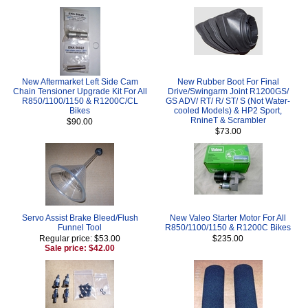
New Aftermarket Left Side Cam
New Rubber Boot For Final
Chain Tensioner Upgrade Kit For All
Drive/Swingarm Joint R1200GS/
R850/1100/1150 & R1200C/CL
GS ADV/ RT/ R/ ST/ S (Not Water-
Bikes
cooled Models) & HP2 Sport,
RnineT & Scrambler
$90.00
$73.00
Servo Assist Brake Bleed/Flush
New Valeo Starter Motor For All
Funnel Tool
R850/1100/1150 & R1200C Bikes
Regular price: $53.00
$235.00
Sale price: $42.00