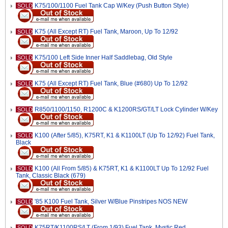
K75/100/1100 Fuel Tank Cap W/Key (Push Button Style)
SOLD
K75 (All Except RT) Fuel Tank, Maroon, Up To 12/92
SOLD
K75/100 Left Side Inner Half Saddlebag, Old Style
SOLD
K75 (All Except RT) Fuel Tank, Blue (#680) Up To 12/92
SOLD
R850/1100/1150, R1200C & K1200RS/GT/LT Lock Cylinder W/Key
SOLD
K100 (After 5/85), K75RT, K1 & K1100LT (Up To 12/92) Fuel Tank,
SOLD
Black
K100 (All From 5/85) & K75RT, K1 & K1100LT Up To 12/92 Fuel
SOLD
Tank, Classic Black (679)
'85 K100 Fuel Tank, Silver W/Blue Pinstripes NOS NEW
SOLD
K75RT/K1100RS/LT (From 1/93) Fuel Tank, Mystic Red
SOLD