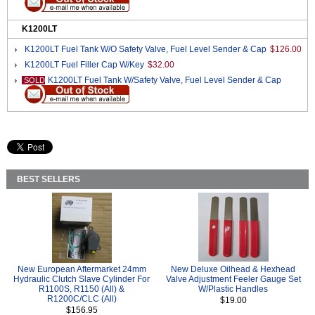
K1200LT
K1200LT Fuel Tank W/O Safety Valve, Fuel Level Sender & Cap
$126.00
K1200LT Fuel Filler Cap W/Key
$32.00
K1200LT Fuel Tank W/Safety Valve, Fuel Level Sender & Cap
SOLD
BEST SELLERS
New European Aftermarket 24mm
New Deluxe Oilhead & Hexhead
Hydraulic Clutch Slave Cylinder For
Valve Adjustment Feeler Gauge Set
R1100S, R1150 (All) &
W/Plastic Handles
R1200C/CLC (All)
$19.00
$156.95