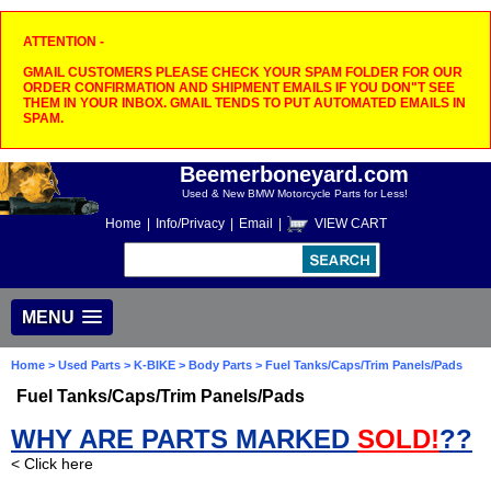
ATTENTION -
GMAIL CUSTOMERS PLEASE CHECK YOUR SPAM FOLDER FOR OUR
ORDER CONFIRMATION AND SHIPMENT EMAILS IF YOU DON"T SEE
THEM IN YOUR INBOX. GMAIL TENDS TO PUT AUTOMATED EMAILS IN
SPAM.
Beemerboneyard.com
Used & New BMW Motorcycle Parts for Less!
Home
|
Info/Privacy
|
Email
|
VIEW CART
MENU
Home
>
Used Parts
>
K-BIKE
>
Body Parts
> Fuel Tanks/Caps/Trim Panels/Pads
Fuel Tanks/Caps/Trim Panels/Pads
WHY ARE PARTS MARKED
SOLD!
??
< Click here