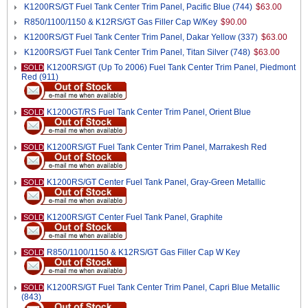
K1200RS/GT Fuel Tank Center Trim Panel, Pacific Blue (744)
$63.00
R850/1100/1150 & K12RS/GT Gas Filler Cap W/Key
$90.00
K1200RS/GT Fuel Tank Center Trim Panel, Dakar Yellow (337)
$63.00
K1200RS/GT Fuel Tank Center Trim Panel, Titan Silver (748)
$63.00
K1200RS/GT (Up To 2006) Fuel Tank Center Trim Panel, Piedmont
SOLD
Red (911)
K1200GT/RS Fuel Tank Center Trim Panel, Orient Blue
SOLD
K1200RS/GT Fuel Tank Center Trim Panel, Marrakesh Red
SOLD
K1200RS/GT Center Fuel Tank Panel, Gray-Green Metallic
SOLD
K1200RS/GT Center Fuel Tank Panel, Graphite
SOLD
R850/1100/1150 & K12RS/GT Gas Filler Cap W Key
SOLD
K1200RS/GT Fuel Tank Center Trim Panel, Capri Blue Metallic
SOLD
(843)