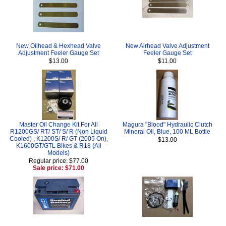
New Oilhead & Hexhead Valve
New Airhead Valve Adjustment
Adjustment Feeler Gauge Set
Feeler Gauge Set
$13.00
$11.00
Master Oil Change Kit For All
Magura "Blood" Hydraulic Clutch
R1200GS/ RT/ ST/ S/ R (Non Liquid
Mineral Oil, Blue, 100 ML Bottle
Cooled) , K1200S/ R/ GT (2005 On),
$13.00
K1600GT/GTL Bikes & R18 (All
Models)
Regular price: $77.00
Sale price: $71.00