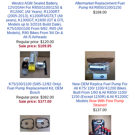
Westco AGM Sealed Battery,
Aftermarket Replacement Fuel
12V/20AH For R850/1100/1150 &
Pump Kit R850/1100/1150
R1200C (All Years), R1200RT
$168.00
(2005-2013), K1200RS/GT/LT (All
years), K1300GT, K1600 (GT & GTL
Models up to 3/2016 Build Date),
K75/100/1100 From 9/92, R65 (All
Models), R80 Bikes From '84 On &
All /5 Airheads
Regular price: $120.00
Sale price: $109.95
K75/100/1100 (5/85-12/92 Only)
New OEM Replica Fuel Pump For
Fuel Pump Replacement Kit, OEM
All K75/ 100/ 1100/ K1200 Bikes
Bosch
Built From 1/93 & All R850/ 1100/
1150 (Except 1150R) & All R1200C
Regular price: $382.00
Models
Now With Free Pump
Sale price: $377.00
Strainer!
$137.00