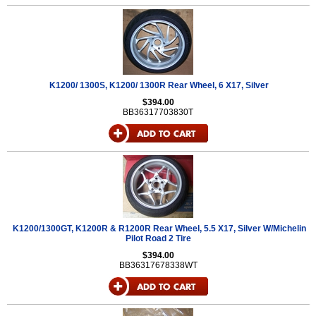
K1200/ 1300S, K1200/ 1300R Rear Wheel, 6 X17, Silver
$394.00
BB36317703830T
K1200/1300GT, K1200R & R1200R Rear Wheel, 5.5 X17, Silver W/Michelin
Pilot Road 2 Tire
$394.00
BB36317678338WT