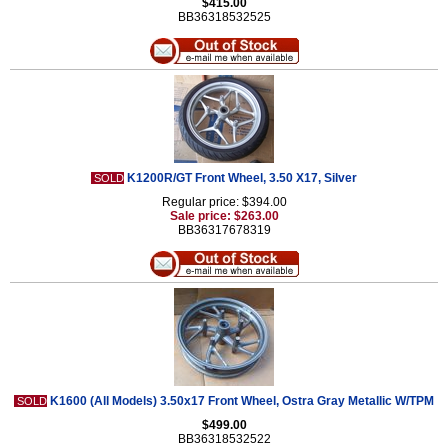
$415.00
BB36318532525
K1200R/GT Front Wheel, 3.50 X17, Silver
SOLD
Regular price: $394.00
Sale price: $263.00
BB36317678319
K1600 (All Models) 3.50x17 Front Wheel, Ostra Gray Metallic W/TPM
SOLD
$499.00
BB36318532522