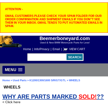
ATTENTION -
GMAIL CUSTOMERS PLEASE CHECK YOUR SPAM FOLDER FOR OUR
ORDER CONFIRMATION AND SHIPMENT EMAILS IF YOU DON"T SEE
THEM IN YOUR INBOX. GMAIL TENDS TO PUT AUTOMATED EMAILS IN
SPAM.
Beemerboneyard.com
Used & New BMW Motorcycle Parts for Less!
Home
|
Info/Privacy
|
Email
|
VIEW CART
MENU
Home
>
Used Parts
>
K1200/1300/1600 S/R/GT/GTL
> WHEELS
WHEELS
WHY ARE PARTS MARKED
SOLD!
??
< Click here