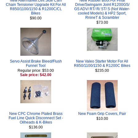
New Aftermarket Left Side Cam
New Rubber Boot For Final
Chain Tensioner Upgrade Kit For All
Drive/Swingarm Joint R1200GS/
R850/1100/1150 & R1200C/CL
GS ADV/ RT/ R/ ST/ S (Not Water-
Bikes
cooled Models) & HP2 Sport,
RnineT & Scrambler
$90.00
$73.00
Servo Assist Brake Bleed/Flush
New Valeo Starter Motor For All
Funnel Tool
R850/1100/1150 & R1200C Bikes
Regular price: $53.00
$235.00
Sale price: $42.00
New CPC Chrome Plated Brass
New Foam Grip Covers, Pair
Fuel Line Quick Disconnect Set -
$10.00
Oilheads & K-Bikes
$136.00