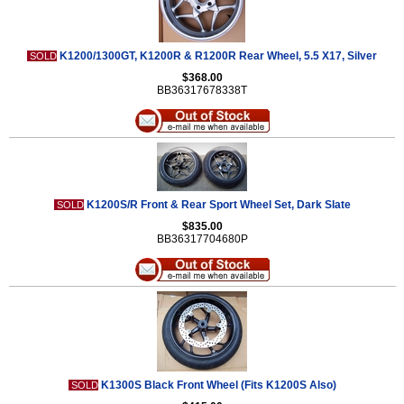
K1200/1300GT, K1200R & R1200R Rear Wheel, 5.5 X17, Silver
SOLD
$368.00
BB36317678338T
K1200S/R Front & Rear Sport Wheel Set, Dark Slate
SOLD
$835.00
BB36317704680P
K1300S Black Front Wheel (Fits K1200S Also)
SOLD