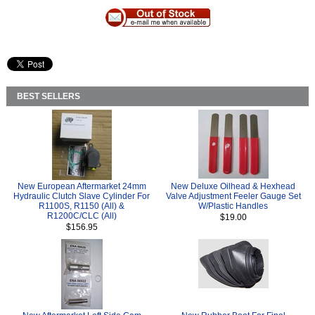
BEST SELLERS
New European Aftermarket 24mm
New Deluxe Oilhead & Hexhead
Hydraulic Clutch Slave Cylinder For
Valve Adjustment Feeler Gauge Set
R1100S, R1150 (All) &
W/Plastic Handles
R1200C/CLC (All)
$19.00
$156.95