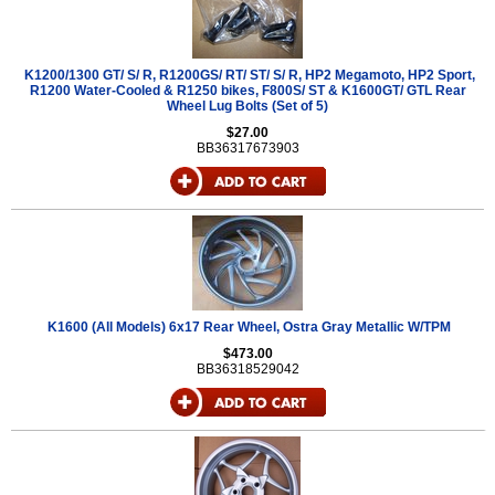
K1200/1300 GT/ S/ R, R1200GS/ RT/ ST/ S/ R, HP2 Megamoto, HP2 Sport,
R1200 Water-Cooled & R1250 bikes, F800S/ ST & K1600GT/ GTL Rear
Wheel Lug Bolts (Set of 5)
$27.00
BB36317673903
K1600 (All Models) 6x17 Rear Wheel, Ostra Gray Metallic W/TPM
$473.00
BB36318529042