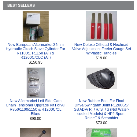
BEST SELLERS
New European Aftermarket 24mm
New Deluxe Oilhead & Hexhead
Hydraulic Clutch Slave Cylinder For
Valve Adjustment Feeler Gauge Set
R1100S, R1150 (All) &
W/Plastic Handles
R1200C/CLC (All)
$19.00
$156.95
New Aftermarket Left Side Cam
New Rubber Boot For Final
Chain Tensioner Upgrade Kit For All
Drive/Swingarm Joint R1200GS/
R850/1100/1150 & R1200C/CL
GS ADV/ RT/ R/ ST/ S (Not Water-
Bikes
cooled Models) & HP2 Sport,
RnineT & Scrambler
$90.00
$73.00