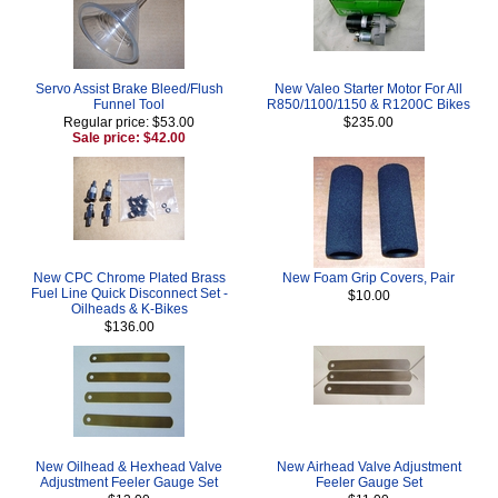
Servo Assist Brake Bleed/Flush
New Valeo Starter Motor For All
Funnel Tool
R850/1100/1150 & R1200C Bikes
Regular price: $53.00
$235.00
Sale price: $42.00
New CPC Chrome Plated Brass
New Foam Grip Covers, Pair
Fuel Line Quick Disconnect Set -
$10.00
Oilheads & K-Bikes
$136.00
New Oilhead & Hexhead Valve
New Airhead Valve Adjustment
Adjustment Feeler Gauge Set
Feeler Gauge Set