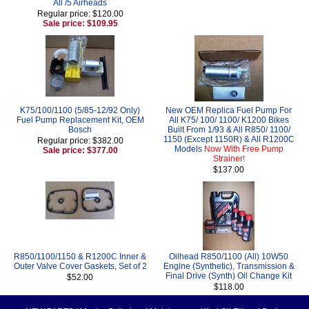
All /5 Airheads
Regular price: $120.00
Sale price: $109.95
K75/100/1100 (5/85-12/92 Only)
New OEM Replica Fuel Pump For
Fuel Pump Replacement Kit, OEM
All K75/ 100/ 1100/ K1200 Bikes
Bosch
Built From 1/93 & All R850/ 1100/
1150 (Except 1150R) & All R1200C
Regular price: $382.00
Models
Now With Free Pump
Sale price: $377.00
Strainer!
$137.00
R850/1100/1150 & R1200C Inner &
Oilhead R850/1100 (All) 10W50
Outer Valve Cover Gaskets, Set of 2
Engine (Synthetic), Transmission &
Final Drive (Synth) Oil Change Kit
$52.00
$118.00