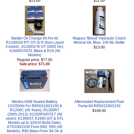
$13.00
$11.00
Master Oil Change Kit For All
Magura "Blood" Hydraulic Clutch
R1200GS/ RT/ ST/ S/ R (Non Liquid
Mineral Oil, Blue, 100 ML Bottle
Cooled) , K1200S/ R/ GT (2005 On),
$13.00
K1600GT/GTL Bikes & R18 (All
Models)
Regular price: $77.00
Sale price: $71.00
Westco AGM Sealed Battery,
Aftermarket Replacement Fuel
12V/20AH For R850/1100/1150 &
Pump Kit R850/1100/1150
R1200C (All Years), R1200RT
$168.00
(2005-2013), K1200RS/GT/LT (All
years), K1300GT, K1600 (GT & GTL
Models up to 3/2016 Build Date),
K75/100/1100 From 9/92, R65 (All
Models), R80 Bikes From '84 On &