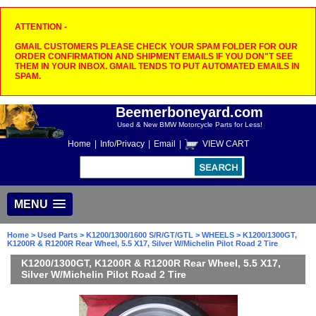
ATTENTION -
GMAIL CUSTOMERS PLEASE CHECK YOUR SPAM FOLDER FOR OUR
ORDER CONFIRMATION AND SHIPMENT EMAILS IF YOU DON"T SEE
THEM IN YOUR INBOX. GMAIL TENDS TO PUT AUTOMATED EMAILS IN
SPAM.
Beemerboneyard.com
Used & New BMW Motorcycle Parts for Less!
Home
|
Info/Privacy
|
Email
|
VIEW CART
MENU
Home
>
Used Parts
>
K1200/1300/1600 S/R/GT/GTL
>
WHEELS
> K1200/1300GT,
K1200R & R1200R Rear Wheel, 5.5 X17, Silver W/Michelin Pilot Road 2 Tire
K1200/1300GT, K1200R & R1200R Rear Wheel, 5.5 X17,
Silver W/Michelin Pilot Road 2 Tire