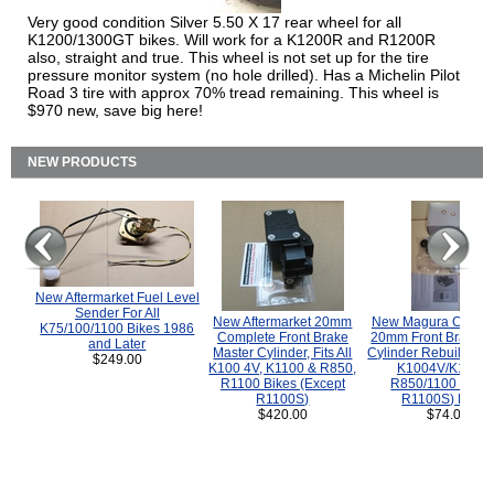
Very good condition Silver 5.50 X 17 rear wheel for all
K1200/1300GT bikes. Will work for a K1200R and R1200R
also, straight and true. This wheel is not set up for the tire
pressure monitor system (no hole drilled). Has a Michelin Pilot
Road 3 tire with approx 70% tread remaining. This wheel is
$970 new, save big here!
NEW PRODUCTS
New Aftermarket Fuel Level
Sender For All
New Aftermarket 20mm
New Magura COMP
K75/100/1100 Bikes 1986
Complete Front Brake
20mm Front Brake M
and Later
Master Cylinder, Fits All
Cylinder Rebuild Kit 
$249.00
K100 4V, K1100 & R850,
K1004V/K1100 
R1100 Bikes (Except
R850/1100 (Exce
R1100S)
R1100S) Bikes
$420.00
$74.00