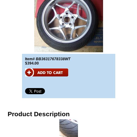
Item#
BB36317678338WT
$394.00
Product Description