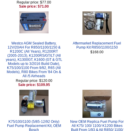
Regular price: $77.00
Sale price: $71.00
Westco AGM Sealed Battery,
Aftermarket Replacement Fuel
12V/20AH For R850/1100/1150 &
Pump Kit R850/1100/1150
R1200C (All Years), R1200RT
$168.00
(2005-2013), K1200RS/GT/LT (All
years), K1300GT, K1600 (GT & GTL
Models up to 3/2016 Build Date),
K75/100/1100 From 9/92, R65 (All
Models), R80 Bikes From '84 On &
All /5 Airheads
Regular price: $120.00
Sale price: $109.95
K75/100/1100 (5/85-12/92 Only)
New OEM Replica Fuel Pump For
Fuel Pump Replacement Kit, OEM
All K75/ 100/ 1100/ K1200 Bikes
Bosch
Built From 1/93 & All R850/ 1100/