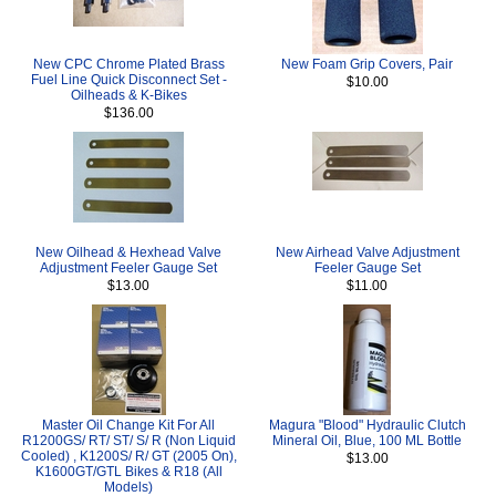
New CPC Chrome Plated Brass
New Foam Grip Covers, Pair
Fuel Line Quick Disconnect Set -
$10.00
Oilheads & K-Bikes
$136.00
New Oilhead & Hexhead Valve
New Airhead Valve Adjustment
Adjustment Feeler Gauge Set
Feeler Gauge Set
$13.00
$11.00
Master Oil Change Kit For All
Magura "Blood" Hydraulic Clutch
R1200GS/ RT/ ST/ S/ R (Non Liquid
Mineral Oil, Blue, 100 ML Bottle
Cooled) , K1200S/ R/ GT (2005 On),
$13.00
K1600GT/GTL Bikes & R18 (All
Models)