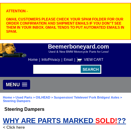
ATTENTION -
GMAIL CUSTOMERS PLEASE CHECK YOUR SPAM FOLDER FOR OUR
ORDER CONFIRMATION AND SHIPMENT EMAILS IF YOU DON"T SEE
THEM IN YOUR INBOX. GMAIL TENDS TO PUT AUTOMATED EMAILS IN
SPAM.
Beemerboneyard.com
Used & New BMW Motorcycle Parts for Less!
Home
|
Info/Privacy
|
Email
|
VIEW CART
MENU
Home
>
Used Parts
>
OILHEAD
>
Suspension/ Telelever/ Fork Bridges/ Axles
>
Steering Dampers
Steering Dampers
WHY ARE PARTS MARKED
SOLD!
??
< Click here