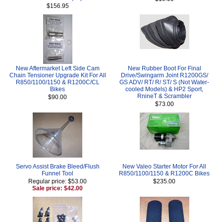
$156.95
New Aftermarket Left Side Cam
New Rubber Boot For Final
Chain Tensioner Upgrade Kit For All
Drive/Swingarm Joint R1200GS/
R850/1100/1150 & R1200C/CL
GS ADV/ RT/ R/ ST/ S (Not Water-
Bikes
cooled Models) & HP2 Sport,
RnineT & Scrambler
$90.00
$73.00
Servo Assist Brake Bleed/Flush
New Valeo Starter Motor For All
Funnel Tool
R850/1100/1150 & R1200C Bikes
Regular price: $53.00
$235.00
Sale price: $42.00