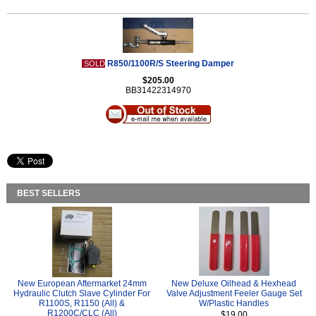
R850/1100R/S Steering Damper
SOLD
$205.00
BB31422314970
BEST SELLERS
New European Aftermarket 24mm
New Deluxe Oilhead & Hexhead
Hydraulic Clutch Slave Cylinder For
Valve Adjustment Feeler Gauge Set
R1100S, R1150 (All) &
W/Plastic Handles
R1200C/CLC (All)
$19.00