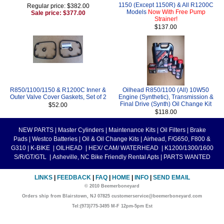
1150 (Except 1150R) & All R1200C
Regular price: $382.00
Models
Now With Free Pump
Sale price: $377.00
Strainer!
$137.00
R850/1100/1150 & R1200C Inner &
Oilhead R850/1100 (All) 10W50
Outer Valve Cover Gaskets, Set of 2
Engine (Synthetic), Transmission &
Final Drive (Synth) Oil Change Kit
$52.00
$118.00
NEW PARTS
|
Master Cylinders
|
Maintenance Kits
|
Oil Filters
|
Brake
Pads
|
Westco Batteries
|
Oil & Oil Change Kits
|
Airhead, F/G650, F800 &
G310
|
K-BIKE
|
OILHEAD
|
HEX/ CAM/ WATERHEAD
|
K1200/1300/1600
S/R/GT/GTL
|
Asheville, NC Bike Friendly Rental Apts
|
PARTS WANTED
LINKS
|
FEEDBACK
|
FAQ
|
HOME
|
INFO
|
SEND EMAIL
© 2010 Beemerboneyard
Orders ship from Blairstown, NJ 07825 customerservice@beemerboneyard.com
Tel:(973)775-3495 M-F 12pm-5pm Est