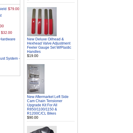
ield
$79.00
t
.00
$32.00
/Hardware
New Deluxe Oilhead &
Hexhead Valve Adjustment
Feeler Gauge Set W/Plastic
Handles
$19.00
st System -
New Aftermarket Left Side
Cam Chain Tensioner
Upgrade Kit For All
R850/1100/1150 &
R1200C/CL Bikes
$90.00