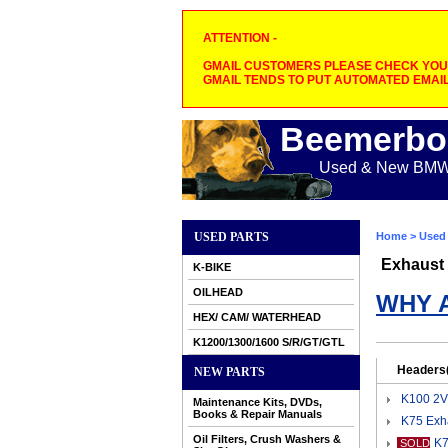
ATTENTION -
GMAIL CUSTOMERS PLEASE CHECK YOUR
GMAIL TENDS TO PUT AUTOMATED EMAIL
Beemerbo
Used & New BMW M
USED PARTS
Home
>
Used 
Exhaust
K-BIKE
OILHEAD
WHY 
HEX/ CAM/ WATERHEAD
K1200/1300/1600 S/R/GT/GTL
Headers
NEW PARTS
K100 2V
Maintenance Kits, DVDs,
Books & Repair Manuals
K75 Exh
Oil Filters, Crush Washers &
K7
SOLD