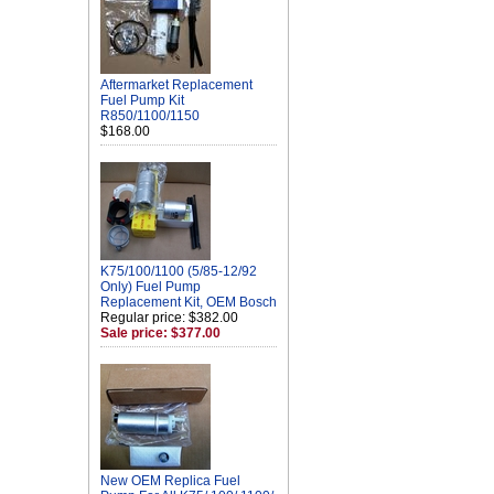
Aftermarket Replacement
Fuel Pump Kit
R850/1100/1150
$168.00
K75/100/1100 (5/85-12/92
Only) Fuel Pump
Replacement Kit, OEM Bosch
Regular price: $382.00
Sale price: $377.00
New OEM Replica Fuel