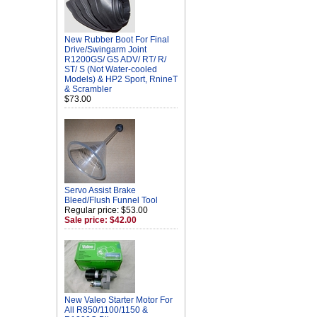
New Rubber Boot For Final
Drive/Swingarm Joint
R1200GS/ GS ADV/ RT/ R/
ST/ S (Not Water-cooled
Models) & HP2 Sport, RnineT
& Scrambler
$73.00
Servo Assist Brake
Bleed/Flush Funnel Tool
Regular price: $53.00
Sale price: $42.00
New Valeo Starter Motor For
All R850/1100/1150 &