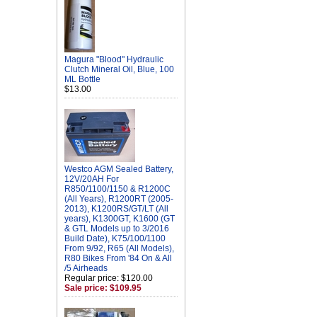
Magura "Blood" Hydraulic
Clutch Mineral Oil, Blue, 100
ML Bottle
$13.00
Westco AGM Sealed Battery,
12V/20AH For
R850/1100/1150 & R1200C
(All Years), R1200RT (2005-
2013), K1200RS/GT/LT (All
years), K1300GT, K1600 (GT
& GTL Models up to 3/2016
Build Date), K75/100/1100
From 9/92, R65 (All Models),
R80 Bikes From '84 On & All
/5 Airheads
Regular price: $120.00
Sale price: $109.95