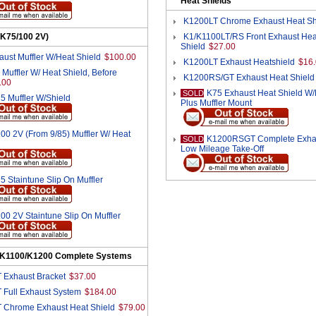
Heat Shields
K1200LT Chrome Exhaust Heat Sh
(K75/100 2V)
K1/K1100LT/RS Front Exhaust Hea
Shield
$27.00
ust Muffler W/Heat Shield
$100.00
K1200LT Exhaust Heatshield
$16
Muffler W/ Heat Shield, Before
K1200RS/GT Exhaust Heat Shield
.00
K75 Exhaust Heat Shield W
SOLD
5 Muffler W/Shield
Plus Muffler Mount
00 2V (From 9/85) Muffler W/ Heat
K1200RSGT Complete Exhau
SOLD
Low Mileage Take-Off
5 Staintune Slip On Muffler
00 2V Staintune Slip On Muffler
/K1100/K1200 Complete Systems
 Exhaust Bracket
$37.00
 Full Exhaust System
$184.00
 Chrome Exhaust Heat Shield
$79.00