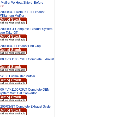
Muffler W/ Heat Shield, Before
.00
200RS/GT Remus Full Exhaust
/Titanium Muffler
200RSGT Complete Exhaust System -
age Take-Off
200RS/GT Exhaust End Cap
00 4V/K1100RS/LT Complete Exhaust
5/100 Luftmeister Muffler
00 4V/K1100RS/LT Complete OEM
System W/O Cat Convertor
200RS/GT Complete Exhaust System