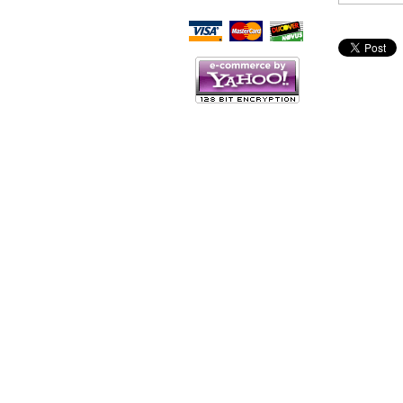
Script Here