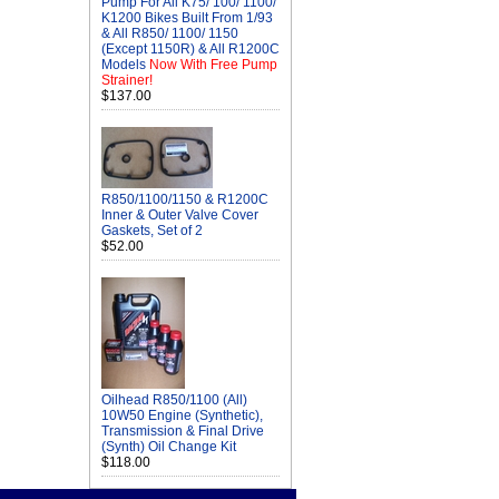
Pump For All K75/ 100/ 1100/
K1200 Bikes Built From 1/93
& All R850/ 1100/ 1150
(Except 1150R) & All R1200C
Models
Now With Free Pump
Strainer!
$137.00
R850/1100/1150 & R1200C
Inner & Outer Valve Cover
Gaskets, Set of 2
$52.00
Oilhead R850/1100 (All)
10W50 Engine (Synthetic),
Transmission & Final Drive
(Synth) Oil Change Kit
$118.00