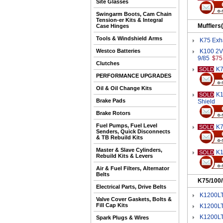
Site Glasses
Swingarm Boots, Cam Chain
Tension-er Kits & Integral
Mufflers
Case Hinges
Tools & Windshield Arms
K75 Exha
Westco Batteries
K100 2V 
9/85
$75
Clutches
K7
SOLD
PERFORMANCE UPGRADES
Oil & Oil Change Kits
K1
SOLD
Brake Pads
Shield
Brake Rotors
Fuel Pumps, Fuel Level
K7
SOLD
Senders, Quick Disconnects
& TB Rebuild Kits
Master & Slave Cylinders,
K1
SOLD
Rebuild Kits & Levers
Air & Fuel Filters, Alternator
Belts
K75/100
Electrical Parts, Drive Belts
K1200LT
Valve Cover Gaskets, Bolts &
Fill Cap Kits
K1200LT
K1200LT
Spark Plugs & Wires