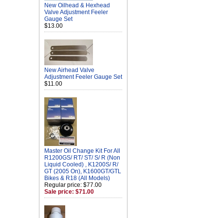
New Oilhead & Hexhead
Valve Adjustment Feeler
Gauge Set
$13.00
New Airhead Valve
Adjustment Feeler Gauge Set
$11.00
Master Oil Change Kit For All
R1200GS/ RT/ ST/ S/ R (Non
Liquid Cooled) , K1200S/ R/
GT (2005 On), K1600GT/GTL
Bikes & R18 (All Models)
Regular price: $77.00
Sale price: $71.00