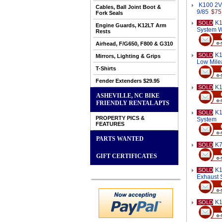
K100 2V 
Cables, Ball Joint Boot &
9/85
$75
Fork Seals
K1
SOLD
Engine Guards, K12LT Arm
System W
Rests
Airhead, F/G650, F800 & G310
K1
SOLD
Mirrors, Lighting & Grips
Low Mile
T-Shirts
Fender Extenders $29.95
K1
SOLD
ASHEVILLE, NC BIKE
FRIENDLY RENTAL APTS
K1
SOLD
PROPERTY PICS &
System
FEATURES
PARTS WANTED
K7
SOLD
GIFT CERTIFICATES
K1
SOLD
Exhaust 
K1
SOLD