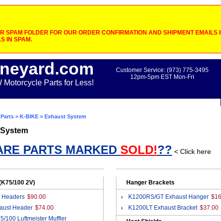
 SPAM FOLDER FOR OUR ORDER CONFIRMATION AND SHIPMENT EMAILS IF
S IN SPAM.
neyard.com
Customer Service: (973) 775-3495
12pm-5pm EST Mon-Fri
otorcycle Parts for Less!
Parts
>
K-BIKE
> Exhaust System
 System
ARE PARTS MARKED
SOLD!
??
< Click here
(K75/100 2V)
Hanger Brackets
 Headers
$90.00
K1200RS/GT Exhaust Hanger
$16
aust Header
$74.00
K1200LT Exhaust Bracket
$37.00
5/100 Luftmeister Muffler