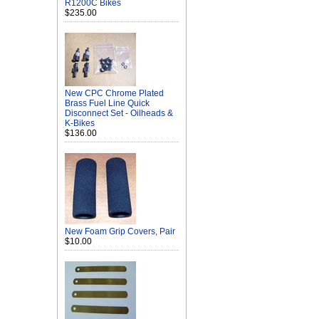
R1200C Bikes
$235.00
New CPC Chrome Plated
Brass Fuel Line Quick
Disconnect Set - Oilheads &
K-Bikes
$136.00
New Foam Grip Covers, Pair
$10.00