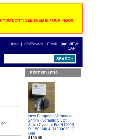
 YOU DON"T SEE THEM IN YOUR INBOX.
Home
|
Info/Privacy
|
Email
|
VIEW
CART
BEST SELLERS
New European Aftermarket
24mm Hydraulic Clutch
.00
Slave Cylinder For R1100S,
R1150 (All) & R1200C/CLC
(All)
$156.95