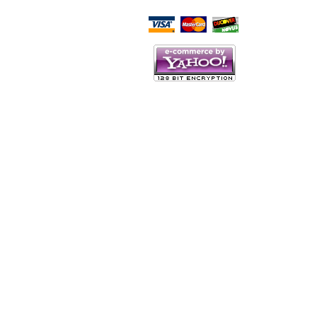
Script Here