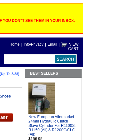
 YOU DON"T SEE THEM IN YOUR INBOX.
Home
|
Info/Privacy
|
Email
|
VIEW
CART
BEST SELLERS
(Up To 8/88)
 Shoes
New European Aftermarket
24mm Hydraulic Clutch
Slave Cylinder For R1100S,
R1150 (All) & R1200C/CLC
(All)
$156.95