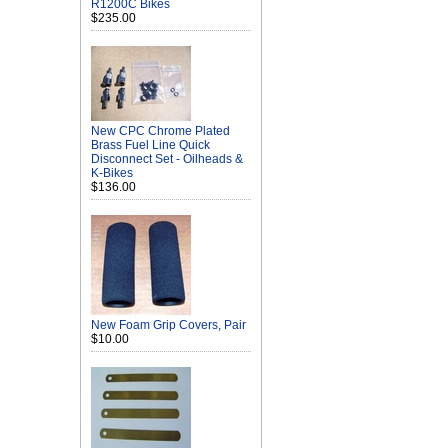
R1200C Bikes
$235.00
New CPC Chrome Plated
Brass Fuel Line Quick
Disconnect Set - Oilheads &
K-Bikes
$136.00
New Foam Grip Covers, Pair
$10.00