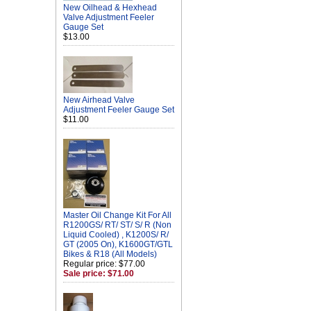
New Oilhead & Hexhead
Valve Adjustment Feeler
Gauge Set
$13.00
New Airhead Valve
Adjustment Feeler Gauge Set
$11.00
Master Oil Change Kit For All
R1200GS/ RT/ ST/ S/ R (Non
Liquid Cooled) , K1200S/ R/
GT (2005 On), K1600GT/GTL
Bikes & R18 (All Models)
Regular price: $77.00
Sale price: $71.00