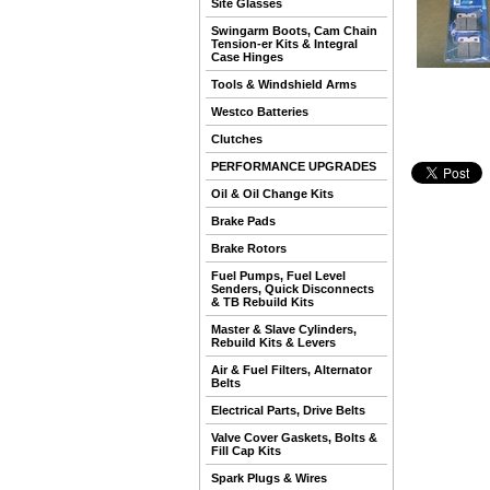
Site Glasses
Swingarm Boots, Cam Chain
Tension-er Kits & Integral
Case Hinges
Tools & Windshield Arms
Westco Batteries
Clutches
PERFORMANCE UPGRADES
Oil & Oil Change Kits
Brake Pads
Brake Rotors
Fuel Pumps, Fuel Level
Senders, Quick Disconnects
& TB Rebuild Kits
Master & Slave Cylinders,
Rebuild Kits & Levers
Air & Fuel Filters, Alternator
Belts
Electrical Parts, Drive Belts
Valve Cover Gaskets, Bolts &
Fill Cap Kits
Spark Plugs & Wires