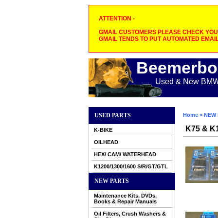
ATTENTION -
GMAIL CUSTOMERS PLEASE CHECK YOUR
GMAIL TENDS TO PUT AUTOMATED EMAIL
Beemerbo
Used & New BMW M
USED PARTS
Home
>
NEW 
K75 & K1
K-BIKE
OILHEAD
HEX/ CAM/ WATERHEAD
K1200/1300/1600 S/R/GT/GTL
NEW PARTS
Maintenance Kits, DVDs,
Books & Repair Manuals
Oil Filters, Crush Washers &