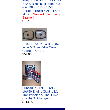
Pump For All K75/ 100/ 1100/
K1200 Bikes Built From 1/93
& All R850/ 1100/ 1150
(Except 1150R) & All R1200C
Models
Now With Free Pump
Strainer!
$137.00
R850/1100/1150 & R1200C
Inner & Outer Valve Cover
Gaskets, Set of 2
$52.00
Oilhead R850/1100 (All)
10W50 Engine (Synthetic),
Transmission & Final Drive
(Synth) Oil Change Kit
$118.00