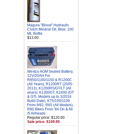
Magura "Blood" Hydraulic
Clutch Mineral Oil, Blue, 100
ML Bottle
$13.00
Westco AGM Sealed Battery,
12V/20AH For
R850/1100/1150 & R1200C
(All Years), R1200RT (2005-
2013), K1200RS/GT/LT (All
years), K1300GT, K1600 (GT
& GTL Models up to 3/2016
Build Date), K75/100/1100
From 9/92, R65 (All Models),
R80 Bikes From '84 On & All
/5 Airheads
Regular price: $120.00
Sale price: $109.95