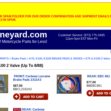
 SPAM FOLDER FOR OUR ORDER CONFIRMATION AND SHIPMENT EMAILS IF
S IN SPAM.
neyard.com
Customer Service: (973) 775-3495
12pm-5pm EST Mon-Fri
otorcycle Parts for Less!
PARTS
>
Brake Pads
>
K75, K100, K1100 BRAKE PADS & SHOES
> K75 & K100 2 Valve 
00 2 Valve (Up To 8/88)
FRONT: Carbone Lorraine
REAR: EBC 861
Brake Pads 2332A3
$77.00
$87.00
BBEBC861
BBCL2332A3
REAR: Carbone
SOLD