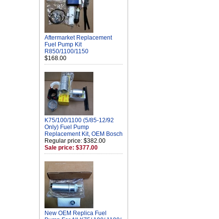
Aftermarket Replacement
Fuel Pump Kit
R850/1100/1150
$168.00
K75/100/1100 (5/85-12/92
Only) Fuel Pump
Replacement Kit, OEM Bosch
Regular price: $382.00
Sale price: $377.00
New OEM Replica Fuel