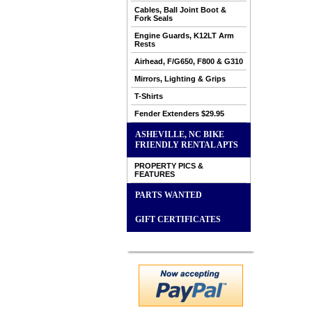
Cables, Ball Joint Boot &
Fork Seals
Engine Guards, K12LT Arm
Rests
Airhead, F/G650, F800 & G310
Mirrors, Lighting & Grips
T-Shirts
Fender Extenders $29.95
ASHEVILLE, NC BIKE
FRIENDLY RENTAL APTS
PROPERTY PICS &
FEATURES
PARTS WANTED
GIFT CERTIFICATES