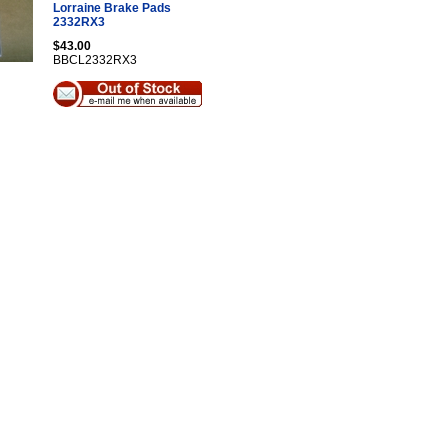
Lorraine Brake Pads
2332RX3
$43.00
BBCL2332RX3