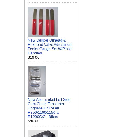
New Deluxe Oilhead &
Hexhead Valve Adjustment
Feeler Gauge Set W/Plastic
Handles
$19.00
New Aftermarket Left Side
Cam Chain Tensioner
Upgrade Kit For All
R850/1100/1150 &
R1200C/CL Bikes
$90.00