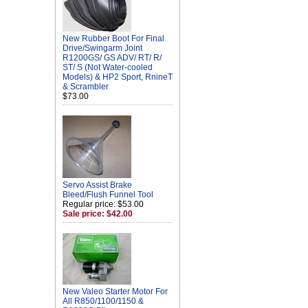
New Rubber Boot For Final
Drive/Swingarm Joint
R1200GS/ GS ADV/ RT/ R/
ST/ S (Not Water-cooled
Models) & HP2 Sport, RnineT
& Scrambler
$73.00
Servo Assist Brake
Bleed/Flush Funnel Tool
Regular price: $53.00
Sale price: $42.00
New Valeo Starter Motor For
All R850/1100/1150 &